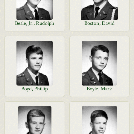
Beale, Jr., Rudolph
Boston, David
Boyd, Phillip
Boyle, Mark