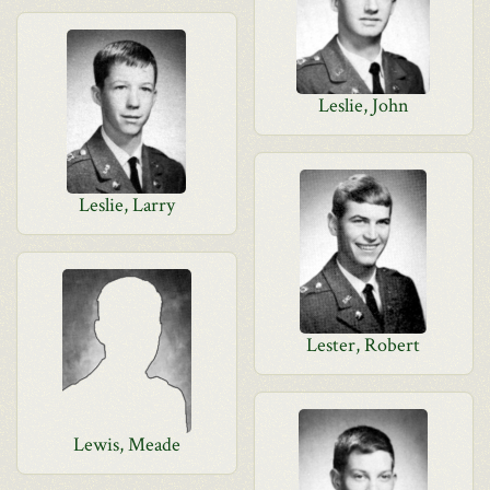
Leslie, John
Leslie, Larry
Lester, Robert
Lewis, Meade