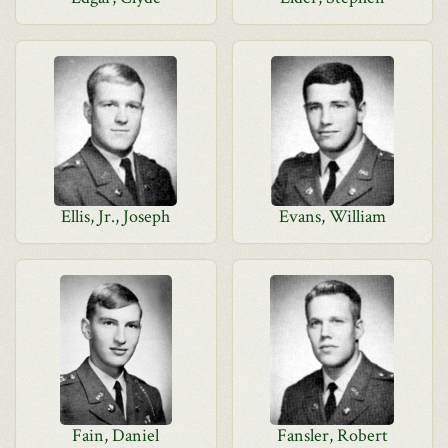
Ellis, Jr., Joseph
Evans, William
Fain, Daniel
Fansler, Robert