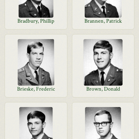
Bradbury, Phillip
Brannen, Patrick
Brieske, Frederic
Brown, Donald