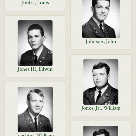
Jindra, Louis
Johnson, John
Jones III, Edwin
Jones, Jr., William
Juechter, William