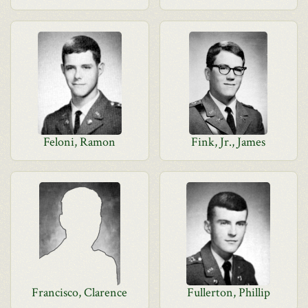
Feloni, Ramon
Fink, Jr., James
Francisco, Clarence
Fullerton, Phillip