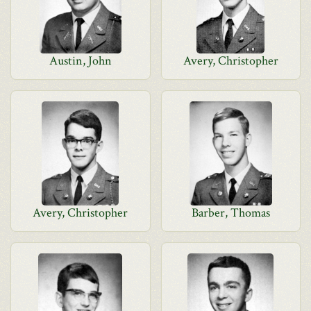
Austin, John
Avery, Christopher
Avery, Christopher
Barber, Thomas