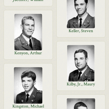
Keller, Steven
Kenyon, Arthur
Kilby, Jr., Maury
Kingston, Michael