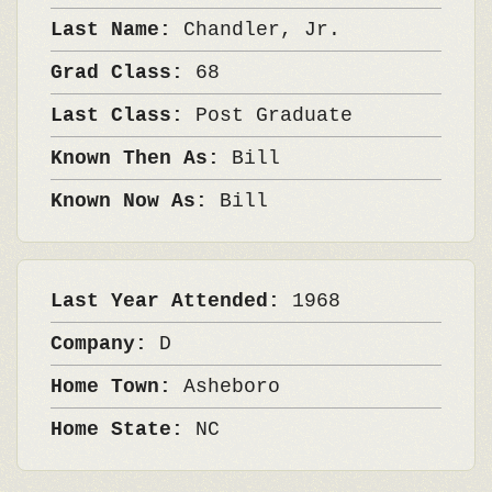
Last Name:
Chandler, Jr.
Grad Class:
68
Last Class:
Post Graduate
Known Then As:
Bill
Known Now As:
Bill
Last Year Attended:
1968
Company:
D
Home Town:
Asheboro
Home State:
NC