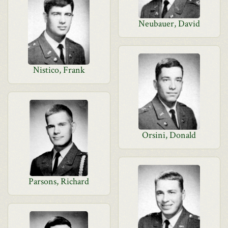
Neubauer, David
Nistico, Frank
Orsini, Donald
Parsons, Richard