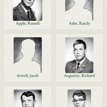
Apple, Russell
Ashe, Randy
Atwell, Jacob
Augustin, Richard