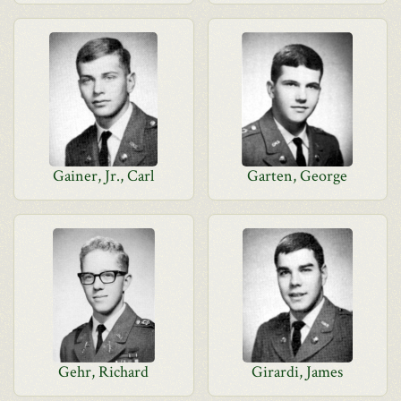
Gainer, Jr., Carl
Garten, George
Gehr, Richard
Girardi, James