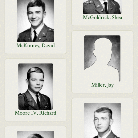
McGoldrick, Shea
McKinney, David
Miller, Jay
Moore IV, Richard