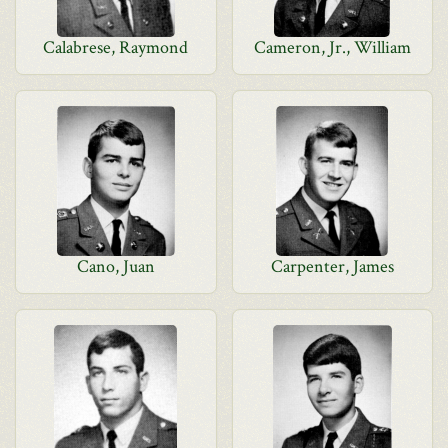
Calabrese, Raymond
Cameron, Jr., William
Cano, Juan
Carpenter, James