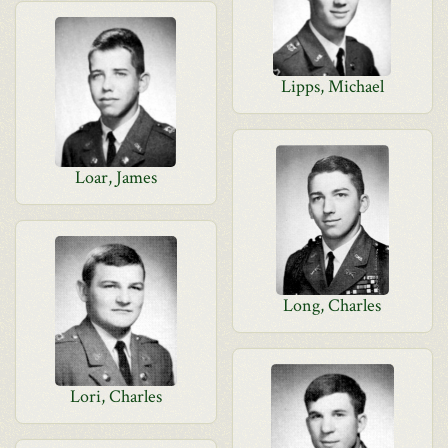
Lipps, Michael
Loar, James
Long, Charles
Lori, Charles