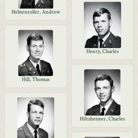
Helmintoller, Andrew
Henry, Charles
Hill, Thomas
Hiltzheimer, Charles