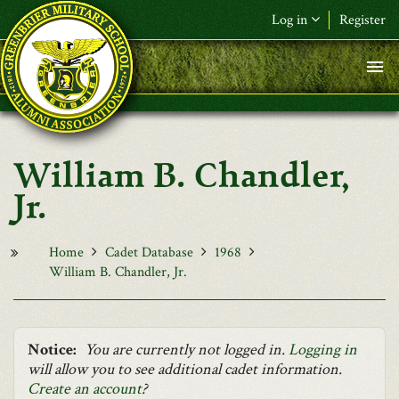
Skip to main content
Log in
Register
F&L Name (or) E-mail
*
Password
*
William B. Chandler,
Request New Password
Jr.
Log in
Home
Cadet Database
1968
William B. Chandler, Jr.
Notice:
You are currently not logged in.
Logging in
will allow you to see additional cadet information.
Create an account
?