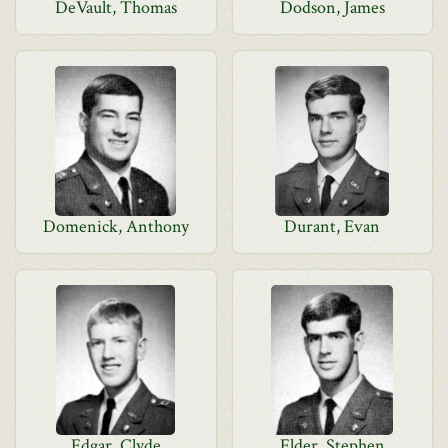
DeVault, Thomas
Dodson, James
Domenick, Anthony
Durant, Evan
Edgar, Clyde
Elder, Stephen