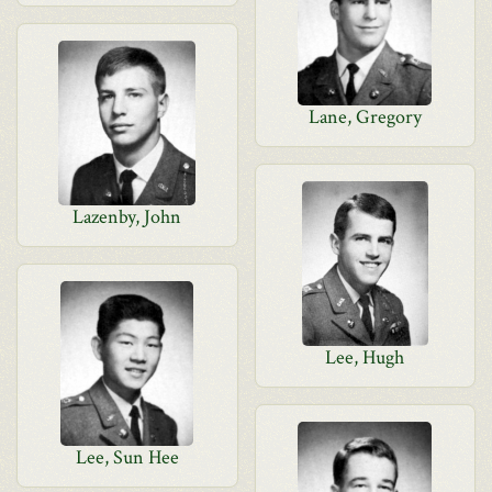
Lane, Gregory
Lazenby, John
Lee, Hugh
Lee, Sun Hee