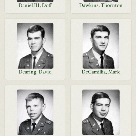
Daniel III, Doff
Dawkins, Thornton
Dearing, David
DeCamillia, Mark