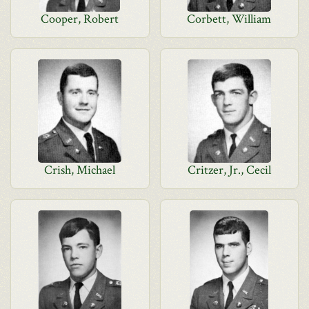
Cooper, Robert
Corbett, William
Crish, Michael
Critzer, Jr., Cecil