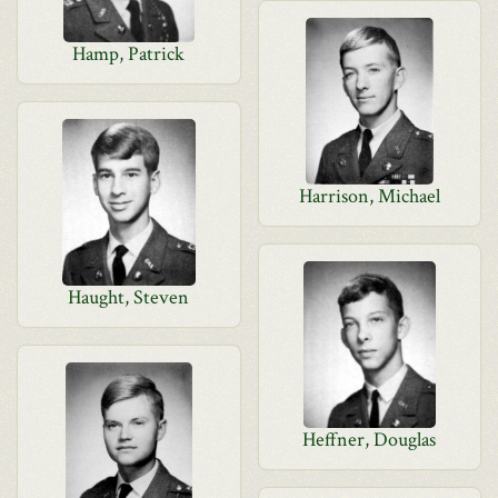
Hamp, Patrick
Harrison, Michael
Haught, Steven
Heffner, Douglas