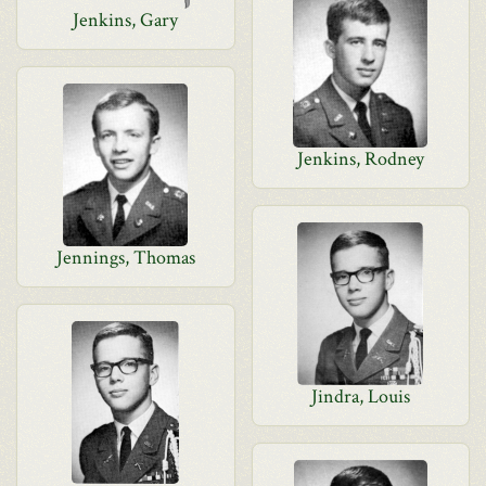
Jenkins, Gary
Jenkins, Rodney
Jennings, Thomas
Jindra, Louis