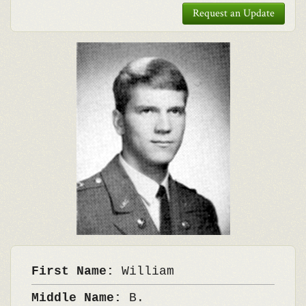
Request an Update
First Name:
William
Middle Name:
B.