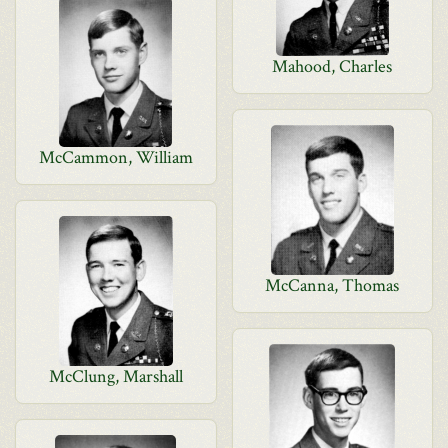
Mahood, Charles
McCammon, William
McCanna, Thomas
McClung, Marshall