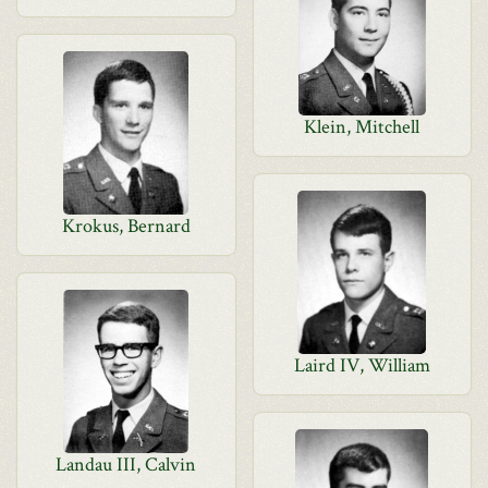
Klein, Mitchell
Krokus, Bernard
Laird IV, William
Landau III, Calvin