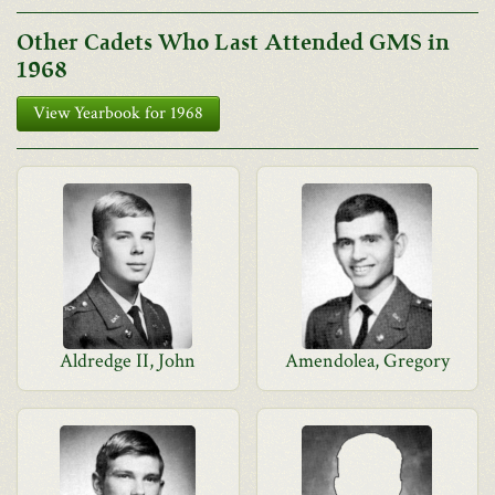
Other Cadets Who Last Attended GMS in
1968
View Yearbook for 1968
Aldredge II, John
Amendolea, Gregory