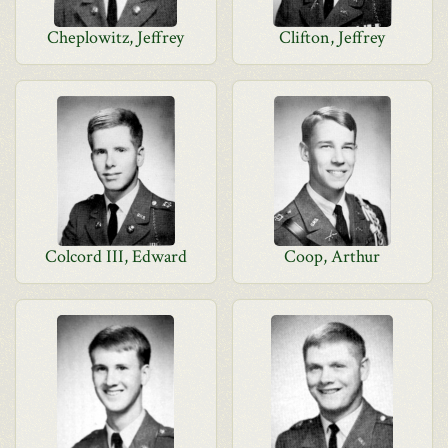
Cheplowitz, Jeffrey
Clifton, Jeffrey
Colcord III, Edward
Coop, Arthur