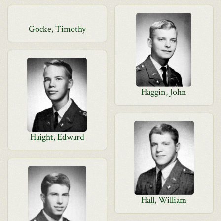
Gocke, Timothy
Haggin, John
Haight, Edward
Hall, William