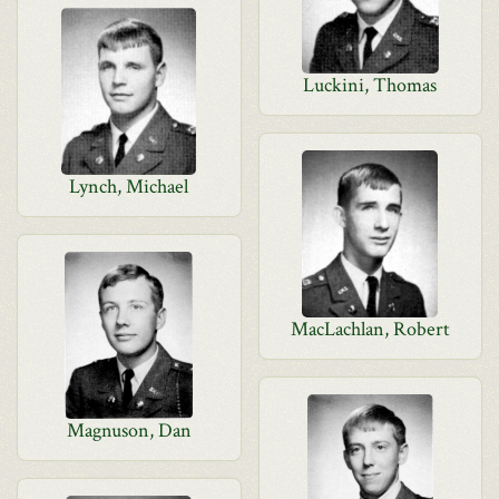
Luckini, Thomas
Lynch, Michael
MacLachlan, Robert
Magnuson, Dan