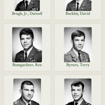
Brugh, Jr., Darnell
Buckley, David
Bumgardner, Rex
Byrnes, Terry