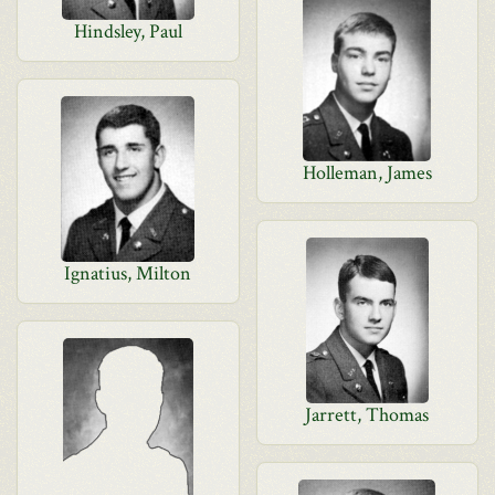
Hindsley, Paul
Holleman, James
Ignatius, Milton
Jarrett, Thomas