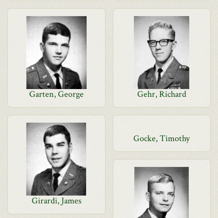
Garten, George
Gehr, Richard
Gocke, Timothy
Girardi, James