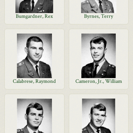
Bumgardner, Rex
Byrnes, Terry
Calabrese, Raymond
Cameron, Jr., William