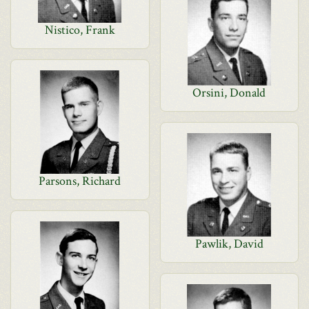
Nistico, Frank
Orsini, Donald
Parsons, Richard
Pawlik, David