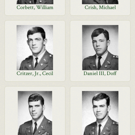
Corbett, William
Crish, Michael
Critzer, Jr., Cecil
Daniel III, Doff