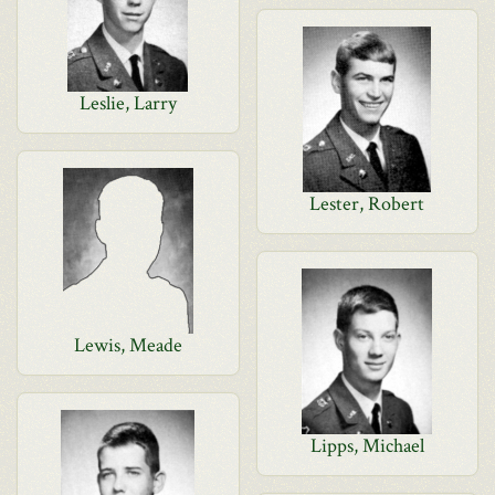
Leslie, Larry
Lester, Robert
Lewis, Meade
Lipps, Michael