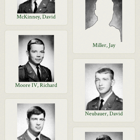
McKinney, David
Miller, Jay
Moore IV, Richard
Neubauer, David