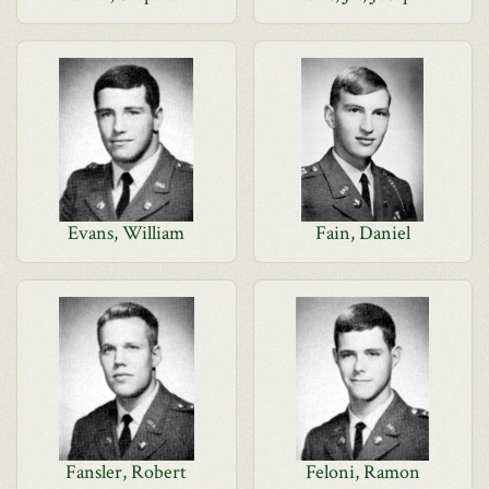
Evans, William
Fain, Daniel
Fansler, Robert
Feloni, Ramon