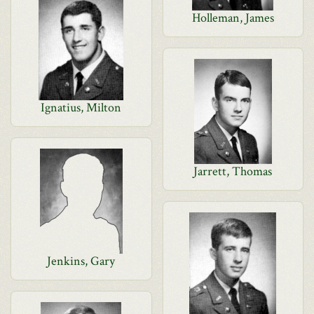
Holleman, James
Ignatius, Milton
Jarrett, Thomas
Jenkins, Gary