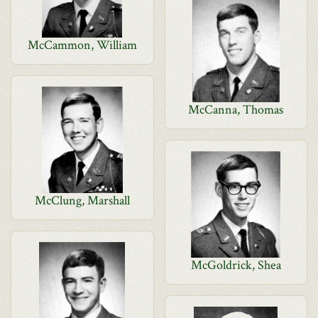
McCammon, William
McCanna, Thomas
McClung, Marshall
McGoldrick, Shea