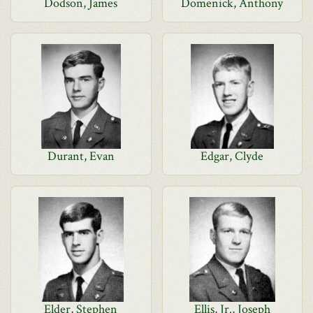
Dodson, James
Domenick, Anthony
Durant, Evan
Edgar, Clyde
Elder, Stephen
Ellis, Jr., Joseph