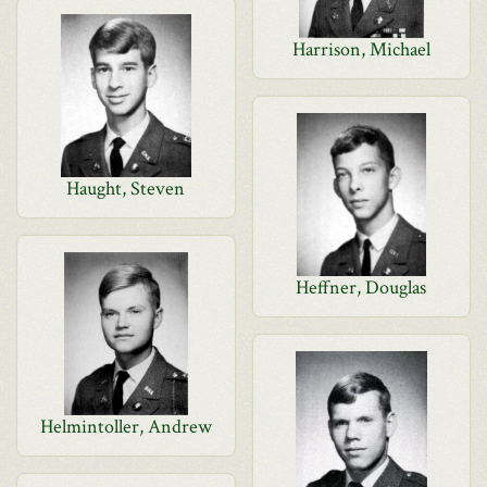
Harrison, Michael
Haught, Steven
Heffner, Douglas
Helmintoller, Andrew