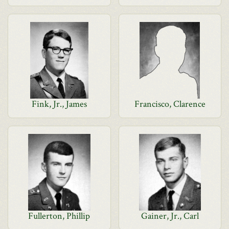
Fink, Jr., James
Francisco, Clarence
Fullerton, Phillip
Gainer, Jr., Carl