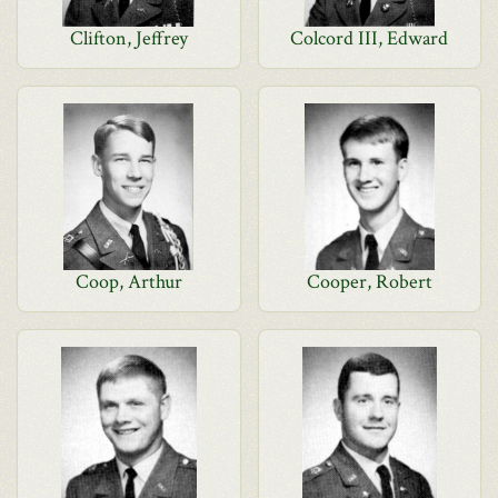
Clifton, Jeffrey
Colcord III, Edward
Coop, Arthur
Cooper, Robert