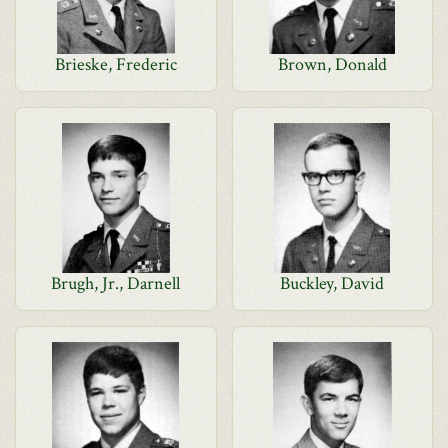
Brieske, Frederic
Brown, Donald
Brugh, Jr., Darnell
Buckley, David