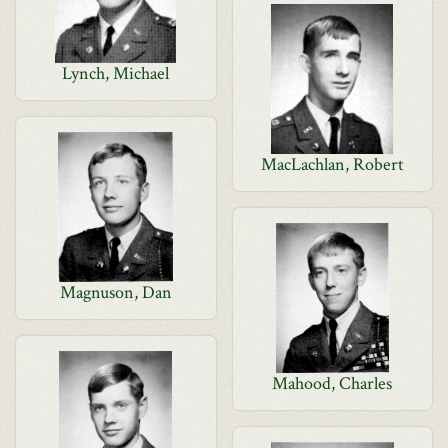
Lynch, Michael
MacLachlan, Robert
Magnuson, Dan
Mahood, Charles