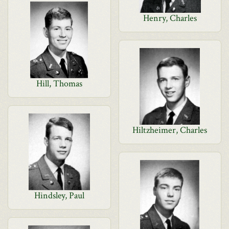
Henry, Charles
Hill, Thomas
Hiltzheimer, Charles
Hindsley, Paul