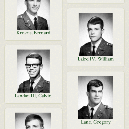
Krokus, Bernard
Laird IV, William
Landau III, Calvin
Lane, Gregory