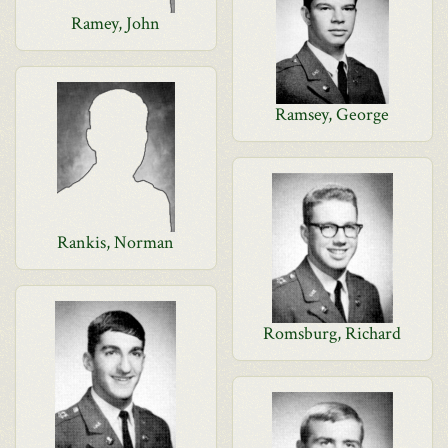
Ramey, John
Ramsey, George
Rankis, Norman
Romsburg, Richard