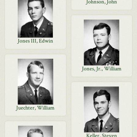
Johnson, John
Jones III, Edwin
Jones, Jr., William
Juechter, William
Keller, Steven