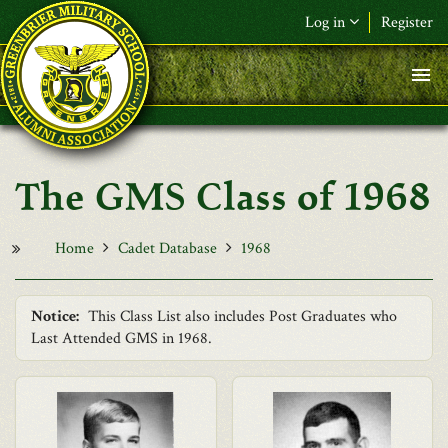
Skip to main content
Log in
Register
F&L Name (or) E-mail
*
Password
*
The GMS Class of 1968
Request New Password
Log in
Home
Cadet Database
1968
Notice:
This Class List also includes Post Graduates who
Last Attended GMS in 1968.