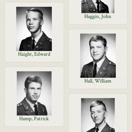
Haggin, John
Haight, Edward
Hall, William
Hamp, Patrick