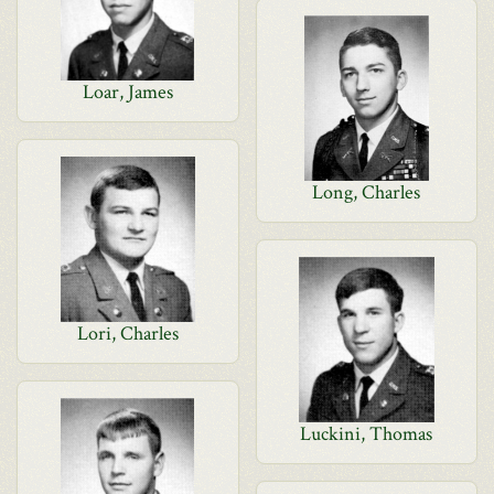
Loar, James
Long, Charles
Lori, Charles
Luckini, Thomas