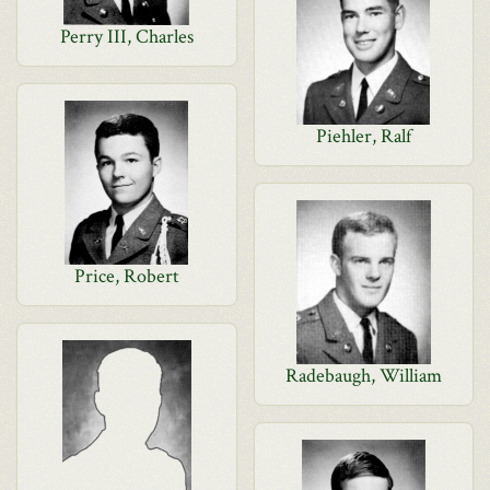
Perry III, Charles
Piehler, Ralf
Price, Robert
Radebaugh, William