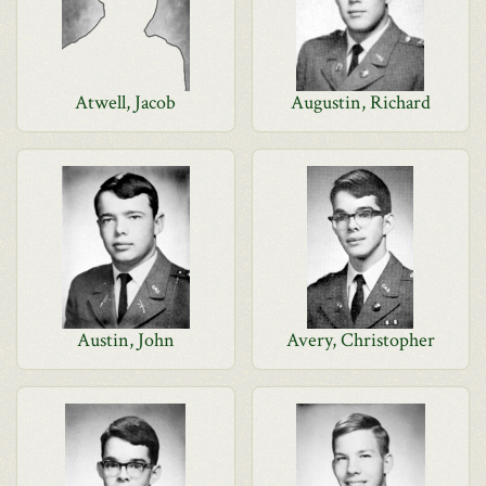
Atwell, Jacob
Augustin, Richard
Austin, John
Avery, Christopher