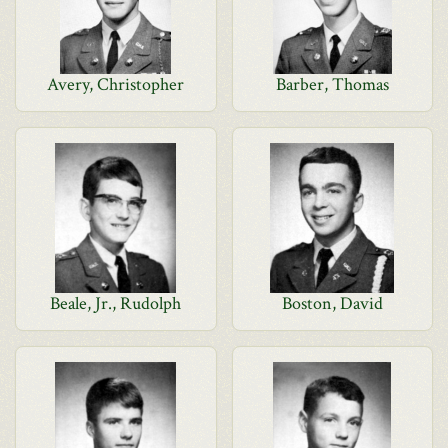
Avery, Christopher
Barber, Thomas
Beale, Jr., Rudolph
Boston, David