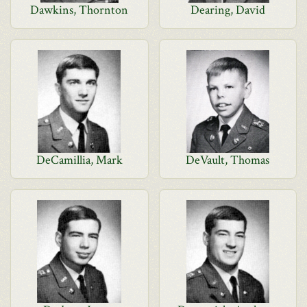
Dawkins, Thornton
Dearing, David
DeCamillia, Mark
DeVault, Thomas