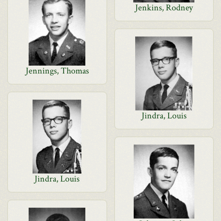
Jenkins, Rodney
Jennings, Thomas
Jindra, Louis
Jindra, Louis