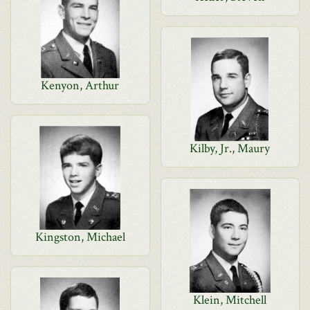
Kenyon, Arthur
Kilby, Jr., Maury
Kingston, Michael
Klein, Mitchell