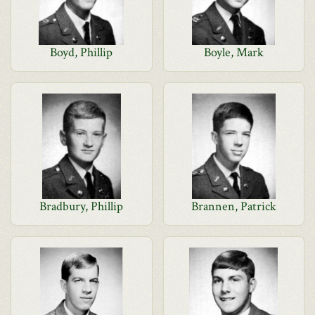
Boyd, Phillip
Boyle, Mark
Bradbury, Phillip
Brannen, Patrick