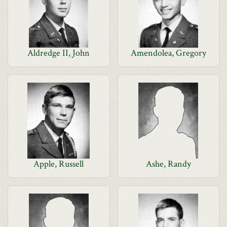
Aldredge II, John
Amendolea, Gregory
Apple, Russell
Ashe, Randy