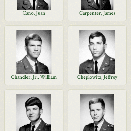
Cano, Juan
Carpenter, James
Chandler, Jr., William
Cheplowitz, Jeffrey