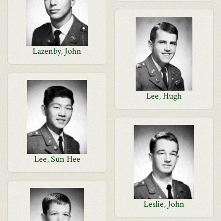
Lazenby, John
Lee, Hugh
Lee, Sun Hee
Leslie, John