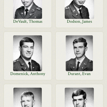
DeVault, Thomas
Dodson, James
Domenick, Anthony
Durant, Evan