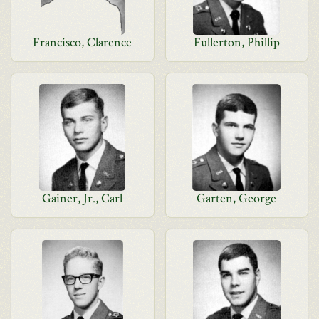
Francisco, Clarence
Fullerton, Phillip
Gainer, Jr., Carl
Garten, George