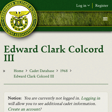
Skip to main content
Log in
Register
F&L Name (or) E-mail
*
Password
*
Edward Clark Colcord
Request New Password
III
Log in
Home
Cadet Database
1968
Edward Clark Colcord III
Notice:
You are currently not logged in.
Logging in
will allow you to see additional cadet information.
Create an account
?