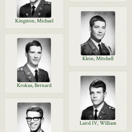
Kingston, Michael
Klein, Mitchell
Krokus, Bernard
Laird IV, William