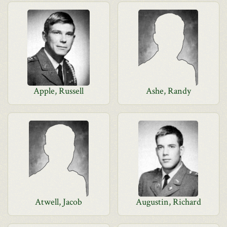
Apple, Russell
Ashe, Randy
Atwell, Jacob
Augustin, Richard