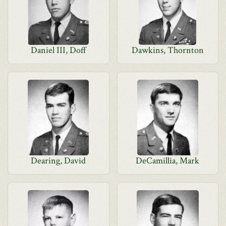
Daniel III, Doff
Dawkins, Thornton
Dearing, David
DeCamillia, Mark