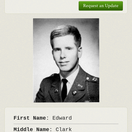
Request an Update
First Name:
Edward
Middle Name:
Clark