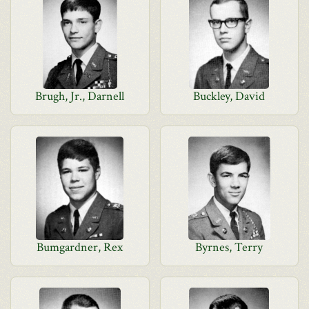
Brugh, Jr., Darnell
Buckley, David
Bumgardner, Rex
Byrnes, Terry