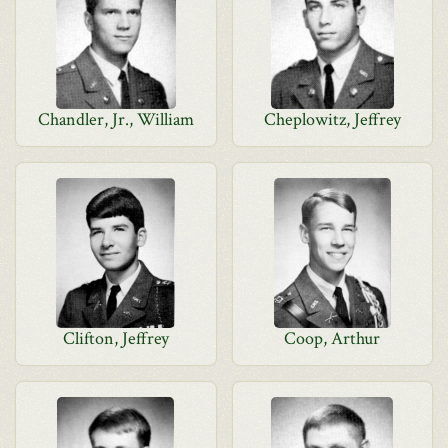
Chandler, Jr., William
Cheplowitz, Jeffrey
Clifton, Jeffrey
Coop, Arthur