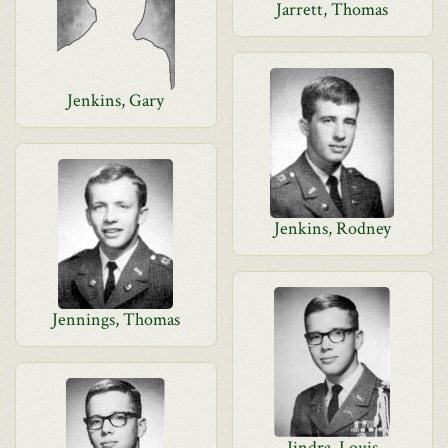
Jarrett, Thomas
Jenkins, Gary
Jenkins, Rodney
Jennings, Thomas
Jindra, Louis