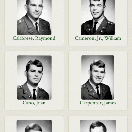
Calabrese, Raymond
Cameron, Jr., William
Cano, Juan
Carpenter, James