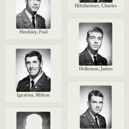
Hiltzheimer, Charles
Hindsley, Paul
Holleman, James
Ignatius, Milton