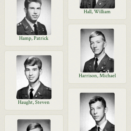
Hall, William
Hamp, Patrick
Harrison, Michael
Haught, Steven