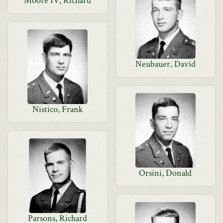
Moore IV, Richard
Neubauer, David
Nistico, Frank
Orsini, Donald
Parsons, Richard