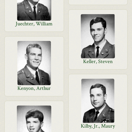
Juechter, William
Keller, Steven
Kenyon, Arthur
Kilby, Jr., Maury