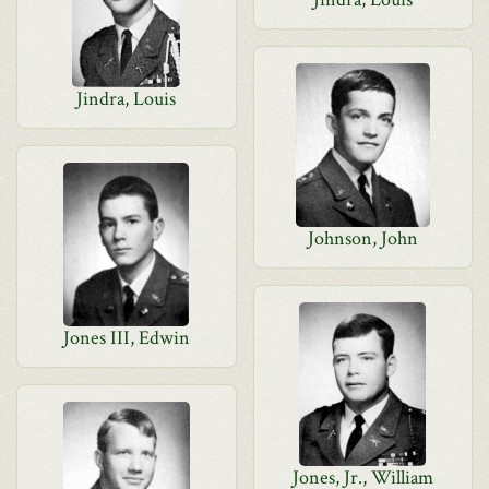
Jindra, Louis
Johnson, John
Jones III, Edwin
Jones, Jr., William