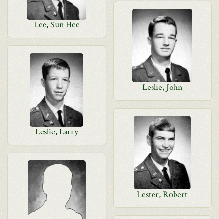
Lee, Sun Hee
Leslie, John
Leslie, Larry
Lester, Robert