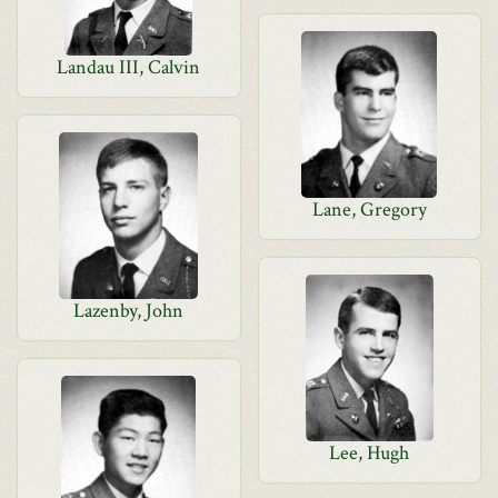
Landau III, Calvin
Lane, Gregory
Lazenby, John
Lee, Hugh