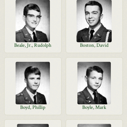
Beale, Jr., Rudolph
Boston, David
Boyd, Phillip
Boyle, Mark