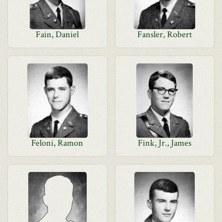
Fain, Daniel
Fansler, Robert
Feloni, Ramon
Fink, Jr., James