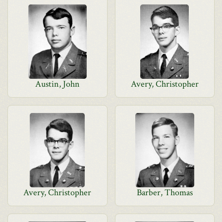
Austin, John
Avery, Christopher
Avery, Christopher
Barber, Thomas