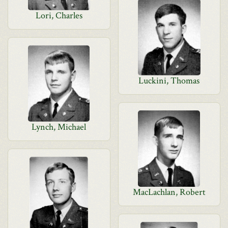
Lori, Charles
Luckini, Thomas
Lynch, Michael
MacLachlan, Robert