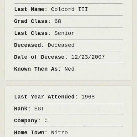
Last Name:
Colcord III
Grad Class:
68
Last Class:
Senior
Deceased:
Deceased
Date of Decease:
12/23/2007
Known Then As:
Ned
Last Year Attended:
1968
Rank:
SGT
Company:
C
Home Town:
Nitro