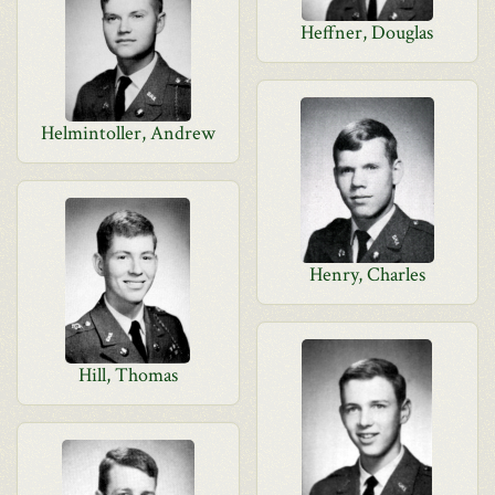
Heffner, Douglas
Helmintoller, Andrew
Henry, Charles
Hill, Thomas