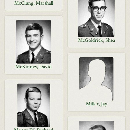
McClung, Marshall
McGoldrick, Shea
McKinney, David
Miller, Jay