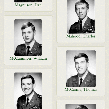
Magnuson, Dan
Mahood, Charles
McCammon, William
McCanna, Thomas