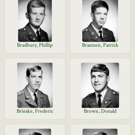
Bradbury, Phillip
Brannen, Patrick
Brieske, Frederic
Brown, Donald