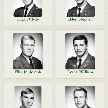
Edgar, Clyde
Elder, Stephen
Ellis, Jr., Joseph
Evans, William