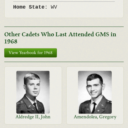
Home State:
WV
Other Cadets Who Last Attended GMS in
1968
View Yearbook for 1968
Aldredge II, John
Amendolea, Gregory