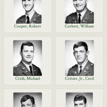
Cooper, Robert
Corbett, William
Crish, Michael
Critzer, Jr., Cecil