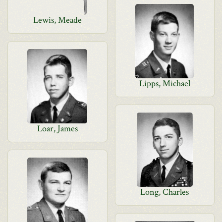
Lewis, Meade
Lipps, Michael
Loar, James
Long, Charles