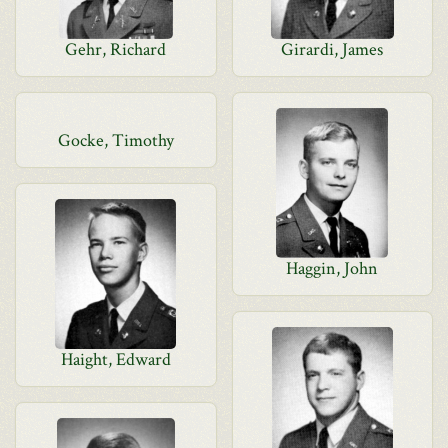
Gehr, Richard
Girardi, James
Gocke, Timothy
Haggin, John
Haight, Edward