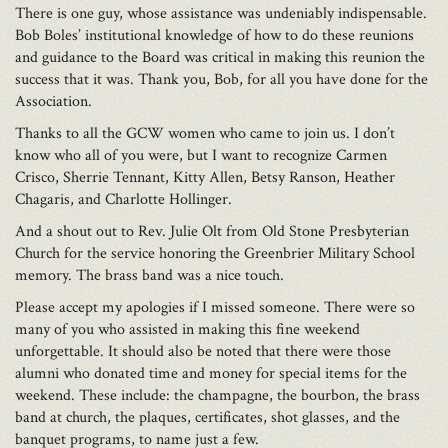
There is one guy, whose assistance was undeniably indispensable.
Bob Boles’ institutional knowledge of how to do these reunions
and guidance to the Board was critical in making this reunion the
success that it was. Thank you, Bob, for all you have done for the
Association.
Thanks to all the GCW women who came to join us. I don’t
know who all of you were, but I want to recognize Carmen
Crisco, Sherrie Tennant, Kitty Allen, Betsy Ranson, Heather
Chagaris, and Charlotte Hollinger.
And a shout out to Rev. Julie Olt from Old Stone Presbyterian
Church for the service honoring the Greenbrier Military School
memory. The brass band was a nice touch.
Please accept my apologies if I missed someone. There were so
many of you who assisted in making this fine weekend
unforgettable. It should also be noted that there were those
alumni who donated time and money for special items for the
weekend. These include: the champagne, the bourbon, the brass
band at church, the plaques, certificates, shot glasses, and the
banquet programs, to name just a few.