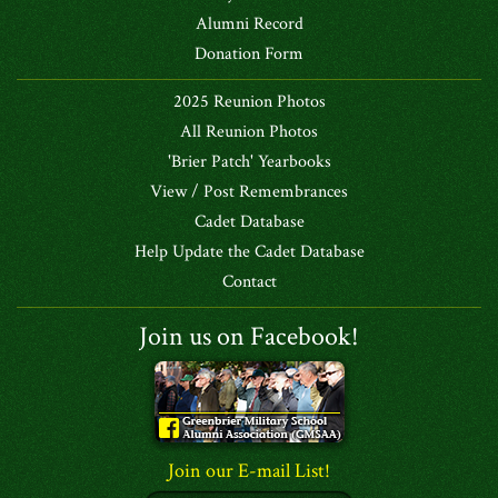
Alumni Record
Donation Form
2025 Reunion Photos
All Reunion Photos
'Brier Patch' Yearbooks
View / Post Remembrances
Cadet Database
Help Update the Cadet Database
Contact
Join us on Facebook!
Join our E-mail List!