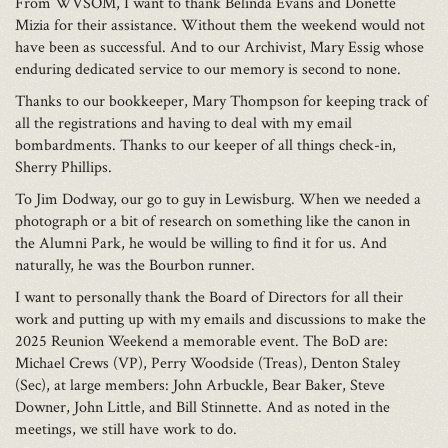
From WVSOM, I want to thank Belinda Evans and Donette
Mizia for their assistance. Without them the weekend would not
have been as successful. And to our Archivist, Mary Essig whose
enduring dedicated service to our memory is second to none.
Thanks to our bookkeeper, Mary Thompson for keeping track of
all the registrations and having to deal with my email
bombardments. Thanks to our keeper of all things check-in,
Sherry Phillips.
To Jim Dodway, our go to guy in Lewisburg. When we needed a
photograph or a bit of research on something like the canon in
the Alumni Park, he would be willing to find it for us. And
naturally, he was the Bourbon runner.
I want to personally thank the Board of Directors for all their
work and putting up with my emails and discussions to make the
2025 Reunion Weekend a memorable event. The BoD are:
Michael Crews (VP), Perry Woodside (Treas), Denton Staley
(Sec), at large members: John Arbuckle, Bear Baker, Steve
Downer, John Little, and Bill Stinnette. And as noted in the
meetings, we still have work to do.