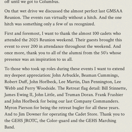
off until we got to Columbus.
On that wet drive we discussed the almost perfect last GMSAA
Reunion. The events ran virtually without a hitch. And the one
hitch was something only a few of us recognized.
First and foremost, I want to thank the almost 100 cadets who
attended the 2025 Reunion weekend. Their guests brought this
event to over 200 in attendance throughout the weekend. And
once more, thank you to all of the alumni from the 50’s whose
presence was an inspiration to us all.
To those who took up roles during these events I want to extend
my deepest appreciation: John Arbuckle, Beaman Cummings,
Robert Duff, John Horlbeck, Lee Martin, Dan Pennington, Lee
Webb and Perry Woodside. The Retreat flag detail: Bill Stinnette,
James Ewing II, John Little, and Truman Doran. Frank Frashier
and John Horlbeck for being our last Company Commanders.
Myron Pierson for being the retreat bugler for all these years.
And to Jim Downer for operating the Cadet Store. Thank you to
the GEHS JROTC, the Color-guard and the GEHS Marching
Band.