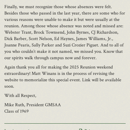
Finally, we must recognize those whose absences were felt.
Besides those who passed in the last year, there are some who for
various reasons were unable to make it but were usually at the
reunion. Among those whose absence was noted and missed are:
Webster Trant, Brock Townsend, John Byrnes, CJ Richardson,
Dick Barber, Scott Nelson, Ed Haynes, James Williams, Jr.,
Joanne Pearis, Sally Parker and Suzi Crozier Piguet. And to all of
you who couldn’t make it not named, we missed you. Know that
our spirits walk through campus now and forever.
Again thank you all for making the 2025 Reunion weekend
extraordinary! Matt Winans is in the process of revising the
website to memorialize this special event. Link will be available
soon.
With all Respect,
Mike Ruth, President GMSAA
Class of 1969