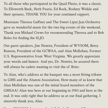
To all those who participated in the Quad Photo, it was a classic.
To Ellsworth Buck, Herb Pearis, Ed Rock, Rodney Weikle and
their spouses, THANK YOU for your continued support.
Musicians Theresa Gaffney and The Sweet Lipzz Jazz Orchestra
gave us wonderful music for the two big events of the weekend.
Thank you Michael Crews for recommending Theresa and to Bob
Boles for finding the SLJO.
Our guest speakers, Jim Nemitz, President of WVSOM, Betsy
Ranson, President of the GCWAA, and Alan Mollohan, Former
U.S. Representative from West Virginia. We greatly appreciate
your words and humor. And yes, Dr. Nemitz, be assured there
will always be cadets wanting to visit the ol’ Brier.
To Alan, who’s address at the banquet was a most fitting tribute
to GMS and the Alumni Association. How many of us knew that
Alan Mollohan was one of the initial board members of the
GMSAA? Alan was here at our beginning in 1983 and here at the
end. It was only right that he address us at our final gathering. I
sincerely thank you, Alan.