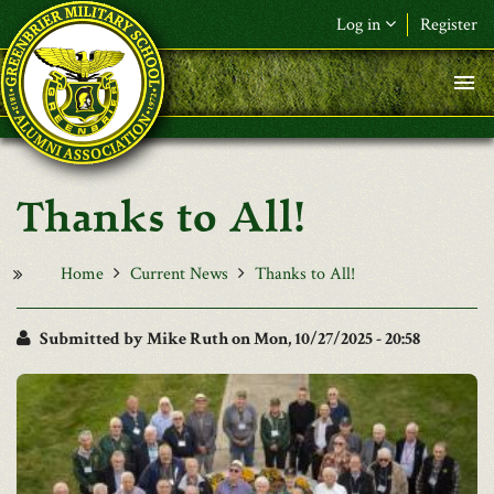
Skip to main content
Log in
Register
F&L Name (or) E-mail
*
Password
*
Thanks to All!
Request New Password
Log in
Home
Current News
Thanks to All!
Submitted by
Mike Ruth
on Mon, 10/27/2025 - 20:58