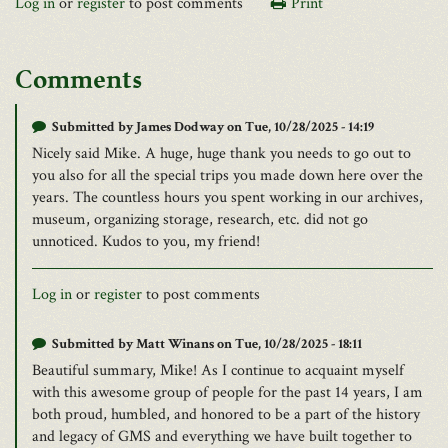
Log in
or
register
to post comments
Print
Comments
Submitted by
James Dodway
on Tue, 10/28/2025 - 14:19
Nicely said Mike. A huge, huge thank you needs to go out to
you also for all the special trips you made down here over the
years. The countless hours you spent working in our archives,
museum, organizing storage, research, etc. did not go
unnoticed. Kudos to you, my friend!
Log in
or
register
to post comments
Submitted by
Matt Winans
on Tue, 10/28/2025 - 18:11
Beautiful summary, Mike! As I continue to acquaint myself
with this awesome group of people for the past 14 years, I am
both proud, humbled, and honored to be a part of the history
and legacy of GMS and everything we have built together to