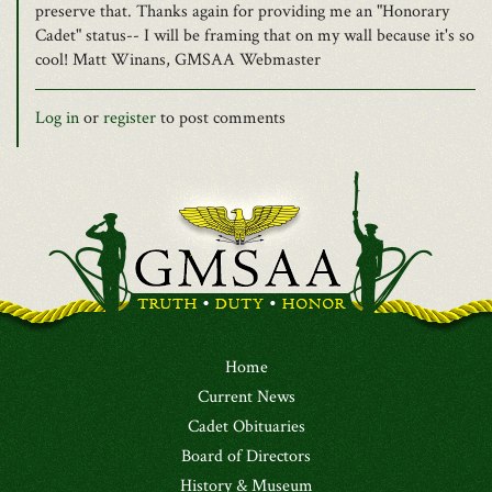
preserve that. Thanks again for providing me an "Honorary
Cadet" status-- I will be framing that on my wall because it's so
cool! Matt Winans, GMSAA Webmaster
Log in
or
register
to post comments
Home
Current News
Cadet Obituaries
Board of Directors
History & Museum