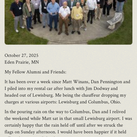
October 27, 2025
Eden Prairie, MN
My Fellow Alumni and Friends:
It has been over a week since Matt Winans, Dan Pennington and
I piled into my rental car after lunch with Jim Dodway and
headed out of Lewisburg. Me being the chauffeur dropping my
charges at various airports: Lewisburg and Columbus, Ohio.
In the pouring rain on the way to Columbus, Dan and I relived
the weekend while Matt sat in that small Lewisburg airport. I was
certainly happy that the rain held off until after we struck the
flags on Sunday afternoon. I would have been happier if it held