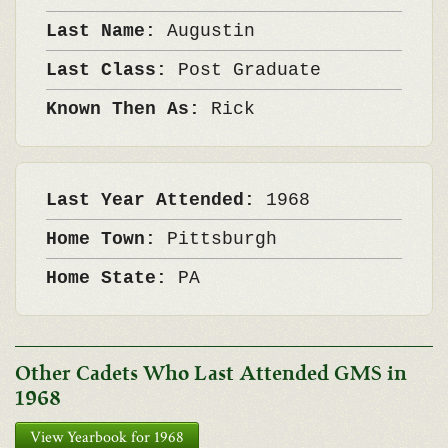
Last Name:
Augustin
Last Class:
Post Graduate
Known Then As:
Rick
Last Year Attended:
1968
Home Town:
Pittsburgh
Home State:
PA
Other Cadets Who Last Attended GMS in
1968
View Yearbook for 1968