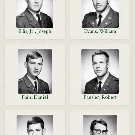
Ellis, Jr., Joseph
Evans, William
Fain, Daniel
Fansler, Robert