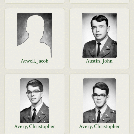
Atwell, Jacob
Austin, John
Avery, Christopher
Avery, Christopher