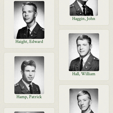
Haggin, John
Haight, Edward
Hall, William
Hamp, Patrick