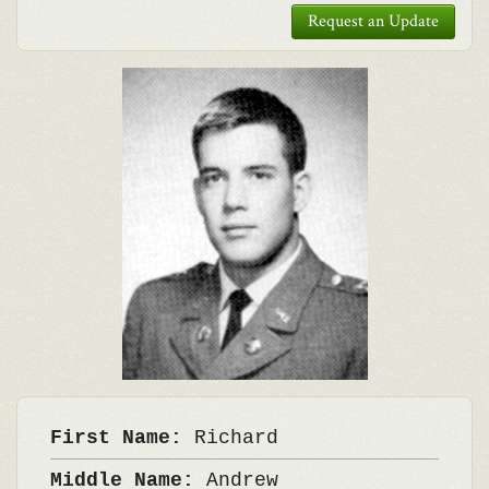
Request an Update
First Name:
Richard
Middle Name:
Andrew