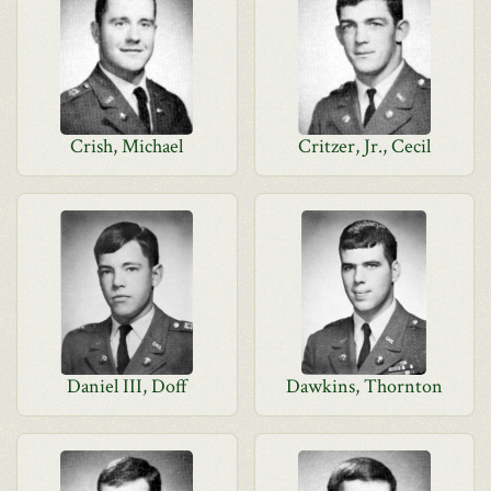
Crish, Michael
Critzer, Jr., Cecil
Daniel III, Doff
Dawkins, Thornton