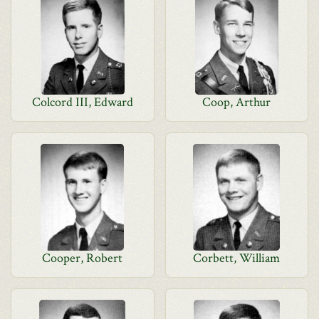
Colcord III, Edward
Coop, Arthur
Cooper, Robert
Corbett, William