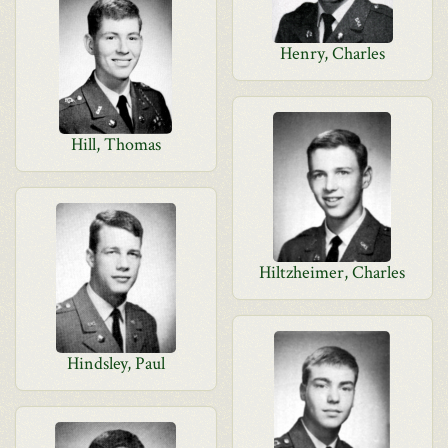
Henry, Charles
Hill, Thomas
Hiltzheimer, Charles
Hindsley, Paul