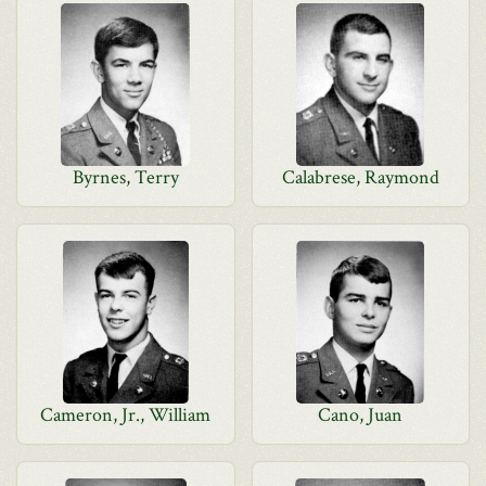
Byrnes, Terry
Calabrese, Raymond
Cameron, Jr., William
Cano, Juan