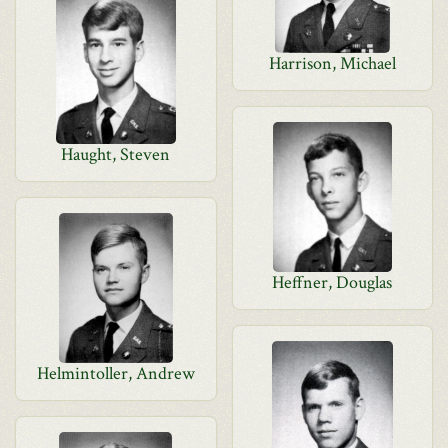
Harrison, Michael
Haught, Steven
Heffner, Douglas
Helmintoller, Andrew