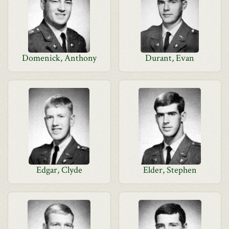
Domenick, Anthony
Durant, Evan
Edgar, Clyde
Elder, Stephen