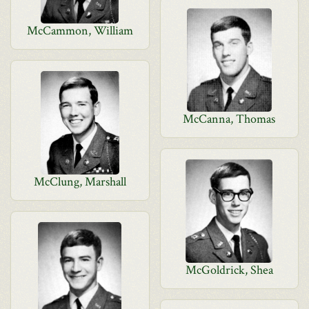
McCammon, William
McCanna, Thomas
McClung, Marshall
McGoldrick, Shea