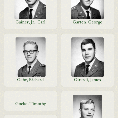
Gainer, Jr., Carl
Garten, George
Gehr, Richard
Girardi, James
Gocke, Timothy