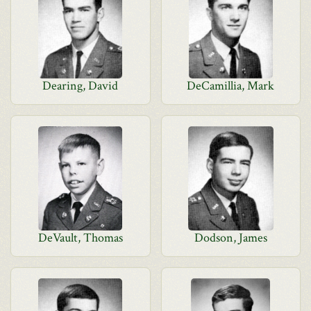
Dearing, David
DeCamillia, Mark
DeVault, Thomas
Dodson, James