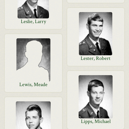
Leslie, Larry
Lester, Robert
Lewis, Meade
Lipps, Michael