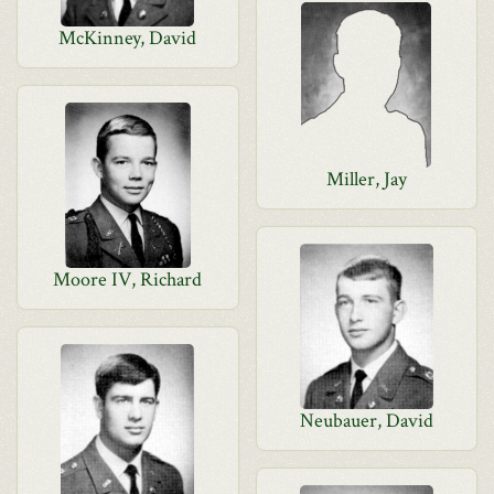
McKinney, David
Miller, Jay
Moore IV, Richard
Neubauer, David