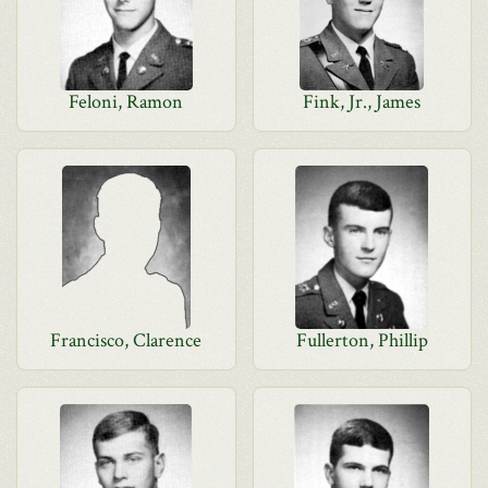
Feloni, Ramon
Fink, Jr., James
Francisco, Clarence
Fullerton, Phillip