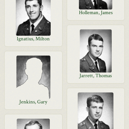
Holleman, James
Ignatius, Milton
Jarrett, Thomas
Jenkins, Gary