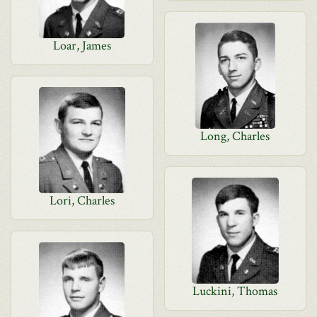
Loar, James
Long, Charles
Lori, Charles
Luckini, Thomas