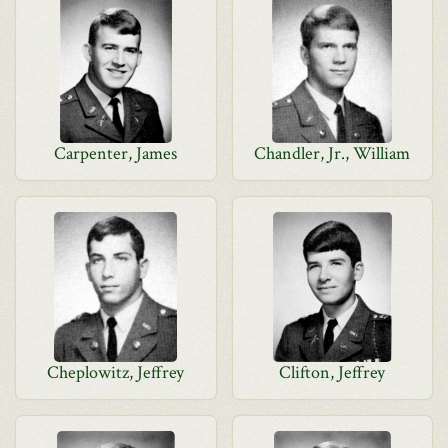
Carpenter, James
Chandler, Jr., William
Cheplowitz, Jeffrey
Clifton, Jeffrey