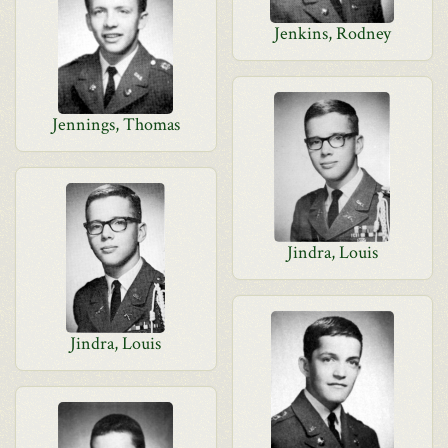
Jenkins, Rodney
Jennings, Thomas
Jindra, Louis
Jindra, Louis