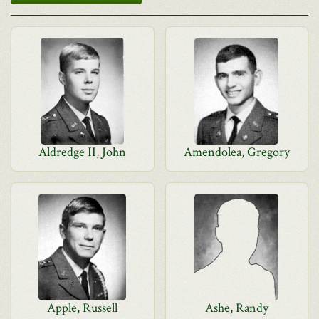
Aldredge II, John
Amendolea, Gregory
Apple, Russell
Ashe, Randy