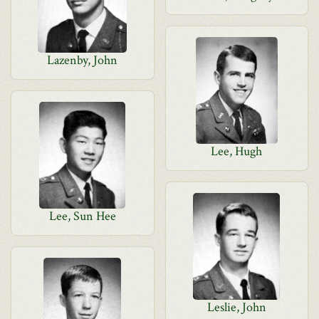
Lazenby, John
Lee, Hugh
Lee, Sun Hee
Leslie, John