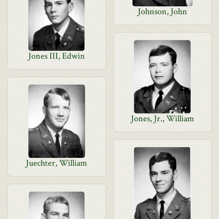
Johnson, John
Jones III, Edwin
Jones, Jr., William
Juechter, William