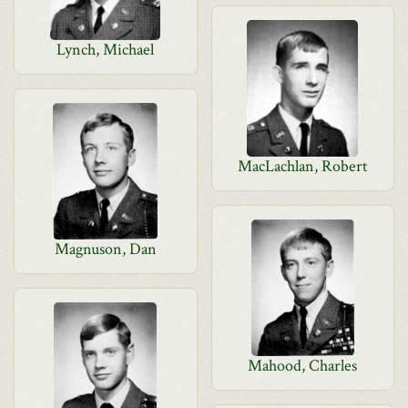
Lynch, Michael
MacLachlan, Robert
Magnuson, Dan
Mahood, Charles