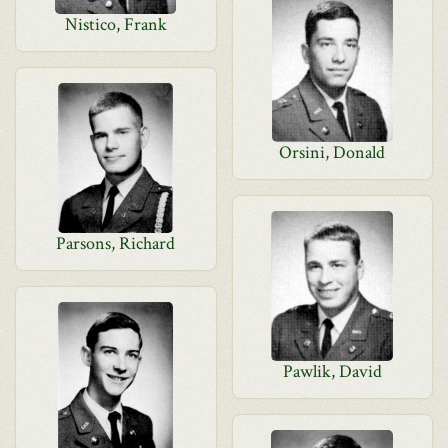
Nistico, Frank
Orsini, Donald
Parsons, Richard
Pawlik, David