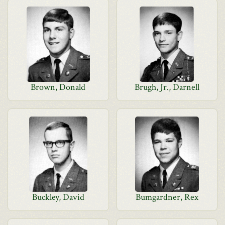
Brown, Donald
Brugh, Jr., Darnell
Buckley, David
Bumgardner, Rex