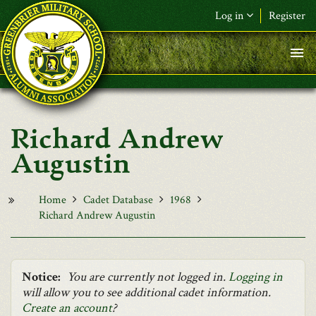
Skip to main content
Log in
Register
F&L Name (or) E-mail
*
Password
*
Richard Andrew
Request New Password
Augustin
Log in
Home
Cadet Database
1968
Richard Andrew Augustin
Notice:
You are currently not logged in.
Logging in
will allow you to see additional cadet information.
Create an account
?