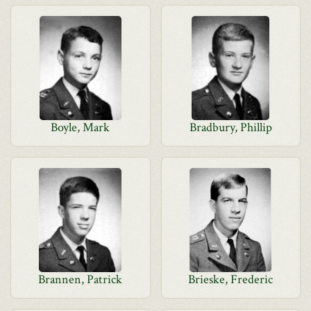
Boyle, Mark
Bradbury, Phillip
Brannen, Patrick
Brieske, Frederic