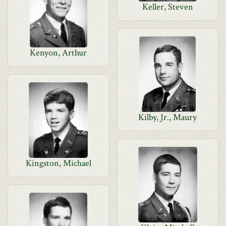
Keller, Steven
Kenyon, Arthur
Kilby, Jr., Maury
Kingston, Michael