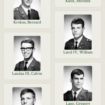
Klein, Mitchell
Krokus, Bernard
Laird IV, William
Landau III, Calvin
Lane, Gregory