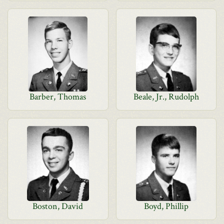
Barber, Thomas
Beale, Jr., Rudolph
Boston, David
Boyd, Phillip