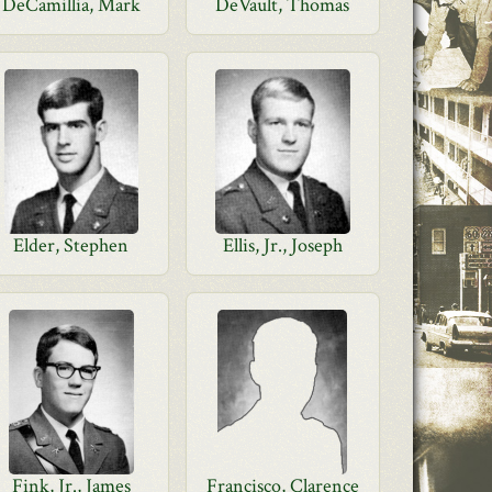
DeCamillia, Mark
DeVault, Thomas
Elder, Stephen
Ellis, Jr., Joseph
Fink, Jr., James
Francisco, Clarence