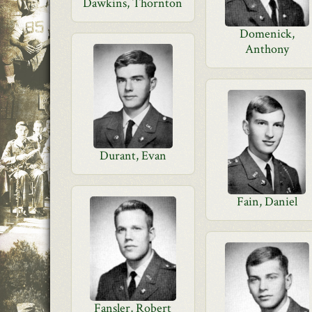
Dawkins, Thornton
Domenick,
Anthony
Durant, Evan
Fain, Daniel
Fansler, Robert