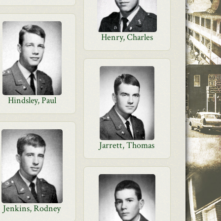
Henry, Charles
Hindsley, Paul
Jarrett, Thomas
Jenkins, Rodney