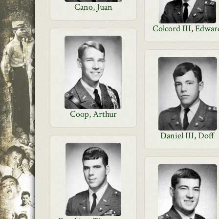
Cano, Juan
Colcord III, Edwar
Coop, Arthur
Daniel III, Doff