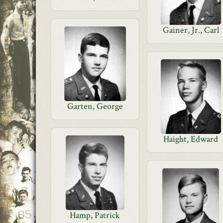
Gainer, Jr., Carl
Garten, George
Haight, Edward
Hamp, Patrick