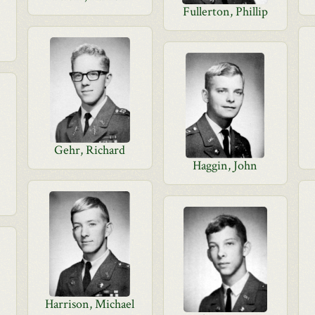
Fullerton, Phillip
Gehr, Richard
Haggin, John
Harrison, Michael