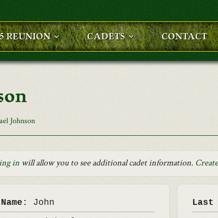
25 REUNION
CADETS
CONTACT
son
ael Johnson
ing in
will allow you to see additional cadet information.
Create
 Name:
John
Last