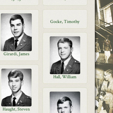
Gocke, Timothy
Girardi, James
Hall, William
Haught, Steven