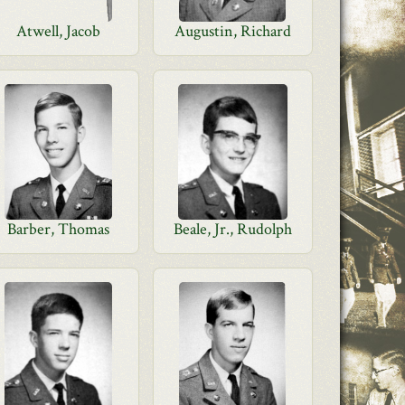
Atwell, Jacob
Augustin, Richard
Barber, Thomas
Beale, Jr., Rudolph