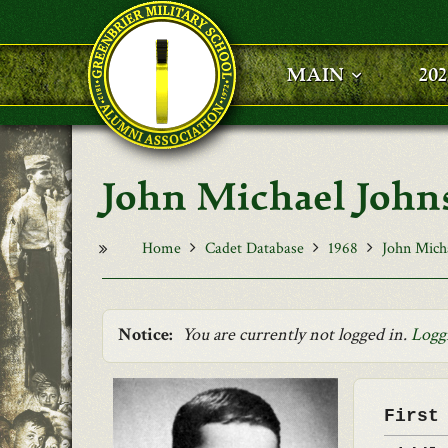
Skip to main content
MAIN
20
John Michael John
Home
Cadet Database
1968
John Mich
Notice:
You are currently not logged in.
Logg
First