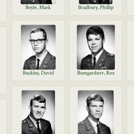
Boyle, Mark
Bradbury, Phillip
Buckley, David
Bumgardner, Rex