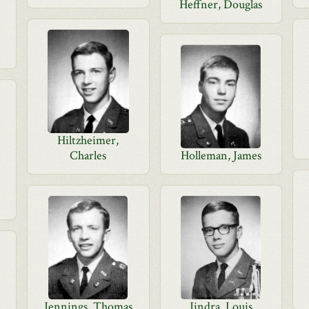
Heffner, Douglas
Hiltzheimer,
Charles
Holleman, James
Jennings, Thomas
Jindra, Louis