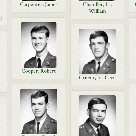
Carpenter, James
Chandler, Jr.,
William
d
Cooper, Robert
Critzer, Jr., Cecil