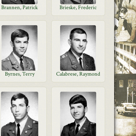
Brannen, Patrick
Brieske, Frederic
Byrnes, Terry
Calabrese, Raymond