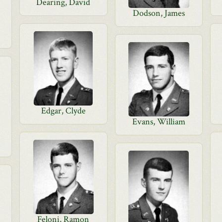
Dearing, David
Dodson, James
Edgar, Clyde
Evans, William
Feloni, Ramon