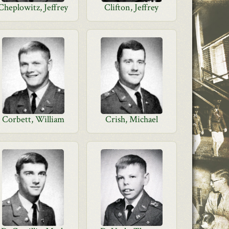
Cheplowitz, Jeffrey
Clifton, Jeffrey
Corbett, William
Crish, Michael