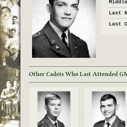
Middl
Last 
Last 
Other Cadets Who Last Attended G