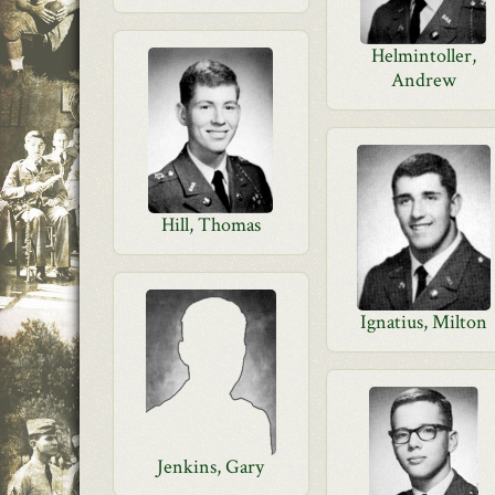
Helmintoller,
Andrew
Hill, Thomas
Ignatius, Milton
Jenkins, Gary