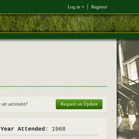
Log in
Register
F&L Name (or) E-mail
*
Password
*
Request New Password
Log in
 an account
?
Request an Update
 Year Attended:
1968