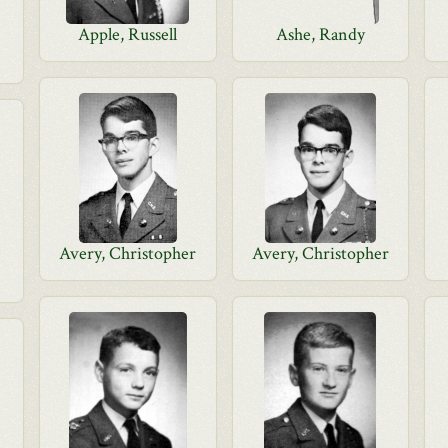
Apple, Russell
Ashe, Randy
Avery, Christopher
Avery, Christopher