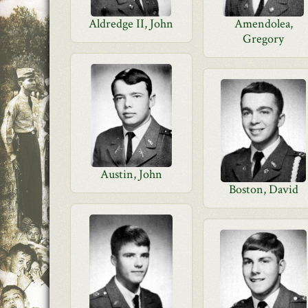
Aldredge II, John
Amendolea,
Gregory
Austin, John
Boston, David