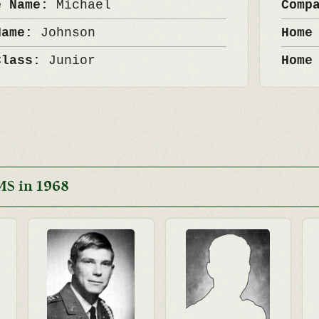
e Name:
Michael
Comp
Name:
Johnson
Home
Class:
Junior
Home
MS in 1968