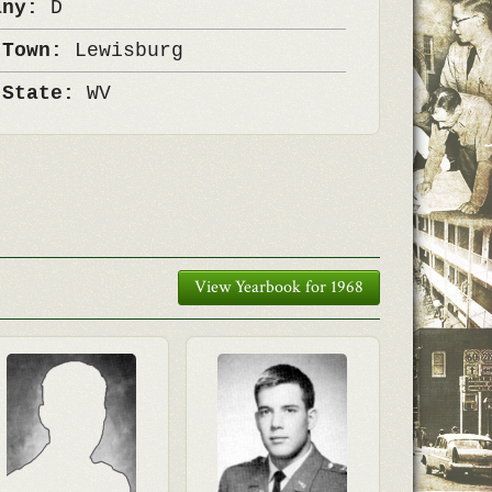
any:
D
 Town:
Lewisburg
 State:
WV
View Yearbook for 1968