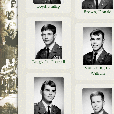
Boyd, Phillip
Brown, Donald
Brugh, Jr., Darnell
Cameron, Jr.,
William