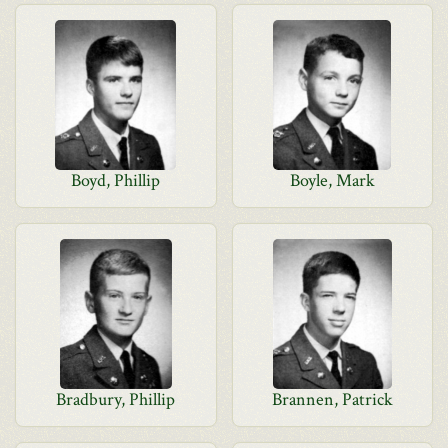
Boyd, Phillip
Boyle, Mark
Bradbury, Phillip
Brannen, Patrick