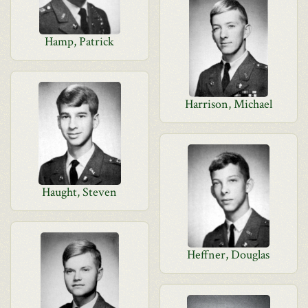
Hamp, Patrick
Harrison, Michael
Haught, Steven
Heffner, Douglas