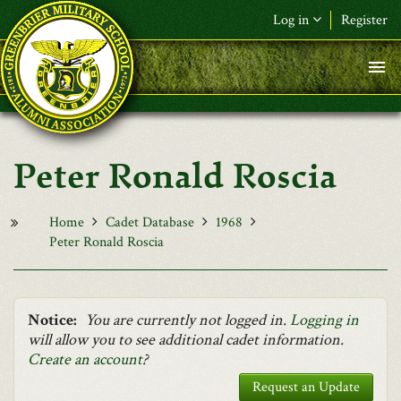
Skip to main content
Log in
Register
F&L Name (or) E-mail
*
Password
*
Peter Ronald Roscia
Request New Password
Log in
Home
Cadet Database
1968
Peter Ronald Roscia
Notice:
You are currently not logged in.
Logging in
will allow you to see additional cadet information.
Create an account
?
Request an Update