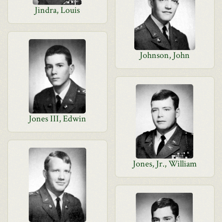
Jindra, Louis
Johnson, John
Jones III, Edwin
Jones, Jr., William