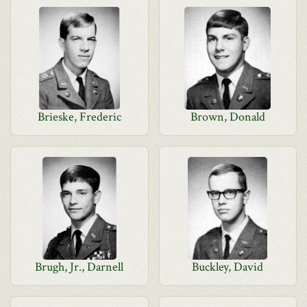
Brieske, Frederic
Brown, Donald
Brugh, Jr., Darnell
Buckley, David