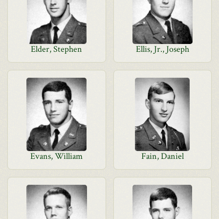
Elder, Stephen
Ellis, Jr., Joseph
Evans, William
Fain, Daniel