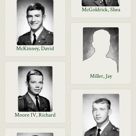
McGoldrick, Shea
McKinney, David
Miller, Jay
Moore IV, Richard