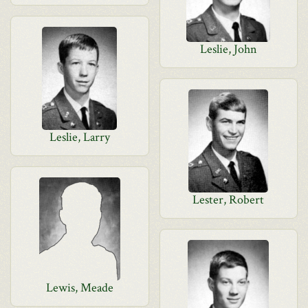
Leslie, John
Leslie, Larry
Lester, Robert
Lewis, Meade