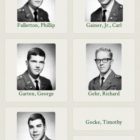
Fullerton, Phillip
Gainer, Jr., Carl
Garten, George
Gehr, Richard
Gocke, Timothy