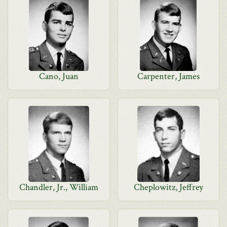
Cano, Juan
Carpenter, James
Chandler, Jr., William
Cheplowitz, Jeffrey