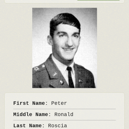
First Name:
Peter
Middle Name:
Ronald
Last Name:
Roscia