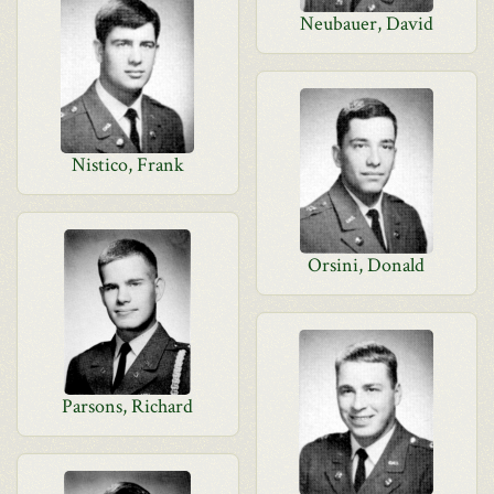
Neubauer, David
Nistico, Frank
Orsini, Donald
Parsons, Richard