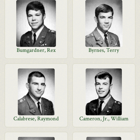
Bumgardner, Rex
Byrnes, Terry
Calabrese, Raymond
Cameron, Jr., William