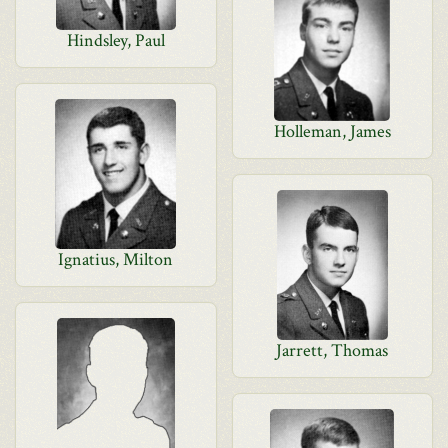
Hindsley, Paul
Holleman, James
Ignatius, Milton
Jarrett, Thomas