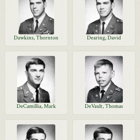
Dawkins, Thornton
Dearing, David
DeCamillia, Mark
DeVault, Thomas