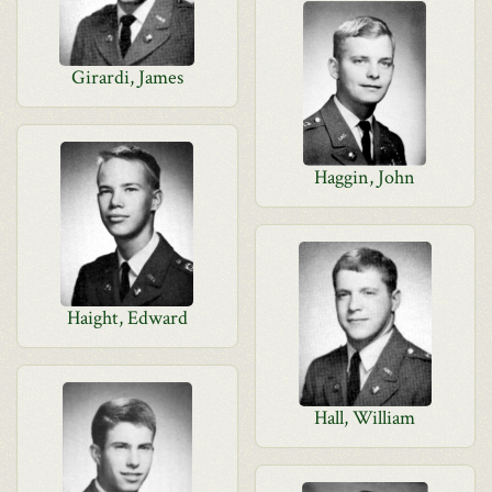
Girardi, James
Haggin, John
Haight, Edward
Hall, William