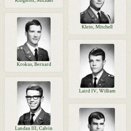
Kingston, Michael
Klein, Mitchell
Krokus, Bernard
Laird IV, William
Landau III, Calvin