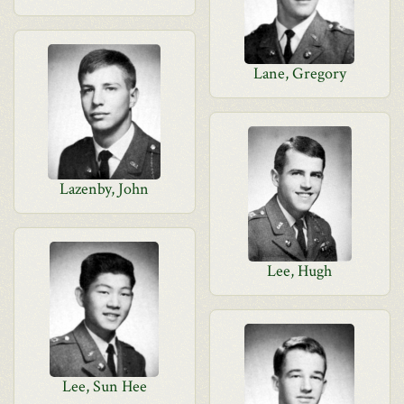
Lane, Gregory
Lazenby, John
Lee, Hugh
Lee, Sun Hee