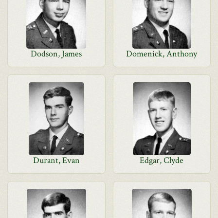
Dodson, James
Domenick, Anthony
Durant, Evan
Edgar, Clyde