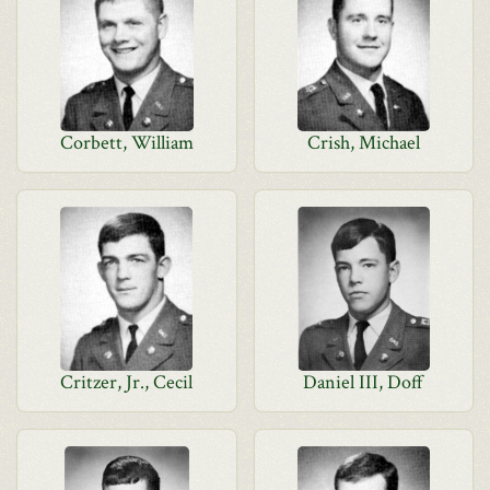
Corbett, William
Crish, Michael
Critzer, Jr., Cecil
Daniel III, Doff