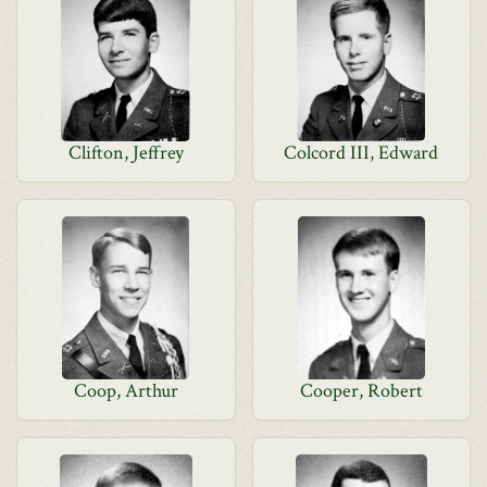
Clifton, Jeffrey
Colcord III, Edward
Coop, Arthur
Cooper, Robert