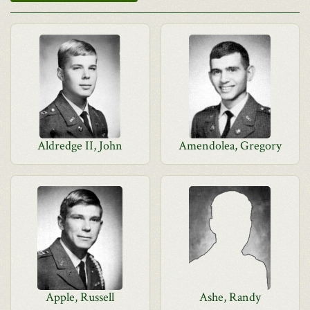
Aldredge II, John
Amendolea, Gregory
Apple, Russell
Ashe, Randy