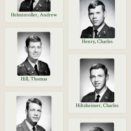
Helmintoller, Andrew
Henry, Charles
Hill, Thomas
Hiltzheimer, Charles