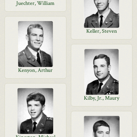
Juechter, William
Keller, Steven
Kenyon, Arthur
Kilby, Jr., Maury