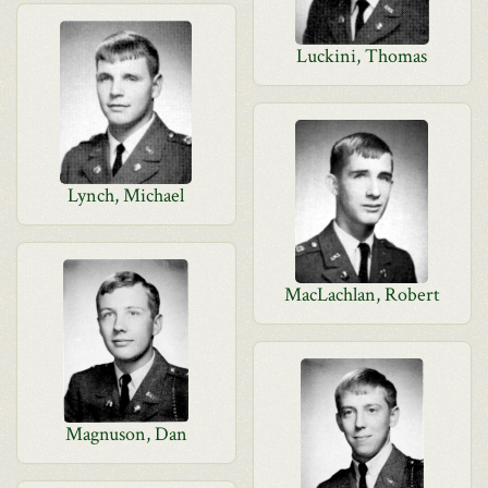
Luckini, Thomas
Lynch, Michael
MacLachlan, Robert
Magnuson, Dan