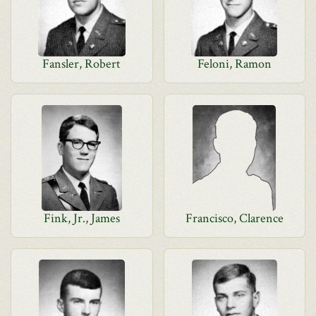
Fansler, Robert
Feloni, Ramon
Fink, Jr., James
Francisco, Clarence