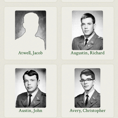
Atwell, Jacob
Augustin, Richard
Austin, John
Avery, Christopher