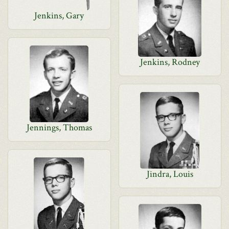
Jenkins, Gary
Jenkins, Rodney
Jennings, Thomas
Jindra, Louis