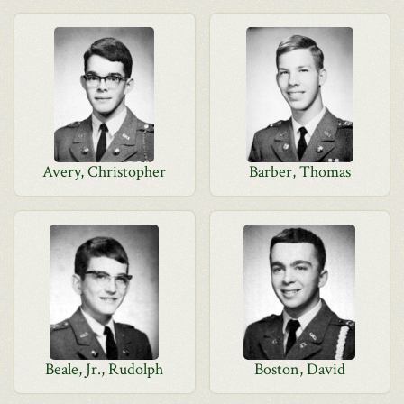
Avery, Christopher
Barber, Thomas
Beale, Jr., Rudolph
Boston, David