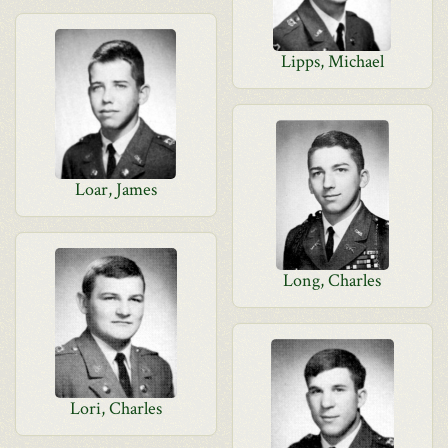
Lipps, Michael
Loar, James
Long, Charles
Lori, Charles