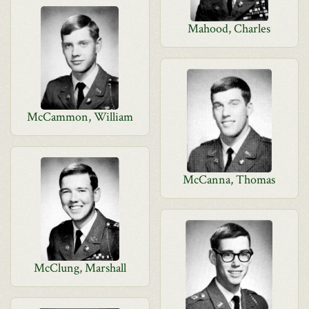
Mahood, Charles
McCammon, William
McCanna, Thomas
McClung, Marshall