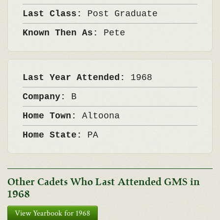
Last Class:
Post Graduate
Known Then As:
Pete
Last Year Attended:
1968
Company:
B
Home Town:
Altoona
Home State:
PA
Other Cadets Who Last Attended GMS in
1968
View Yearbook for 1968