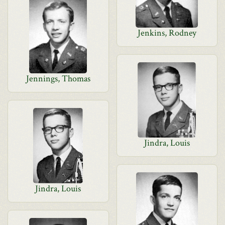
Jenkins, Rodney
Jennings, Thomas
Jindra, Louis
Jindra, Louis