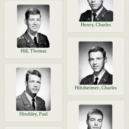
Henry, Charles
Hill, Thomas
Hiltzheimer, Charles
Hindsley, Paul