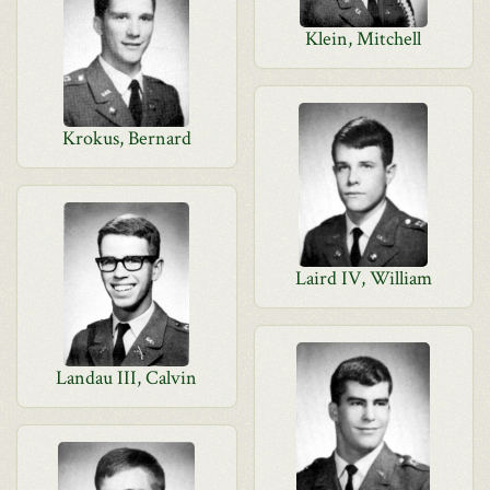
Klein, Mitchell
Krokus, Bernard
Laird IV, William
Landau III, Calvin