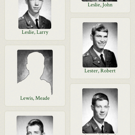
Leslie, John
Leslie, Larry
Lester, Robert
Lewis, Meade