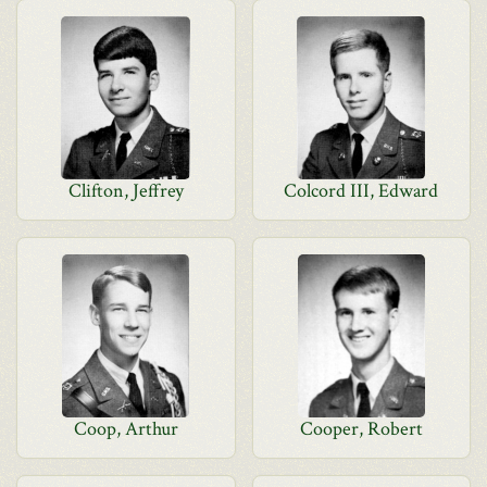
Clifton, Jeffrey
Colcord III, Edward
Coop, Arthur
Cooper, Robert