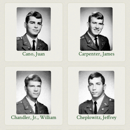
Cano, Juan
Carpenter, James
Chandler, Jr., William
Cheplowitz, Jeffrey