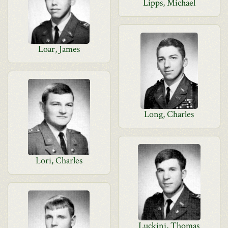
Lipps, Michael
Loar, James
Long, Charles
Lori, Charles
Luckini, Thomas