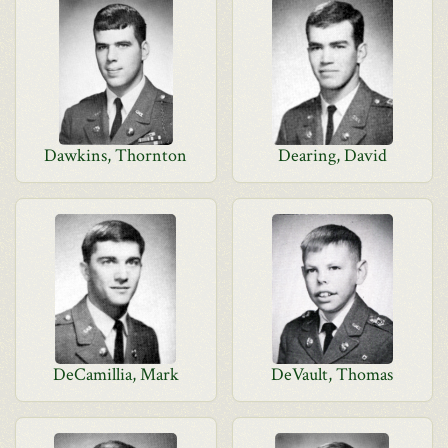
Dawkins, Thornton
Dearing, David
DeCamillia, Mark
DeVault, Thomas