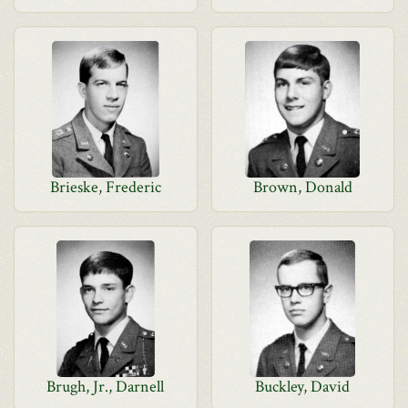
Brieske, Frederic
Brown, Donald
Brugh, Jr., Darnell
Buckley, David