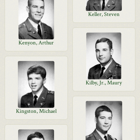
Keller, Steven
Kenyon, Arthur
Kilby, Jr., Maury
Kingston, Michael