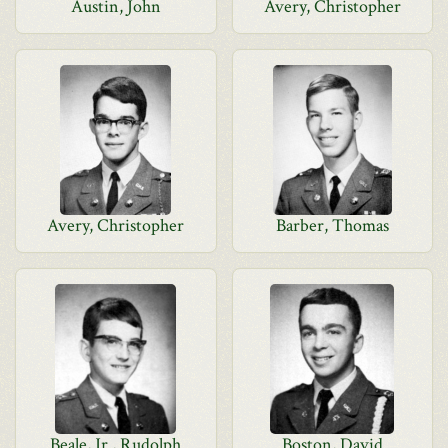
Austin, John
Avery, Christopher
Avery, Christopher
Barber, Thomas
Beale, Jr., Rudolph
Boston, David