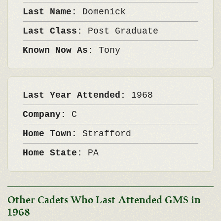
Last Name:
Domenick
Last Class:
Post Graduate
Known Now As:
Tony
Last Year Attended:
1968
Company:
C
Home Town:
Strafford
Home State:
PA
Other Cadets Who Last Attended GMS in
1968