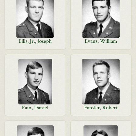
Ellis, Jr., Joseph
Evans, William
Fain, Daniel
Fansler, Robert