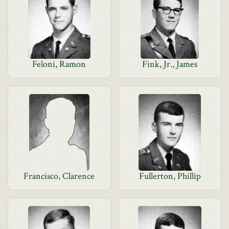
Feloni, Ramon
Fink, Jr., James
Francisco, Clarence
Fullerton, Phillip