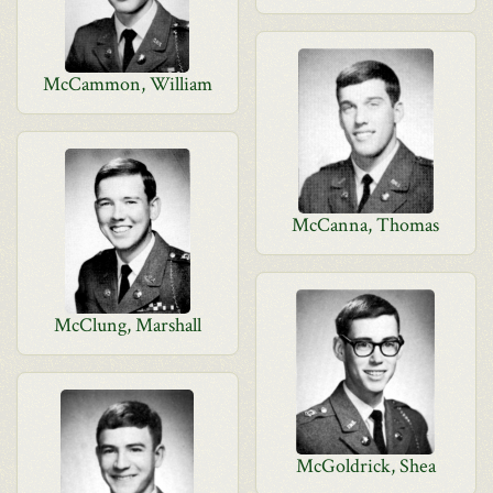
McCammon, William
McCanna, Thomas
McClung, Marshall
McGoldrick, Shea