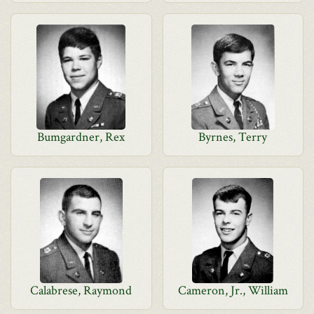
Bumgardner, Rex
Byrnes, Terry
Calabrese, Raymond
Cameron, Jr., William