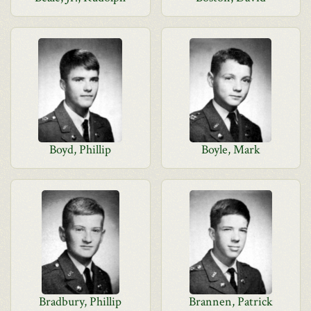
Boyd, Phillip
Boyle, Mark
Bradbury, Phillip
Brannen, Patrick