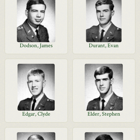
Dodson, James
Durant, Evan
Edgar, Clyde
Elder, Stephen