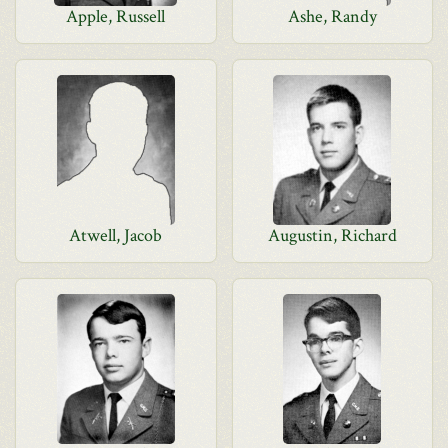
Apple, Russell
Ashe, Randy
Atwell, Jacob
Augustin, Richard