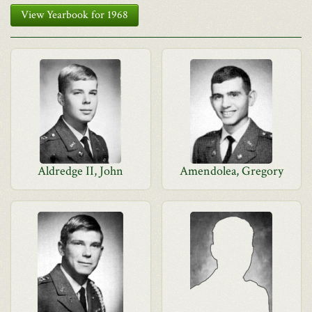
View Yearbook for 1968
Aldredge II, John
Amendolea, Gregory