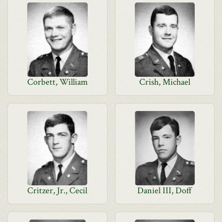
Corbett, William
Crish, Michael
Critzer, Jr., Cecil
Daniel III, Doff