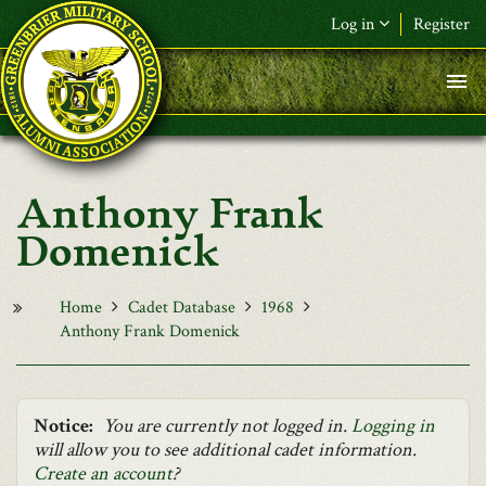
Skip to main content
Log in
Register
F&L Name (or) E-mail
*
Password
*
Anthony Frank
Request New Password
Domenick
Log in
Home
Cadet Database
1968
Anthony Frank Domenick
Notice:
You are currently not logged in.
Logging in
will allow you to see additional cadet information.
Create an account
?