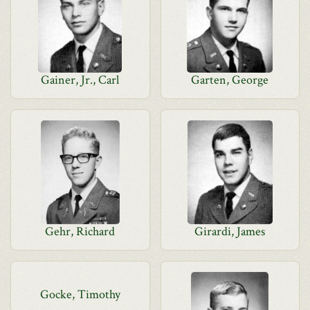
Gainer, Jr., Carl
Garten, George
Gehr, Richard
Girardi, James
Gocke, Timothy