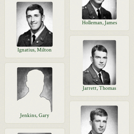
Holleman, James
Ignatius, Milton
Jarrett, Thomas
Jenkins, Gary