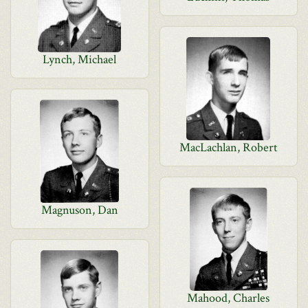
Lynch, Michael
MacLachlan, Robert
Magnuson, Dan
Mahood, Charles