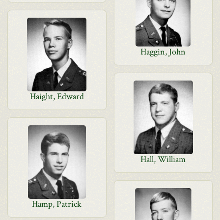
Haggin, John
Haight, Edward
Hall, William
Hamp, Patrick