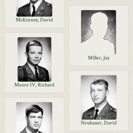
McKinney, David
Miller, Jay
Moore IV, Richard
Neubauer, David