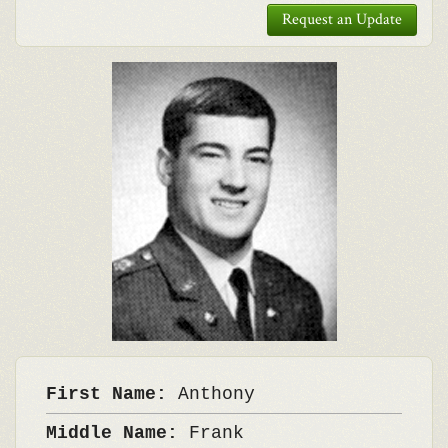
Request an Update
First Name:
Anthony
Middle Name:
Frank