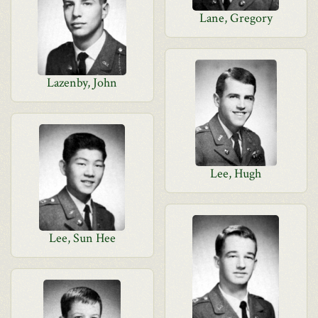
Lane, Gregory
Lazenby, John
Lee, Hugh
Lee, Sun Hee