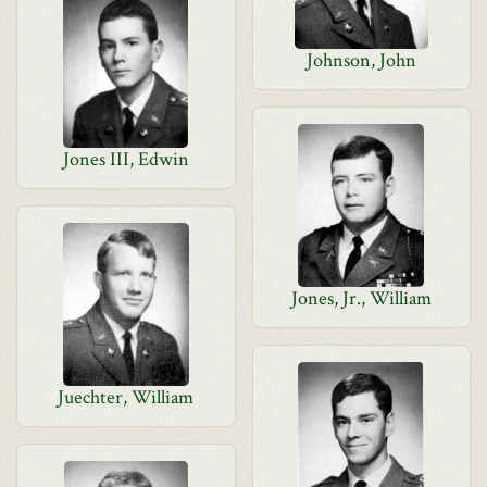
Johnson, John
Jones III, Edwin
Jones, Jr., William
Juechter, William