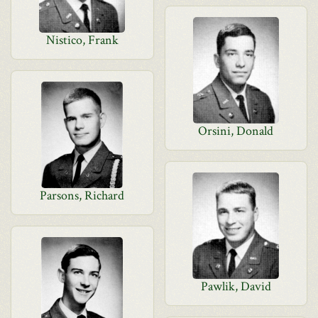
Nistico, Frank
Orsini, Donald
Parsons, Richard
Pawlik, David