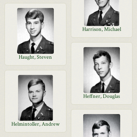
Harrison, Michael
Haught, Steven
Heffner, Douglas
Helmintoller, Andrew