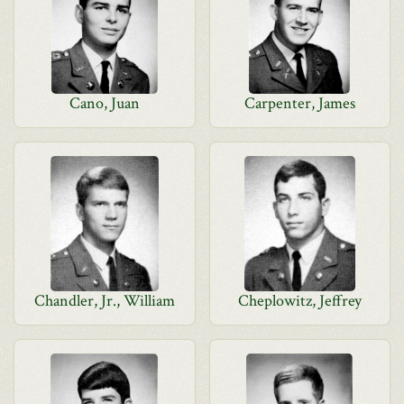
Cano, Juan
Carpenter, James
Chandler, Jr., William
Cheplowitz, Jeffrey