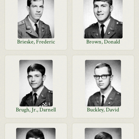
Brieske, Frederic
Brown, Donald
Brugh, Jr., Darnell
Buckley, David