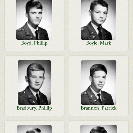
Boyd, Phillip
Boyle, Mark
Bradbury, Phillip
Brannen, Patrick