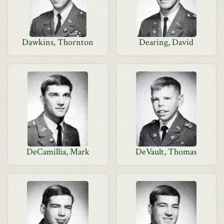
Dawkins, Thornton
Dearing, David
DeCamillia, Mark
DeVault, Thomas