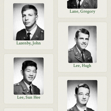
Lane, Gregory
Lazenby, John
Lee, Hugh
Lee, Sun Hee