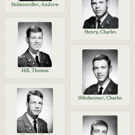
Helmintoller, Andrew
Henry, Charles
Hill, Thomas
Hiltzheimer, Charles