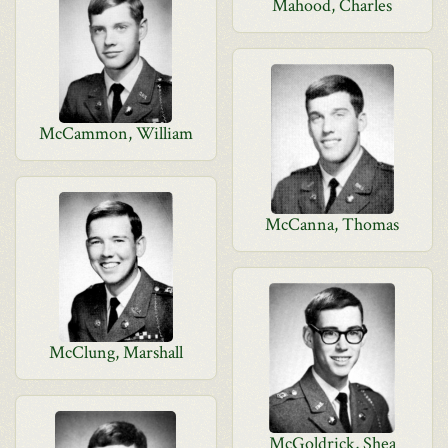
Mahood, Charles
McCammon, William
McCanna, Thomas
McClung, Marshall
McGoldrick, Shea