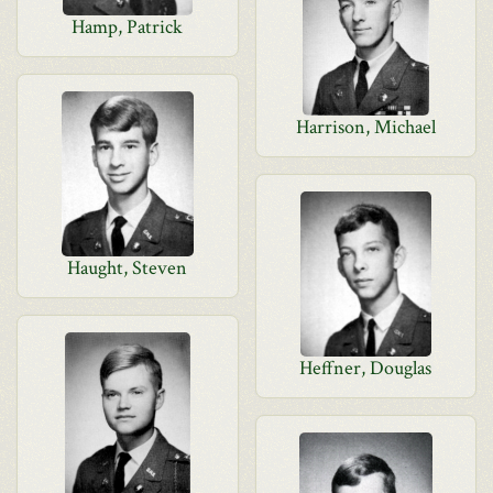
Hamp, Patrick
Harrison, Michael
Haught, Steven
Heffner, Douglas