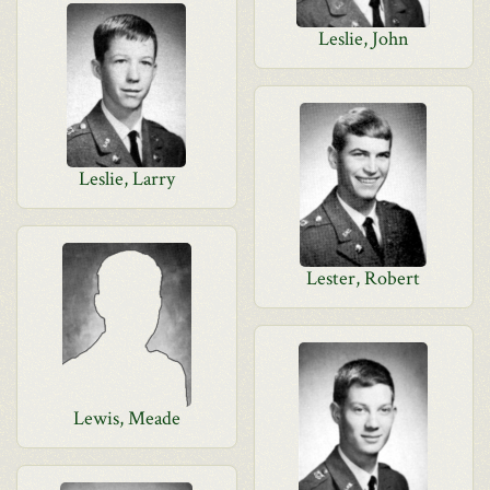
Leslie, John
Leslie, Larry
Lester, Robert
Lewis, Meade