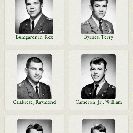
Bumgardner, Rex
Byrnes, Terry
Calabrese, Raymond
Cameron, Jr., William