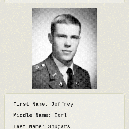
First Name:
Jeffrey
Middle Name:
Earl
Last Name:
Shugars