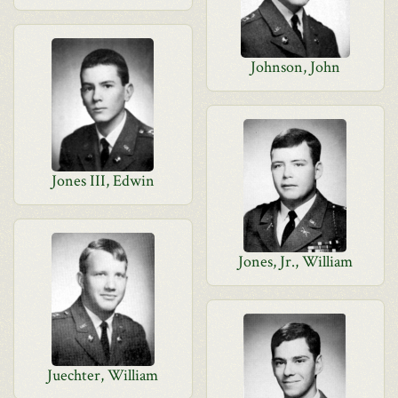
Johnson, John
Jones III, Edwin
Jones, Jr., William
Juechter, William