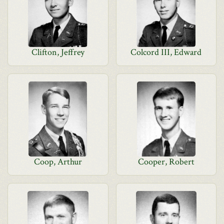
Clifton, Jeffrey
Colcord III, Edward
Coop, Arthur
Cooper, Robert