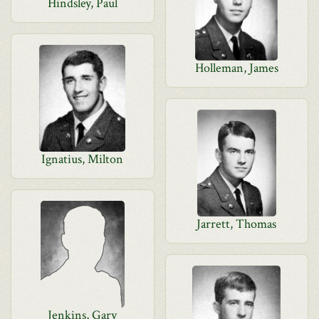
Hindsley, Paul
Holleman, James
Ignatius, Milton
Jarrett, Thomas
Jenkins, Gary