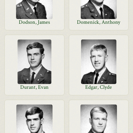
Dodson, James
Domenick, Anthony
Durant, Evan
Edgar, Clyde