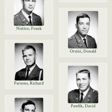
Nistico, Frank
Orsini, Donald
Parsons, Richard
Pawlik, David