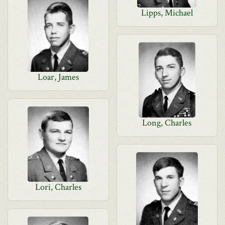
Lipps, Michael
Loar, James
Long, Charles
Lori, Charles