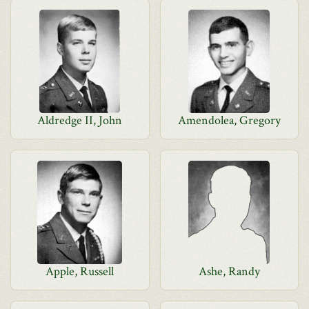
Aldredge II, John
Amendolea, Gregory
Apple, Russell
Ashe, Randy