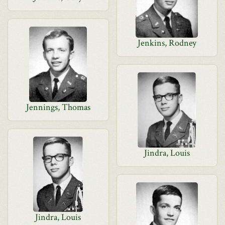
Jenkins, Rodney
Jennings, Thomas
Jindra, Louis
Jindra, Louis