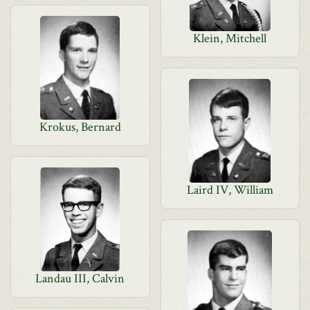
Klein, Mitchell
Krokus, Bernard
Laird IV, William
Landau III, Calvin