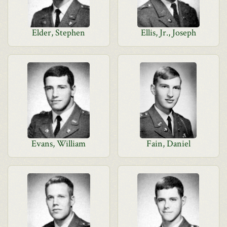
Elder, Stephen
Ellis, Jr., Joseph
Evans, William
Fain, Daniel