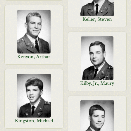
Keller, Steven
Kenyon, Arthur
Kilby, Jr., Maury
Kingston, Michael