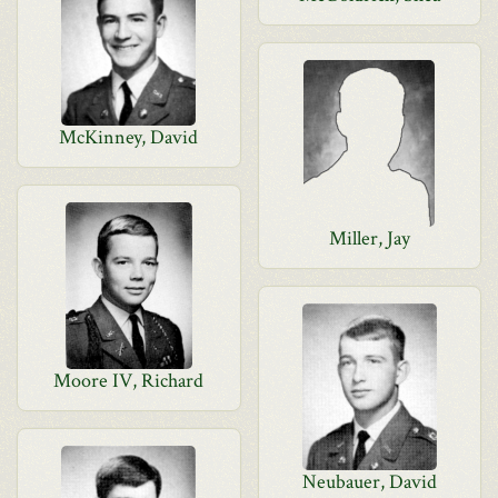
McKinney, David
Miller, Jay
Moore IV, Richard
Neubauer, David