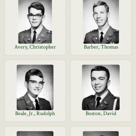
Avery, Christopher
Barber, Thomas
Beale, Jr., Rudolph
Boston, David