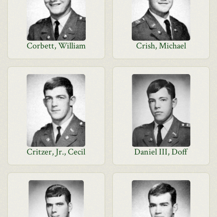
Corbett, William
Crish, Michael
Critzer, Jr., Cecil
Daniel III, Doff