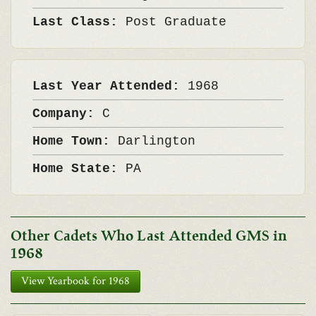
Last Class:
Post Graduate
Last Year Attended:
1968
Company:
C
Home Town:
Darlington
Home State:
PA
Other Cadets Who Last Attended GMS in
1968
View Yearbook for 1968