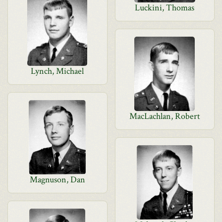
Luckini, Thomas
Lynch, Michael
MacLachlan, Robert
Magnuson, Dan