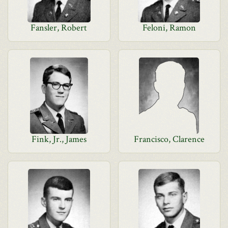
Fansler, Robert
Feloni, Ramon
Fink, Jr., James
Francisco, Clarence