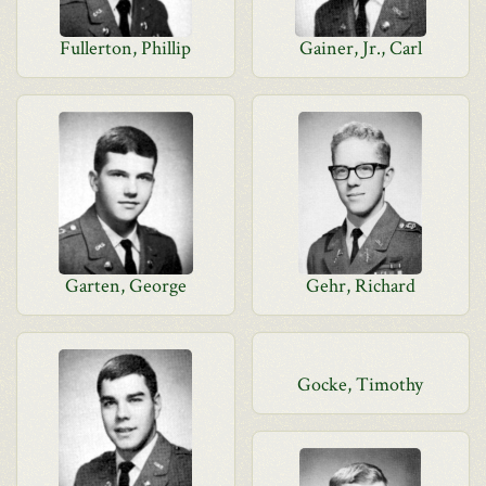
Fullerton, Phillip
Gainer, Jr., Carl
Garten, George
Gehr, Richard
Gocke, Timothy