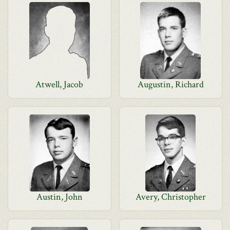
Atwell, Jacob
Augustin, Richard
Austin, John
Avery, Christopher