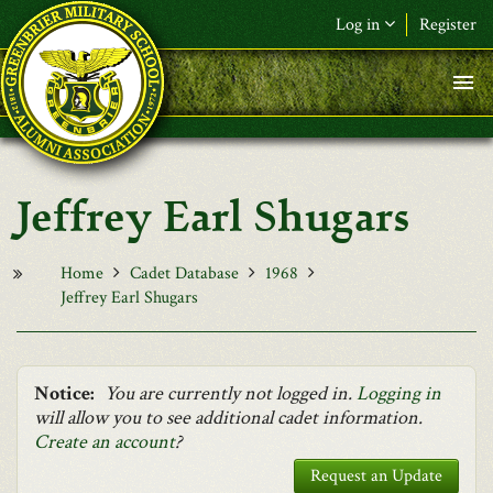
Skip to main content
Log in
Register
F&L Name (or) E-mail
*
Password
*
Jeffrey Earl Shugars
Request New Password
Log in
Home
Cadet Database
1968
Jeffrey Earl Shugars
Notice:
You are currently not logged in.
Logging in
will allow you to see additional cadet information.
Create an account
?
Request an Update