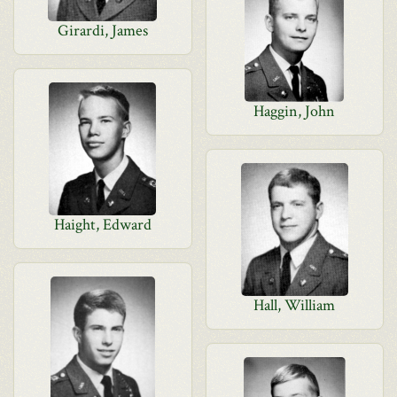
Girardi, James
Haggin, John
Haight, Edward
Hall, William