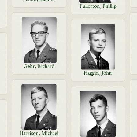
Fullerton, Phillip
Gehr, Richard
Haggin, John
Harrison, Michael