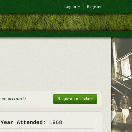
Log in
Register
F&L Name (or) E-mail
*
Password
*
Request New Password
Log in
 an account
?
Request an Update
 Year Attended:
1968