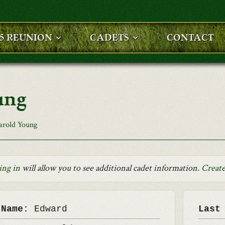
25 REUNION
CADETS
CONTACT
ung
arold Young
ing in
will allow you to see additional cadet information.
Create
 Name:
Edward
Last