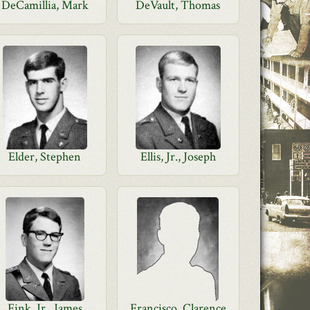
DeCamillia, Mark
DeVault, Thomas
Elder, Stephen
Ellis, Jr., Joseph
Fink, Jr., James
Francisco, Clarence