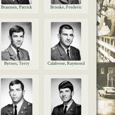
Brannen, Patrick
Brieske, Frederic
Byrnes, Terry
Calabrese, Raymond