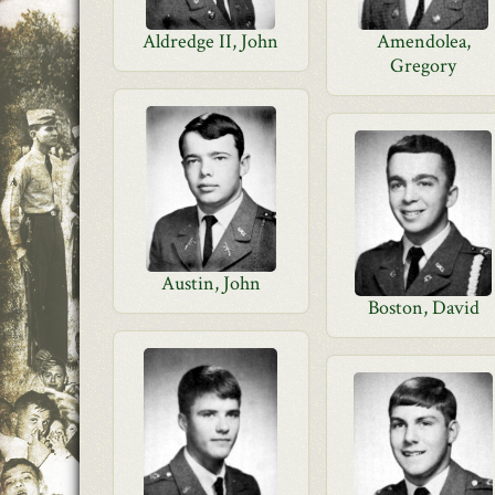
Aldredge II, John
Amendolea,
Gregory
Austin, John
Boston, David