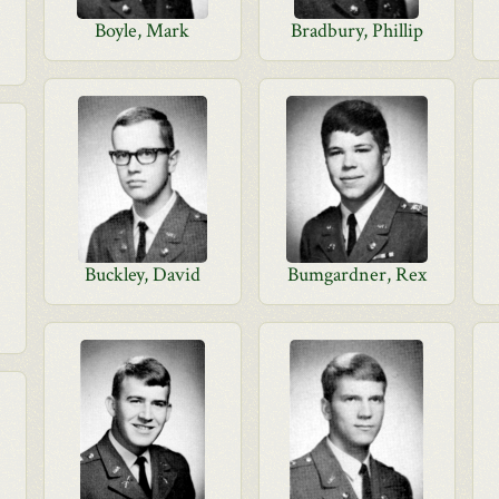
Boyle, Mark
Bradbury, Phillip
Buckley, David
Bumgardner, Rex