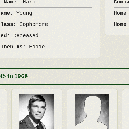
e Name:
Harold
Comp
Name:
Young
Home
Class:
Sophomore
Home
sed:
Deceased
 Then As:
Eddie
MS in 1968