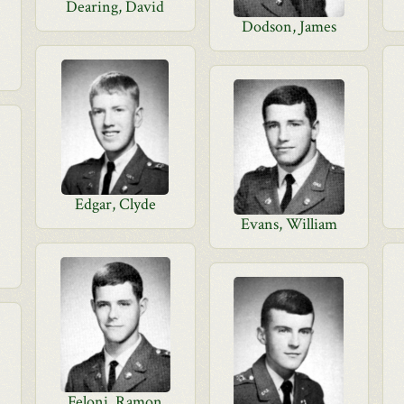
Dearing, David
Dodson, James
Edgar, Clyde
Evans, William
Feloni, Ramon