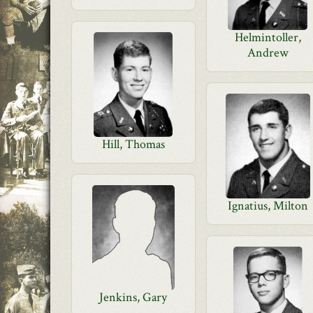
Helmintoller,
Andrew
Hill, Thomas
Ignatius, Milton
Jenkins, Gary