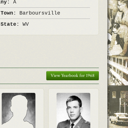
any:
A
 Town:
Barboursville
 State:
WV
View Yearbook for 1968