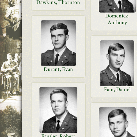
Dawkins, Thornton
Domenick,
Anthony
Durant, Evan
Fain, Daniel
Fansler, Robert