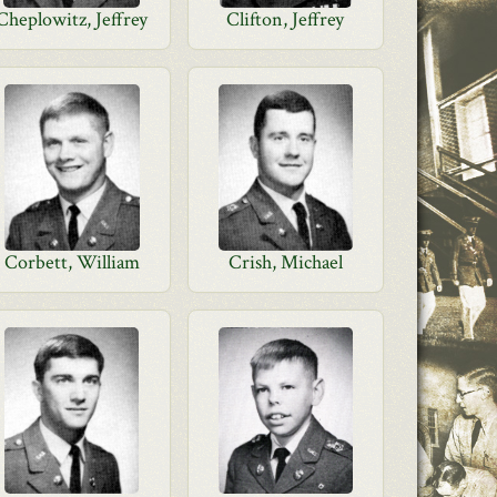
Cheplowitz, Jeffrey
Clifton, Jeffrey
Corbett, William
Crish, Michael