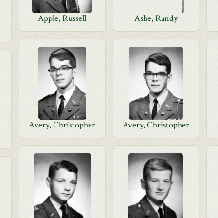
Apple, Russell
Ashe, Randy
Avery, Christopher
Avery, Christopher