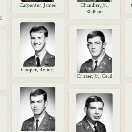
Carpenter, James
Chandler, Jr.,
William
d
Cooper, Robert
Critzer, Jr., Cecil