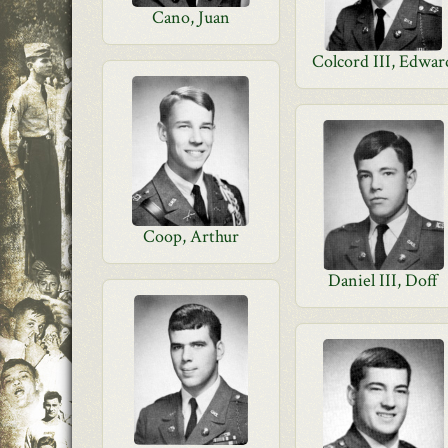
Cano, Juan
Colcord III, Edwar
Coop, Arthur
Daniel III, Doff