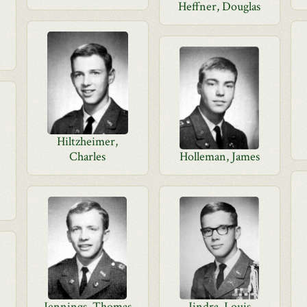
Heffner, Douglas
Hiltzheimer,
Charles
Holleman, James
Jennings, Thomas
Jindra, Louis