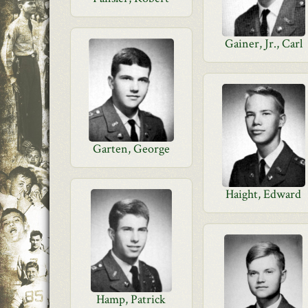
Gainer, Jr., Carl
Garten, George
Haight, Edward
Hamp, Patrick