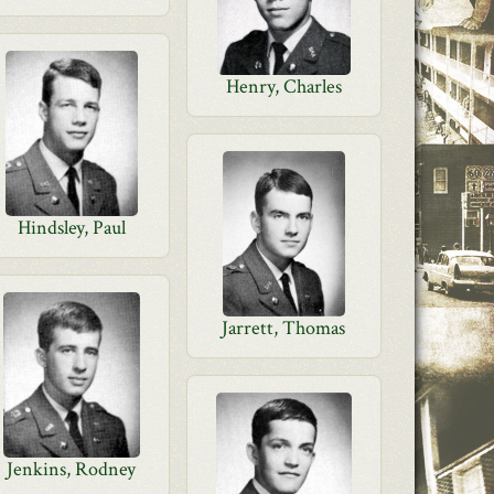
Henry, Charles
Hindsley, Paul
Jarrett, Thomas
Jenkins, Rodney