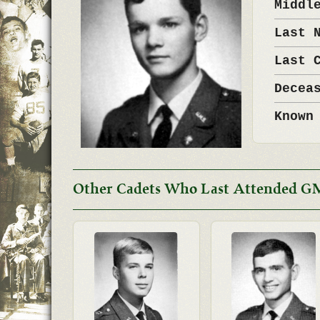
Middl
Last 
Last 
Decea
Known
Other Cadets Who Last Attended G