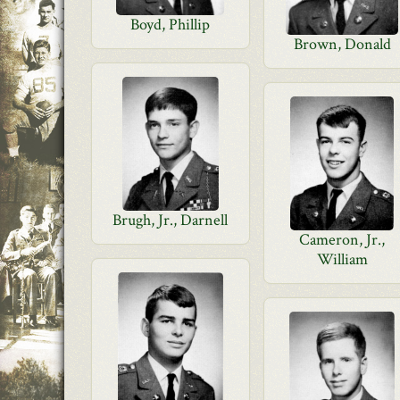
Boyd, Phillip
Brown, Donald
Brugh, Jr., Darnell
Cameron, Jr.,
William