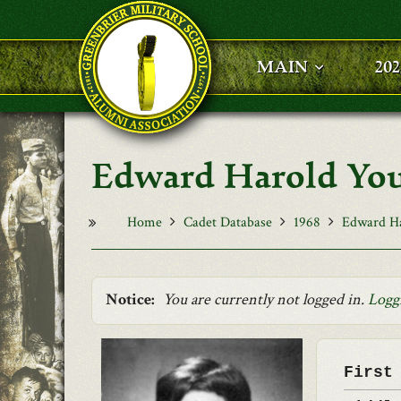
Skip to main content
MAIN
20
Edward Harold Yo
Home
Cadet Database
1968
Edward H
Notice:
You are currently not logged in.
Logg
First