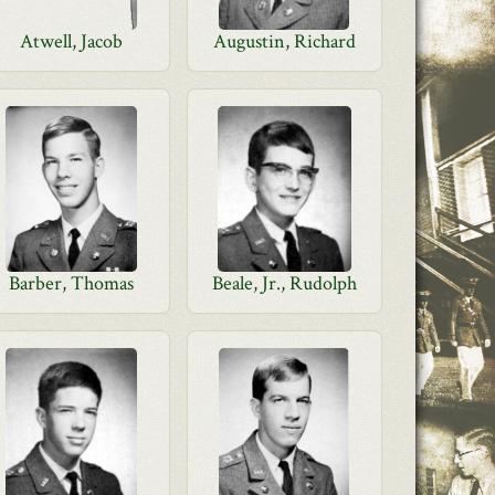
Atwell, Jacob
Augustin, Richard
Barber, Thomas
Beale, Jr., Rudolph