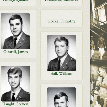
Gocke, Timothy
Girardi, James
Hall, William
Haught, Steven