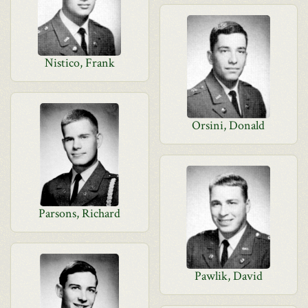
Nistico, Frank
Orsini, Donald
Parsons, Richard
Pawlik, David