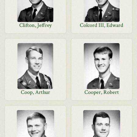
Clifton, Jeffrey
Colcord III, Edward
Coop, Arthur
Cooper, Robert