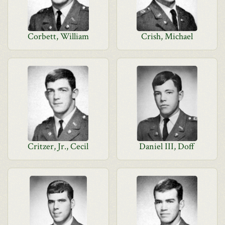
Corbett, William
Crish, Michael
Critzer, Jr., Cecil
Daniel III, Doff