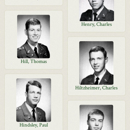
Henry, Charles
Hill, Thomas
Hiltzheimer, Charles
Hindsley, Paul