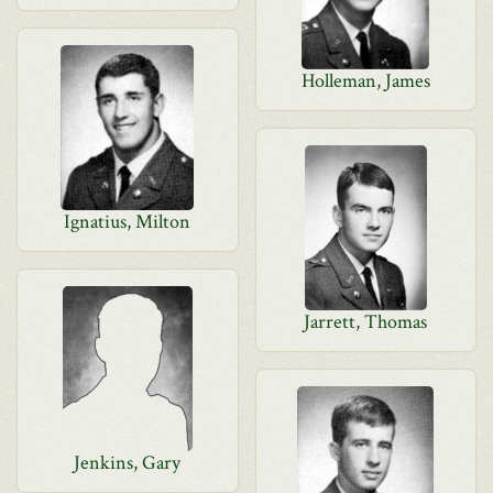
Holleman, James
Ignatius, Milton
Jarrett, Thomas
Jenkins, Gary