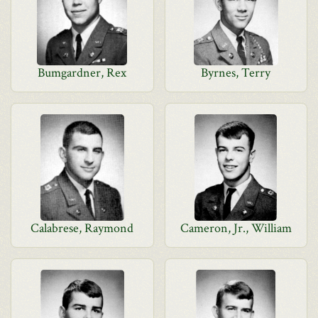
Bumgardner, Rex
Byrnes, Terry
Calabrese, Raymond
Cameron, Jr., William