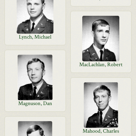
Lynch, Michael
MacLachlan, Robert
Magnuson, Dan
Mahood, Charles