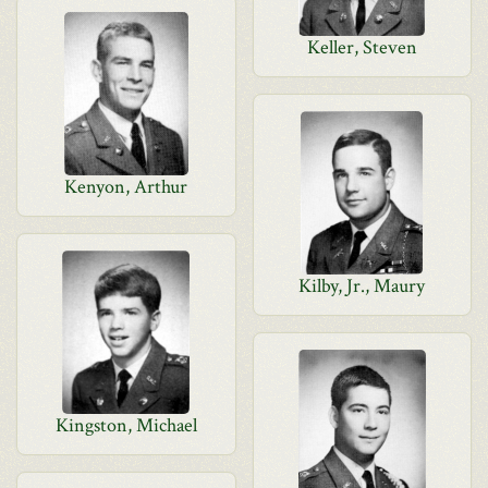
Keller, Steven
Kenyon, Arthur
Kilby, Jr., Maury
Kingston, Michael