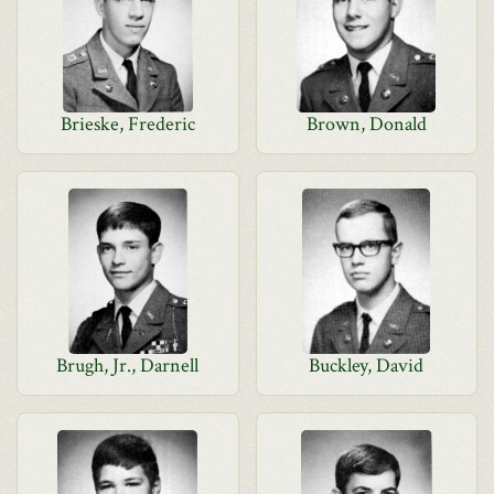
Brieske, Frederic
Brown, Donald
Brugh, Jr., Darnell
Buckley, David