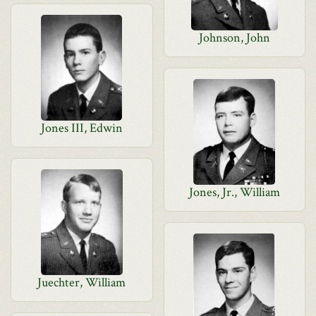
Johnson, John
Jones III, Edwin
Jones, Jr., William
Juechter, William