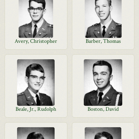
Avery, Christopher
Barber, Thomas
Beale, Jr., Rudolph
Boston, David