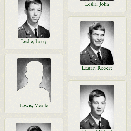
Leslie, John
Leslie, Larry
Lester, Robert
Lewis, Meade