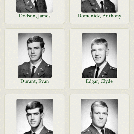
Dodson, James
Domenick, Anthony
Durant, Evan
Edgar, Clyde