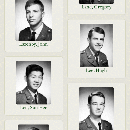
Lane, Gregory
Lazenby, John
Lee, Hugh
Lee, Sun Hee