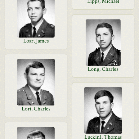
Lipps, Michael
Loar, James
Long, Charles
Lori, Charles
Luckini, Thomas