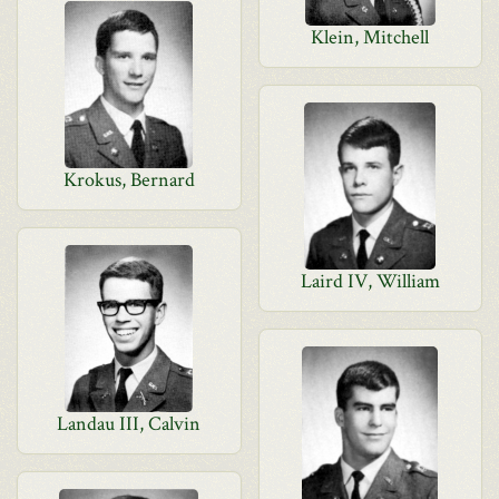
Klein, Mitchell
Krokus, Bernard
Laird IV, William
Landau III, Calvin