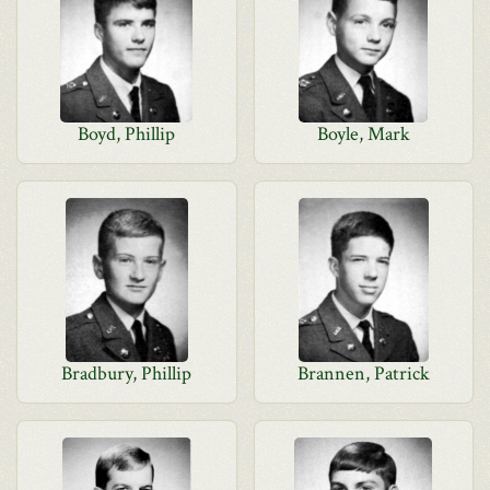
Boyd, Phillip
Boyle, Mark
Bradbury, Phillip
Brannen, Patrick