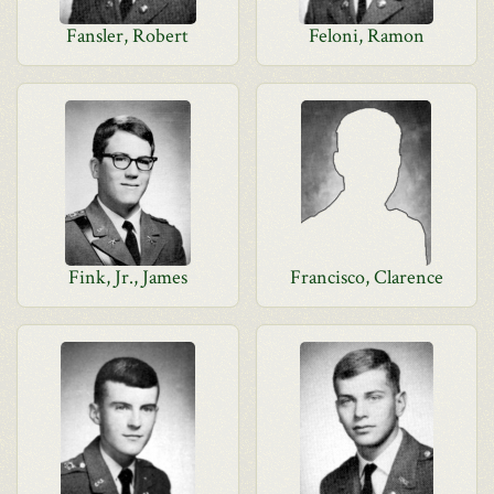
Fansler, Robert
Feloni, Ramon
Fink, Jr., James
Francisco, Clarence