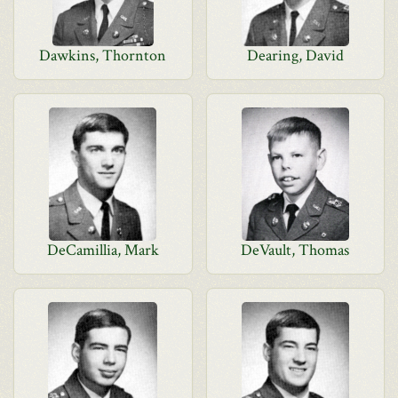
Dawkins, Thornton
Dearing, David
DeCamillia, Mark
DeVault, Thomas