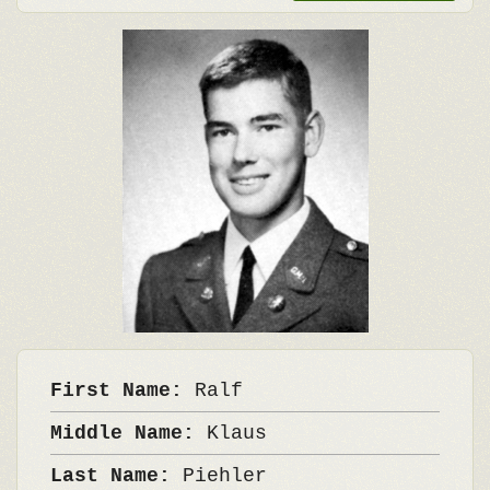
First Name:
Ralf
Middle Name:
Klaus
Last Name:
Piehler