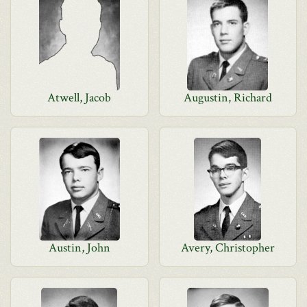
Atwell, Jacob
Augustin, Richard
Austin, John
Avery, Christopher