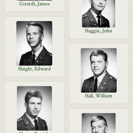
Girardi, James
Haggin, John
Haight, Edward
Hall, William