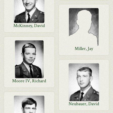
McKinney, David
Miller, Jay
Moore IV, Richard
Neubauer, David