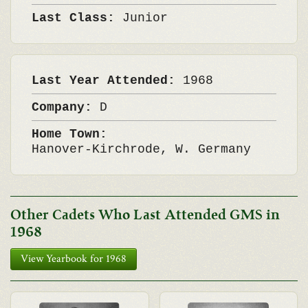
Last Class:
Junior
Last Year Attended:
1968
Company:
D
Home Town:
Hanover-Kirchrode, W. Germany
Other Cadets Who Last Attended GMS in
1968
View Yearbook for 1968