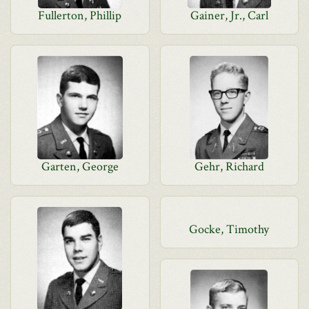
Fullerton, Phillip
Gainer, Jr., Carl
Garten, George
Gehr, Richard
Gocke, Timothy