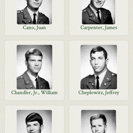
Cano, Juan
Carpenter, James
Chandler, Jr., William
Cheplowitz, Jeffrey