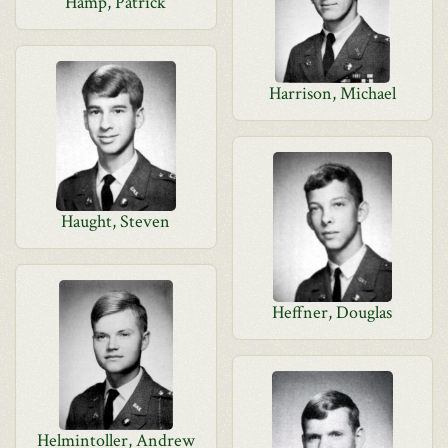
Hamp, Patrick
Harrison, Michael
Haught, Steven
Heffner, Douglas
Helmintoller, Andrew