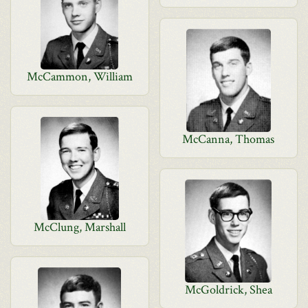
McCammon, William
McCanna, Thomas
McClung, Marshall
McGoldrick, Shea