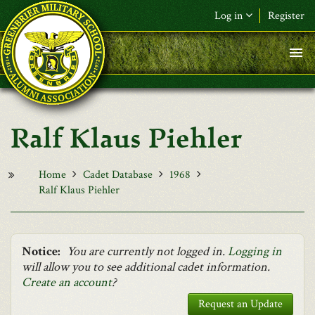
Skip to main content
Log in
Register
F&L Name (or) E-mail
*
Password
*
Ralf Klaus Piehler
Request New Password
Log in
Home
Cadet Database
1968
Ralf Klaus Piehler
Notice:
You are currently not logged in.
Logging in
will allow you to see additional cadet information.
Create an account
?
Request an Update