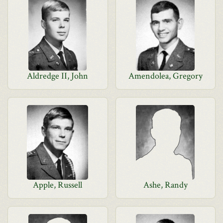
Aldredge II, John
Amendolea, Gregory
Apple, Russell
Ashe, Randy