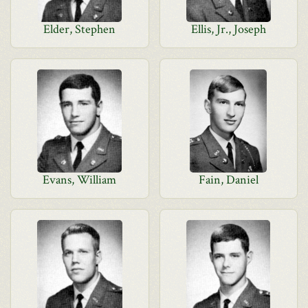
Elder, Stephen
Ellis, Jr., Joseph
Evans, William
Fain, Daniel