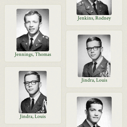
Jenkins, Rodney
Jennings, Thomas
Jindra, Louis
Jindra, Louis