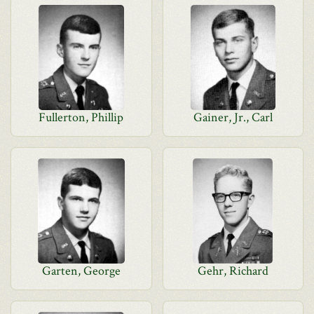
Fullerton, Phillip
Gainer, Jr., Carl
Garten, George
Gehr, Richard