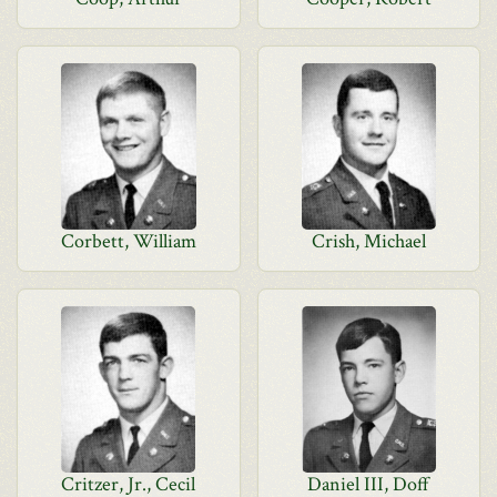
Corbett, William
Crish, Michael
Critzer, Jr., Cecil
Daniel III, Doff