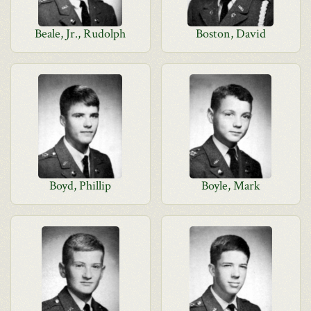
Beale, Jr., Rudolph
Boston, David
Boyd, Phillip
Boyle, Mark