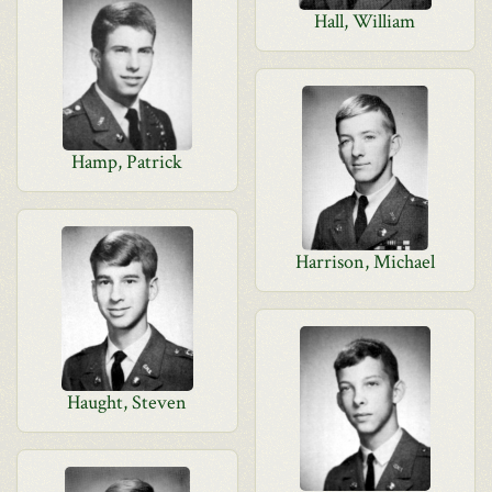
Hall, William
Hamp, Patrick
Harrison, Michael
Haught, Steven