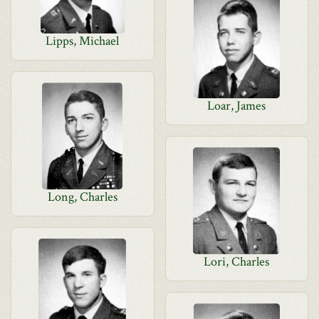
Lipps, Michael
Loar, James
Long, Charles
Lori, Charles