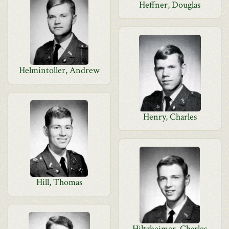
Heffner, Douglas
Helmintoller, Andrew
Henry, Charles
Hill, Thomas
Hiltzheimer, Charles