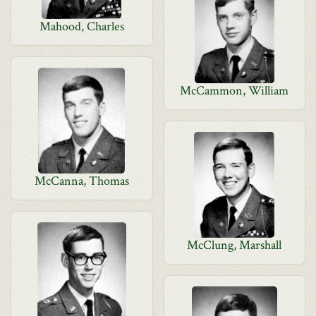
Mahood, Charles
McCammon, William
McCanna, Thomas
McClung, Marshall