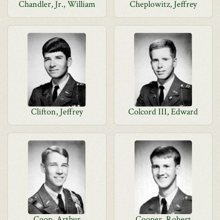
Chandler, Jr., William
Cheplowitz, Jeffrey
Clifton, Jeffrey
Colcord III, Edward
Coop, Arthur
Cooper, Robert