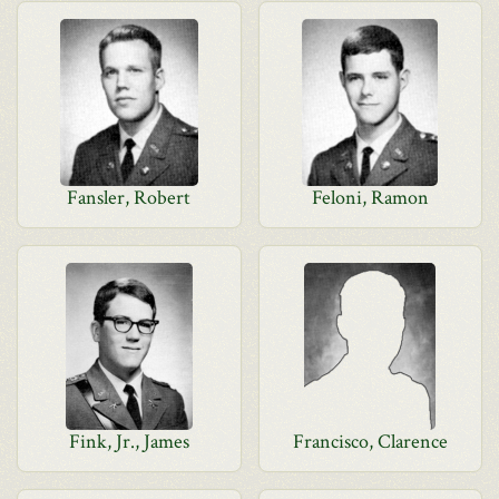
Fansler, Robert
Feloni, Ramon
Fink, Jr., James
Francisco, Clarence