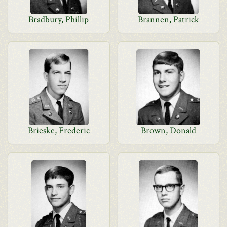
Bradbury, Phillip
Brannen, Patrick
Brieske, Frederic
Brown, Donald