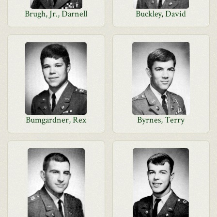
Brugh, Jr., Darnell
Buckley, David
Bumgardner, Rex
Byrnes, Terry