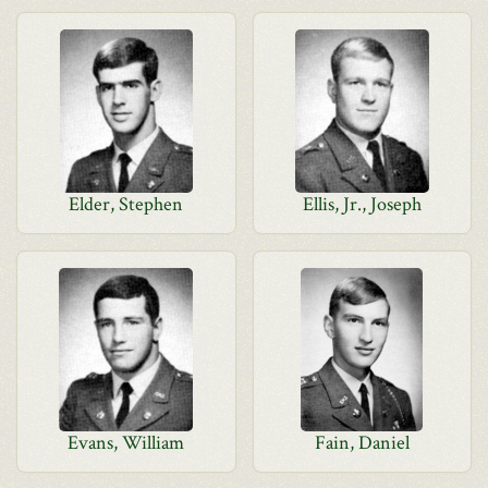
Elder, Stephen
Ellis, Jr., Joseph
Evans, William
Fain, Daniel