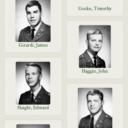
Gocke, Timothy
Girardi, James
Haggin, John
Haight, Edward