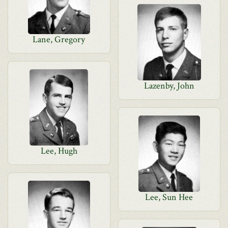
Lane, Gregory
Lazenby, John
Lee, Hugh
Lee, Sun Hee