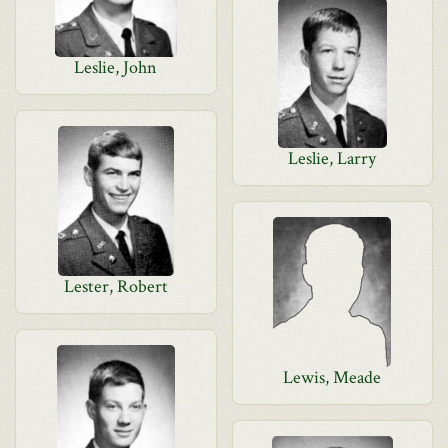
Leslie, John
Leslie, Larry
Lester, Robert
Lewis, Meade