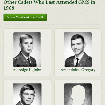
Other Cadets Who Last Attended GMS in
1968
View Yearbook for 1968
Aldredge II, John
Amendolea, Gregory