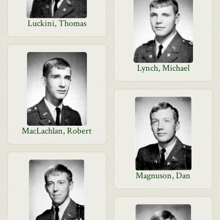
Luckini, Thomas
Lynch, Michael
MacLachlan, Robert
Magnuson, Dan