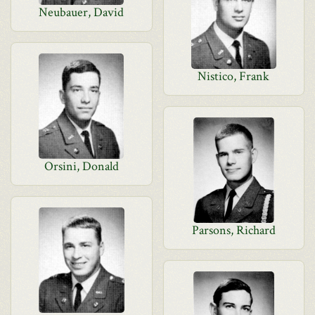
Neubauer, David
Nistico, Frank
Orsini, Donald
Parsons, Richard