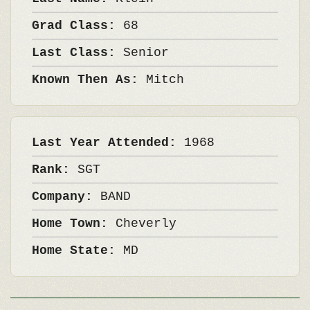
Grad Class:
68
Last Class:
Senior
Known Then As:
Mitch
Last Year Attended:
1968
Rank:
SGT
Company:
BAND
Home Town:
Cheverly
Home State:
MD