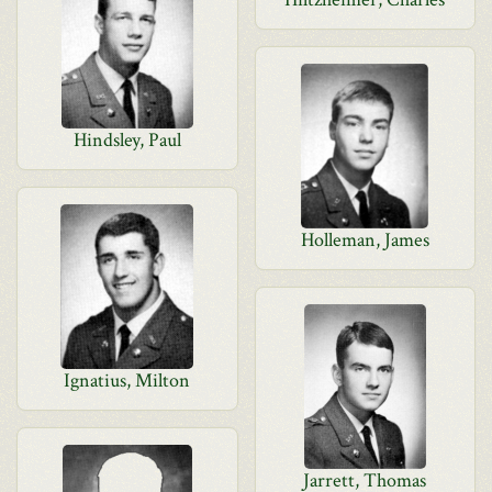
Hindsley, Paul
Holleman, James
Ignatius, Milton
Jarrett, Thomas