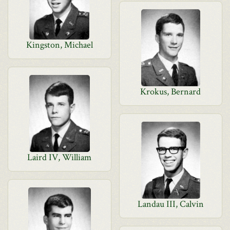
Kingston, Michael
Krokus, Bernard
Laird IV, William
Landau III, Calvin