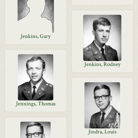
Jenkins, Gary
Jenkins, Rodney
Jennings, Thomas
Jindra, Louis