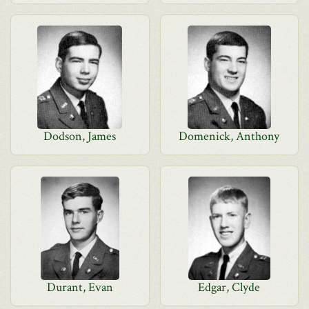
Dodson, James
Domenick, Anthony
Durant, Evan
Edgar, Clyde