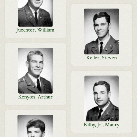
Juechter, William
Keller, Steven
Kenyon, Arthur
Kilby, Jr., Maury