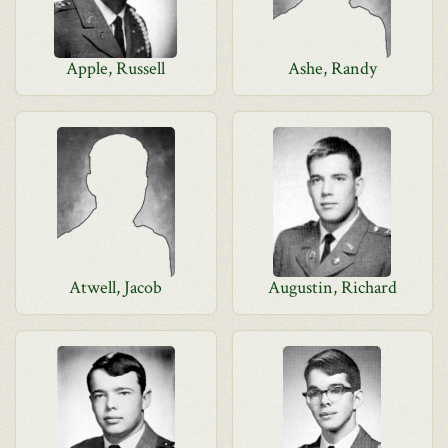
Apple, Russell
Ashe, Randy
Atwell, Jacob
Augustin, Richard