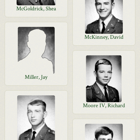
McGoldrick, Shea
McKinney, David
Miller, Jay
Moore IV, Richard