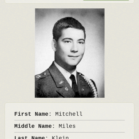
First Name:
Mitchell
Middle Name:
Miles
Last Name:
Klein