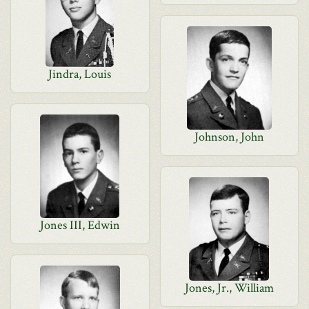
Jindra, Louis
Johnson, John
Jones III, Edwin
Jones, Jr., William