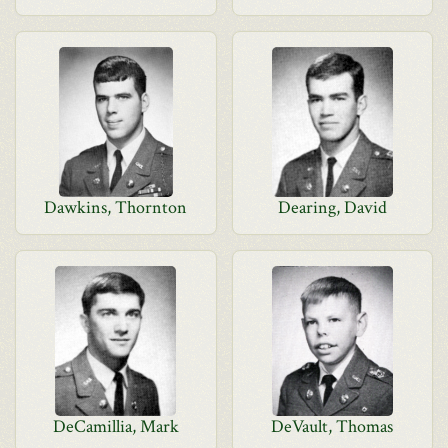
Dawkins, Thornton
Dearing, David
DeCamillia, Mark
DeVault, Thomas