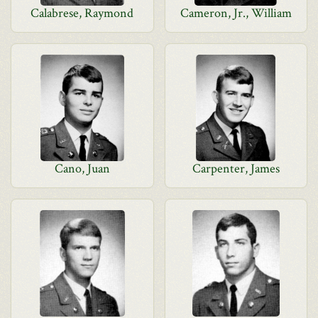
Calabrese, Raymond
Cameron, Jr., William
Cano, Juan
Carpenter, James