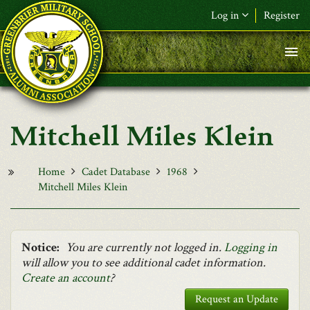
Skip to main content
Log in
Register
F&L Name (or) E-mail
*
Password
*
Mitchell Miles Klein
Request New Password
Log in
Home
Cadet Database
1968
Mitchell Miles Klein
Notice:
You are currently not logged in.
Logging in
will allow you to see additional cadet information.
Create an account
?
Request an Update