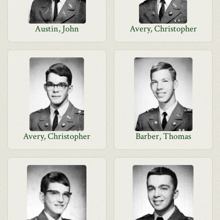
Austin, John
Avery, Christopher
Avery, Christopher
Barber, Thomas