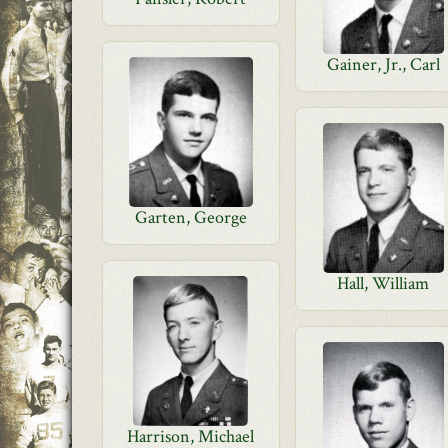
Gainer, Jr., Carl
Garten, George
Hall, William
Harrison, Michael