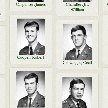
Carpenter, James
Chandler, Jr.,
William
d
Cooper, Robert
Critzer, Jr., Cecil