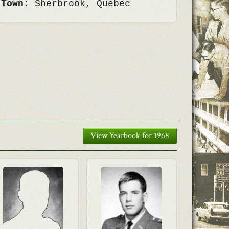
 Town:
Sherbrook, Quebec
View Yearbook for 1968