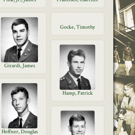
Gocke, Timothy
Girardi, James
Hamp, Patrick
Heffner, Douglas