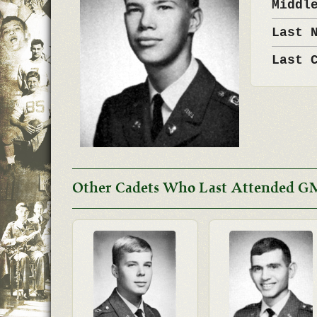
Middl
Last 
Last 
Other Cadets Who Last Attended G