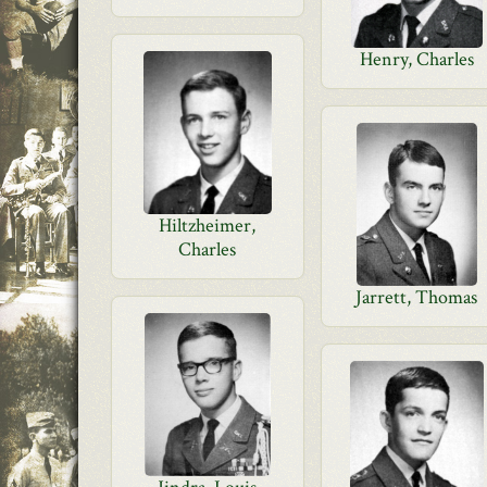
Henry, Charles
Hiltzheimer,
Charles
Jarrett, Thomas