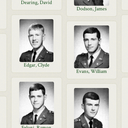
Dearing, David
Dodson, James
Edgar, Clyde
Evans, William
Feloni, Ramon