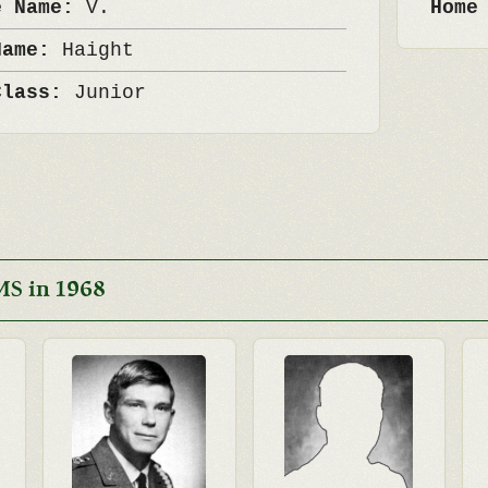
e Name:
V.
Home
Name:
Haight
Class:
Junior
MS in 1968