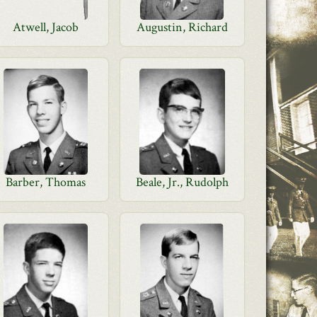
Atwell, Jacob
Augustin, Richard
Barber, Thomas
Beale, Jr., Rudolph