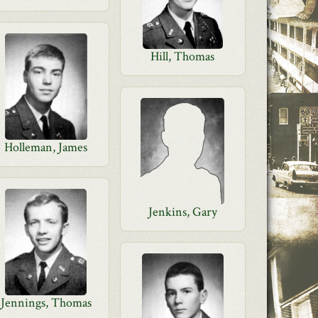
Hill, Thomas
Holleman, James
Jenkins, Gary
Jennings, Thomas