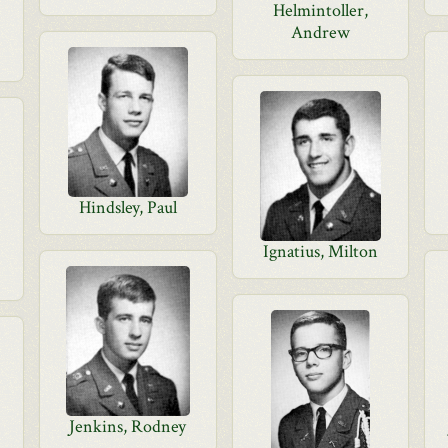
Helmintoller,
Andrew
Hindsley, Paul
Ignatius, Milton
Jenkins, Rodney