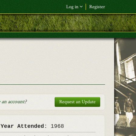
Log in
Register
F&L Name (or) E-mail
*
Password
*
Request New Password
Log in
 an account
?
Request an Update
 Year Attended:
1968