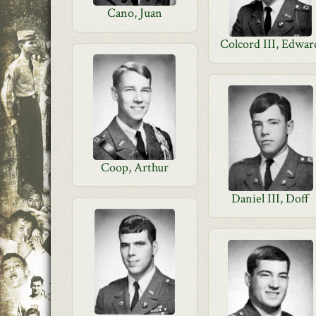
Cano, Juan
Colcord III, Edwar
Coop, Arthur
Daniel III, Doff