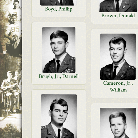
Boyd, Phillip
Brown, Donald
Brugh, Jr., Darnell
Cameron, Jr.,
William