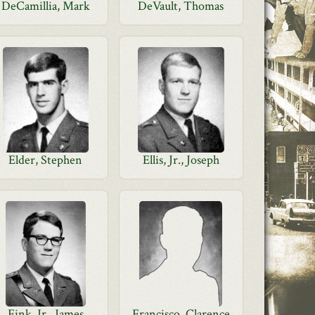
DeCamillia, Mark
DeVault, Thomas
Elder, Stephen
Ellis, Jr., Joseph
Fink, Jr., James
Francisco, Clarence