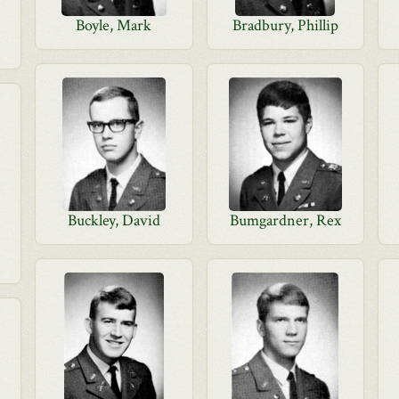
Boyle, Mark
Bradbury, Phillip
Buckley, David
Bumgardner, Rex