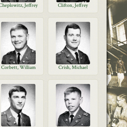
Cheplowitz, Jeffrey
Clifton, Jeffrey
Corbett, William
Crish, Michael