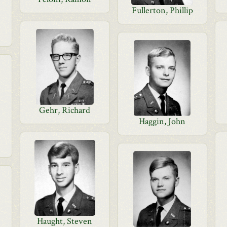
Fullerton, Phillip
Gehr, Richard
Haggin, John
Haught, Steven