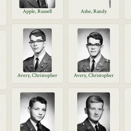
Apple, Russell
Ashe, Randy
Avery, Christopher
Avery, Christopher