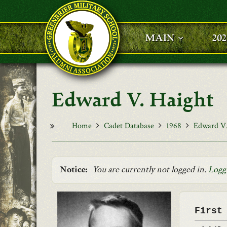
Skip to main content
MAIN
20
Edward V. Haight
Home
Cadet Database
1968
Edward V.
Notice:
You are currently not logged in.
Logg
First