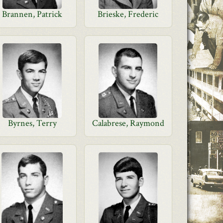
Brannen, Patrick
Brieske, Frederic
Byrnes, Terry
Calabrese, Raymond