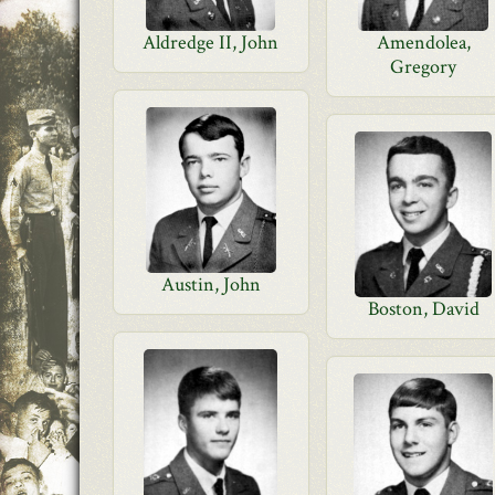
Aldredge II, John
Amendolea,
Gregory
Austin, John
Boston, David