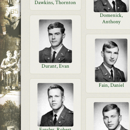
Dawkins, Thornton
Domenick,
Anthony
Durant, Evan
Fain, Daniel
Fansler, Robert