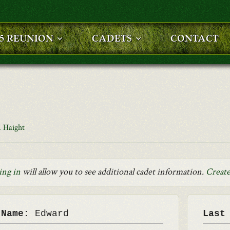
25 REUNION
CADETS
CONTACT
 Haight
ing in
will allow you to see additional cadet information.
Create
 Name:
Edward
Last