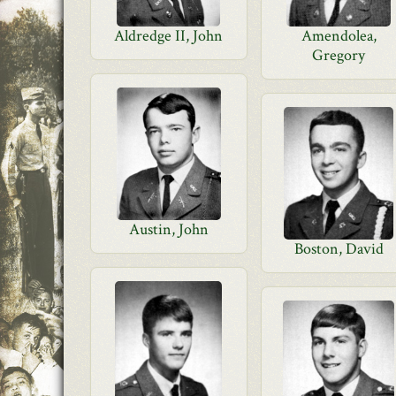
Aldredge II, John
Amendolea,
Gregory
Austin, John
Boston, David