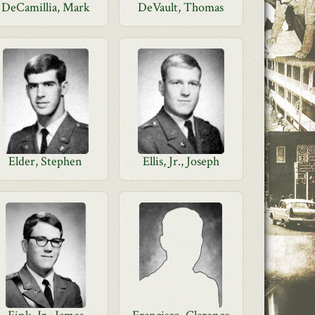
DeCamillia, Mark
DeVault, Thomas
Elder, Stephen
Ellis, Jr., Joseph