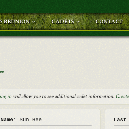
25 REUNION
CADETS
CONTACT
ee
ing in
will allow you to see additional cadet information.
Create
 Name:
Sun Hee
Last