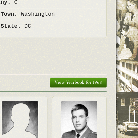
any:
C
 Town:
Washington
 State:
DC
View Yearbook for 1968