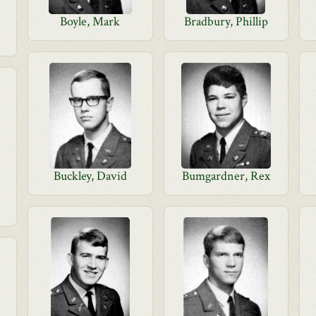
Boyle, Mark
Bradbury, Phillip
Buckley, David
Bumgardner, Rex