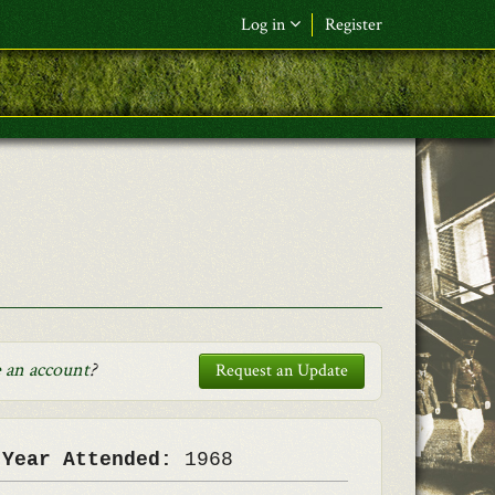
Log in
Register
F&L Name (or) E-mail
*
Password
*
Request New Password
Log in
 an account
?
Request an Update
 Year Attended:
1968