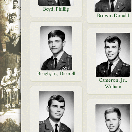
Boyd, Phillip
Brown, Donald
Brugh, Jr., Darnell
Cameron, Jr.,
William