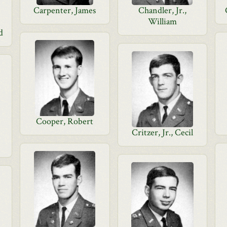
Carpenter, James
Chandler, Jr.,
William
d
Cooper, Robert
Critzer, Jr., Cecil