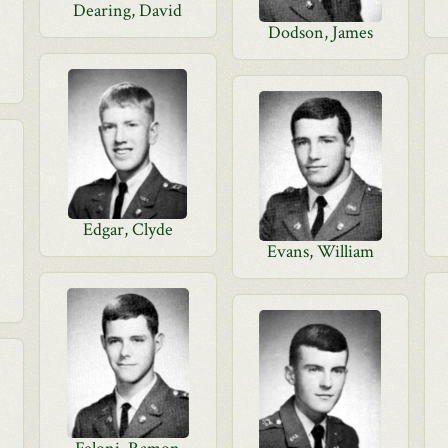
Dearing, David
Dodson, James
Edgar, Clyde
Evans, William