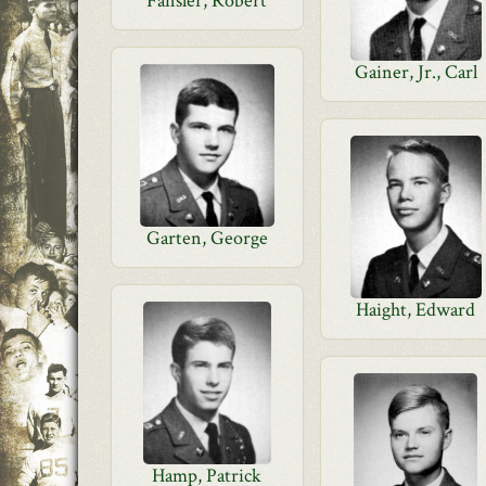
Fansler, Robert
Gainer, Jr., Carl
Garten, George
Haight, Edward
Hamp, Patrick