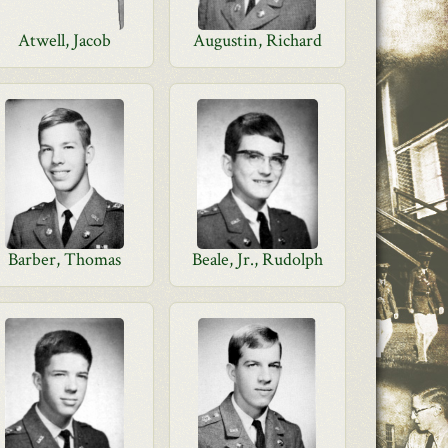
Atwell, Jacob
Augustin, Richard
Barber, Thomas
Beale, Jr., Rudolph