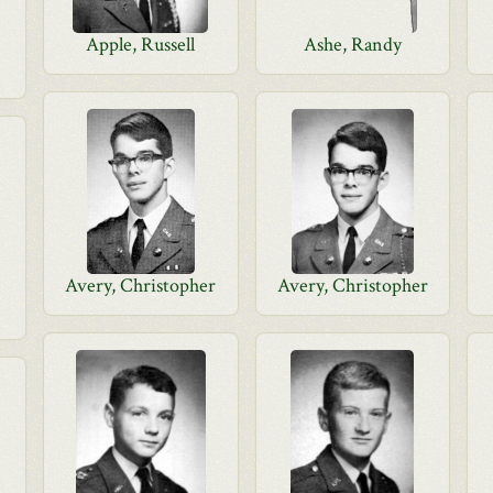
Apple, Russell
Ashe, Randy
Avery, Christopher
Avery, Christopher