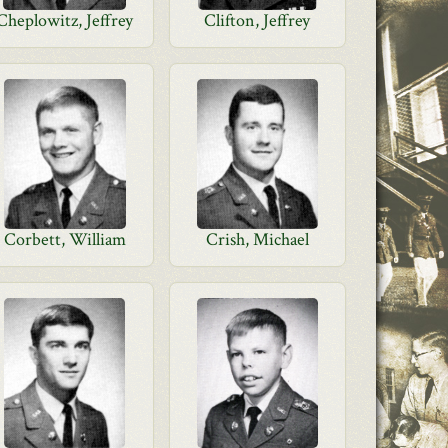
Cheplowitz, Jeffrey
Clifton, Jeffrey
Corbett, William
Crish, Michael