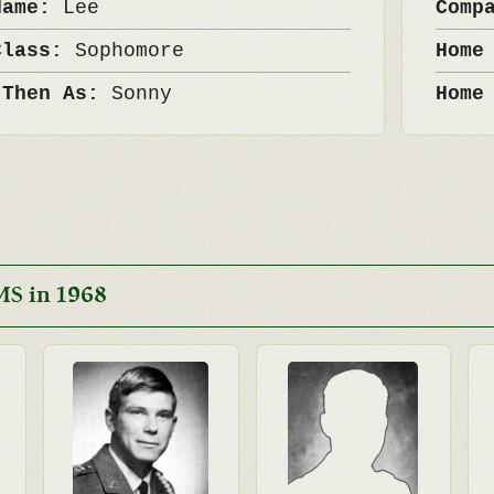
Name:
Lee
Comp
Class:
Sophomore
Home
 Then As:
Sonny
Home
MS in 1968