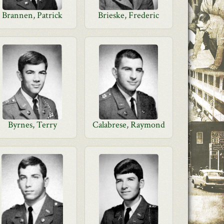
Brannen, Patrick
Brieske, Frederic
Byrnes, Terry
Calabrese, Raymond