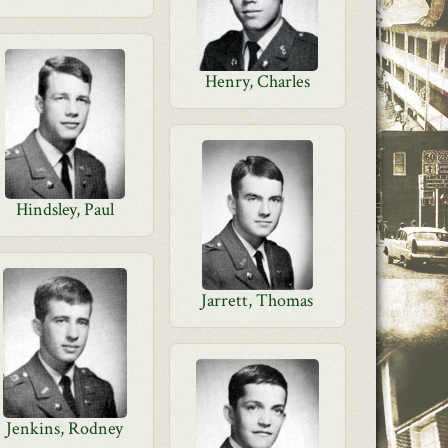
Henry, Charles
Hindsley, Paul
Jarrett, Thomas
Jenkins, Rodney