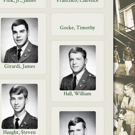
Fink, Jr., James
Francisco, Clarence
Gocke, Timothy
Girardi, James
Hall, William
Haught, Steven