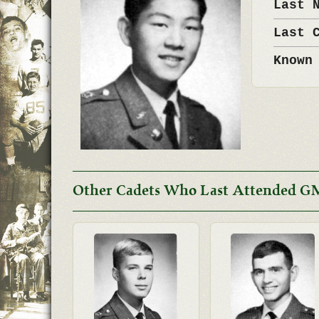
Last 
Last 
Known
Other Cadets Who Last Attended G