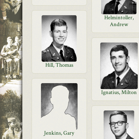
Helmintoller,
Andrew
Hill, Thomas
Ignatius, Milton
Jenkins, Gary