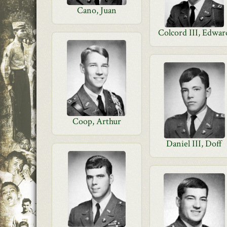
Cano, Juan
Colcord III, Edwar
Coop, Arthur
Daniel III, Doff