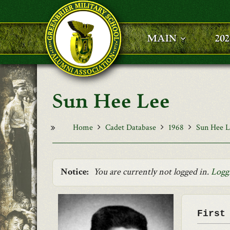
Skip to main content
MAIN
20
Sun Hee Lee
Home
Cadet Database
1968
Sun Hee L
Notice:
You are currently not logged in.
Logg
First