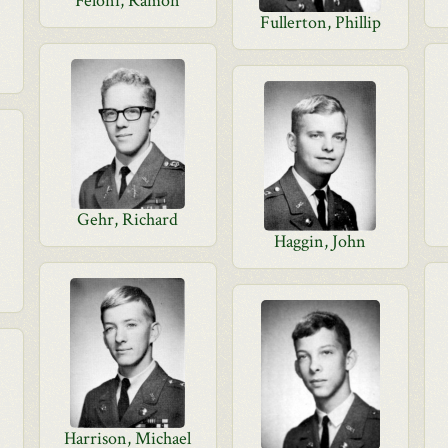
Feloni, Ramon
Fullerton, Phillip
Gehr, Richard
Haggin, John
Harrison, Michael