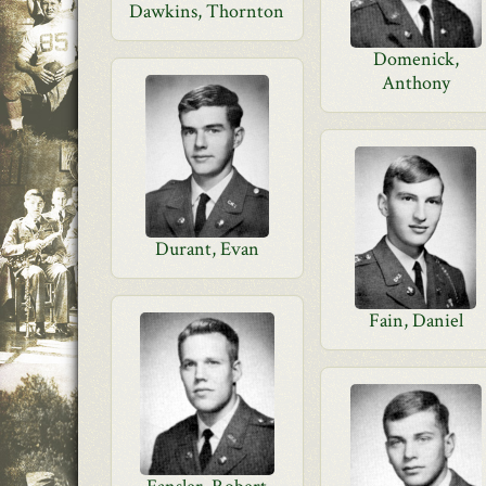
Dawkins, Thornton
Domenick,
Anthony
Durant, Evan
Fain, Daniel