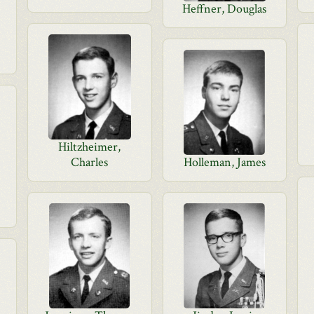
Heffner, Douglas
Hiltzheimer,
Charles
Holleman, James