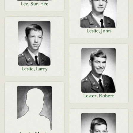
Lee, Sun Hee
Leslie, John
Leslie, Larry
Lester, Robert