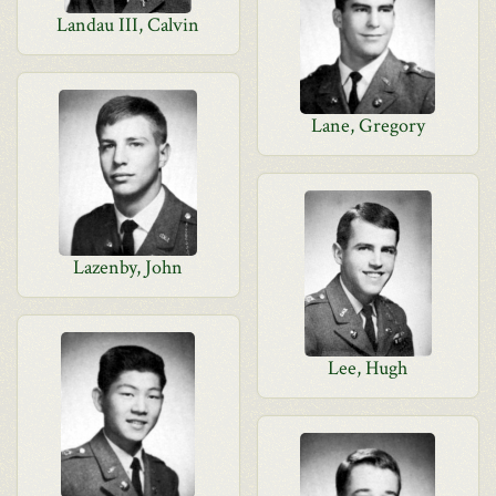
Landau III, Calvin
Lane, Gregory
Lazenby, John
Lee, Hugh