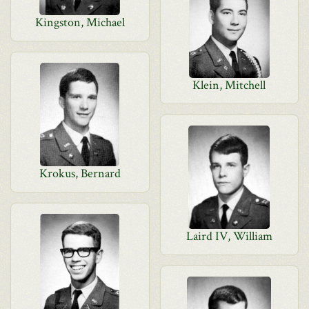
Kingston, Michael
Klein, Mitchell
Krokus, Bernard
Laird IV, William