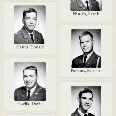
Nistico, Frank
Orsini, Donald
Parsons, Richard
Pawlik, David