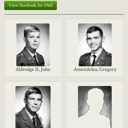
View Yearbook for 1968
Aldredge II, John
Amendolea, Gregory