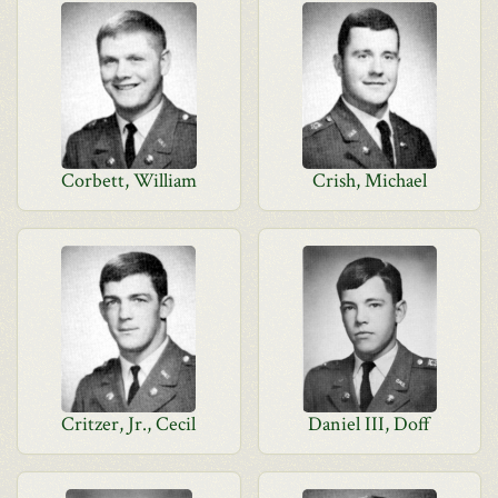
Corbett, William
Crish, Michael
Critzer, Jr., Cecil
Daniel III, Doff