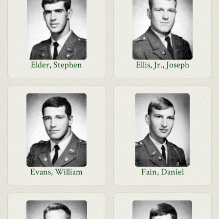
Elder, Stephen
Ellis, Jr., Joseph
Evans, William
Fain, Daniel