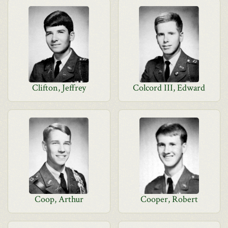
Clifton, Jeffrey
Colcord III, Edward
Coop, Arthur
Cooper, Robert