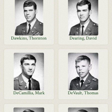
Dawkins, Thornton
Dearing, David
DeCamillia, Mark
DeVault, Thomas