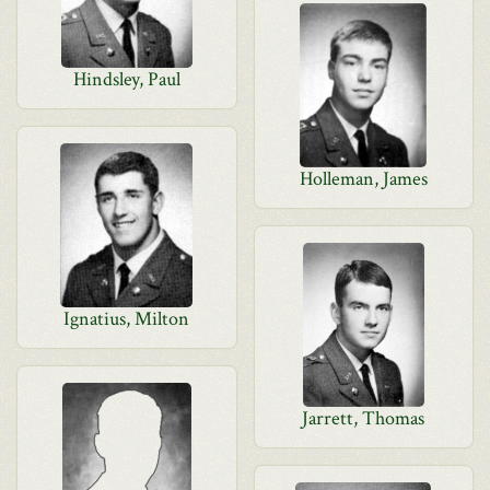
Hindsley, Paul
Holleman, James
Ignatius, Milton
Jarrett, Thomas