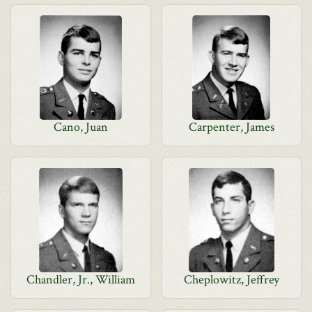
Cano, Juan
Carpenter, James
Chandler, Jr., William
Cheplowitz, Jeffrey