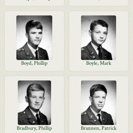
Boyd, Phillip
Boyle, Mark
Bradbury, Phillip
Brannen, Patrick