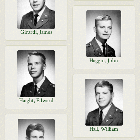
Girardi, James
Haggin, John
Haight, Edward
Hall, William