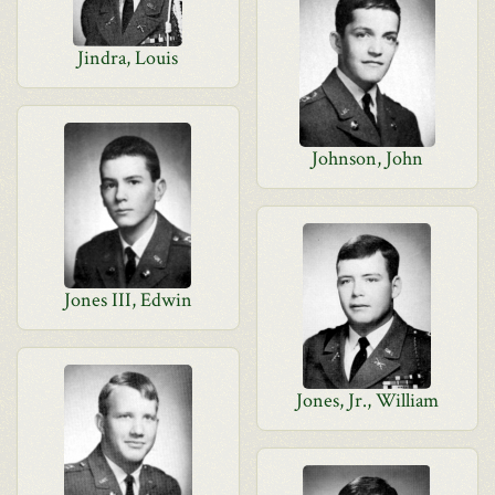
Jindra, Louis
Johnson, John
Jones III, Edwin
Jones, Jr., William