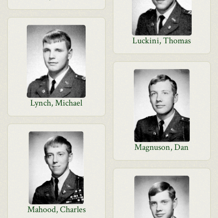
Luckini, Thomas
Lynch, Michael
Magnuson, Dan
Mahood, Charles