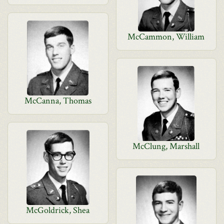
McCammon, William
McCanna, Thomas
McClung, Marshall
McGoldrick, Shea