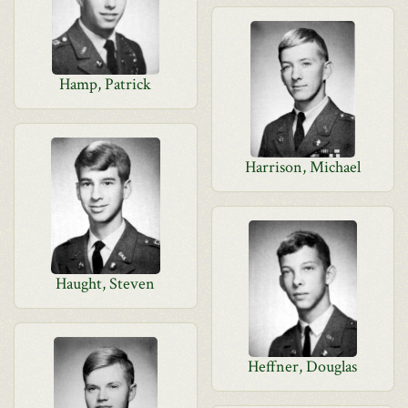
Hamp, Patrick
Harrison, Michael
Haught, Steven
Heffner, Douglas