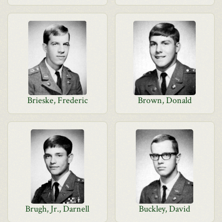
Brieske, Frederic
Brown, Donald
Brugh, Jr., Darnell
Buckley, David