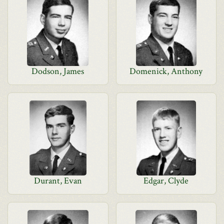
Dodson, James
Domenick, Anthony
Durant, Evan
Edgar, Clyde