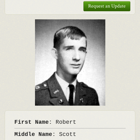
Request an Update
First Name:
Robert
Middle Name:
Scott