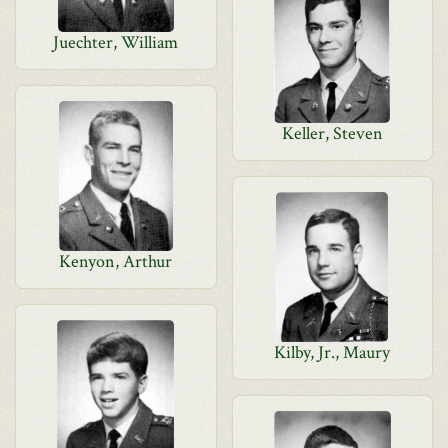
Juechter, William
Keller, Steven
Kenyon, Arthur
Kilby, Jr., Maury