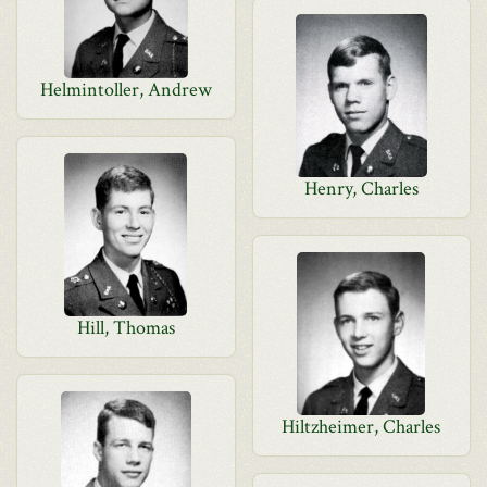
Helmintoller, Andrew
Henry, Charles
Hill, Thomas
Hiltzheimer, Charles