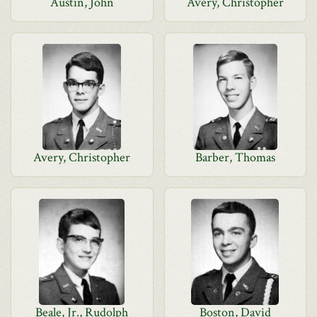
Austin, John
Avery, Christopher
Avery, Christopher
Barber, Thomas
Beale, Jr., Rudolph
Boston, David