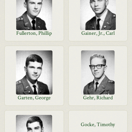
Fullerton, Phillip
Gainer, Jr., Carl
Garten, George
Gehr, Richard
Gocke, Timothy