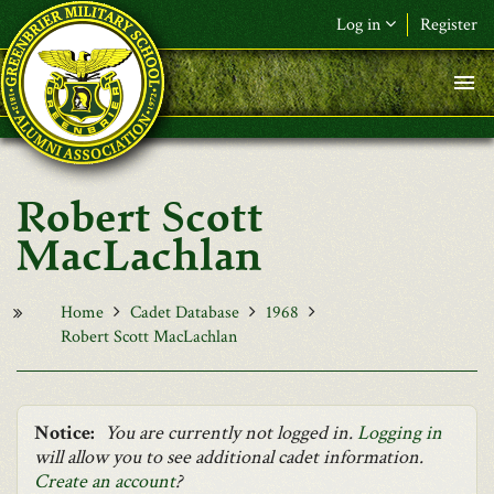
Skip to main content
Log in
Register
F&L Name (or) E-mail
*
Password
*
Robert Scott
Request New Password
MacLachlan
Log in
Home
Cadet Database
1968
Robert Scott MacLachlan
Notice:
You are currently not logged in.
Logging in
will allow you to see additional cadet information.
Create an account
?