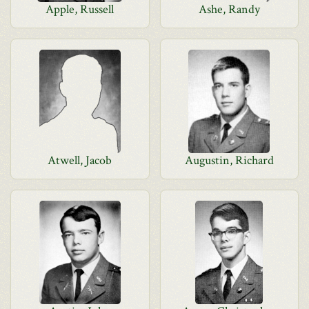
Apple, Russell
Ashe, Randy
Atwell, Jacob
Augustin, Richard