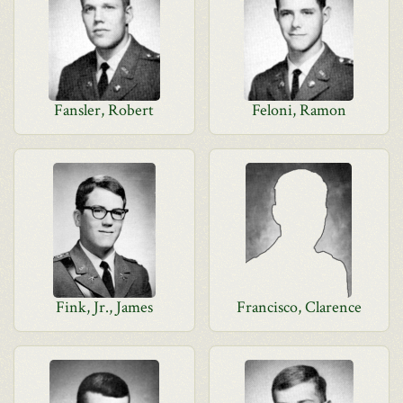
Fansler, Robert
Feloni, Ramon
Fink, Jr., James
Francisco, Clarence