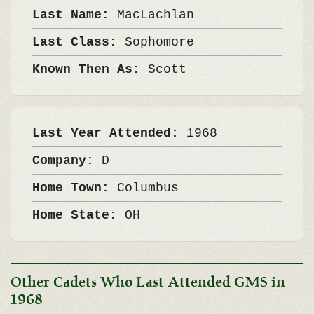
Last Name:
MacLachlan
Last Class:
Sophomore
Known Then As:
Scott
Last Year Attended:
1968
Company:
D
Home Town:
Columbus
Home State:
OH
Other Cadets Who Last Attended GMS in
1968