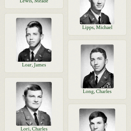
Lewis, Meade
Lipps, Michael
Loar, James
Long, Charles
Lori, Charles