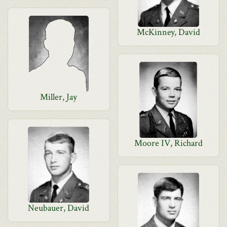
McKinney, David
Miller, Jay
Moore IV, Richard
Neubauer, David