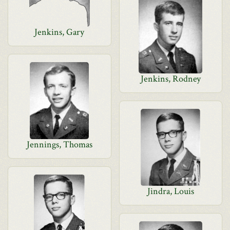
Jenkins, Gary
Jenkins, Rodney
Jennings, Thomas
Jindra, Louis