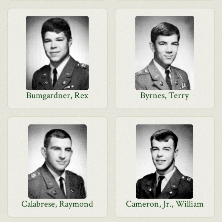
Bumgardner, Rex
Byrnes, Terry
Calabrese, Raymond
Cameron, Jr., William