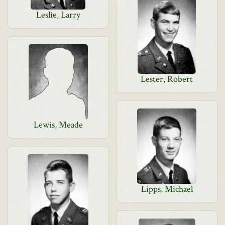
Leslie, Larry
Lester, Robert
Lewis, Meade
Lipps, Michael