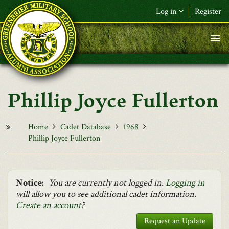
Skip to main content
Log in
Register
F&L Name (or) E-mail
*
Password
*
Phillip Joyce Fullerton
Request New Password
Log in
Home
Cadet Database
1968
Phillip Joyce Fullerton
Notice:
You are currently not logged in.
Logging in
will allow you to see additional cadet information.
Create an account
?
Request an Update