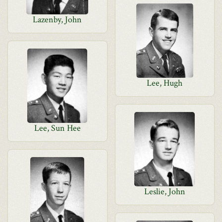
Lazenby, John
Lee, Hugh
Lee, Sun Hee
Leslie, John