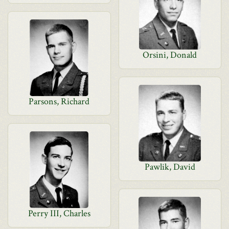
Orsini, Donald
Parsons, Richard
Pawlik, David
Perry III, Charles