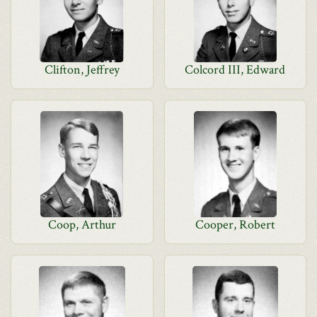
Clifton, Jeffrey
Colcord III, Edward
Coop, Arthur
Cooper, Robert