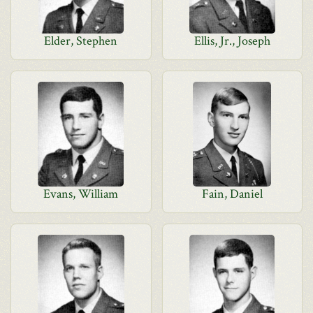
Elder, Stephen
Ellis, Jr., Joseph
Evans, William
Fain, Daniel