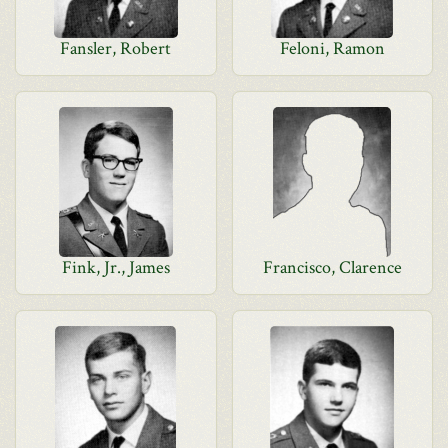
Fansler, Robert
Feloni, Ramon
Fink, Jr., James
Francisco, Clarence