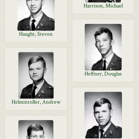
Harrison, Michael
Haught, Steven
Heffner, Douglas
Helmintoller, Andrew