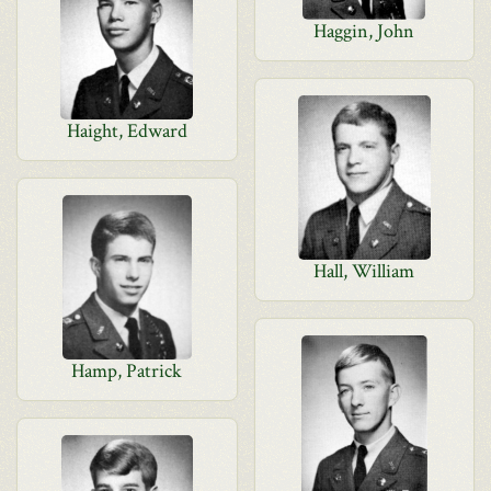
Haggin, John
Haight, Edward
Hall, William
Hamp, Patrick