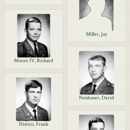
Miller, Jay
Moore IV, Richard
Neubauer, David
Nistico, Frank