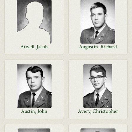
Atwell, Jacob
Augustin, Richard
Austin, John
Avery, Christopher