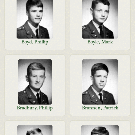
Boyd, Phillip
Boyle, Mark
Bradbury, Phillip
Brannen, Patrick