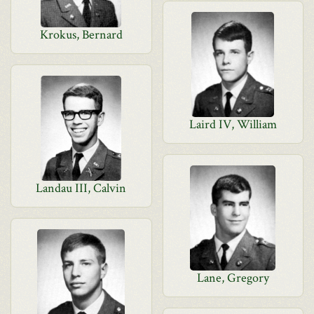
Krokus, Bernard
Laird IV, William
Landau III, Calvin
Lane, Gregory