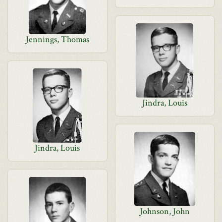
Jennings, Thomas
Jindra, Louis
Jindra, Louis
Johnson, John