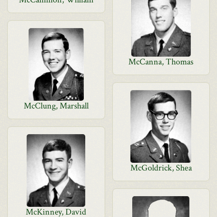
McCanna, Thomas
McClung, Marshall
McGoldrick, Shea
McKinney, David