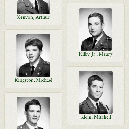
Kenyon, Arthur
Kilby, Jr., Maury
Kingston, Michael
Klein, Mitchell