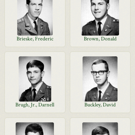
Brieske, Frederic
Brown, Donald
Brugh, Jr., Darnell
Buckley, David