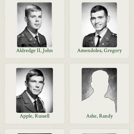
Aldredge II, John
Amendolea, Gregory
Apple, Russell
Ashe, Randy