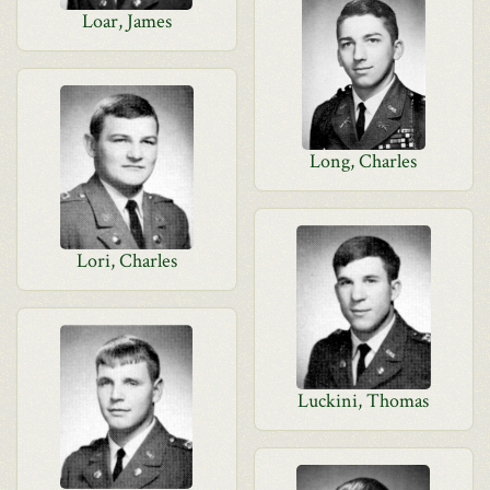
Loar, James
Long, Charles
Lori, Charles
Luckini, Thomas