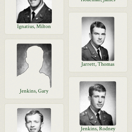
Ignatius, Milton
Jarrett, Thomas
Jenkins, Gary
Jenkins, Rodney