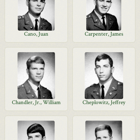
Cano, Juan
Carpenter, James
Chandler, Jr., William
Cheplowitz, Jeffrey