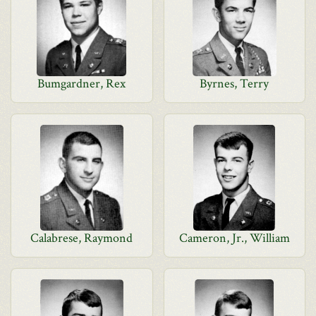
Bumgardner, Rex
Byrnes, Terry
Calabrese, Raymond
Cameron, Jr., William