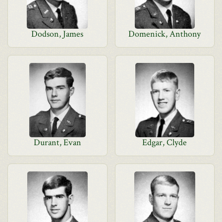
Dodson, James
Domenick, Anthony
Durant, Evan
Edgar, Clyde