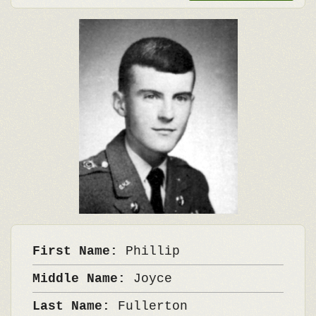
First Name:
Phillip
Middle Name:
Joyce
Last Name:
Fullerton