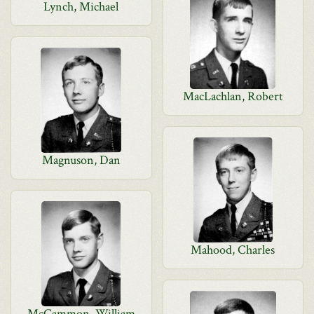
Lynch, Michael
MacLachlan, Robert
Magnuson, Dan
Mahood, Charles
McCammon, William