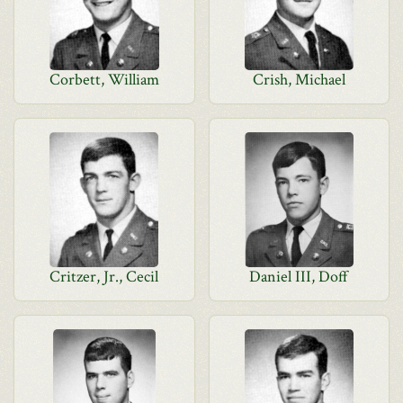
Corbett, William
Crish, Michael
Critzer, Jr., Cecil
Daniel III, Doff