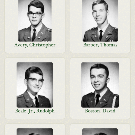
Avery, Christopher
Barber, Thomas
Beale, Jr., Rudolph
Boston, David