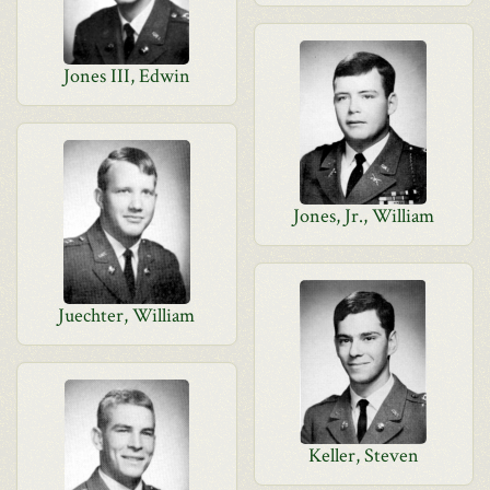
Jones III, Edwin
Jones, Jr., William
Juechter, William
Keller, Steven