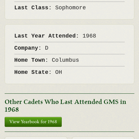
Last Class:
Sophomore
Last Year Attended:
1968
Company:
D
Home Town:
Columbus
Home State:
OH
Other Cadets Who Last Attended GMS in
1968
View Yearbook for 1968