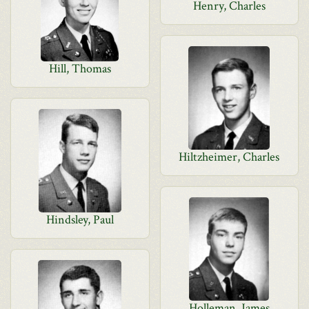
Henry, Charles
Hill, Thomas
Hiltzheimer, Charles
Hindsley, Paul
Holleman, James