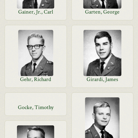
Gainer, Jr., Carl
Garten, George
Gehr, Richard
Girardi, James
Gocke, Timothy