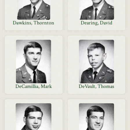
Dawkins, Thornton
Dearing, David
DeCamillia, Mark
DeVault, Thomas