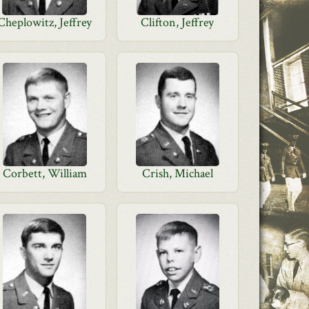
Cheplowitz, Jeffrey
Clifton, Jeffrey
Corbett, William
Crish, Michael