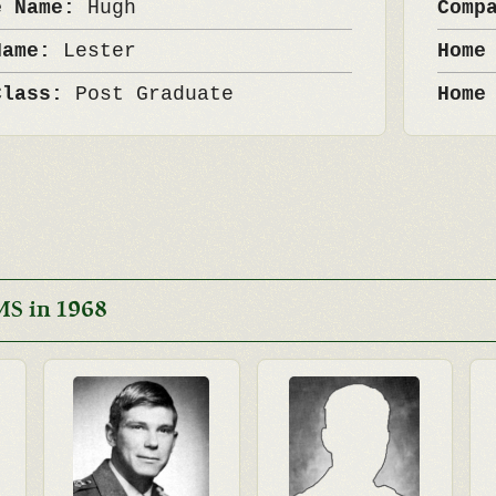
e Name:
Hugh
Comp
Name:
Lester
Home
Class:
Post Graduate
Home
MS in 1968