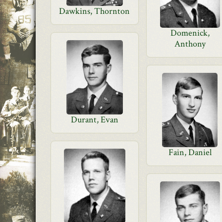
Dawkins, Thornton
Domenick,
Anthony
Durant, Evan
Fain, Daniel