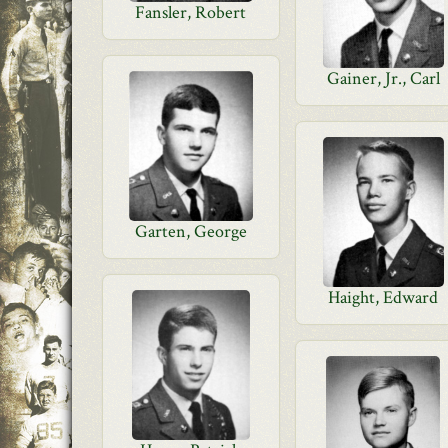
Fansler, Robert
Gainer, Jr., Carl
Garten, George
Haight, Edward