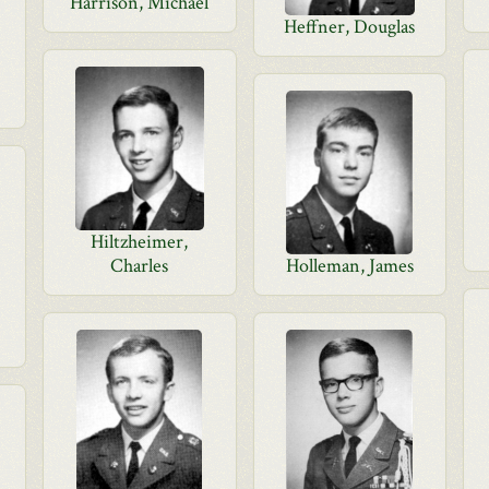
Harrison, Michael
Heffner, Douglas
Hiltzheimer,
Charles
Holleman, James