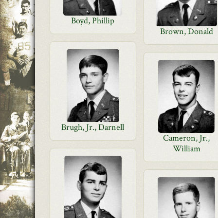
Boyd, Phillip
Brown, Donald
Brugh, Jr., Darnell
Cameron, Jr.,
William