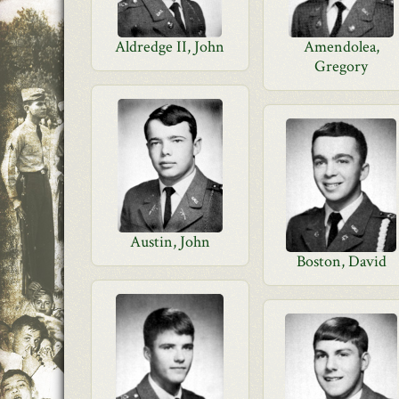
Aldredge II, John
Amendolea,
Gregory
Austin, John
Boston, David