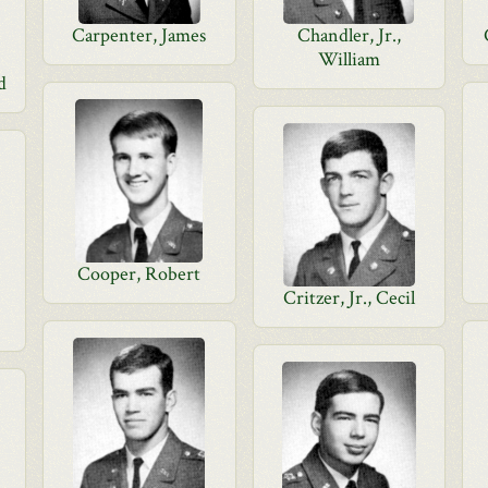
Carpenter, James
Chandler, Jr.,
William
d
Cooper, Robert
Critzer, Jr., Cecil