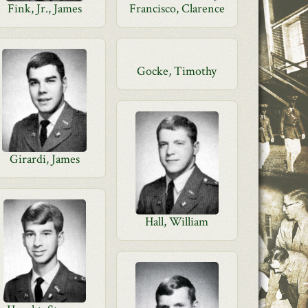
Fink, Jr., James
Francisco, Clarence
Gocke, Timothy
Girardi, James
Hall, William