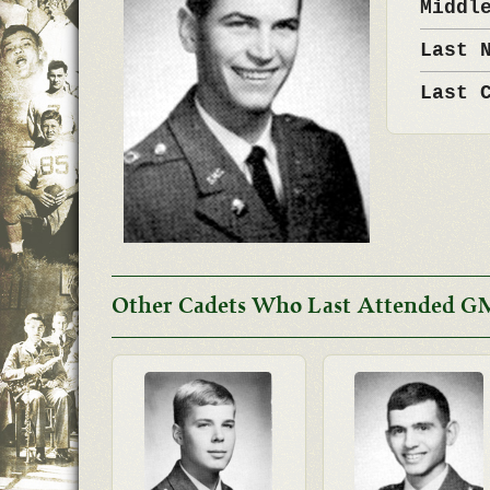
Middl
Last 
Last 
Other Cadets Who Last Attended G