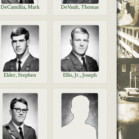
DeCamillia, Mark
DeVault, Thomas
Elder, Stephen
Ellis, Jr., Joseph