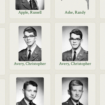
Apple, Russell
Ashe, Randy
Avery, Christopher
Avery, Christopher