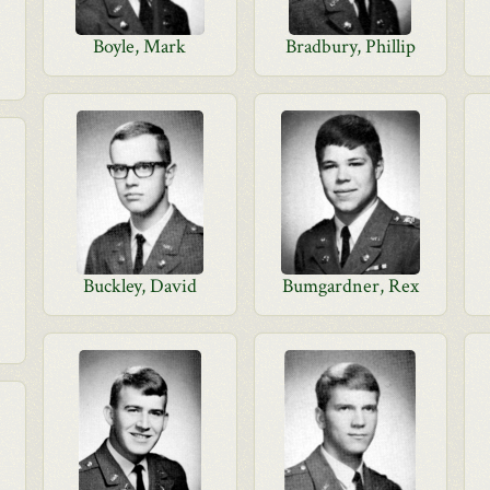
Boyle, Mark
Bradbury, Phillip
Buckley, David
Bumgardner, Rex