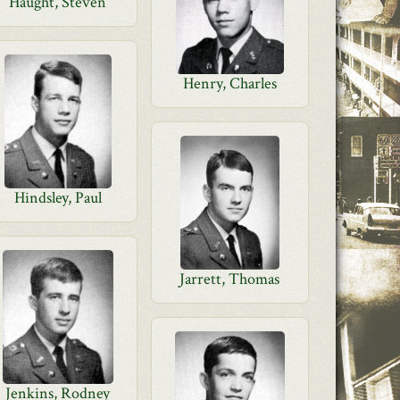
Haught, Steven
Henry, Charles
Hindsley, Paul
Jarrett, Thomas
Jenkins, Rodney