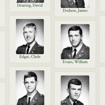
Dearing, David
Dodson, James
Edgar, Clyde
Evans, William