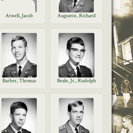
Atwell, Jacob
Augustin, Richard
Barber, Thomas
Beale, Jr., Rudolph