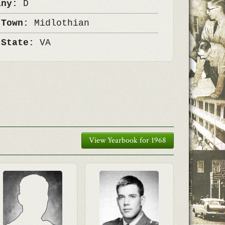
any:
D
 Town:
Midlothian
 State:
VA
View Yearbook for 1968