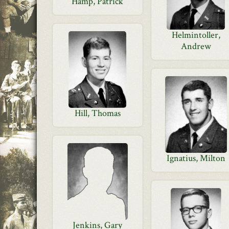
Hamp, Patrick
Helmintoller,
Andrew
Hill, Thomas
Ignatius, Milton
Jenkins, Gary