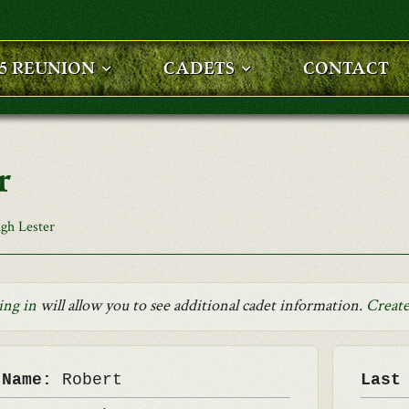
25 REUNION
CADETS
CONTACT
r
gh Lester
ing in
will allow you to see additional cadet information.
Create
 Name:
Robert
Last