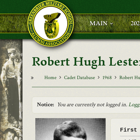
Skip to main content
MAIN
20
Robert Hugh Leste
Home
Cadet Database
1968
Robert Hu
Notice:
You are currently not logged in.
Logg
First