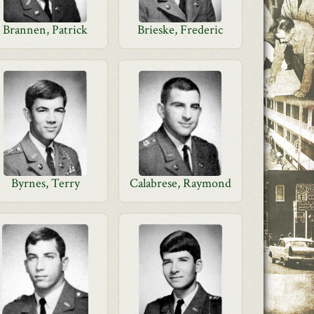
Brannen, Patrick
Brieske, Frederic
Byrnes, Terry
Calabrese, Raymond