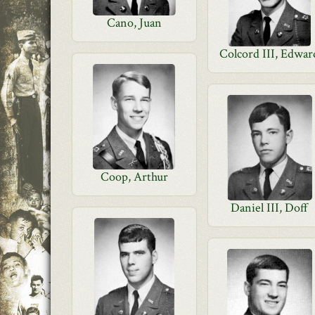
Cano, Juan
Colcord III, Edwar
Coop, Arthur
Daniel III, Doff