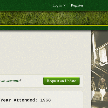
Log in
Register
F&L Name (or) E-mail
*
Password
*
Request New Password
Log in
 an account
?
Request an Update
 Year Attended:
1968