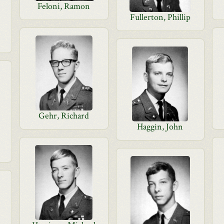
Feloni, Ramon
Fullerton, Phillip
Gehr, Richard
Haggin, John