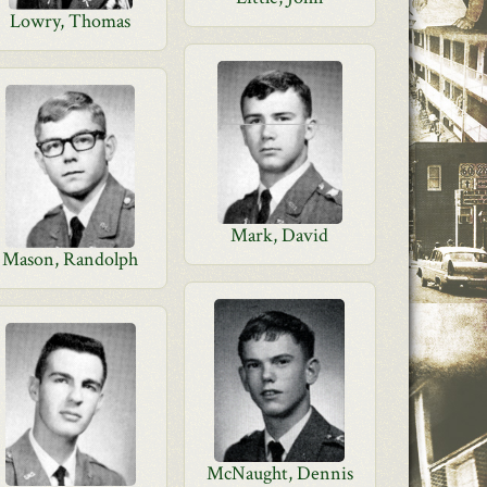
Lowry, Thomas
Mark, David
Mason, Randolph
McNaught, Dennis