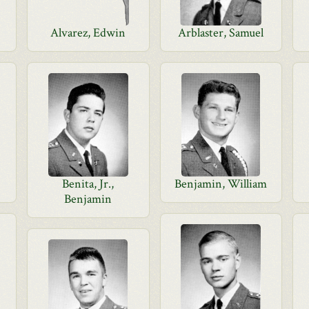
Alvarez, Edwin
Arblaster, Samuel
Benita, Jr.,
Benjamin, William
Benjamin