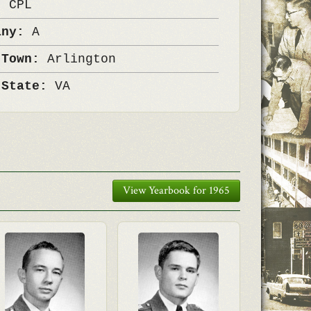
k:
CPL
any:
A
 Town:
Arlington
 State:
VA
View Yearbook for 1965