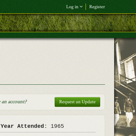
Log in
Register
F&L Name (or) E-mail
*
Password
*
Request New Password
Log in
 an account
?
Request an Update
 Year Attended:
1965