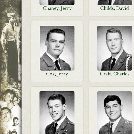
Chaney, Jerry
Childs, David
Cox, Jerry
Craft, Charles