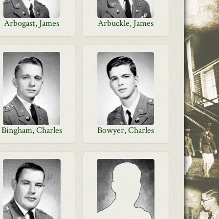
Arbogast, James
Arbuckle, James
Bingham, Charles
Bowyer, Charles