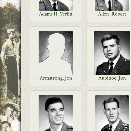
Adams II, Verlin
Allen, Robert
Armstrong, Jon
Aubinoe, Jon