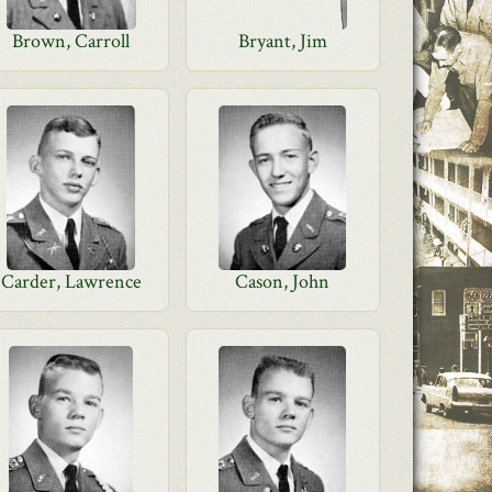
Brown, Carroll
Bryant, Jim
Carder, Lawrence
Cason, John