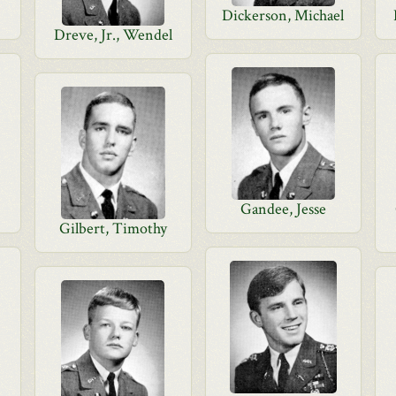
Dickerson, Michael
Dreve, Jr., Wendel
Gandee, Jesse
Gilbert, Timothy