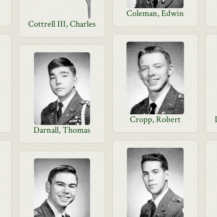
Coleman, Edwin
Cottrell III, Charles
Cropp, Robert
Darnall, Thomas