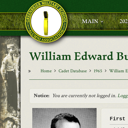
Skip to main content
MAIN
20
William Edward Bu
Home
Cadet Database
1965
William E
Notice:
You are currently not logged in.
Logg
First