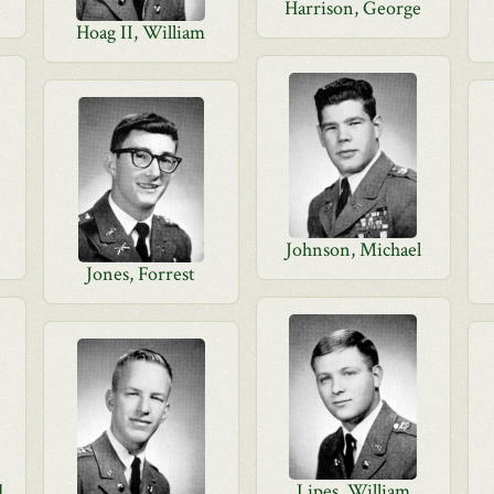
e
Harrison, George
Hoag II, William
Johnson, Michael
Jones, Forrest
d
Lipes, William