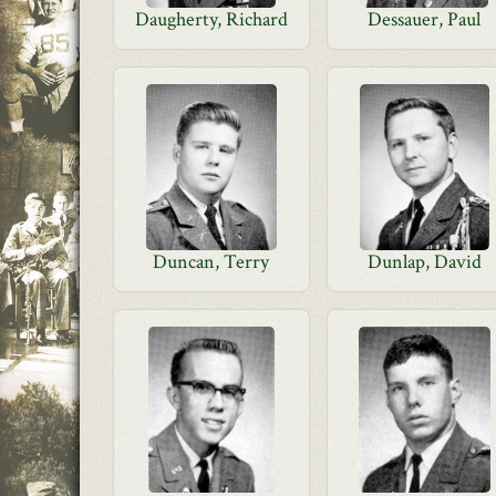
Daugherty, Richard
Dessauer, Paul
Duncan, Terry
Dunlap, David