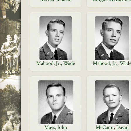
Mahood, Jr., Wade
Mahood, Jr., Wad
Mays, John
McCann, David