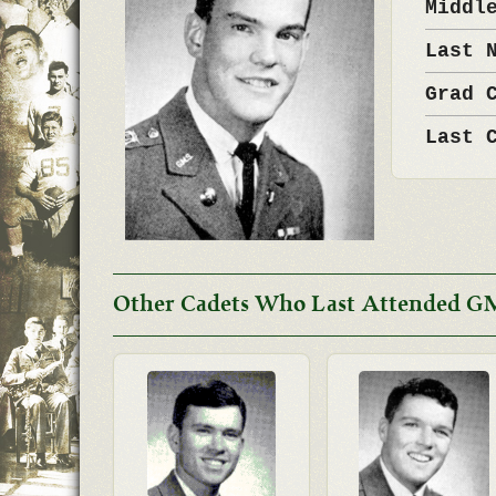
Middl
Last 
Grad 
Last 
Other Cadets Who Last Attended G