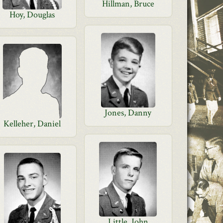
Hillman, Bruce
Hoy, Douglas
Jones, Danny
Kelleher, Daniel
Little, John