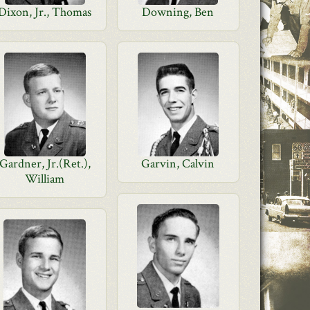
Dixon, Jr., Thomas
Downing, Ben
Gardner, Jr.(Ret.),
Garvin, Calvin
William