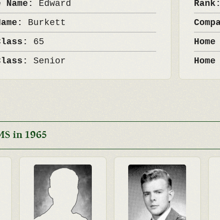
e Name:
Edward
Ran
Name:
Burkett
Comp
Class:
65
Home
Class:
Senior
Home
MS in 1965