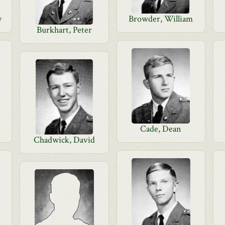
y
Browder, William
Burkhart, Peter
Cade, Dean
Chadwick, David