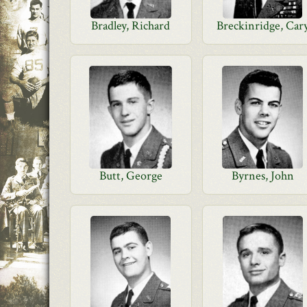
Bradley, Richard
Breckinridge, Car
Butt, George
Byrnes, John