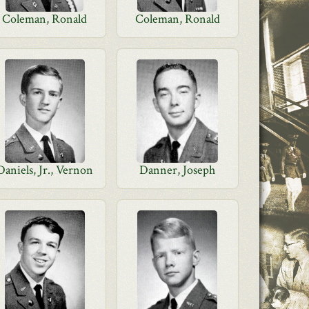
Coleman, Ronald
Coleman, Ronald
Daniels, Jr., Vernon
Danner, Joseph