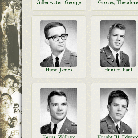
Gillenwater, George
Groves, Theodor
Hunt, James
Hunter, Paul
Kerns, William
Knight III, Edwar