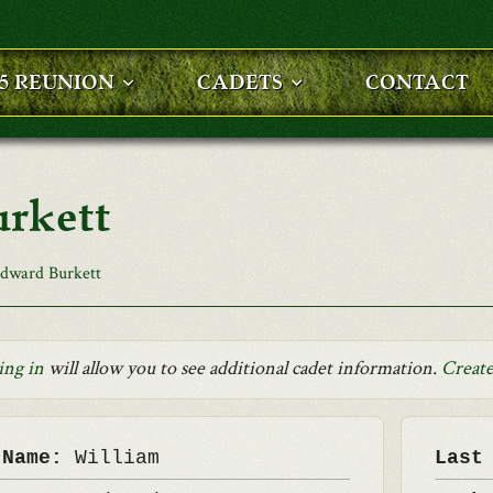
25 REUNION
CADETS
CONTACT
rkett
dward Burkett
ing in
will allow you to see additional cadet information.
Create
 Name:
William
Last