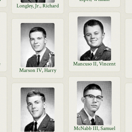
Longley, Jr., Richard
e
Mancuso II, Vincent
Marson IV, Harry
McNabb III, Samuel