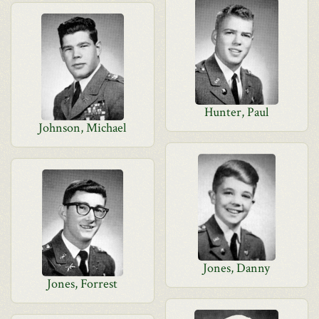
Hunter, Paul
Johnson, Michael
Jones, Danny
Jones, Forrest