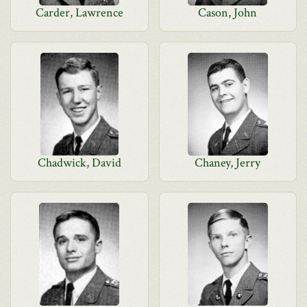
Carder, Lawrence
Cason, John
Chadwick, David
Chaney, Jerry