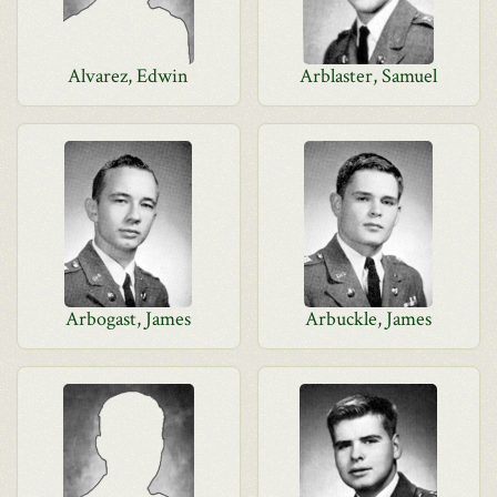
Alvarez, Edwin
Arblaster, Samuel
Arbogast, James
Arbuckle, James