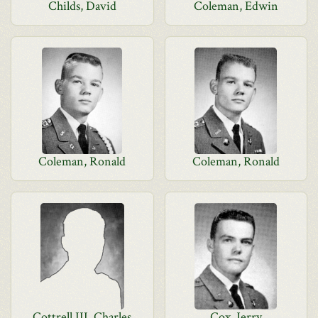
Childs, David
Coleman, Edwin
Coleman, Ronald
Coleman, Ronald
Cottrell III, Charles
Cox, Jerry