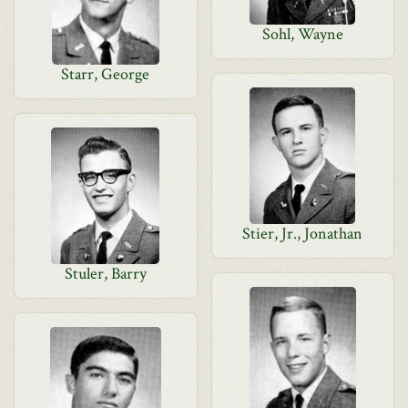
Sohl, Wayne
Starr, George
Stier, Jr., Jonathan
Stuler, Barry