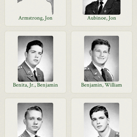
Armstrong, Jon
Aubinoe, Jon
Benita, Jr., Benjamin
Benjamin, William