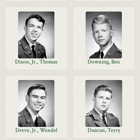
Dixon, Jr., Thomas
Downing, Ben
Dreve, Jr., Wendel
Duncan, Terry