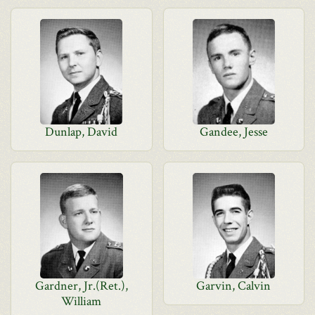
Dunlap, David
Gandee, Jesse
Gardner, Jr.(Ret.),
Garvin, Calvin
William