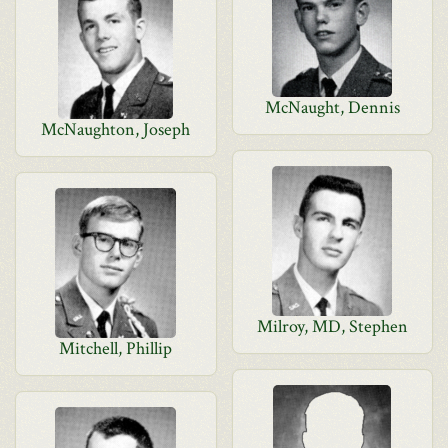
McNaught, Dennis
McNaughton, Joseph
Milroy, MD, Stephen
Mitchell, Phillip