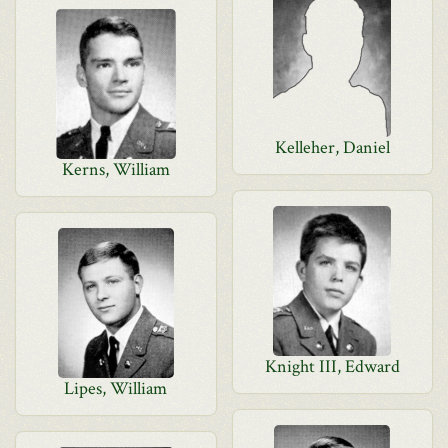
Kelleher, Daniel
Kerns, William
Knight III, Edward
Lipes, William