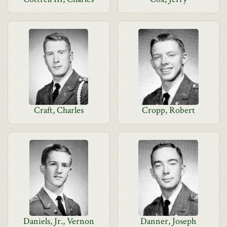
Craft, Charles
Cropp, Robert
Daniels, Jr., Vernon
Danner, Joseph