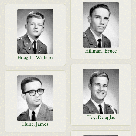
Hillman, Bruce
Hoag II, William
Hoy, Douglas
Hunt, James