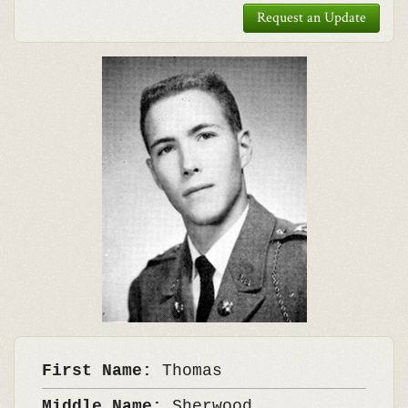
Request an Update
First Name:
Thomas
Middle Name:
Sherwood