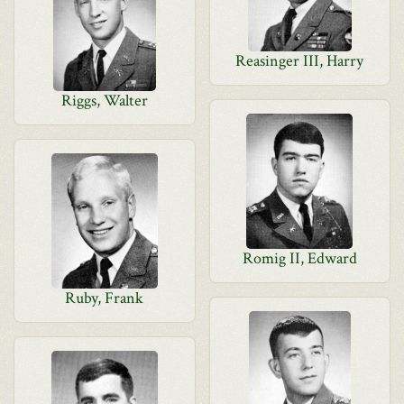
Reasinger III, Harry
Riggs, Walter
Romig II, Edward
Ruby, Frank