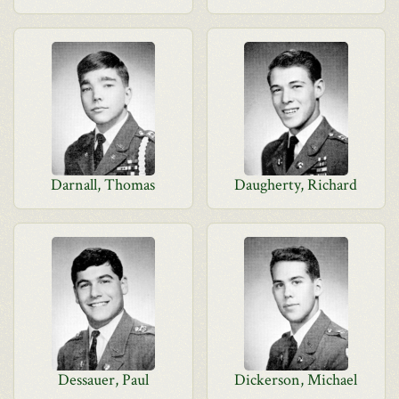
Darnall, Thomas
Daugherty, Richard
Dessauer, Paul
Dickerson, Michael