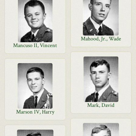
Mahood, Jr., Wade
Mancuso II, Vincent
Mark, David
Marson IV, Harry