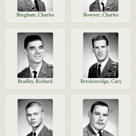
Bingham, Charles
Bowyer, Charles
Bradley, Richard
Breckinridge, Cary