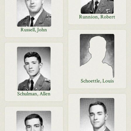
Runnion, Robert
Russell, John
Schoettle, Louis
Schulman, Allen