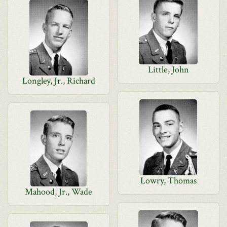
Little, John
Longley, Jr., Richard
Lowry, Thomas
Mahood, Jr., Wade