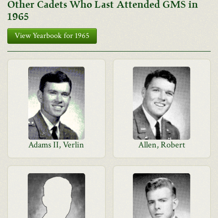
Other Cadets Who Last Attended GMS in
1965
View Yearbook for 1965
Adams II, Verlin
Allen, Robert