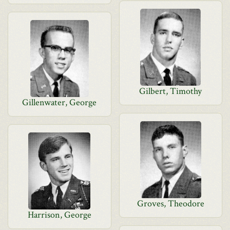
Gilbert, Timothy
Gillenwater, George
Groves, Theodore
Harrison, George