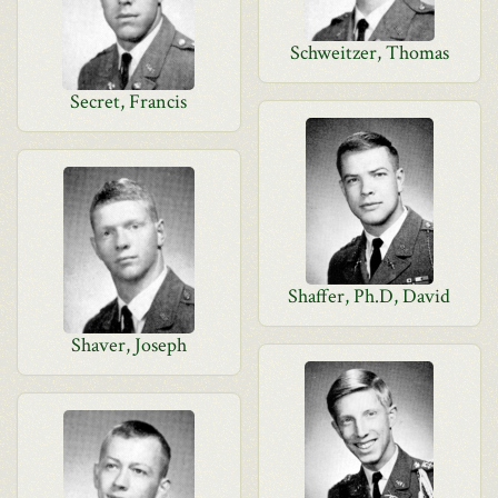
Schweitzer, Thomas
Secret, Francis
Shaffer, Ph.D, David
Shaver, Joseph