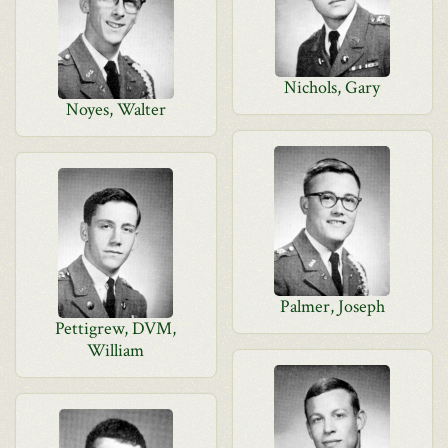
Nichols, Gary
Noyes, Walter
Palmer, Joseph
Pettigrew, DVM,
William