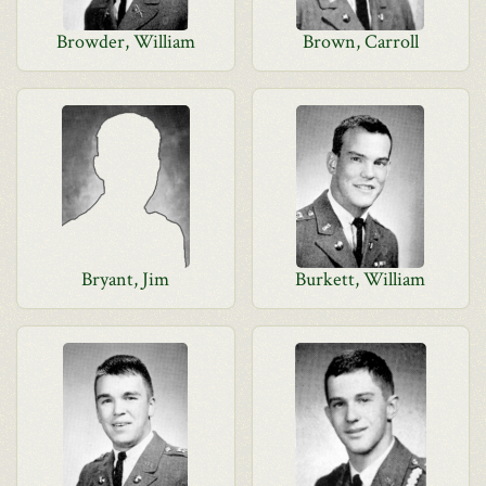
Browder, William
Brown, Carroll
Bryant, Jim
Burkett, William