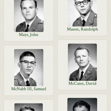
Mason, Randolph
Mays, John
McCann, David
McNabb III, Samuel