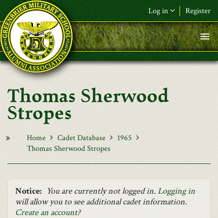
Skip to main content
Log in
Register
F&L Name (or) E-mail
*
Password
*
Thomas Sherwood
Request New Password
Stropes
Log in
Home
Cadet Database
1965
Thomas Sherwood Stropes
Notice:
You are currently not logged in.
Logging in
will allow you to see additional cadet information.
Create an account
?