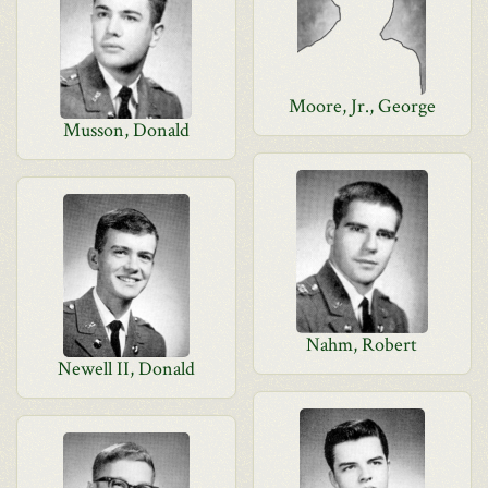
Moore, Jr., George
Musson, Donald
Nahm, Robert
Newell II, Donald