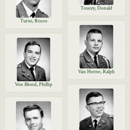
Toucey, Donald
Turso, Rocco
Van Horne, Ralph
Von Blond, Phillip