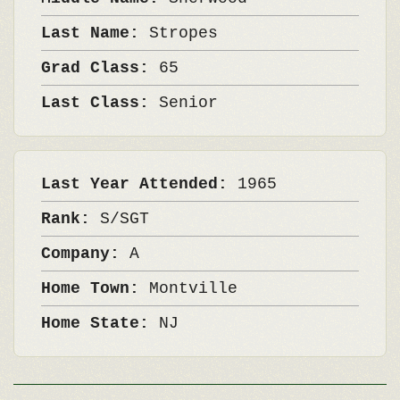
Last Name:
Stropes
Grad Class:
65
Last Class:
Senior
Last Year Attended:
1965
Rank:
S/SGT
Company:
A
Home Town:
Montville
Home State:
NJ