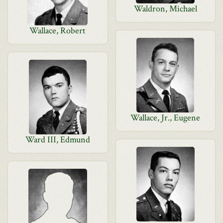
Waldron, Michael
Wallace, Robert
Wallace, Jr., Eugene
Ward III, Edmund