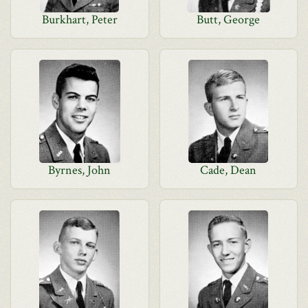
Burkhart, Peter
Butt, George
Byrnes, John
Cade, Dean