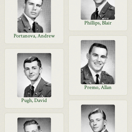
Phillips, Blair
Portanova, Andrew
Premo, Allan
Pugh, David