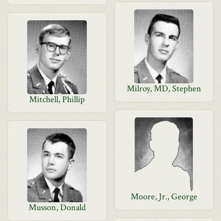
Milroy, MD, Stephen
Mitchell, Phillip
Moore, Jr., George
Musson, Donald