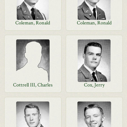
Coleman, Ronald
Coleman, Ronald
Cottrell III, Charles
Cox, Jerry