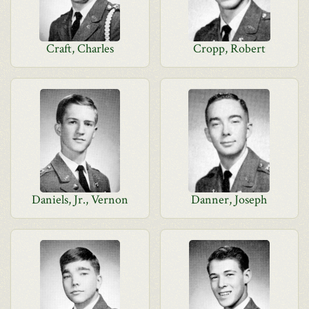
Craft, Charles
Cropp, Robert
Daniels, Jr., Vernon
Danner, Joseph