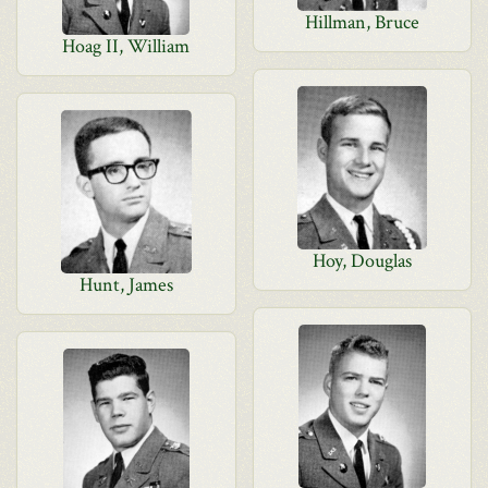
Hillman, Bruce
Hoag II, William
Hoy, Douglas
Hunt, James