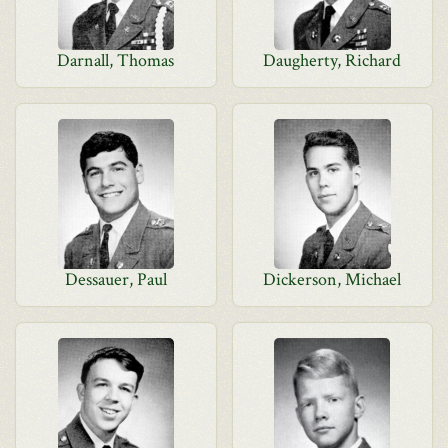
Darnall, Thomas
Daugherty, Richard
Dessauer, Paul
Dickerson, Michael