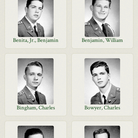
Benita, Jr., Benjamin
Benjamin, William
Bingham, Charles
Bowyer, Charles