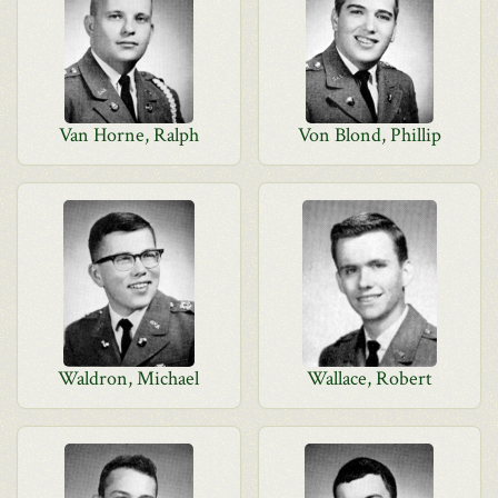
Van Horne, Ralph
Von Blond, Phillip
Waldron, Michael
Wallace, Robert