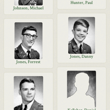
Hunter, Paul
Johnson, Michael
Jones, Danny
Jones, Forrest