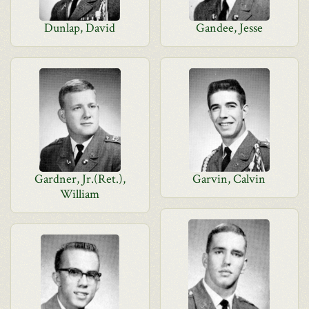
Dunlap, David
Gandee, Jesse
Gardner, Jr.(Ret.),
Garvin, Calvin
William