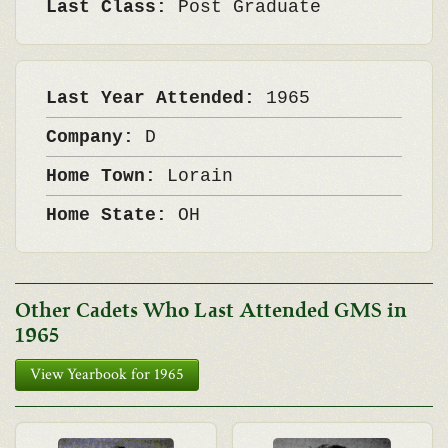
Last Class:
Post Graduate
Last Year Attended:
1965
Company:
D
Home Town:
Lorain
Home State:
OH
Other Cadets Who Last Attended GMS in
1965
View Yearbook for 1965