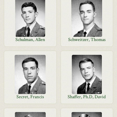
Schulman, Allen
Schweitzer, Thomas
Secret, Francis
Shaffer, Ph.D, David