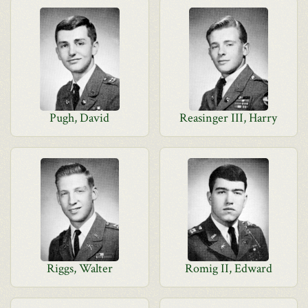
Pugh, David
Reasinger III, Harry
Riggs, Walter
Romig II, Edward