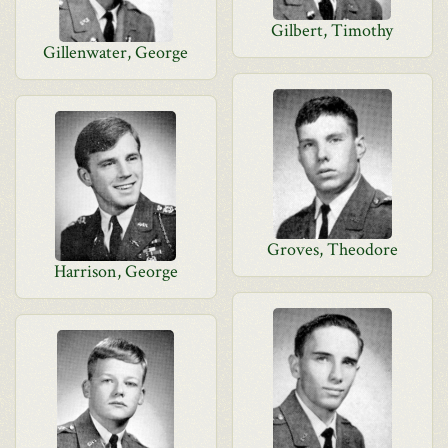
Gilbert, Timothy
Gillenwater, George
Groves, Theodore
Harrison, George