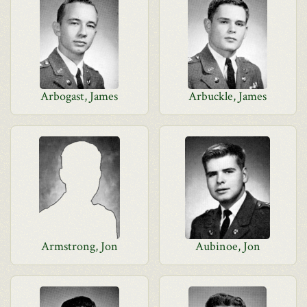
Arbogast, James
Arbuckle, James
Armstrong, Jon
Aubinoe, Jon