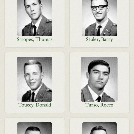
Stropes, Thomas
Stuler, Barry
Toucey, Donald
Turso, Rocco