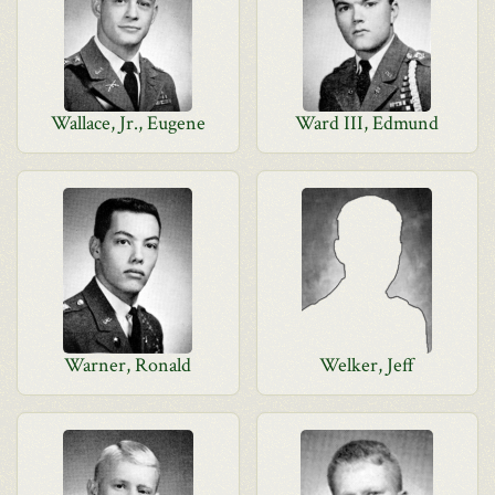
Wallace, Jr., Eugene
Ward III, Edmund
Warner, Ronald
Welker, Jeff