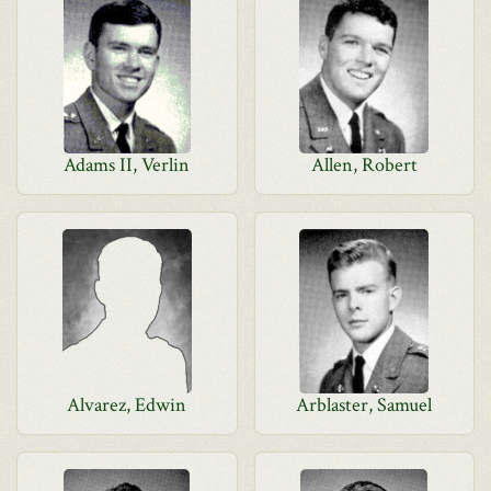
Adams II, Verlin
Allen, Robert
Alvarez, Edwin
Arblaster, Samuel