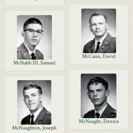
McCann, David
McNabb III, Samuel
McNaught, Dennis
McNaughton, Joseph