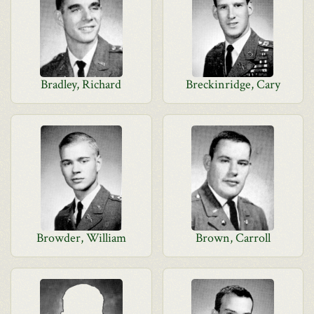
Bradley, Richard
Breckinridge, Cary
Browder, William
Brown, Carroll