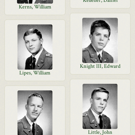
Kelleher, Daniel
Kerns, William
Knight III, Edward
Lipes, William
Little, John