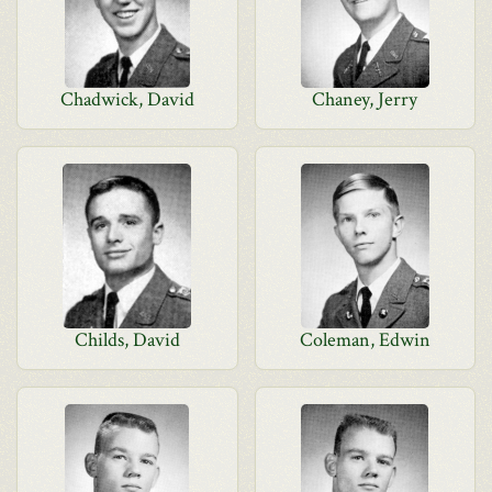
Chadwick, David
Chaney, Jerry
Childs, David
Coleman, Edwin