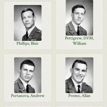
Pettigrew, DVM,
Phillips, Blair
William
Portanova, Andrew
Premo, Allan