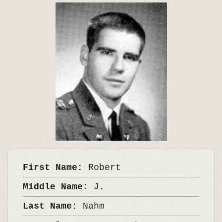
First Name:
Robert
Middle Name:
J.
Last Name:
Nahm