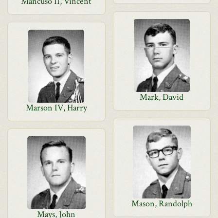
Mancuso II, Vincent
Mark, David
Marson IV, Harry
Mason, Randolph
Mays, John