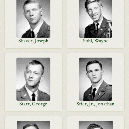
Shaver, Joseph
Sohl, Wayne
Starr, George
Stier, Jr., Jonathan