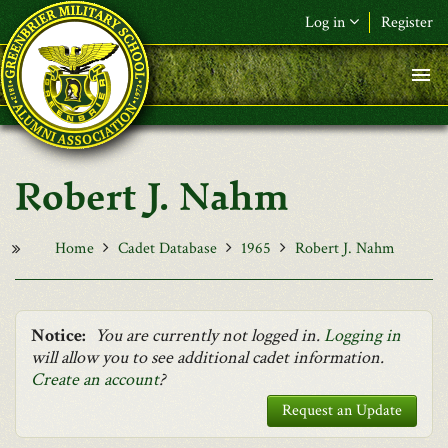
Skip to main content
Log in
Register
F&L Name (or) E-mail
*
Password
*
Robert J. Nahm
Request New Password
Log in
Home
Cadet Database
1965
Robert J. Nahm
Notice:
You are currently not logged in.
Logging in
will allow you to see additional cadet information.
Create an account
?
Request an Update