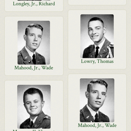
Longley, Jr., Richard
Lowry, Thomas
Mahood, Jr., Wade
Mahood, Jr., Wade