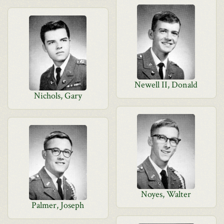
Newell II, Donald
Nichols, Gary
Noyes, Walter
Palmer, Joseph