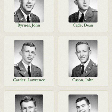
Byrnes, John
Cade, Dean
Carder, Lawrence
Cason, John