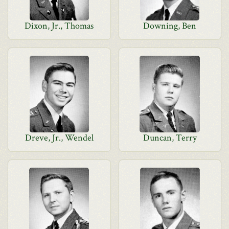
Dixon, Jr., Thomas
Downing, Ben
Dreve, Jr., Wendel
Duncan, Terry