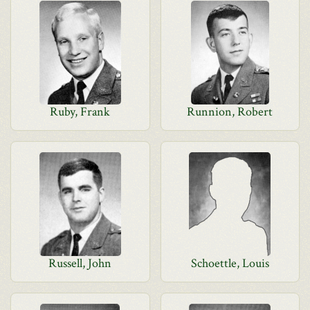
Ruby, Frank
Runnion, Robert
Russell, John
Schoettle, Louis