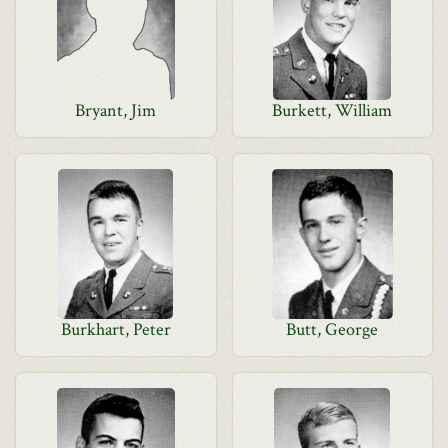
Bryant, Jim
Burkett, William
Burkhart, Peter
Butt, George