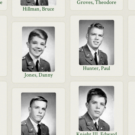
ge
Groves, Theodore
Hillman, Bruce
Hunter, Paul
Jones, Danny
Knight III, Edward