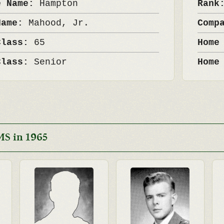
e Name:
Hampton
Ran
Name:
Mahood, Jr.
Comp
Class:
65
Home
Class:
Senior
Home
MS in 1965