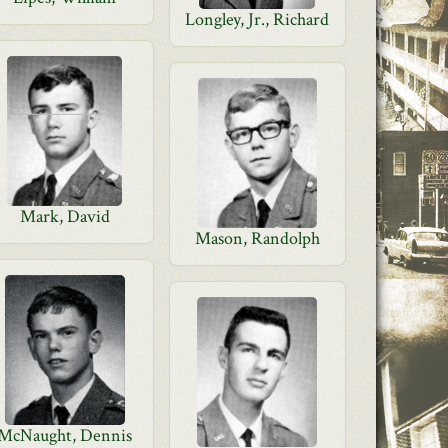
Longley, Jr., Richard
Mark, David
Mason, Randolph
McNaught, Dennis