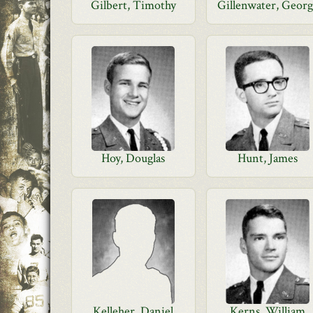
Gilbert, Timothy
Gillenwater, Geor
Hoy, Douglas
Hunt, James
Kelleher, Daniel
Kerns, William