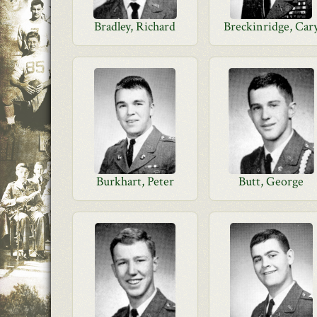
Bradley, Richard
Breckinridge, Car
Burkhart, Peter
Butt, George