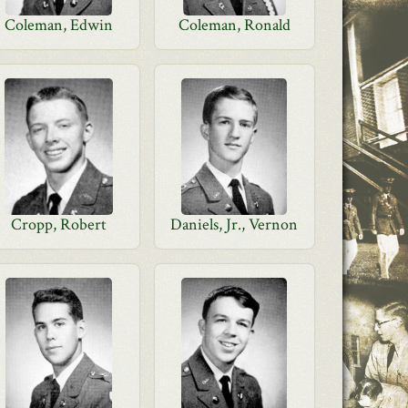
Coleman, Edwin
Coleman, Ronald
Cropp, Robert
Daniels, Jr., Vernon