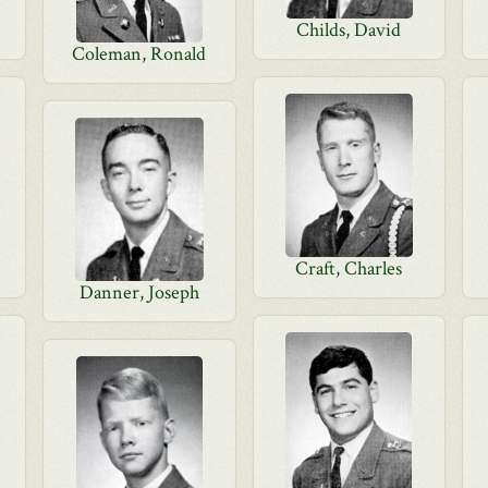
Childs, David
Coleman, Ronald
Craft, Charles
Danner, Joseph