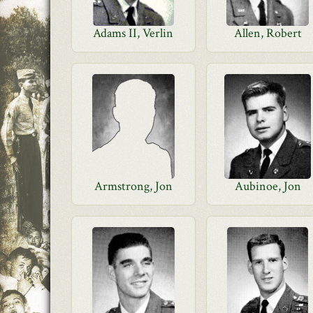
Adams II, Verlin
Allen, Robert
Armstrong, Jon
Aubinoe, Jon