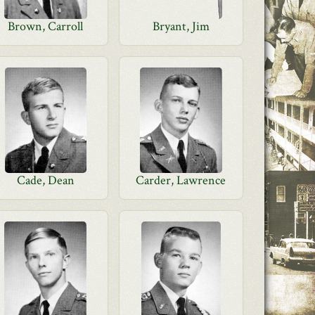
Brown, Carroll
Bryant, Jim
Cade, Dean
Carder, Lawrence