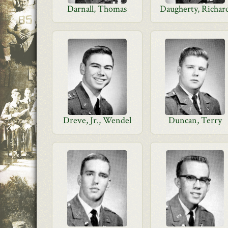
Darnall, Thomas
Daugherty, Richar
Dreve, Jr., Wendel
Duncan, Terry