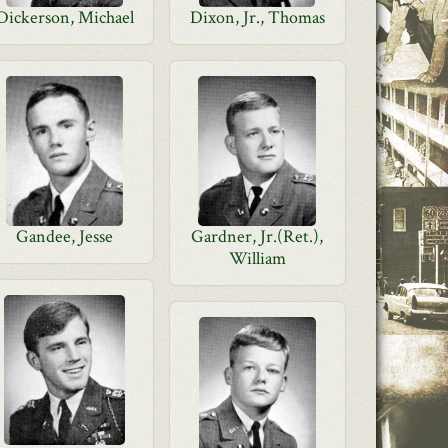
Dickerson, Michael
Dixon, Jr., Thomas
Gandee, Jesse
Gardner, Jr.(Ret.),
William