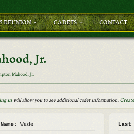
25 REUNION
CADETS
CONTACT
ood, Jr.
pton Mahood, Jr.
ing in
will allow you to see additional cadet information.
Create
 Name:
Wade
Last