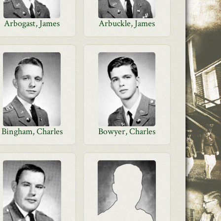
Arbogast, James
Arbuckle, James
Bingham, Charles
Bowyer, Charles