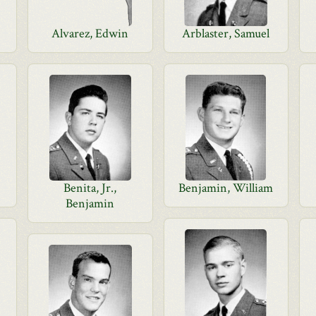
Alvarez, Edwin
Arblaster, Samuel
Benita, Jr.,
Benjamin, William
Benjamin