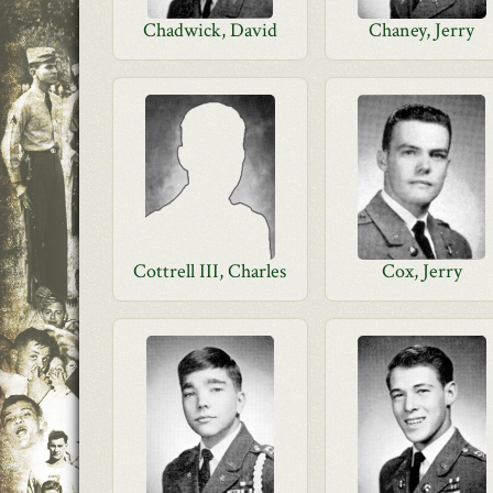
Chadwick, David
Chaney, Jerry
Cottrell III, Charles
Cox, Jerry