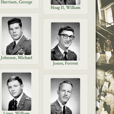
Harrison, George
Hoag II, William
Johnson, Michael
Jones, Forrest
Lipes, William