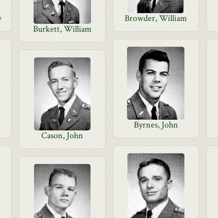
y
Browder, William
Burkett, William
Byrnes, John
Cason, John