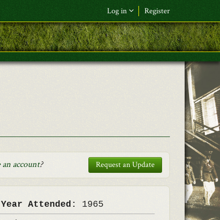
Log in
Register
F&L Name (or) E-mail
*
Password
*
Request New Password
Log in
 an account
?
Request an Update
 Year Attended:
1965