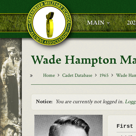
Skip to main content
MAIN
20
Wade Hampton Mah
Home
Cadet Database
1965
Wade Ham
Notice:
You are currently not logged in.
Logg
First