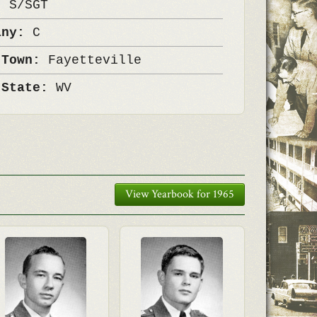
k:
S/SGT
any:
C
 Town:
Fayetteville
 State:
WV
View Yearbook for 1965