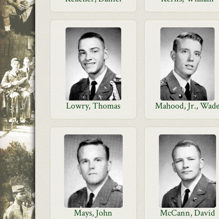
Lowry, Thomas
Mahood, Jr., Wad
Mays, John
McCann, David