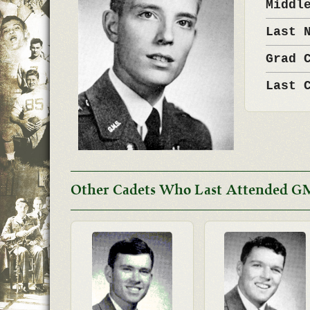
Middl
Last 
Grad 
Last 
Other Cadets Who Last Attended G