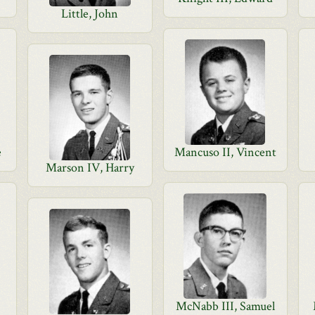
Little, John
e
Mancuso II, Vincent
Marson IV, Harry
McNabb III, Samuel