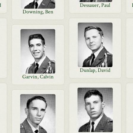
d
Dessauer, Paul
Downing, Ben
Dunlap, David
Garvin, Calvin