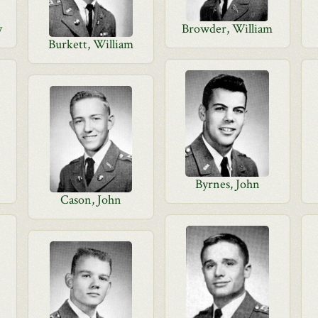
y
Browder, William
Burkett, William
Byrnes, John
Cason, John