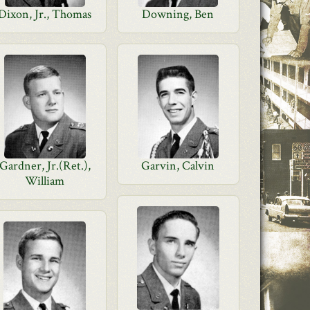
Dixon, Jr., Thomas
Downing, Ben
Gardner, Jr.(Ret.),
Garvin, Calvin
William