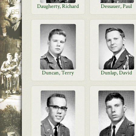
Daugherty, Richard
Dessauer, Paul
Duncan, Terry
Dunlap, David