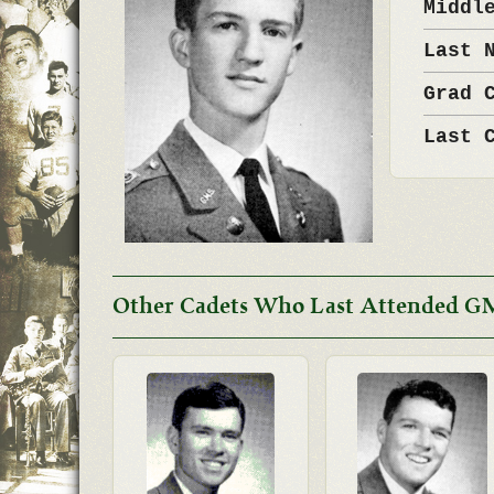
Middl
Last 
Grad 
Last 
Other Cadets Who Last Attended G