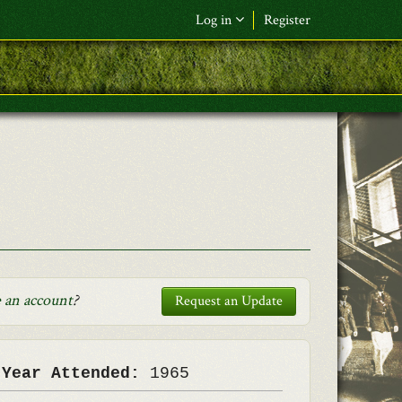
Log in
Register
F&L Name (or) E-mail
*
Password
*
Request New Password
Log in
 an account
?
Request an Update
 Year Attended:
1965