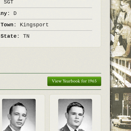
k:
SGT
any:
D
 Town:
Kingsport
 State:
TN
View Yearbook for 1965