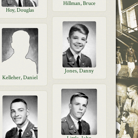
Hillman, Bruce
Hoy, Douglas
Jones, Danny
Kelleher, Daniel