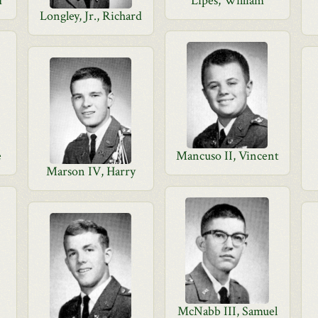
d
Lipes, William
Longley, Jr., Richard
e
Mancuso II, Vincent
Marson IV, Harry
McNabb III, Samuel