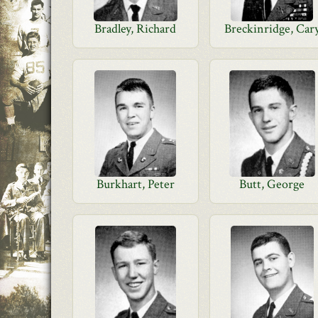
Bradley, Richard
Breckinridge, Car
Burkhart, Peter
Butt, George