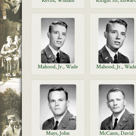
Kerns, William
Knight III, Edwar
Mahood, Jr., Wade
Mahood, Jr., Wad
Mays, John
McCann, David