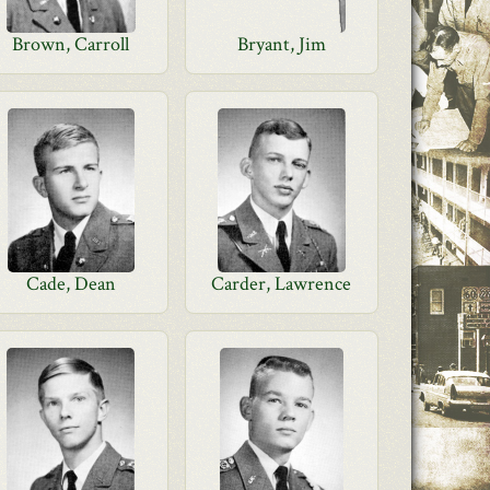
Brown, Carroll
Bryant, Jim
Cade, Dean
Carder, Lawrence