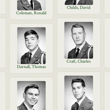
Childs, David
Coleman, Ronald
Craft, Charles
Darnall, Thomas