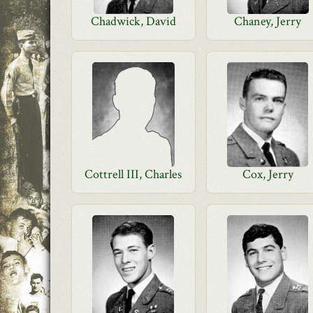
Chadwick, David
Chaney, Jerry
Cottrell III, Charles
Cox, Jerry