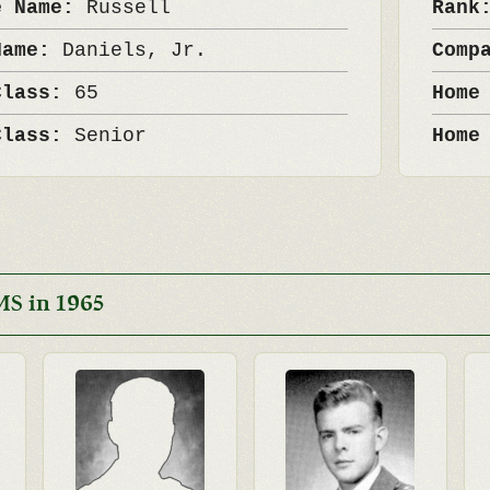
e Name:
Russell
Ran
Name:
Daniels, Jr.
Comp
Class:
65
Home
Class:
Senior
Home
MS in 1965