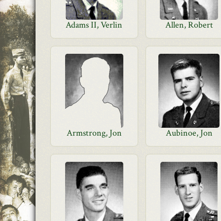
Adams II, Verlin
Allen, Robert
Armstrong, Jon
Aubinoe, Jon