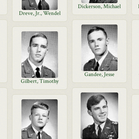
Dickerson, Michael
Dreve, Jr., Wendel
Gandee, Jesse
Gilbert, Timothy