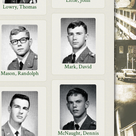
Little, John
Lowry, Thomas
Mark, David
Mason, Randolph
McNaught, Dennis