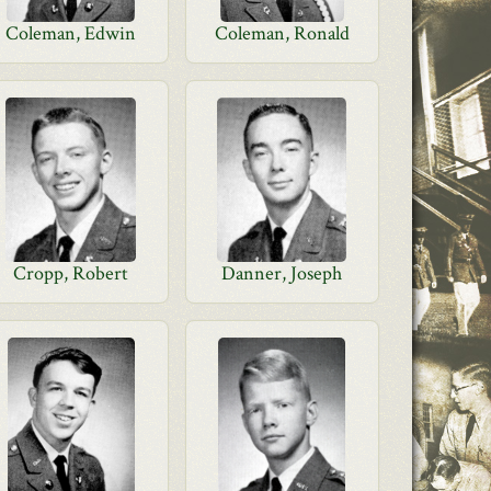
Coleman, Edwin
Coleman, Ronald
Cropp, Robert
Danner, Joseph