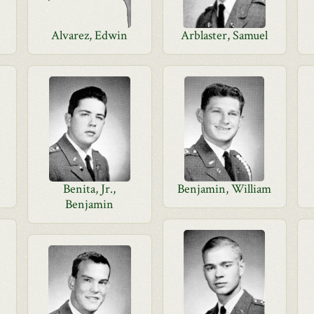
Alvarez, Edwin
Arblaster, Samuel
Benita, Jr.,
Benjamin, William
Benjamin