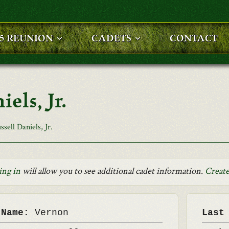
25 REUNION
CADETS
CONTACT
els, Jr.
sell Daniels, Jr.
ing in
will allow you to see additional cadet information.
Create
 Name:
Vernon
Last