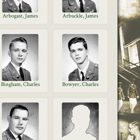
Arbogast, James
Arbuckle, James
Bingham, Charles
Bowyer, Charles