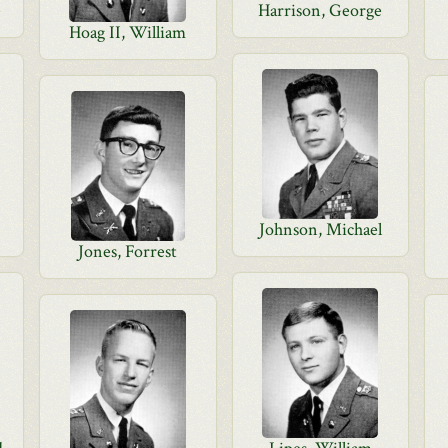
e
Harrison, George
Hoag II, William
Johnson, Michael
Jones, Forrest