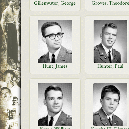
Gillenwater, George
Groves, Theodor
Hunt, James
Hunter, Paul