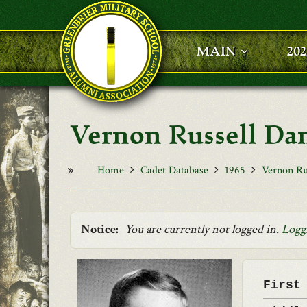
Skip to main content
MAIN
20
Vernon Russell Dani
Home
Cadet Database
1965
Vernon Rus
Notice:
You are currently not logged in.
Logg
First