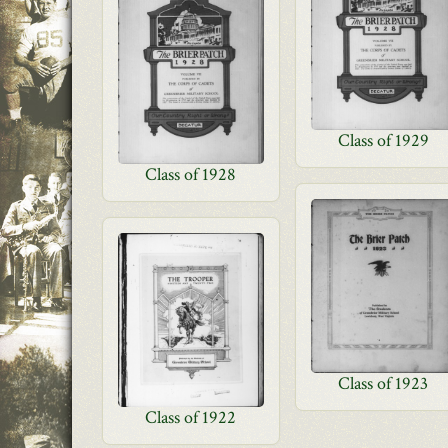
Class of 1929
Class of 1928
Class of 1923
Class of 1922