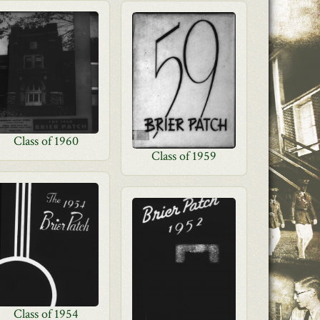
Class of 1960
Class of 1959
Class of 1954