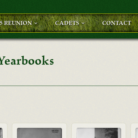
25 REUNION
CADETS
CONTACT
 Yearbooks