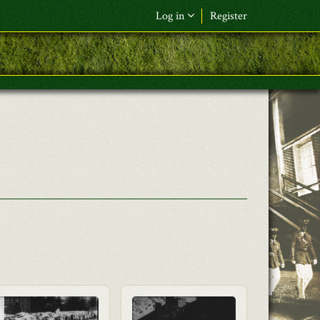
Log in
Register
F&L Name (or) E-mail
*
Password
*
Request New Password
Log in