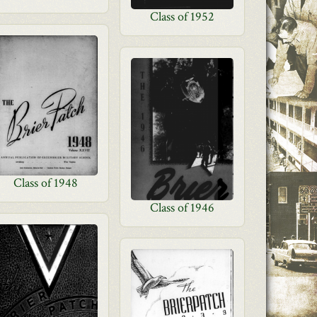
Class of 1952
Class of 1948
Class of 1946