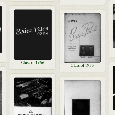
Class of 1956
Class of 1955