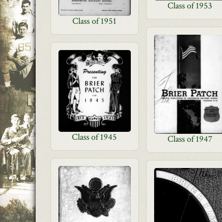
Class of 1953
Class of 1951
Class of 1945
Class of 1947