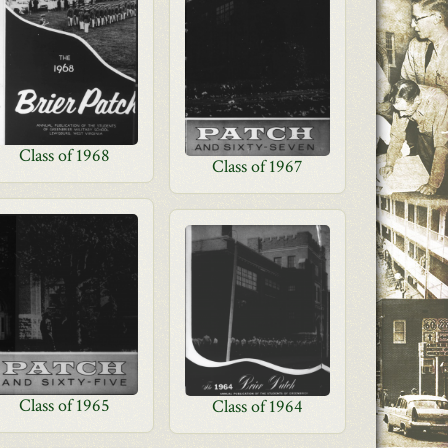
Class of 1968
Class of 1967
Class of 1965
Class of 1964