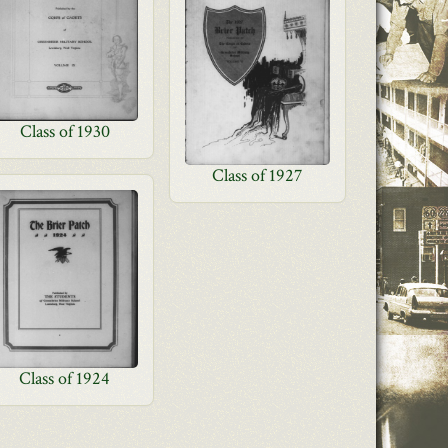
Class of 1930
Class of 1927
Class of 1924