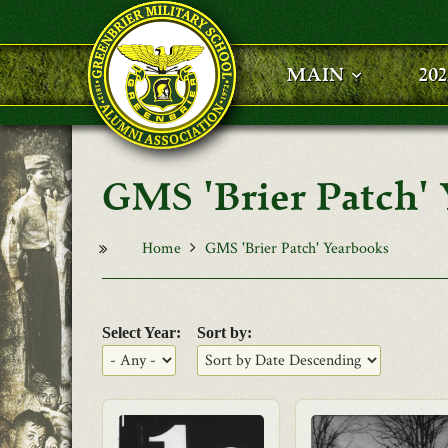
Skip to main content
MAIN
20
GMS 'Brier Patch'
Home
GMS 'Brier Patch' Yearbooks
Select Year:
Sort by: