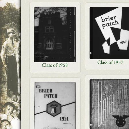
Class of 1957
Class of 1958