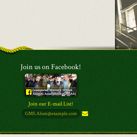
Join us on Facebook!
Join our E-mail List!