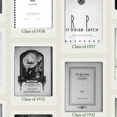
Class of 1938
Class of 1937
Class of 1932
Class of 1931