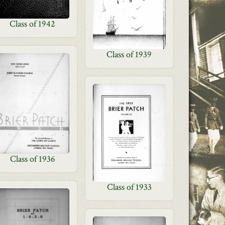
Class of 1942
Class of 1939
Class of 1936
Class of 1933