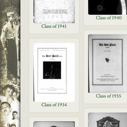
Class of 1940
Class of 1941
Class of 1935
Class of 1934