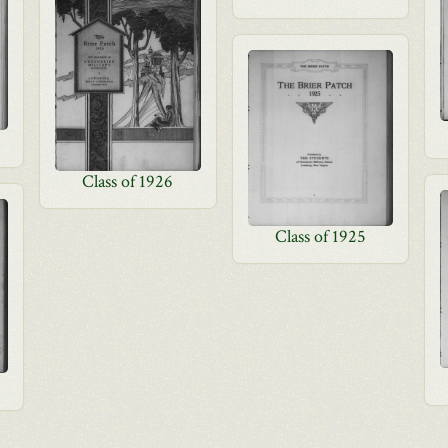
Class of 1926
Class of 1925