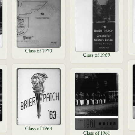
Class of 1970
Class of 1969
Class of 1963
Class of 1961