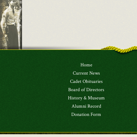
Home
Current News
Cadet Obituaries
Board of Directors
History & Museum
Alumni Record
Donation Form