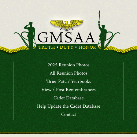
2025 Reunion Photos
All Reunion Photos
'Brier Patch' Yearbooks
View / Post Remembrances
Cadet Database
Help Update the Cadet Database
Contact