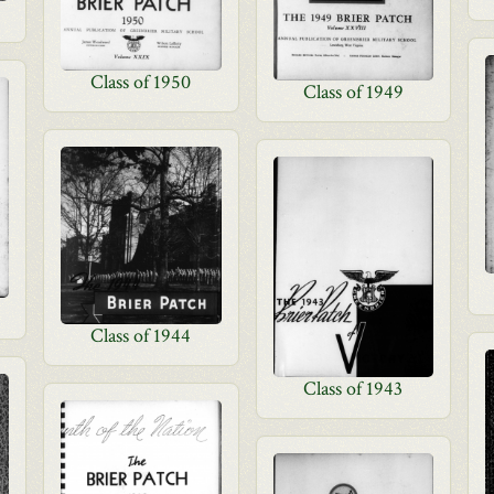
Class of 1950
Class of 1949
Class of 1944
Class of 1943