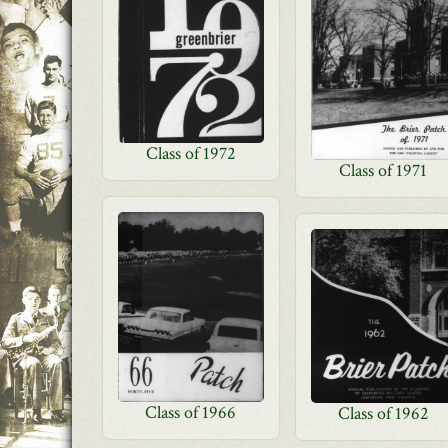
Class of 1972
Class of 1971
Class of 1966
Class of 1962