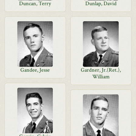
Duncan, Terry
Dunlap, David
Gandee, Jesse
Gardner, Jr.(Ret.),
William