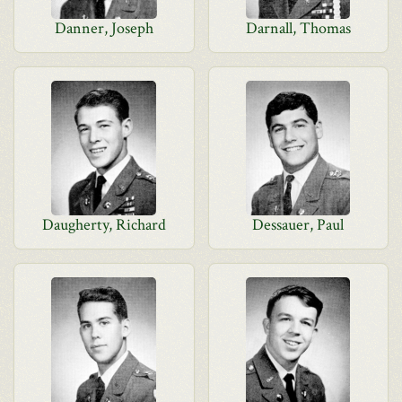
Danner, Joseph
Darnall, Thomas
Daugherty, Richard
Dessauer, Paul