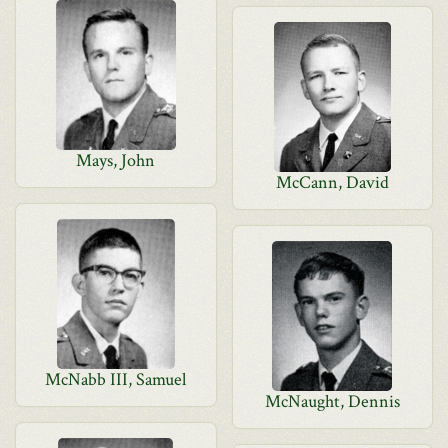
Mays, John
McCann, David
McNabb III, Samuel
McNaught, Dennis