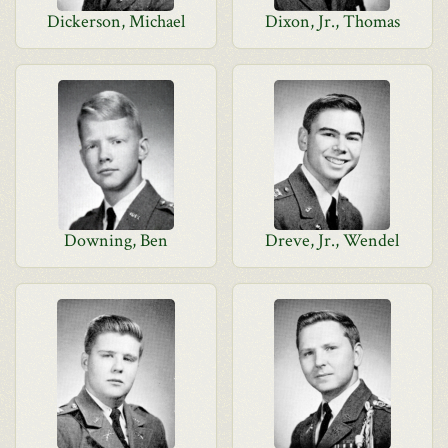
Dickerson, Michael
Dixon, Jr., Thomas
Downing, Ben
Dreve, Jr., Wendel