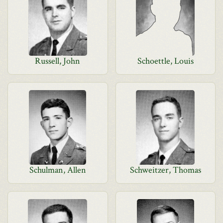
Russell, John
Schoettle, Louis
Schulman, Allen
Schweitzer, Thomas