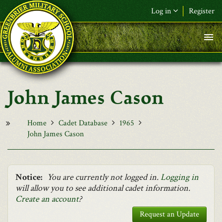
Skip to main content
Log in
Register
F&L Name (or) E-mail
*
Password
*
John James Cason
Request New Password
Log in
Home
Cadet Database
1965
John James Cason
Notice:
You are currently not logged in.
Logging in
will allow you to see additional cadet information.
Create an account
?
Request an Update