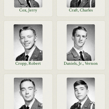
Cox, Jerry
Craft, Charles
Cropp, Robert
Daniels, Jr., Vernon