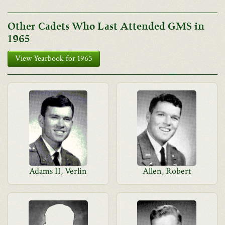
Other Cadets Who Last Attended GMS in
1965
View Yearbook for 1965
Adams II, Verlin
Allen, Robert