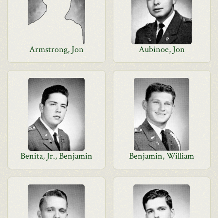
Armstrong, Jon
Aubinoe, Jon
Benita, Jr., Benjamin
Benjamin, William