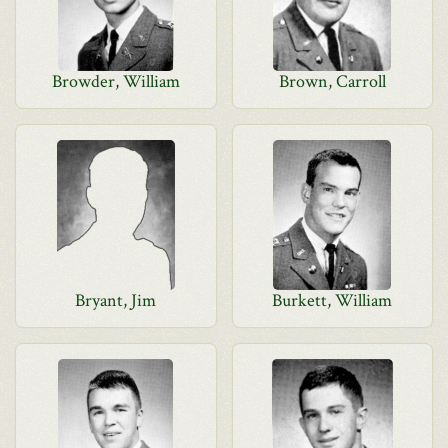
Browder, William
Brown, Carroll
Bryant, Jim
Burkett, William