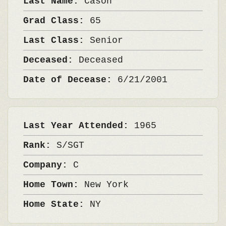
Last Name:
Cason
Grad Class:
65
Last Class:
Senior
Deceased:
Deceased
Date of Decease:
6/21/2001
Last Year Attended:
1965
Rank:
S/SGT
Company:
C
Home Town:
New York
Home State:
NY