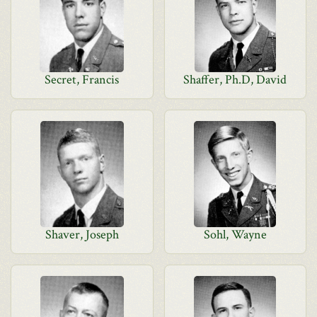
Secret, Francis
Shaffer, Ph.D, David
Shaver, Joseph
Sohl, Wayne