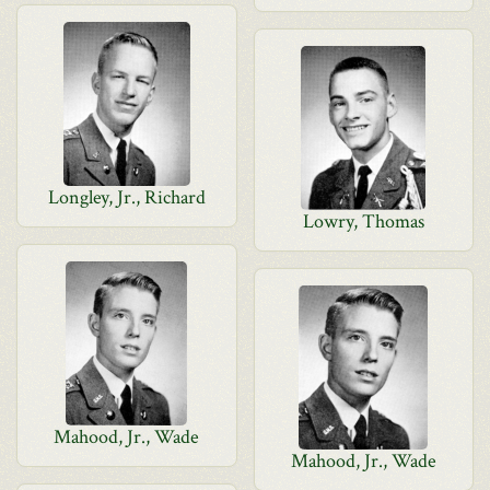
Longley, Jr., Richard
Lowry, Thomas
Mahood, Jr., Wade
Mahood, Jr., Wade