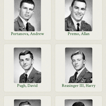
Portanova, Andrew
Premo, Allan
Pugh, David
Reasinger III, Harry