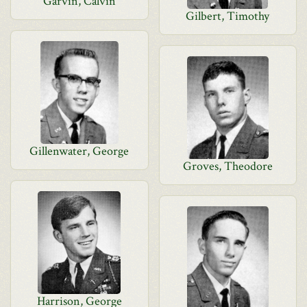
Garvin, Calvin
Gilbert, Timothy
Gillenwater, George
Groves, Theodore
Harrison, George