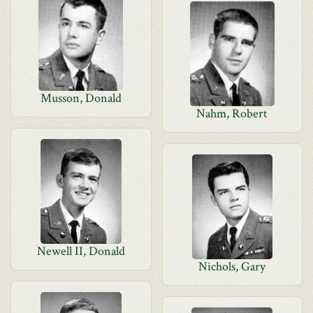
Musson, Donald
Nahm, Robert
Newell II, Donald
Nichols, Gary