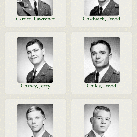
Carder, Lawrence
Chadwick, David
Chaney, Jerry
Childs, David