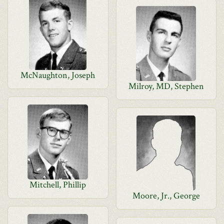
McNaughton, Joseph
Milroy, MD, Stephen
Mitchell, Phillip
Moore, Jr., George