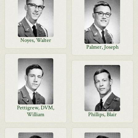
Noyes, Walter
Palmer, Joseph
Pettigrew, DVM,
William
Phillips, Blair