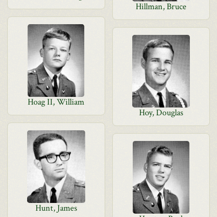
Hillman, Bruce
Hoag II, William
Hoy, Douglas
Hunt, James