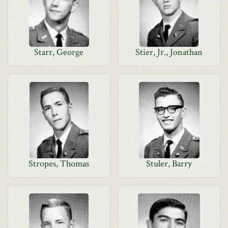
Starr, George
Stier, Jr., Jonathan
Stropes, Thomas
Stuler, Barry