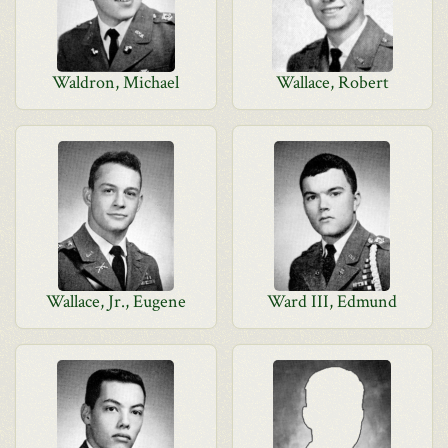
Waldron, Michael
Wallace, Robert
Wallace, Jr., Eugene
Ward III, Edmund