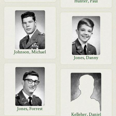
Hunter, Paul
Johnson, Michael
Jones, Danny
Jones, Forrest
Kelleher, Daniel