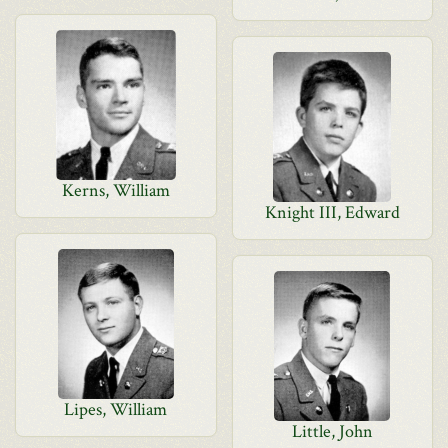
Kerns, William
Knight III, Edward
Lipes, William
Little, John