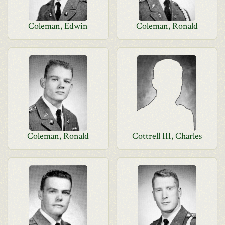
Coleman, Edwin
Coleman, Ronald
Coleman, Ronald
Cottrell III, Charles