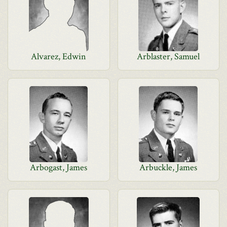
Alvarez, Edwin
Arblaster, Samuel
Arbogast, James
Arbuckle, James