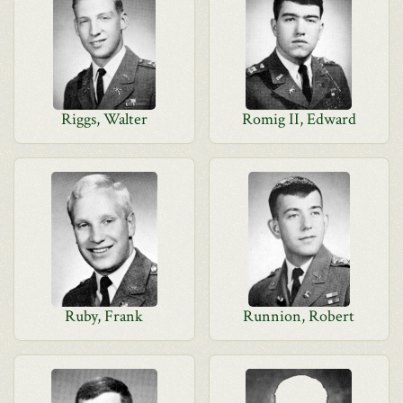
Riggs, Walter
Romig II, Edward
Ruby, Frank
Runnion, Robert