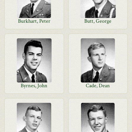
Burkhart, Peter
Butt, George
Byrnes, John
Cade, Dean