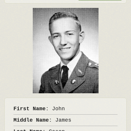
First Name:
John
Middle Name:
James