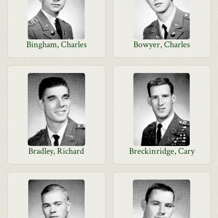
Bingham, Charles
Bowyer, Charles
Bradley, Richard
Breckinridge, Cary