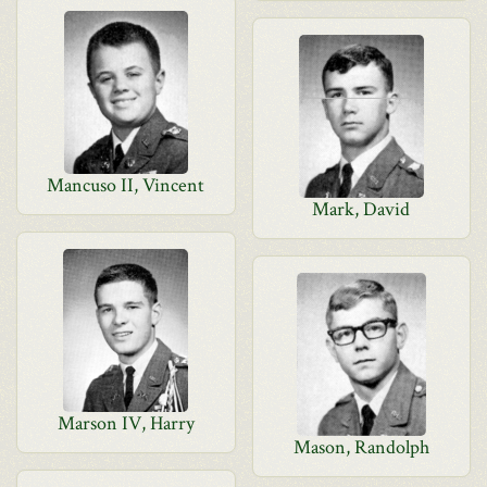
Mancuso II, Vincent
Mark, David
Marson IV, Harry
Mason, Randolph