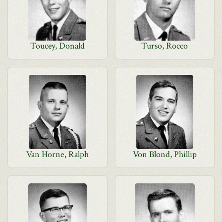
Toucey, Donald
Turso, Rocco
Van Horne, Ralph
Von Blond, Phillip