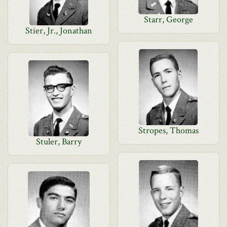
Starr, George
Stier, Jr., Jonathan
Stropes, Thomas
Stuler, Barry