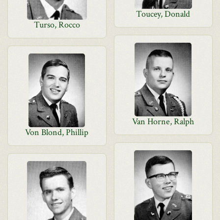
Toucey, Donald
Turso, Rocco
Van Horne, Ralph
Von Blond, Phillip