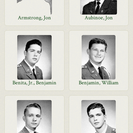
Armstrong, Jon
Aubinoe, Jon
Benita, Jr., Benjamin
Benjamin, William