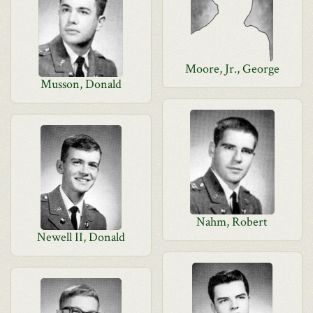
Moore, Jr., George
Musson, Donald
Nahm, Robert
Newell II, Donald