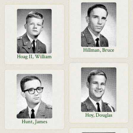
Hillman, Bruce
Hoag II, William
Hoy, Douglas
Hunt, James