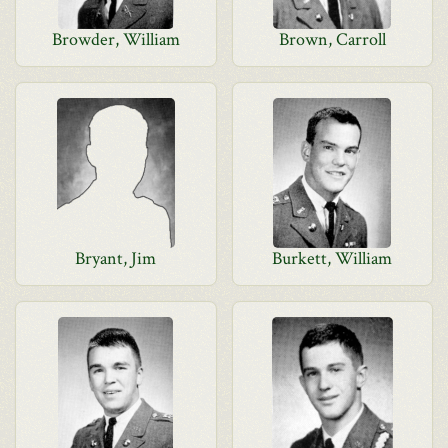
Browder, William
Brown, Carroll
Bryant, Jim
Burkett, William