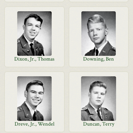
Dixon, Jr., Thomas
Downing, Ben
Dreve, Jr., Wendel
Duncan, Terry