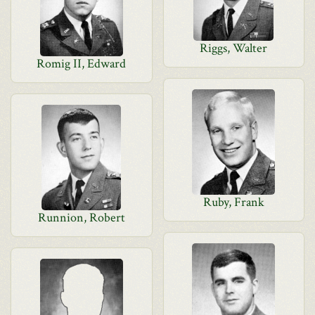
Riggs, Walter
Romig II, Edward
Ruby, Frank
Runnion, Robert