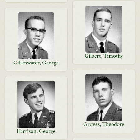
Gilbert, Timothy
Gillenwater, George
Groves, Theodore
Harrison, George