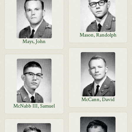
Mason, Randolph
Mays, John
McCann, David
McNabb III, Samuel