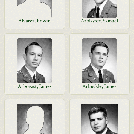
Alvarez, Edwin
Arblaster, Samuel
Arbogast, James
Arbuckle, James