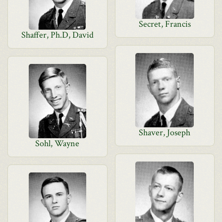
Secret, Francis
Shaffer, Ph.D, David
Shaver, Joseph
Sohl, Wayne