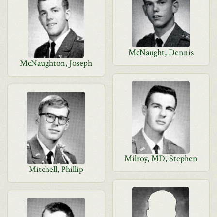
McNaught, Dennis
McNaughton, Joseph
Milroy, MD, Stephen
Mitchell, Phillip