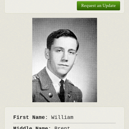
Request an Update
First Name:
William
Middle Name:
Brent