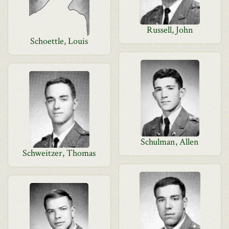
Russell, John
Schoettle, Louis
Schulman, Allen
Schweitzer, Thomas