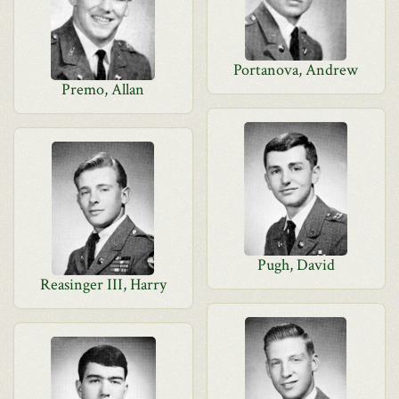
Portanova, Andrew
Premo, Allan
Pugh, David
Reasinger III, Harry