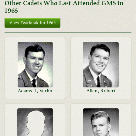
Other Cadets Who Last Attended GMS in
1965
View Yearbook for 1965
Adams II, Verlin
Allen, Robert