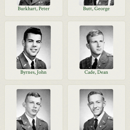
Burkhart, Peter
Butt, George
Byrnes, John
Cade, Dean