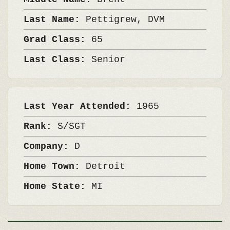
Last Name:
Pettigrew, DVM
Grad Class:
65
Last Class:
Senior
Last Year Attended:
1965
Rank:
S/SGT
Company:
D
Home Town:
Detroit
Home State:
MI