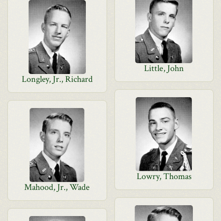
Little, John
Longley, Jr., Richard
Lowry, Thomas
Mahood, Jr., Wade