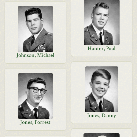
Hunter, Paul
Johnson, Michael
Jones, Danny
Jones, Forrest