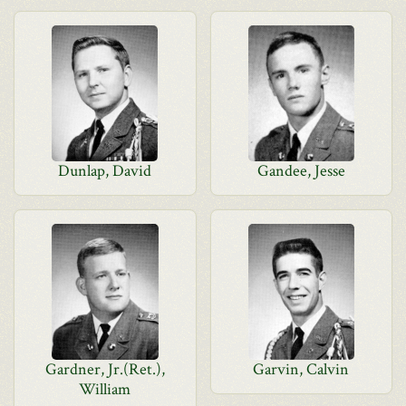
Dunlap, David
Gandee, Jesse
Gardner, Jr.(Ret.),
Garvin, Calvin
William