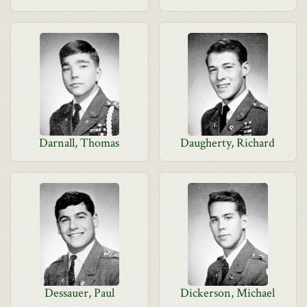
Darnall, Thomas
Daugherty, Richard
Dessauer, Paul
Dickerson, Michael