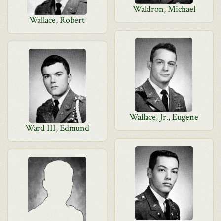
Waldron, Michael
Wallace, Robert
Wallace, Jr., Eugene
Ward III, Edmund