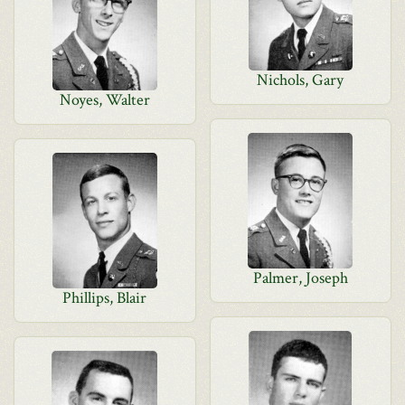
Nichols, Gary
Noyes, Walter
Palmer, Joseph
Phillips, Blair