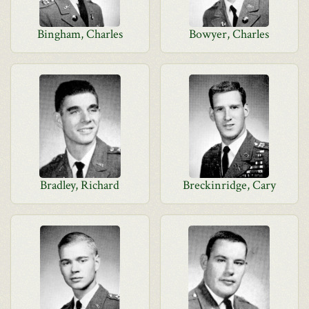
Bingham, Charles
Bowyer, Charles
Bradley, Richard
Breckinridge, Cary