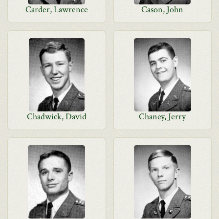
Carder, Lawrence
Cason, John
Chadwick, David
Chaney, Jerry