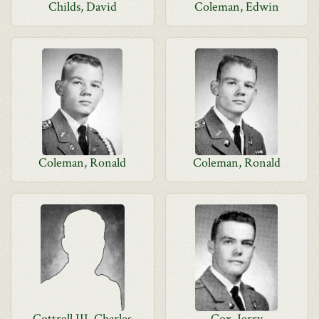
Childs, David
Coleman, Edwin
Coleman, Ronald
Coleman, Ronald
Cottrell III, Charles
Cox, Jerry