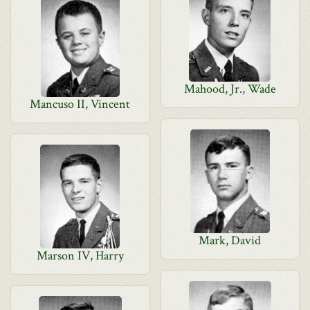
Mahood, Jr., Wade
Mancuso II, Vincent
Mark, David
Marson IV, Harry