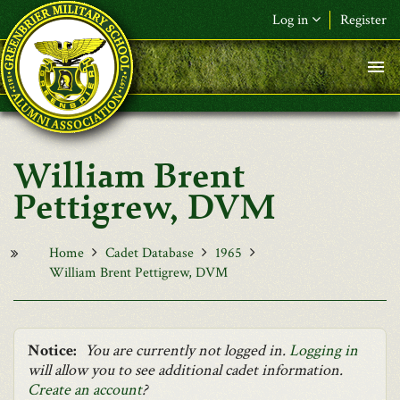
Skip to main content
Log in
Register
F&L Name (or) E-mail
*
Password
*
William Brent
Request New Password
Pettigrew, DVM
Log in
Home
Cadet Database
1965
William Brent Pettigrew, DVM
Notice:
You are currently not logged in.
Logging in
will allow you to see additional cadet information.
Create an account
?