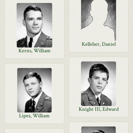
Kelleher, Daniel
Kerns, William
Knight III, Edward
Lipes, William