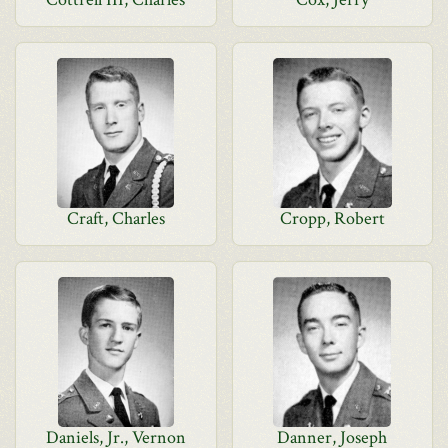
Craft, Charles
Cropp, Robert
Daniels, Jr., Vernon
Danner, Joseph