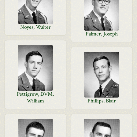
Noyes, Walter
Palmer, Joseph
Pettigrew, DVM,
William
Phillips, Blair