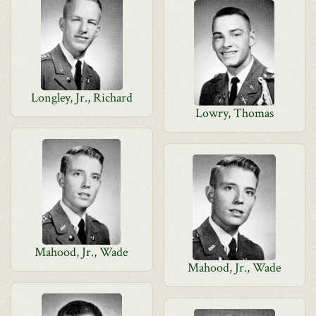
Longley, Jr., Richard
Lowry, Thomas
Mahood, Jr., Wade
Mahood, Jr., Wade