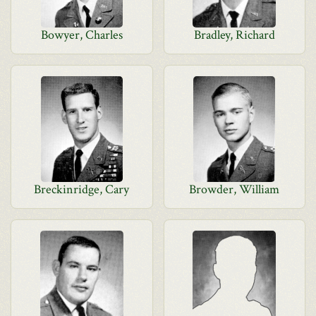
Bowyer, Charles
Bradley, Richard
Breckinridge, Cary
Browder, William