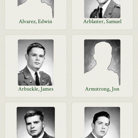
Alvarez, Edwin
Arblaster, Samuel
Arbuckle, James
Armstrong, Jon