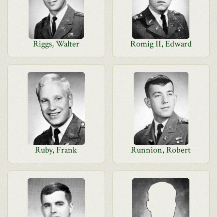
Riggs, Walter
Romig II, Edward
Ruby, Frank
Runnion, Robert