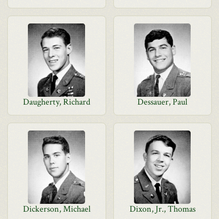
Daugherty, Richard
Dessauer, Paul
Dickerson, Michael
Dixon, Jr., Thomas