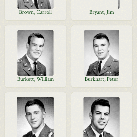
Brown, Carroll
Bryant, Jim
Burkett, William
Burkhart, Peter