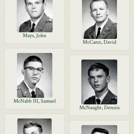
Mays, John
McCann, David
McNabb III, Samuel
McNaught, Dennis