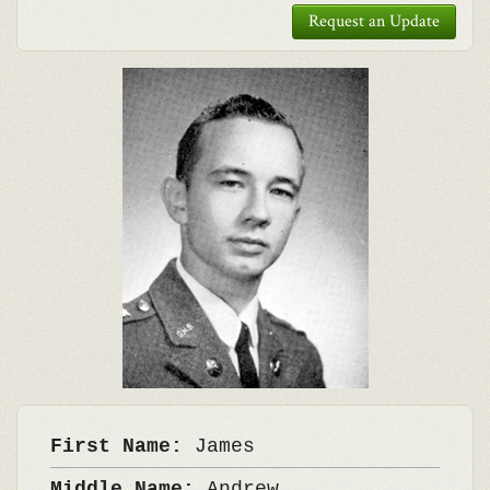
Request an Update
First Name:
James
Middle Name:
Andrew