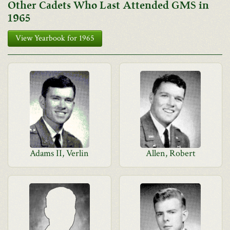
Other Cadets Who Last Attended GMS in
1965
View Yearbook for 1965
Adams II, Verlin
Allen, Robert