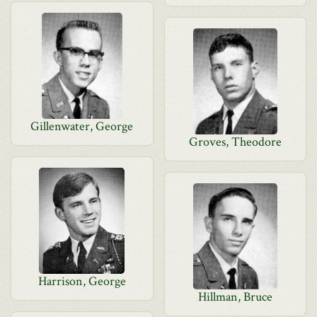
Gillenwater, George
Groves, Theodore
Harrison, George
Hillman, Bruce