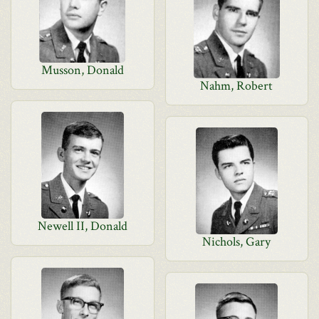
Musson, Donald
Nahm, Robert
Newell II, Donald
Nichols, Gary