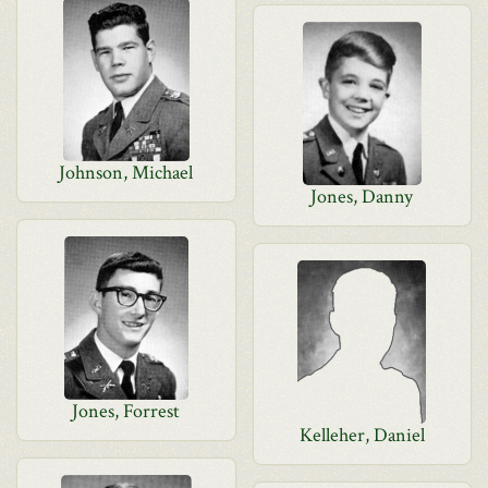
Johnson, Michael
Jones, Danny
Jones, Forrest
Kelleher, Daniel