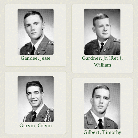
Gandee, Jesse
Gardner, Jr.(Ret.),
William
Garvin, Calvin
Gilbert, Timothy