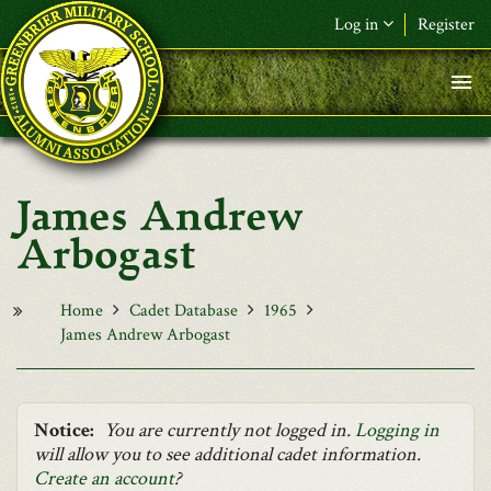
Skip to main content
Log in
Register
F&L Name (or) E-mail
*
Password
*
James Andrew
Request New Password
Arbogast
Log in
Home
Cadet Database
1965
James Andrew Arbogast
Notice:
You are currently not logged in.
Logging in
will allow you to see additional cadet information.
Create an account
?