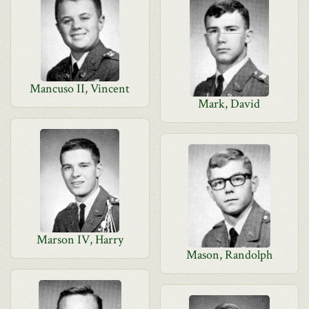
Mancuso II, Vincent
Mark, David
Marson IV, Harry
Mason, Randolph