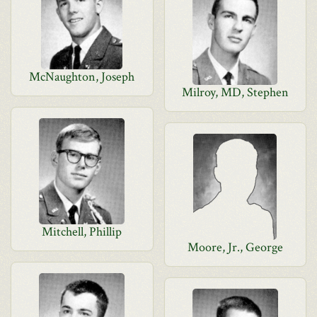
McNaughton, Joseph
Milroy, MD, Stephen
Mitchell, Phillip
Moore, Jr., George