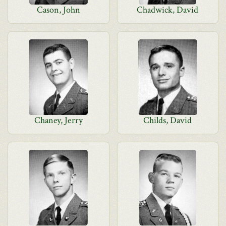
Cason, John
Chadwick, David
Chaney, Jerry
Childs, David