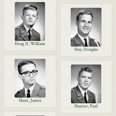
Hoag II, William
Hoy, Douglas
Hunt, James
Hunter, Paul