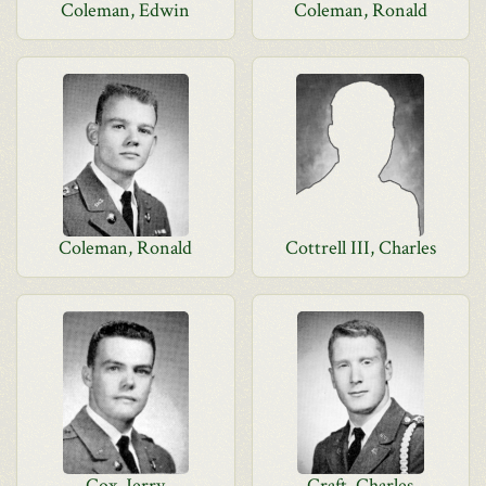
Coleman, Edwin
Coleman, Ronald
Coleman, Ronald
Cottrell III, Charles
Cox, Jerry
Craft, Charles