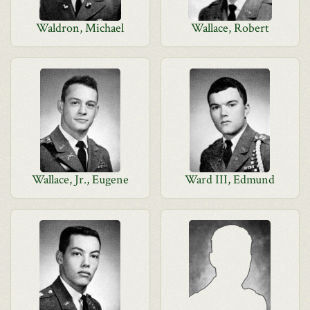
Waldron, Michael
Wallace, Robert
Wallace, Jr., Eugene
Ward III, Edmund