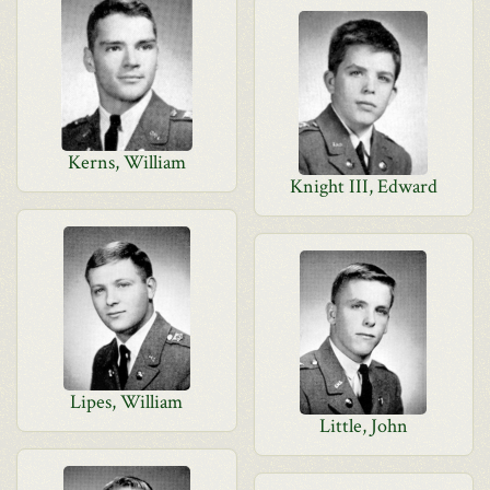
Kerns, William
Knight III, Edward
Lipes, William
Little, John