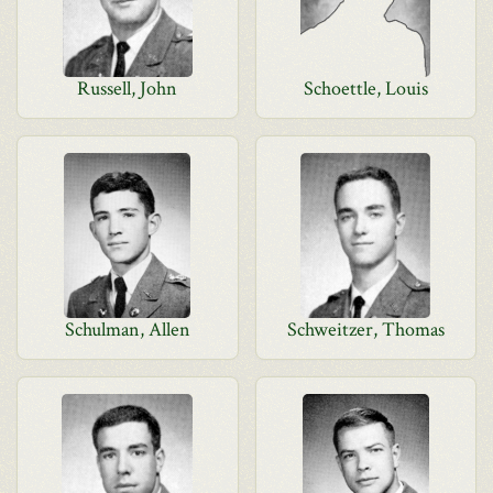
Russell, John
Schoettle, Louis
Schulman, Allen
Schweitzer, Thomas