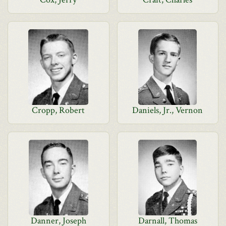
Cropp, Robert
Daniels, Jr., Vernon
Danner, Joseph
Darnall, Thomas