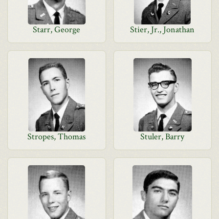
Starr, George
Stier, Jr., Jonathan
Stropes, Thomas
Stuler, Barry