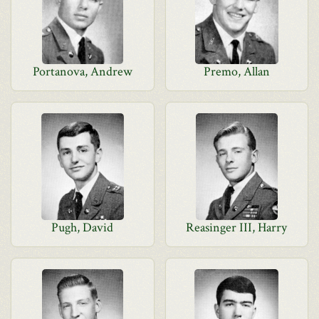
Portanova, Andrew
Premo, Allan
Pugh, David
Reasinger III, Harry