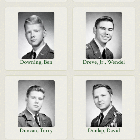
Downing, Ben
Dreve, Jr., Wendel
Duncan, Terry
Dunlap, David