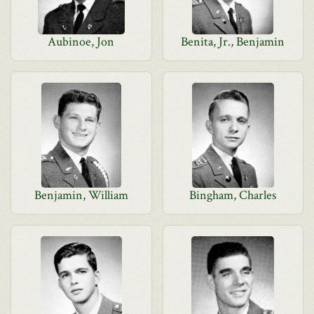
Aubinoe, Jon
Benita, Jr., Benjamin
Benjamin, William
Bingham, Charles