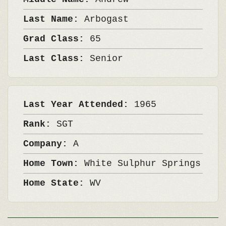
Last Name:
Arbogast
Grad Class:
65
Last Class:
Senior
Last Year Attended:
1965
Rank:
SGT
Company:
A
Home Town:
White Sulphur Springs
Home State:
WV