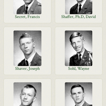
Secret, Francis
Shaffer, Ph.D, David
Shaver, Joseph
Sohl, Wayne