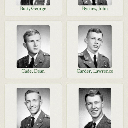
Butt, George
Byrnes, John
Cade, Dean
Carder, Lawrence