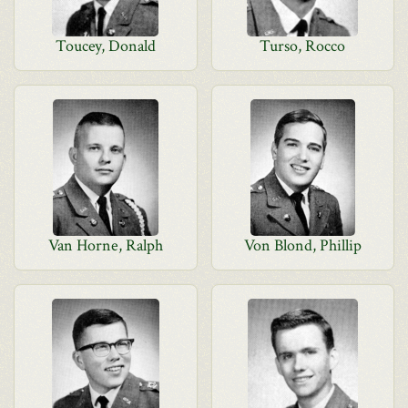
Toucey, Donald
Turso, Rocco
Van Horne, Ralph
Von Blond, Phillip