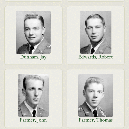
Dunham, Jay
Edwards, Robert
Farmer, John
Farmer, Thomas