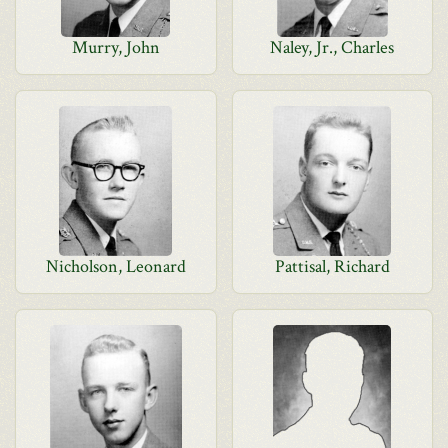
Murry, John
Naley, Jr., Charles
Nicholson, Leonard
Pattisal, Richard