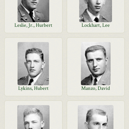
Leslie, Jr., Hurbert
Lockhart, Lee
Lykins, Hubert
Manzo, David