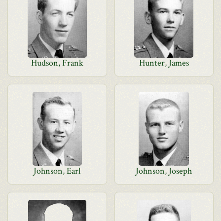
Hudson, Frank
Hunter, James
Johnson, Earl
Johnson, Joseph