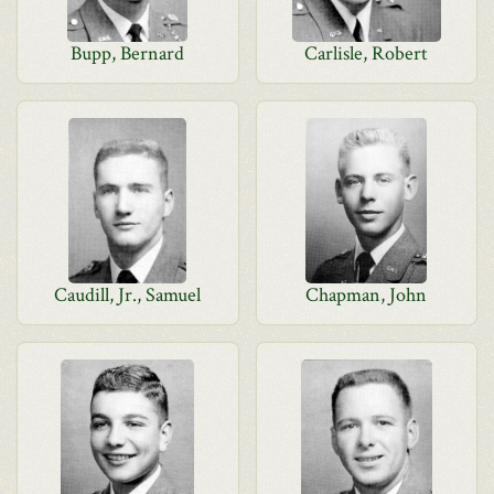
Bupp, Bernard
Carlisle, Robert
Caudill, Jr., Samuel
Chapman, John