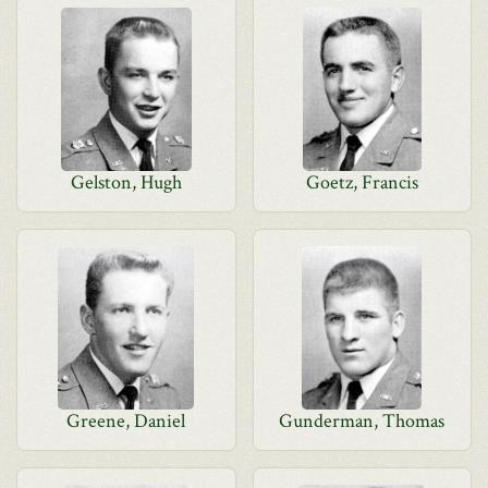
Gelston, Hugh
Goetz, Francis
Greene, Daniel
Gunderman, Thomas