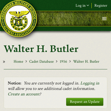
Skip to main content
Log in
Register
F&L Name (or) E-mail
*
Password
*
Walter H. Butler
Request New Password
Log in
Home
Cadet Database
1956
Walter H. Butler
Notice:
You are currently not logged in.
Logging in
will allow you to see additional cadet information.
Create an account
?
Request an Update