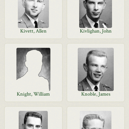
Kivett, Allen
Kivlighan, John
Knight, William
Knoble, James