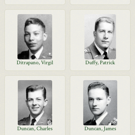
Ditrapano, Virgil
Duffy, Patrick
Duncan, Charles
Duncan, James