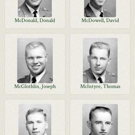
McDonald, Donald
McDowell, David
McGlothlin, Joseph
McIntyre, Thomas