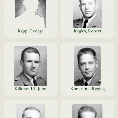
Kapp, George
Kegley, Robert
Killoran III, John
Kimerline, Regieg