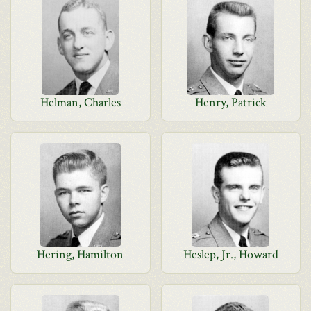
Helman, Charles
Henry, Patrick
Hering, Hamilton
Heslep, Jr., Howard