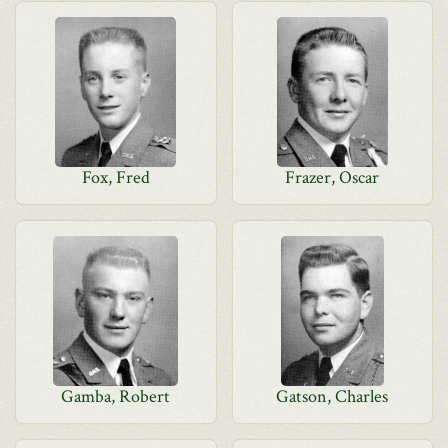
Fox, Fred
Frazer, Oscar
Gamba, Robert
Gatson, Charles