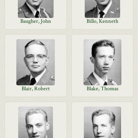
Baugher, John
Billo, Kenneth
Blair, Robert
Blake, Thomas