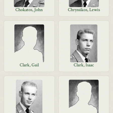
Chokatos, John
Chryssikos, Lewis
Clark, Gail
Clark, Isaac