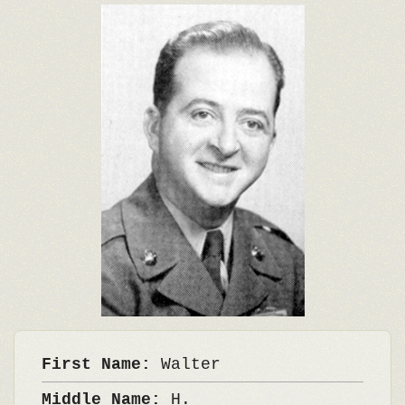
First Name:
Walter
Middle Name:
H.