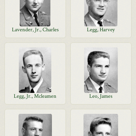
Lavender, Jr., Charles
Legg, Harvey
Legg, Jr., Mcleamen
Leo, James