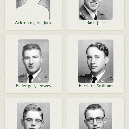
Atkinson, Jr., Jack
Bair, Jack
Ballengee, Dewey
Bartlett, William