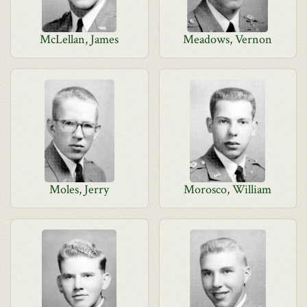
McLellan, James
Meadows, Vernon
Moles, Jerry
Morosco, William