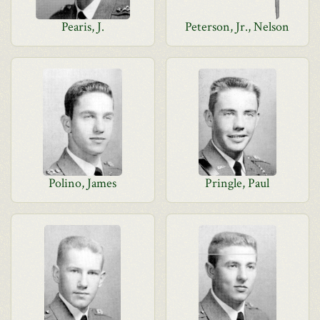
Pearis, J.
Peterson, Jr., Nelson
Polino, James
Pringle, Paul