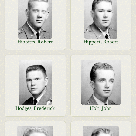
Hibbitts, Robert
Hippert, Robert
Hodges, Frederick
Holt, John