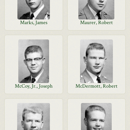
Marks, James
Maurer, Robert
McCoy, Jr., Joseph
McDermott, Robert