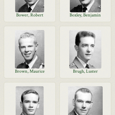
Bower, Robert
Boxley, Benjamin
Brown, Maurice
Brugh, Luster