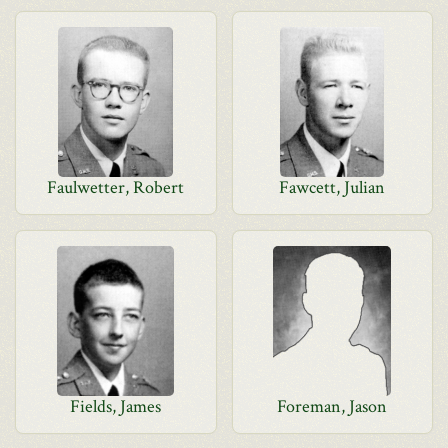
Faulwetter, Robert
Fawcett, Julian
Fields, James
Foreman, Jason