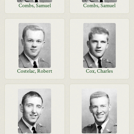
Combs, Samuel
Combs, Samuel
Costelac, Robert
Cox, Charles