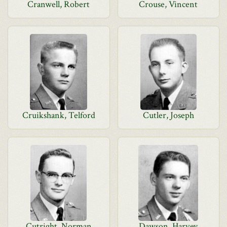
Cranwell, Robert
Crouse, Vincent
Cruikshank, Telford
Cutler, Joseph
Cutright, Norman
Dawson, Harvey