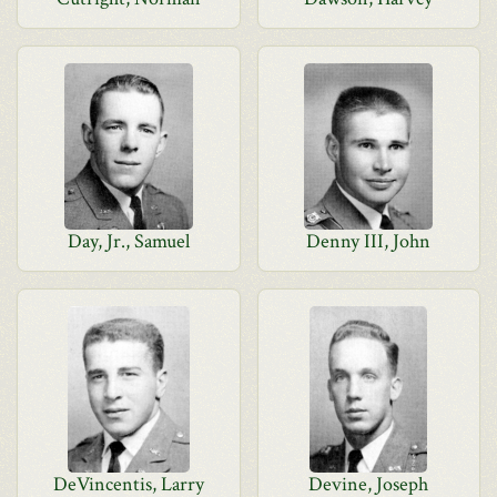
Day, Jr., Samuel
Denny III, John
DeVincentis, Larry
Devine, Joseph