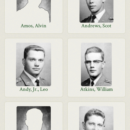
Amos, Alvin
Andrews, Scot
Andy, Jr., Leo
Atkins, William