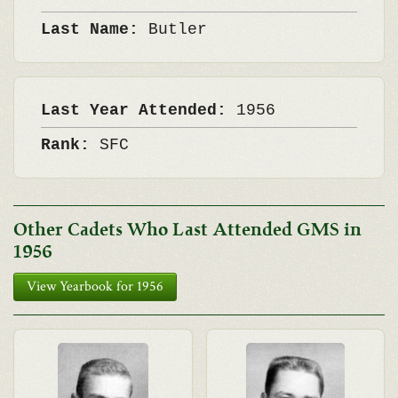
Last Name:
Butler
Last Year Attended:
1956
Rank:
SFC
Other Cadets Who Last Attended GMS in
1956
View Yearbook for 1956