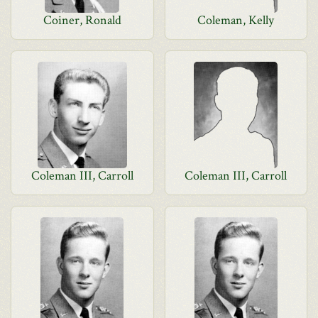
Coiner, Ronald
Coleman, Kelly
Coleman III, Carroll
Coleman III, Carroll