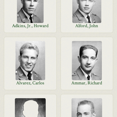
Adkins, Jr., Howard
Alford, John
Alvarez, Carlos
Ammar, Richard