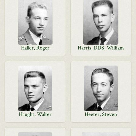
Haller, Roger
Harris, DDS, William
Haught, Walter
Heeter, Steven