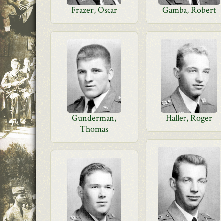
Frazer, Oscar
Gamba, Robert
Gunderman,
Haller, Roger
Thomas