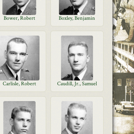
Bower, Robert
Boxley, Benjamin
Carlisle, Robert
Caudill, Jr., Samuel