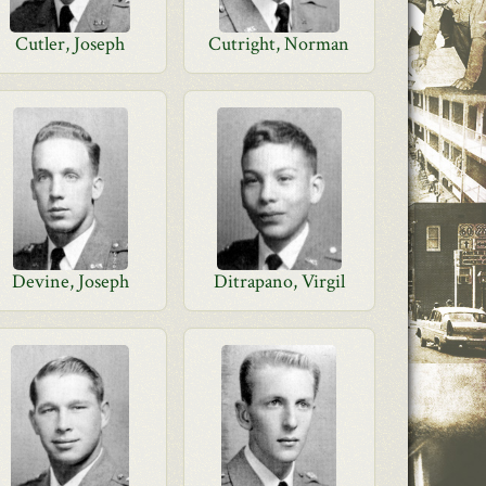
Cutler, Joseph
Cutright, Norman
Devine, Joseph
Ditrapano, Virgil