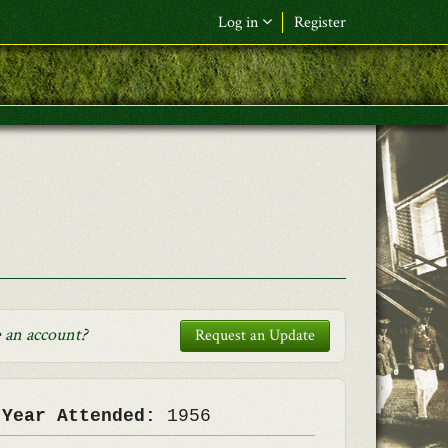
Log in
Register
F&L Name (or) E-mail
*
Password
*
Request New Password
Log in
 an account
?
Request an Update
 Year Attended:
1956