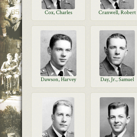
Cox, Charles
Cranwell, Robert
Dawson, Harvey
Day, Jr., Samuel