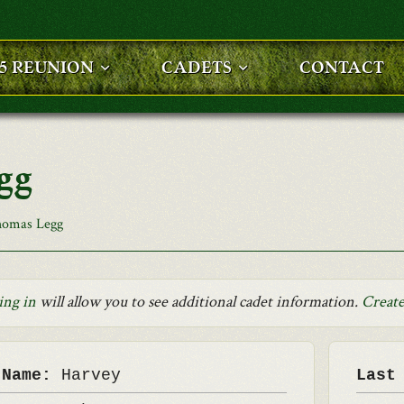
25 REUNION
CADETS
CONTACT
gg
homas Legg
ing in
will allow you to see additional cadet information.
Create
 Name:
Harvey
Last