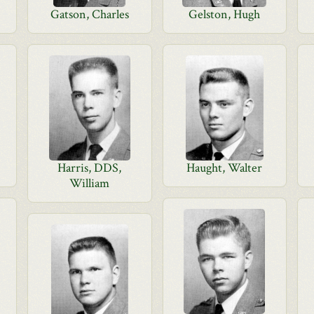
Gatson, Charles
Gelston, Hugh
Harris, DDS,
Haught, Walter
William