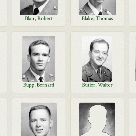
Blair, Robert
Blake, Thomas
Bupp, Bernard
Butler, Walter