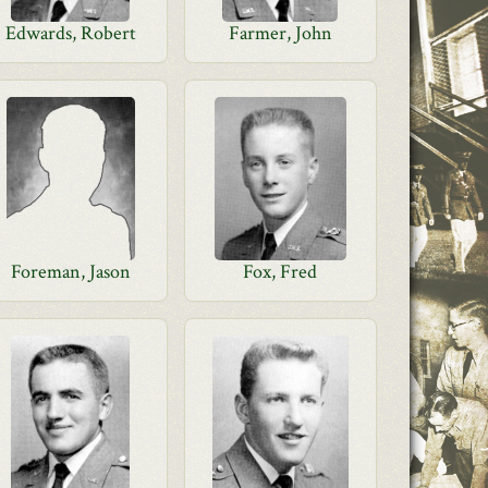
Edwards, Robert
Farmer, John
Foreman, Jason
Fox, Fred