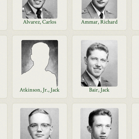
Alvarez, Carlos
Ammar, Richard
Atkinson, Jr., Jack
Bair, Jack