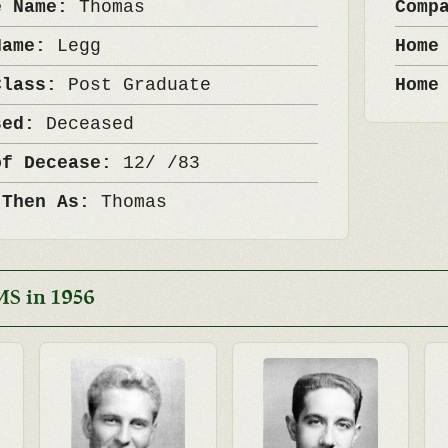
e Name:
Thomas
Comp
Name:
Legg
Home
Class:
Post Graduate
Home
sed:
Deceased
of Decease:
12/ /83
 Then As:
Thomas
MS in 1956