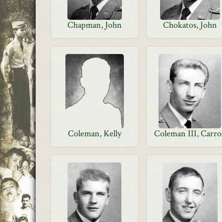
Chapman, John
Chokatos, John
Coleman, Kelly
Coleman III, Carro