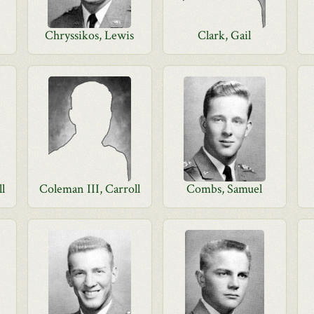
Chryssikos, Lewis
Clark, Gail
ll
Coleman III, Carroll
Combs, Samuel