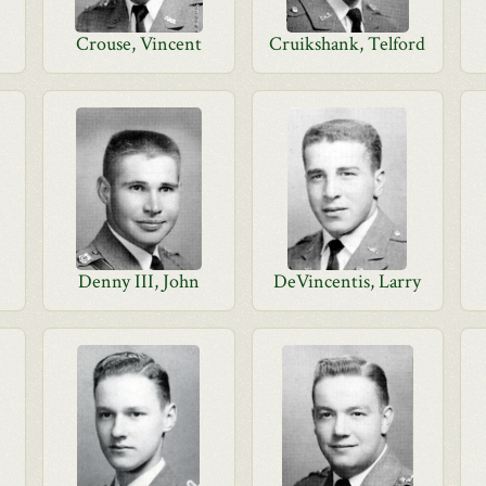
Crouse, Vincent
Cruikshank, Telford
Denny III, John
DeVincentis, Larry