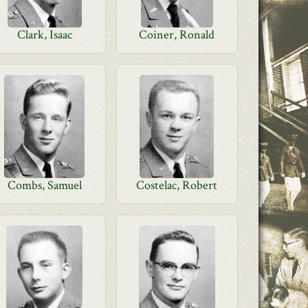
Clark, Isaac
Coiner, Ronald
Combs, Samuel
Costelac, Robert