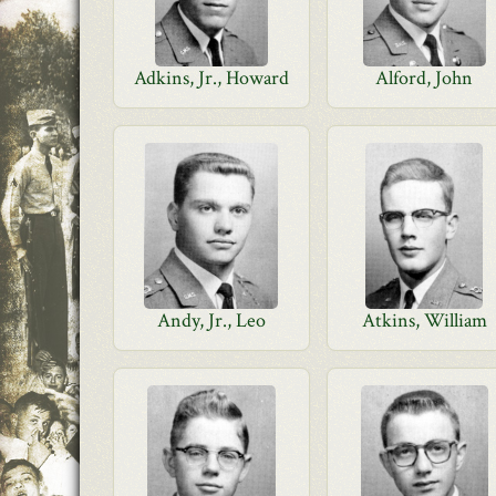
Adkins, Jr., Howard
Alford, John
Andy, Jr., Leo
Atkins, William