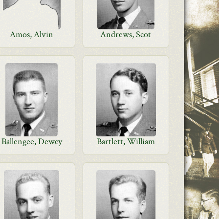
Amos, Alvin
Andrews, Scot
Ballengee, Dewey
Bartlett, William