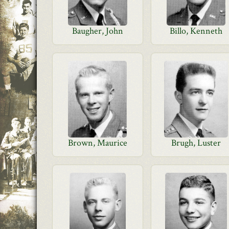
Baugher, John
Billo, Kenneth
Brown, Maurice
Brugh, Luster