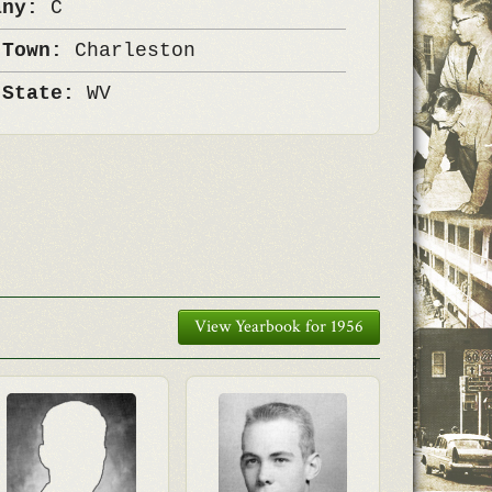
any:
C
 Town:
Charleston
 State:
WV
View Yearbook for 1956