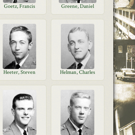
Goetz, Francis
Greene, Daniel
Heeter, Steven
Helman, Charles