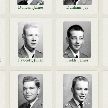
Duncan, James
Dunham, Jay
t
Fawcett, Julian
Fields, James