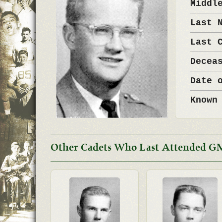
Middl
Last 
Last 
Decea
Date 
Known
Other Cadets Who Last Attended G