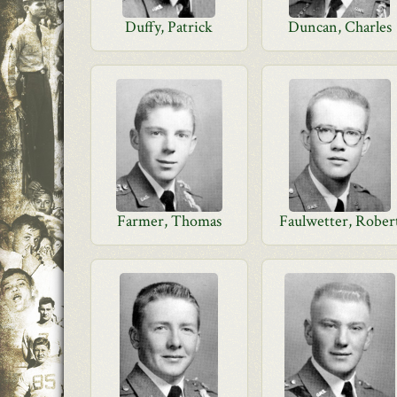
Duffy, Patrick
Duncan, Charles
Farmer, Thomas
Faulwetter, Rober