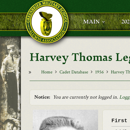
Skip to main content
MAIN
20
Harvey Thomas Le
Home
Cadet Database
1956
Harvey T
Notice:
You are currently not logged in.
Logg
First