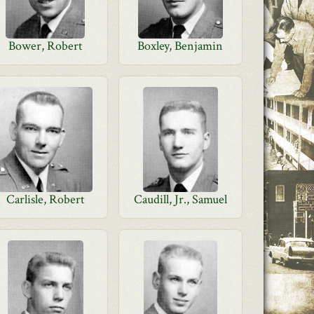
Bower, Robert
Boxley, Benjamin
Carlisle, Robert
Caudill, Jr., Samuel