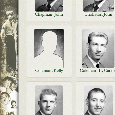
Chapman, John
Chokatos, John
Coleman, Kelly
Coleman III, Carro