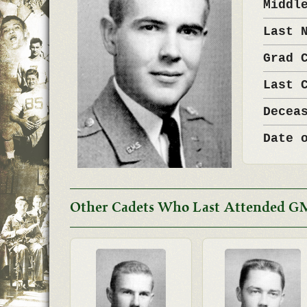
Middl
Last 
Grad 
Last 
Decea
Date 
Other Cadets Who Last Attended G