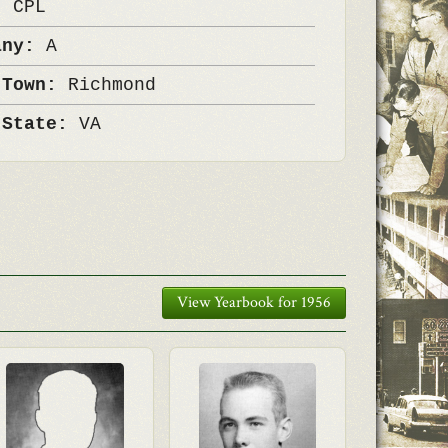
k:
CPL
any:
A
 Town:
Richmond
 State:
VA
View Yearbook for 1956