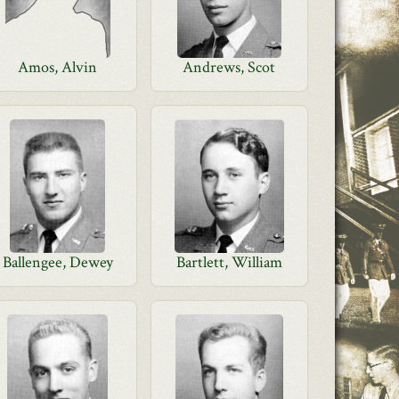
Amos, Alvin
Andrews, Scot
Ballengee, Dewey
Bartlett, William