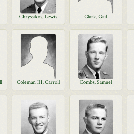
Chryssikos, Lewis
Clark, Gail
ll
Coleman III, Carroll
Combs, Samuel