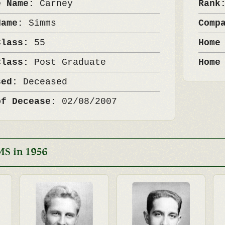
e Name:
Carney
Ran
Name:
Simms
Comp
Class:
55
Home
Class:
Post Graduate
Home
sed:
Deceased
of Decease:
02/08/2007
MS in 1956