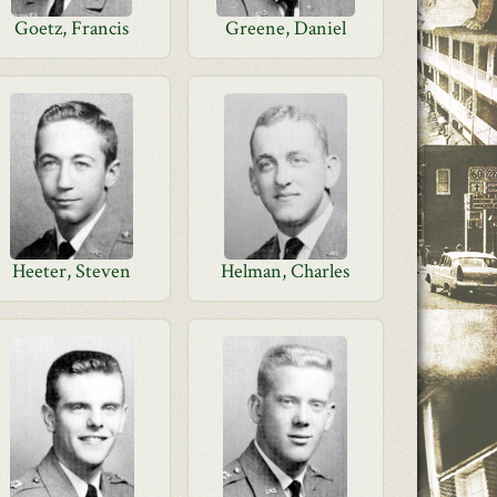
Goetz, Francis
Greene, Daniel
Heeter, Steven
Helman, Charles