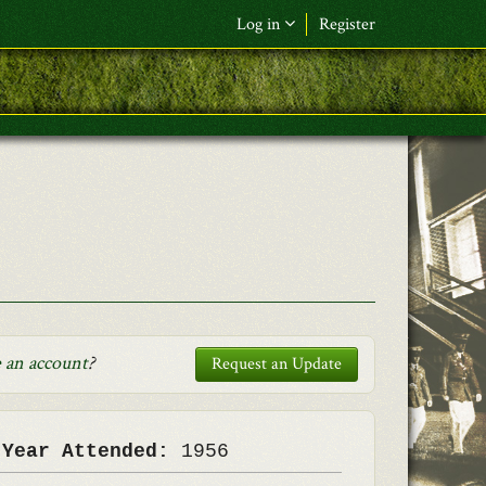
Log in
Register
F&L Name (or) E-mail
*
Password
*
Request New Password
Log in
 an account
?
Request an Update
 Year Attended:
1956