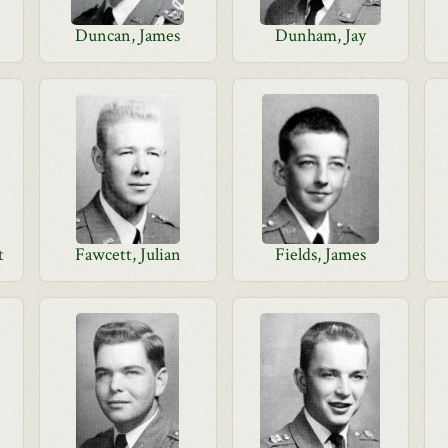
Duncan, James
Dunham, Jay
t
Fawcett, Julian
Fields, James