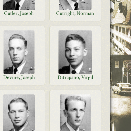
Cutler, Joseph
Cutright, Norman
Devine, Joseph
Ditrapano, Virgil