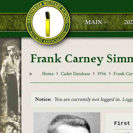
Skip to main content
MAIN
20
Frank Carney Sim
Home
Cadet Database
1956
Frank Ca
Notice:
You are currently not logged in.
Logg
First