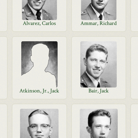
Alvarez, Carlos
Ammar, Richard
Atkinson, Jr., Jack
Bair, Jack