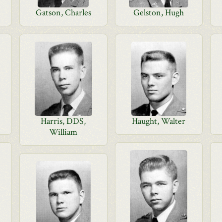
Gatson, Charles
Gelston, Hugh
Harris, DDS,
Haught, Walter
William