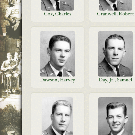
Cox, Charles
Cranwell, Robert
Dawson, Harvey
Day, Jr., Samuel