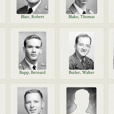
Blair, Robert
Blake, Thomas
Bupp, Bernard
Butler, Walter