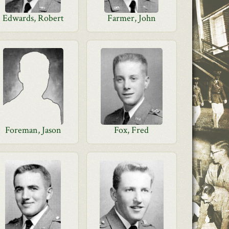
Edwards, Robert
Farmer, John
Foreman, Jason
Fox, Fred