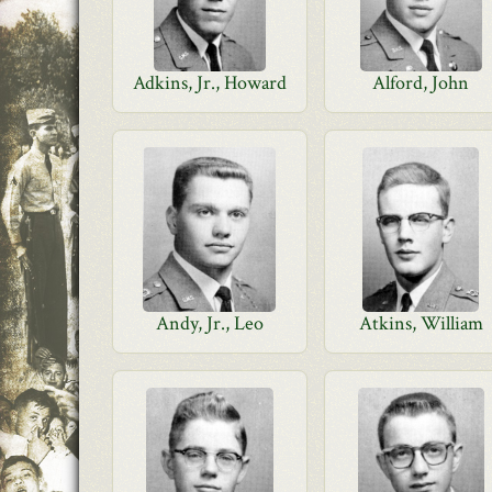
Adkins, Jr., Howard
Alford, John
Andy, Jr., Leo
Atkins, William