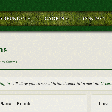
25 REUNION
CADETS
CONTACT
ms
rney Simms
ing in
will allow you to see additional cadet information.
Create
 Name:
Frank
Last