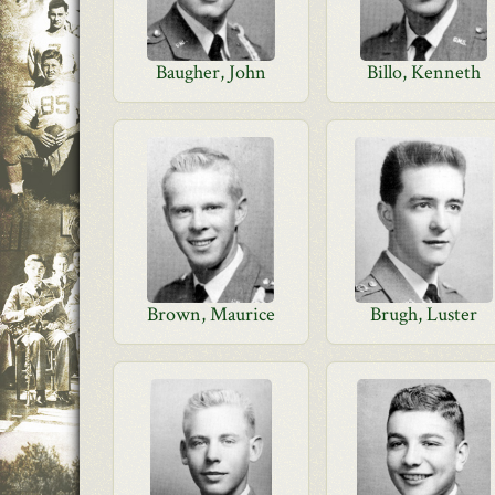
Baugher, John
Billo, Kenneth
Brown, Maurice
Brugh, Luster