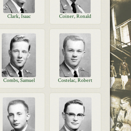
Clark, Isaac
Coiner, Ronald
Combs, Samuel
Costelac, Robert