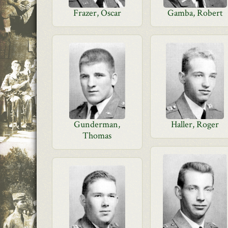
Frazer, Oscar
Gamba, Robert
Gunderman,
Haller, Roger
Thomas