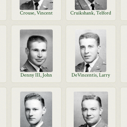
Crouse, Vincent
Cruikshank, Telford
Denny III, John
DeVincentis, Larry