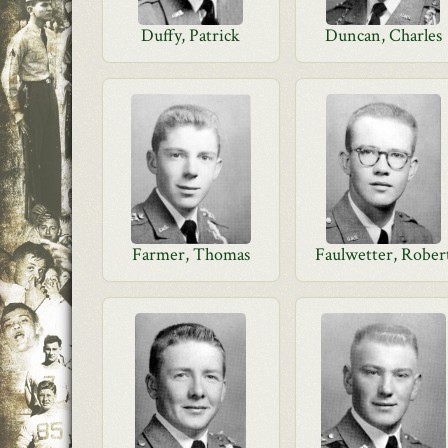
Duffy, Patrick
Duncan, Charles
Farmer, Thomas
Faulwetter, Rober