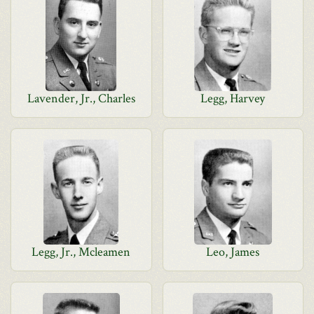
Lavender, Jr., Charles
Legg, Harvey
Legg, Jr., Mcleamen
Leo, James