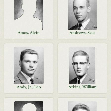
Amos, Alvin
Andrews, Scot
Andy, Jr., Leo
Atkins, William