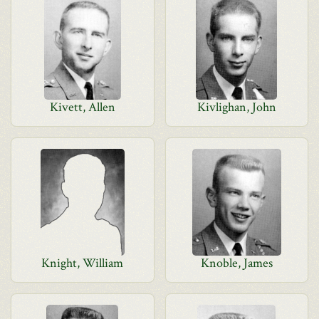
Kivett, Allen
Kivlighan, John
Knight, William
Knoble, James