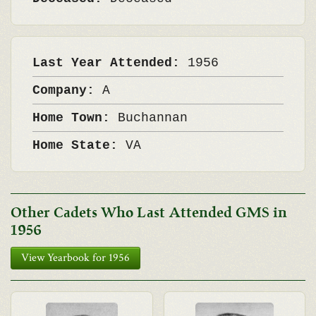
Last Year Attended:
1956
Company:
A
Home Town:
Buchannan
Home State:
VA
Other Cadets Who Last Attended GMS in
1956
View Yearbook for 1956