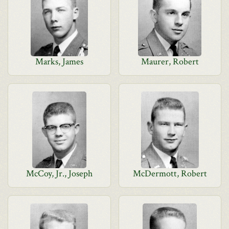
Marks, James
Maurer, Robert
McCoy, Jr., Joseph
McDermott, Robert