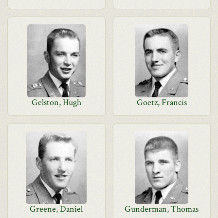
Gelston, Hugh
Goetz, Francis
Greene, Daniel
Gunderman, Thomas