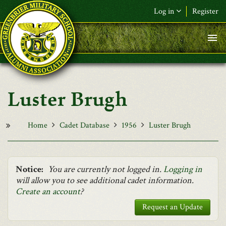
Skip to main content
Log in
Register
F&L Name (or) E-mail
*
Password
*
Luster Brugh
Request New Password
Log in
Home
Cadet Database
1956
Luster Brugh
Notice:
You are currently not logged in.
Logging in
will allow you to see additional cadet information.
Create an account
?
Request an Update