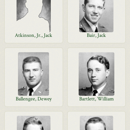
Atkinson, Jr., Jack
Bair, Jack
Ballengee, Dewey
Bartlett, William