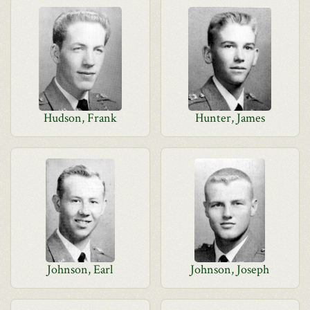
Hudson, Frank
Hunter, James
Johnson, Earl
Johnson, Joseph