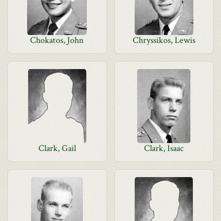
Chokatos, John
Chryssikos, Lewis
Clark, Gail
Clark, Isaac