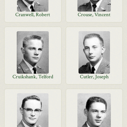
Cranwell, Robert
Crouse, Vincent
Cruikshank, Telford
Cutler, Joseph