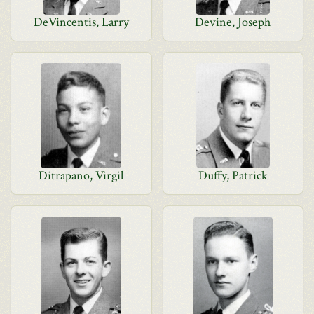
DeVincentis, Larry
Devine, Joseph
Ditrapano, Virgil
Duffy, Patrick