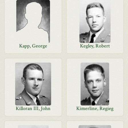
Kapp, George
Kegley, Robert
Killoran III, John
Kimerline, Regieg