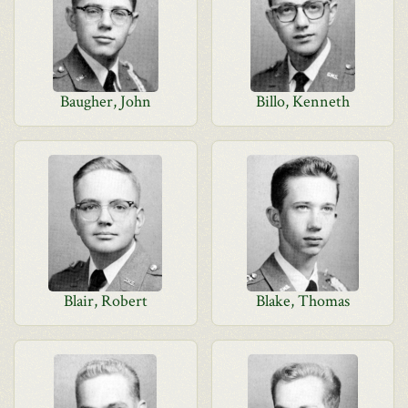
Baugher, John
Billo, Kenneth
Blair, Robert
Blake, Thomas