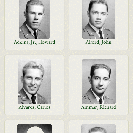
Adkins, Jr., Howard
Alford, John
Alvarez, Carlos
Ammar, Richard