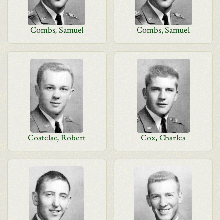
Combs, Samuel
Combs, Samuel
Costelac, Robert
Cox, Charles