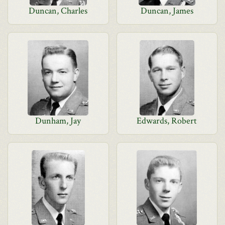
Duncan, Charles
Duncan, James
Dunham, Jay
Edwards, Robert