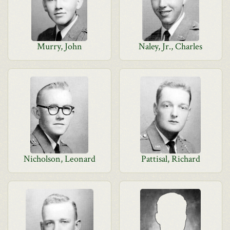
Murry, John
Naley, Jr., Charles
Nicholson, Leonard
Pattisal, Richard