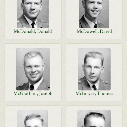
McDonald, Donald
McDowell, David
McGlothlin, Joseph
McIntyre, Thomas