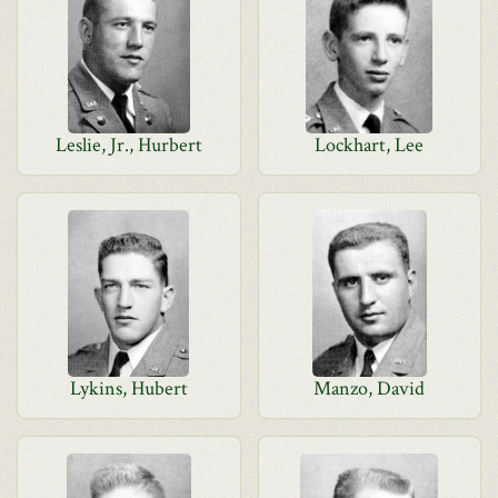
Leslie, Jr., Hurbert
Lockhart, Lee
Lykins, Hubert
Manzo, David