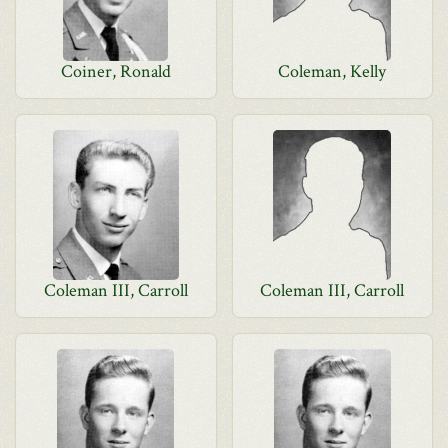
Coiner, Ronald
Coleman, Kelly
Coleman III, Carroll
Coleman III, Carroll