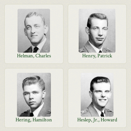
Helman, Charles
Henry, Patrick
Hering, Hamilton
Heslep, Jr., Howard