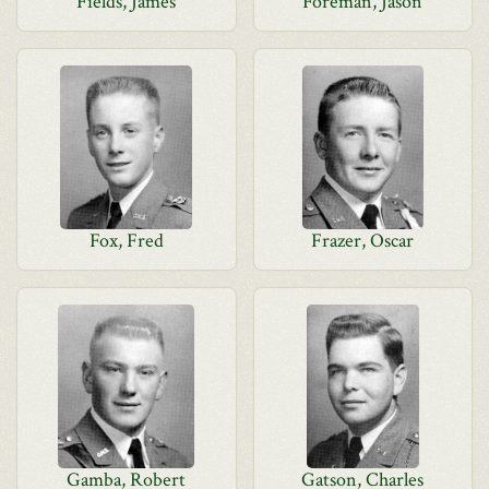
Fields, James
Foreman, Jason
Fox, Fred
Frazer, Oscar
Gamba, Robert
Gatson, Charles