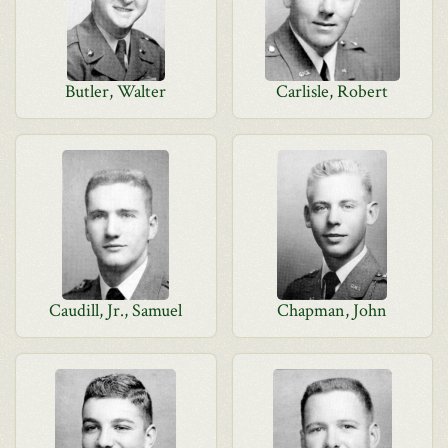
Butler, Walter
Carlisle, Robert
Caudill, Jr., Samuel
Chapman, John