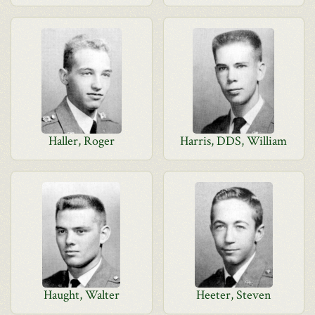
Haller, Roger
Harris, DDS, William
Haught, Walter
Heeter, Steven