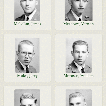
McLellan, James
Meadows, Vernon
Moles, Jerry
Morosco, William