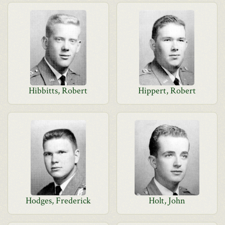
Hibbitts, Robert
Hippert, Robert
Hodges, Frederick
Holt, John