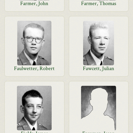
Farmer, John
Farmer, Thomas
Faulwetter, Robert
Fawcett, Julian