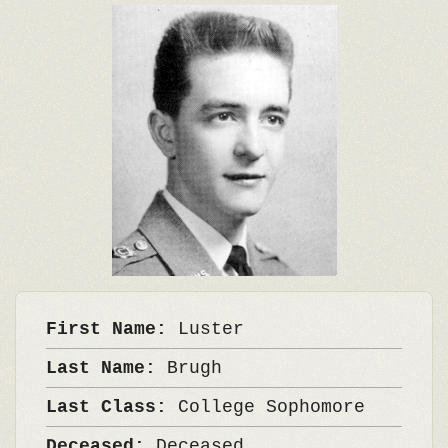
First Name:
Luster
Last Name:
Brugh
Last Class:
College Sophomore
Deceased:
Deceased