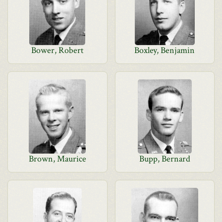
Bower, Robert
Boxley, Benjamin
Brown, Maurice
Bupp, Bernard