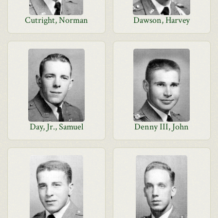
Cutright, Norman
Dawson, Harvey
Day, Jr., Samuel
Denny III, John