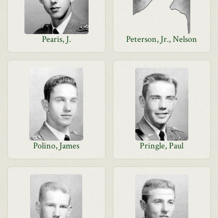
Pearis, J.
Peterson, Jr., Nelson
Polino, James
Pringle, Paul