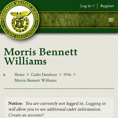
Skip to main content
Log in
Register
F&L Name (or) E-mail
*
Password
*
Morris Bennett
Request New Password
Williams
Log in
Home
Cadet Database
1956
Morris Bennett Williams
Notice:
You are currently not logged in.
Logging in
will allow you to see additional cadet information.
Create an account
?