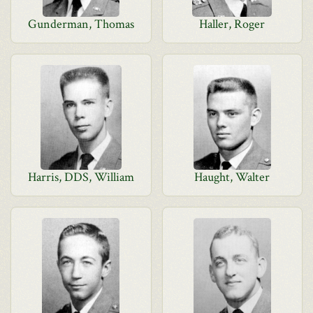
Gunderman, Thomas
Haller, Roger
Harris, DDS, William
Haught, Walter