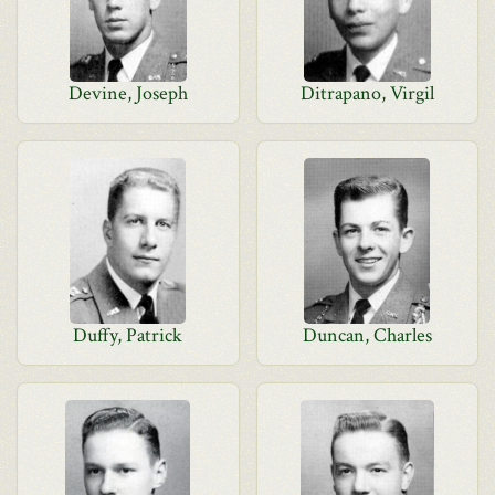
Devine, Joseph
Ditrapano, Virgil
Duffy, Patrick
Duncan, Charles