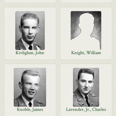
Kivlighan, John
Knight, William
Knoble, James
Lavender, Jr., Charles