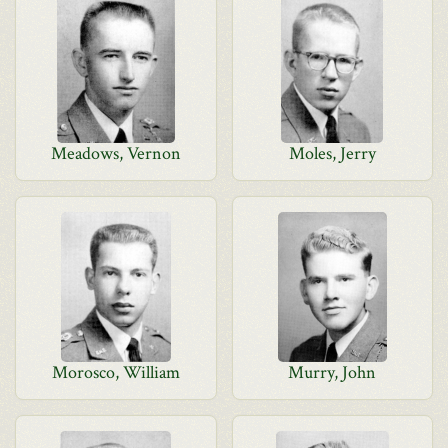
Meadows, Vernon
Moles, Jerry
Morosco, William
Murry, John