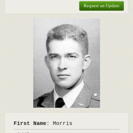
Request an Update
First Name:
Morris