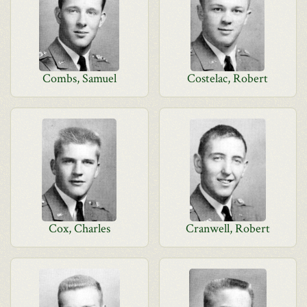
Combs, Samuel
Costelac, Robert
Cox, Charles
Cranwell, Robert