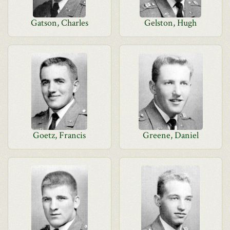
Gatson, Charles
Gelston, Hugh
Goetz, Francis
Greene, Daniel