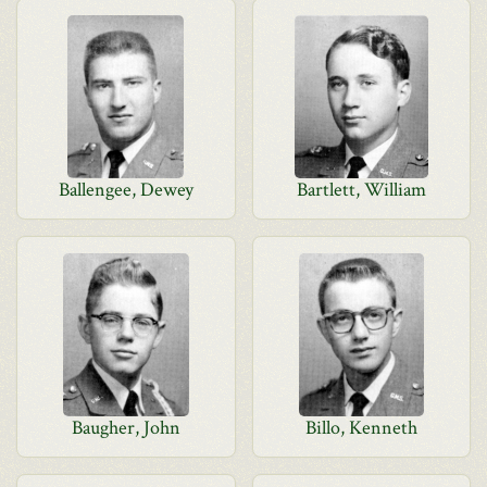
Ballengee, Dewey
Bartlett, William
Baugher, John
Billo, Kenneth