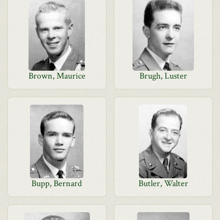
Brown, Maurice
Brugh, Luster
Bupp, Bernard
Butler, Walter