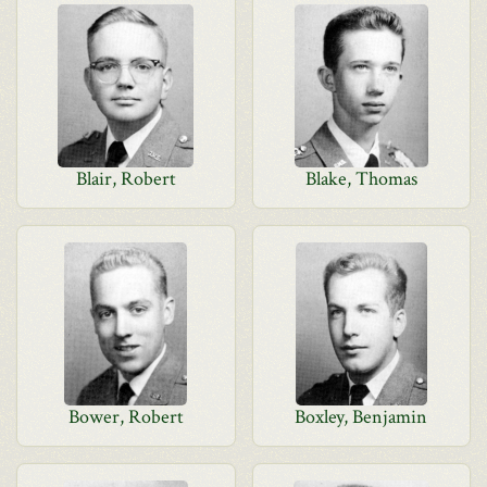
Blair, Robert
Blake, Thomas
Bower, Robert
Boxley, Benjamin