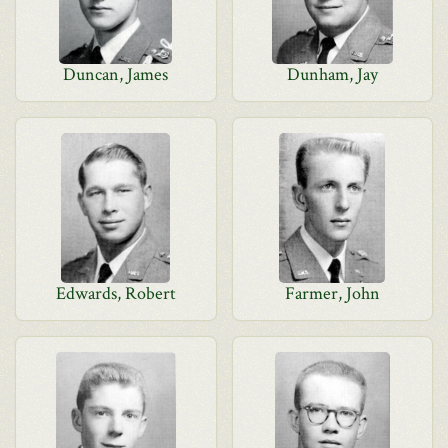
Duncan, James
Dunham, Jay
Edwards, Robert
Farmer, John