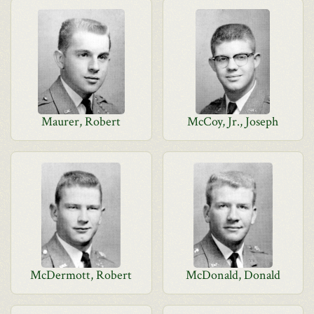
Maurer, Robert
McCoy, Jr., Joseph
McDermott, Robert
McDonald, Donald