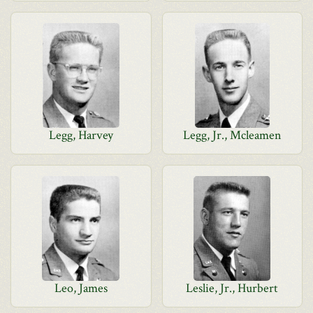
Legg, Harvey
Legg, Jr., Mcleamen
Leo, James
Leslie, Jr., Hurbert