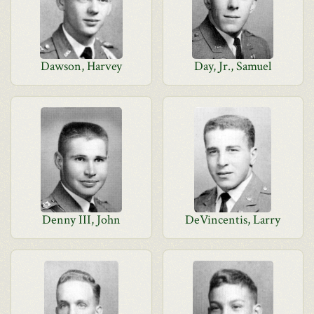
Dawson, Harvey
Day, Jr., Samuel
Denny III, John
DeVincentis, Larry