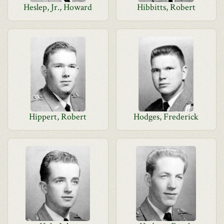
Heslep, Jr., Howard
Hibbitts, Robert
Hippert, Robert
Hodges, Frederick