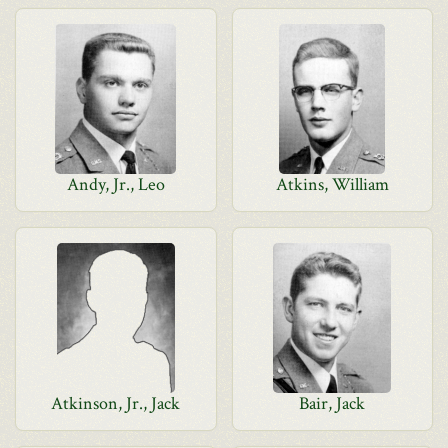
Andy, Jr., Leo
Atkins, William
Atkinson, Jr., Jack
Bair, Jack