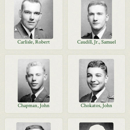
Carlisle, Robert
Caudill, Jr., Samuel
Chapman, John
Chokatos, John