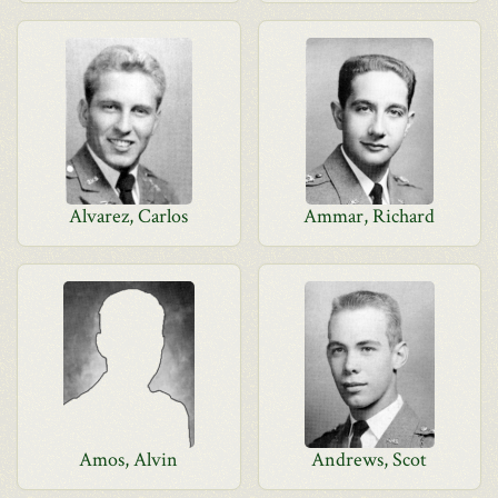
Alvarez, Carlos
Ammar, Richard
Amos, Alvin
Andrews, Scot