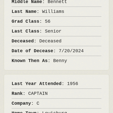
Middle Name:
Bennett
Last Name:
Williams
Grad Class:
56
Last Class:
Senior
Deceased:
Deceased
Date of Decease:
7/20/2024
Known Then As:
Benny
Last Year Attended:
1956
Rank:
CAPTAIN
Company:
C