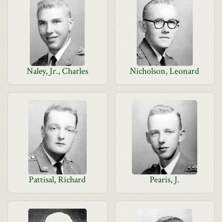
Naley, Jr., Charles
Nicholson, Leonard
Pattisal, Richard
Pearis, J.