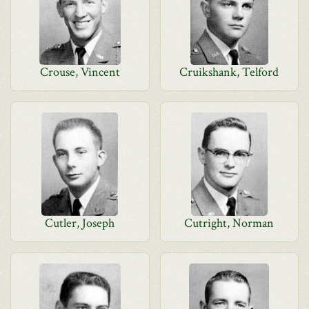
Crouse, Vincent
Cruikshank, Telford
Cutler, Joseph
Cutright, Norman