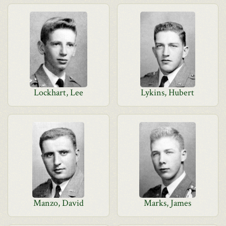
Lockhart, Lee
Lykins, Hubert
Manzo, David
Marks, James