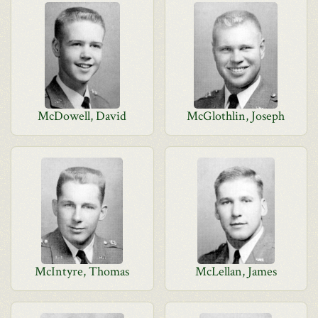
McDowell, David
McGlothlin, Joseph
McIntyre, Thomas
McLellan, James