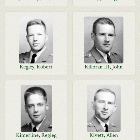
Kegley, Robert
Killoran III, John
Kimerline, Regieg
Kivett, Allen