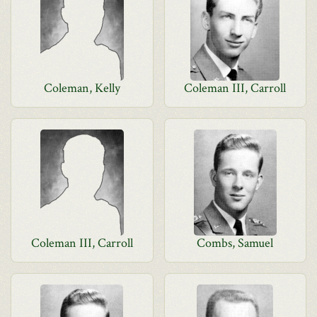
Coleman, Kelly
Coleman III, Carroll
Coleman III, Carroll
Combs, Samuel