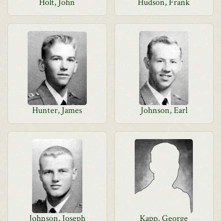
Holt, John
Hudson, Frank
Hunter, James
Johnson, Earl
Johnson, Joseph
Kapp, George