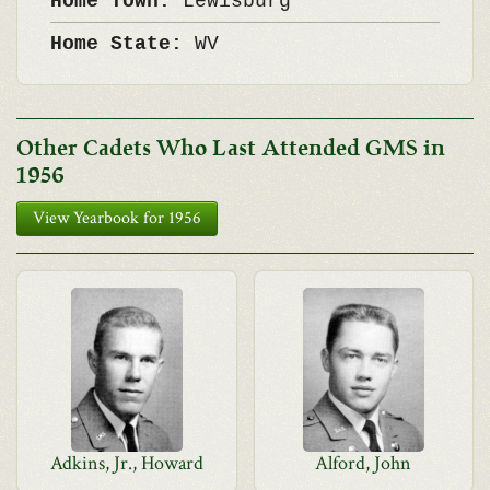
Home Town:
Lewisburg
Home State:
WV
Other Cadets Who Last Attended GMS in
1956
View Yearbook for 1956
Adkins, Jr., Howard
Alford, John