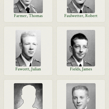
Farmer, Thomas
Faulwetter, Robert
Fawcett, Julian
Fields, James