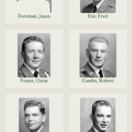
Foreman, Jason
Fox, Fred
Frazer, Oscar
Gamba, Robert