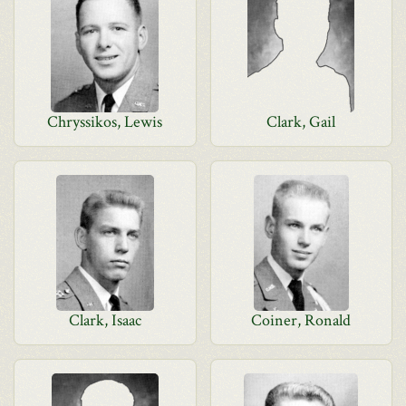
Chryssikos, Lewis
Clark, Gail
Clark, Isaac
Coiner, Ronald