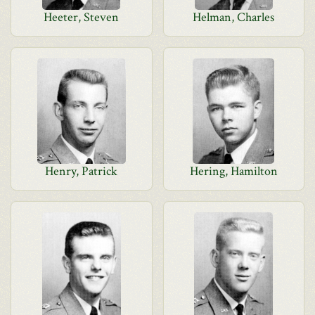
Heeter, Steven
Helman, Charles
Henry, Patrick
Hering, Hamilton