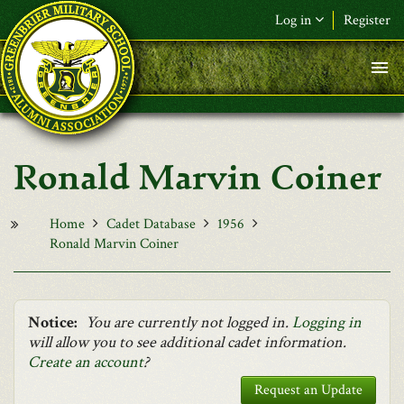
Skip to main content
Log in
Register
F&L Name (or) E-mail
*
Password
*
Ronald Marvin Coiner
Request New Password
Log in
Home
Cadet Database
1956
Ronald Marvin Coiner
Notice:
You are currently not logged in.
Logging in
will allow you to see additional cadet information.
Create an account
?
Request an Update