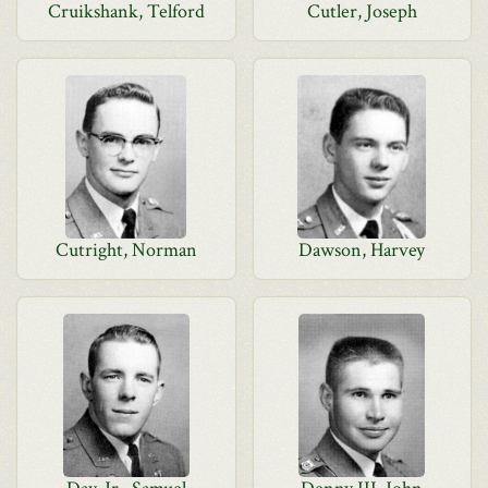
Cruikshank, Telford
Cutler, Joseph
Cutright, Norman
Dawson, Harvey