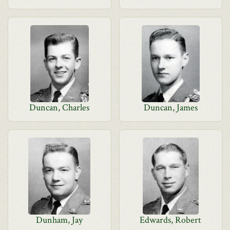
Duncan, Charles
Duncan, James
Dunham, Jay
Edwards, Robert