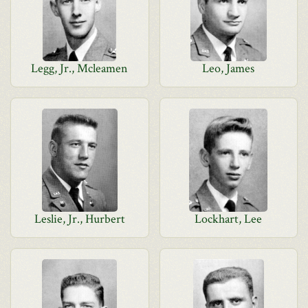
Legg, Jr., Mcleamen
Leo, James
Leslie, Jr., Hurbert
Lockhart, Lee