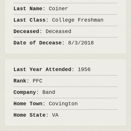
Last Name:
Coiner
Last Class:
College Freshman
Deceased:
Deceased
Date of Decease:
8/3/2018
Last Year Attended:
1956
Rank:
PFC
Company:
Band
Home Town:
Covington
Home State:
VA