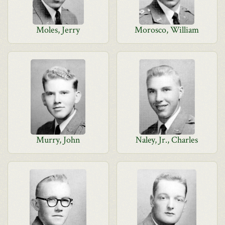
Moles, Jerry
Morosco, William
Murry, John
Naley, Jr., Charles