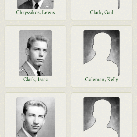
Chryssikos, Lewis
Clark, Gail
Clark, Isaac
Coleman, Kelly