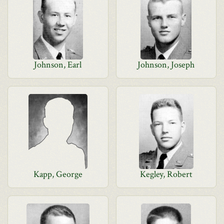
Johnson, Earl
Johnson, Joseph
Kapp, George
Kegley, Robert