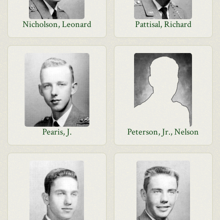
Nicholson, Leonard
Pattisal, Richard
Pearis, J.
Peterson, Jr., Nelson