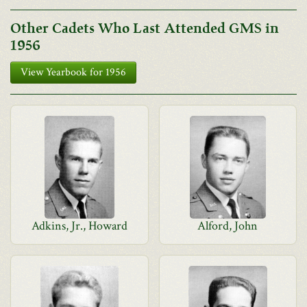
Other Cadets Who Last Attended GMS in
1956
View Yearbook for 1956
Adkins, Jr., Howard
Alford, John