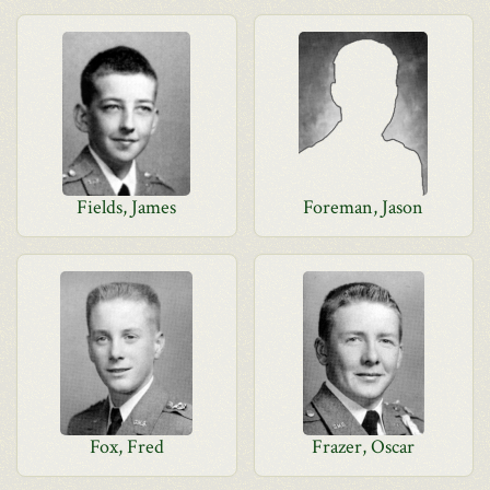
Fields, James
Foreman, Jason
Fox, Fred
Frazer, Oscar