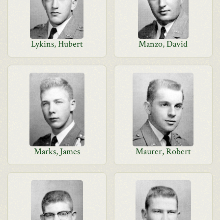
Lykins, Hubert
Manzo, David
Marks, James
Maurer, Robert