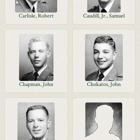
Carlisle, Robert
Caudill, Jr., Samuel
Chapman, John
Chokatos, John