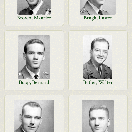
Brown, Maurice
Brugh, Luster
Bupp, Bernard
Butler, Walter