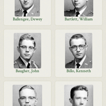
Ballengee, Dewey
Bartlett, William
Baugher, John
Billo, Kenneth