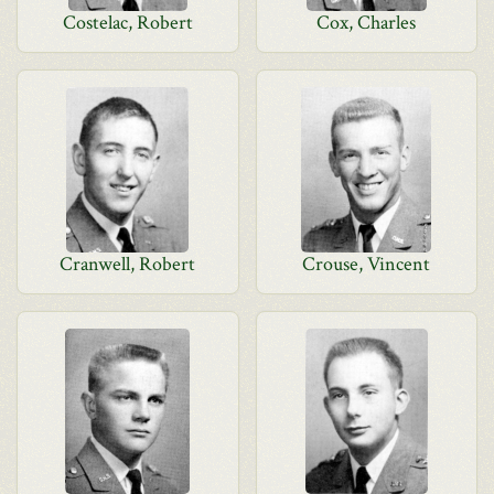
Costelac, Robert
Cox, Charles
Cranwell, Robert
Crouse, Vincent