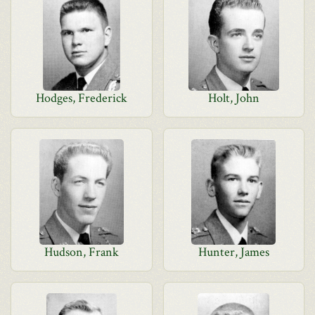
Hodges, Frederick
Holt, John
Hudson, Frank
Hunter, James