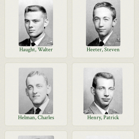
Haught, Walter
Heeter, Steven
Helman, Charles
Henry, Patrick