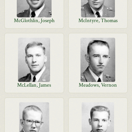
McGlothlin, Joseph
McIntyre, Thomas
McLellan, James
Meadows, Vernon