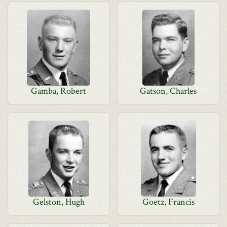
Gamba, Robert
Gatson, Charles
Gelston, Hugh
Goetz, Francis