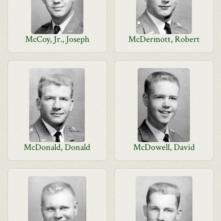
McCoy, Jr., Joseph
McDermott, Robert
McDonald, Donald
McDowell, David