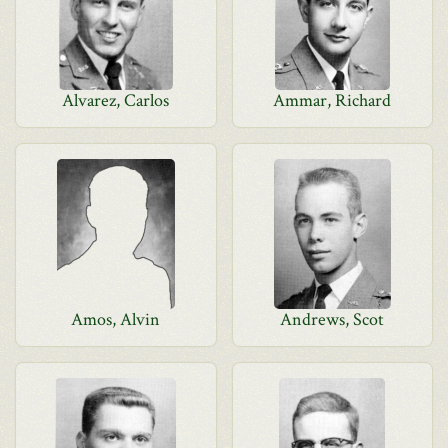
Alvarez, Carlos
Ammar, Richard
Amos, Alvin
Andrews, Scot