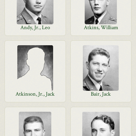
Andy, Jr., Leo
Atkins, William
Atkinson, Jr., Jack
Bair, Jack