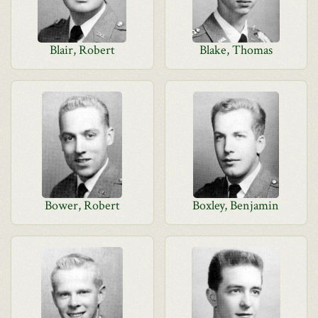
Blair, Robert
Blake, Thomas
Bower, Robert
Boxley, Benjamin