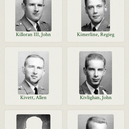
Killoran III, John
Kimerline, Regieg
Kivett, Allen
Kivlighan, John