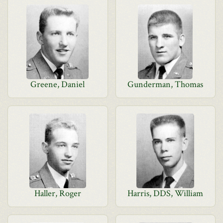
Greene, Daniel
Gunderman, Thomas
Haller, Roger
Harris, DDS, William