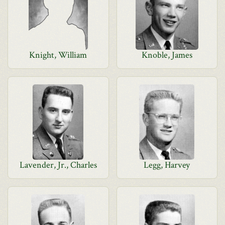
Knight, William
Knoble, James
Lavender, Jr., Charles
Legg, Harvey