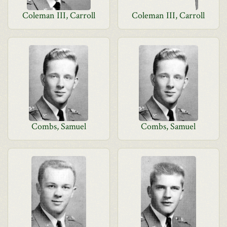
Coleman III, Carroll
Coleman III, Carroll
Combs, Samuel
Combs, Samuel