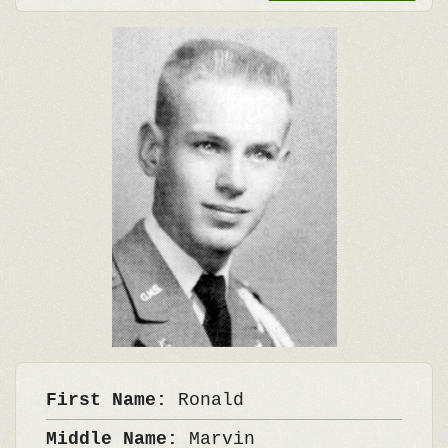
First Name:
Ronald
Middle Name:
Marvin