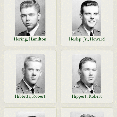
Hering, Hamilton
Heslep, Jr., Howard
Hibbitts, Robert
Hippert, Robert