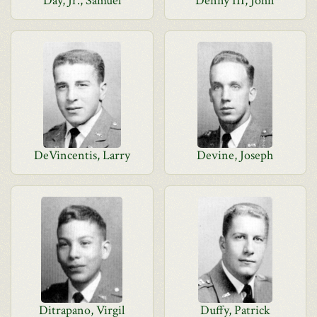
Day, Jr., Samuel
Denny III, John
DeVincentis, Larry
Devine, Joseph
Ditrapano, Virgil
Duffy, Patrick