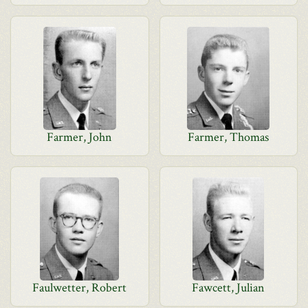
Farmer, John
Farmer, Thomas
Faulwetter, Robert
Fawcett, Julian