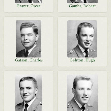
Frazer, Oscar
Gamba, Robert
Gatson, Charles
Gelston, Hugh