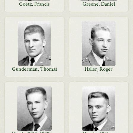
Goetz, Francis
Greene, Daniel
Gunderman, Thomas
Haller, Roger