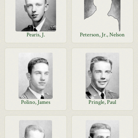
Pearis, J.
Peterson, Jr., Nelson
Polino, James
Pringle, Paul