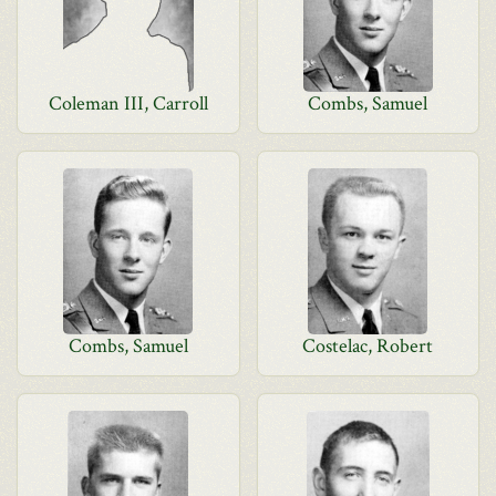
Coleman III, Carroll
Combs, Samuel
Combs, Samuel
Costelac, Robert