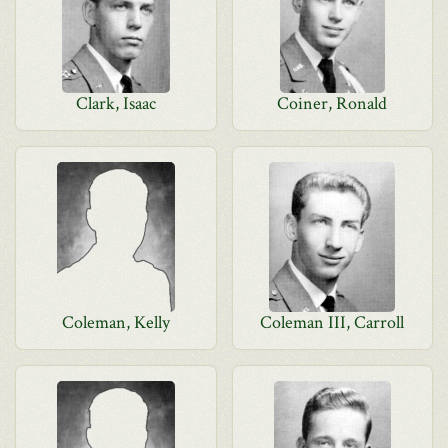
Clark, Isaac
Coiner, Ronald
Coleman, Kelly
Coleman III, Carroll