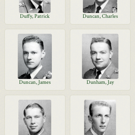
Duffy, Patrick
Duncan, Charles
Duncan, James
Dunham, Jay