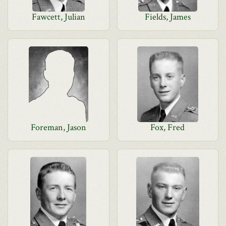
Fawcett, Julian
Fields, James
Foreman, Jason
Fox, Fred