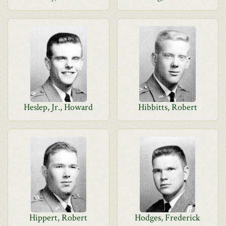
Heslep, Jr., Howard
Hibbitts, Robert
Hippert, Robert
Hodges, Frederick