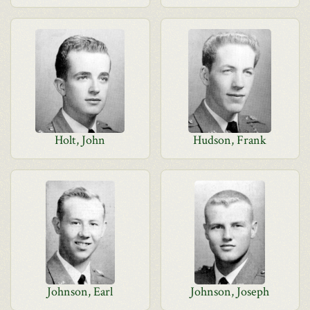
Holt, John
Hudson, Frank
Johnson, Earl
Johnson, Joseph