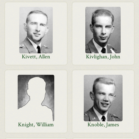
Kivett, Allen
Kivlighan, John
Knight, William
Knoble, James