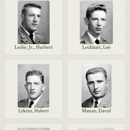
Leslie, Jr., Hurbert
Lockhart, Lee
Lykins, Hubert
Manzo, David