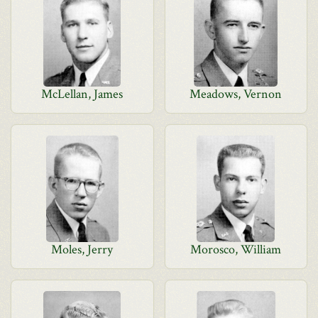
McLellan, James
Meadows, Vernon
Moles, Jerry
Morosco, William