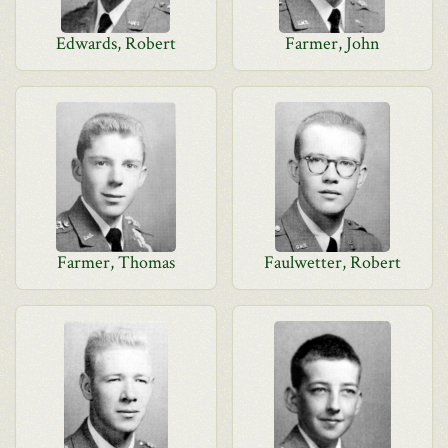
Edwards, Robert
Farmer, John
Farmer, Thomas
Faulwetter, Robert