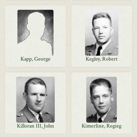
Kapp, George
Kegley, Robert
Killoran III, John
Kimerline, Regieg