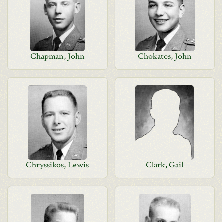
Chapman, John
Chokatos, John
Chryssikos, Lewis
Clark, Gail