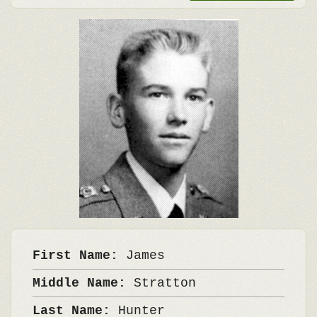
First Name:
James
Middle Name:
Stratton
Last Name:
Hunter