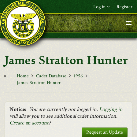
Skip to main content
Log in
Register
F&L Name (or) E-mail
*
Password
*
James Stratton Hunter
Request New Password
Log in
Home
Cadet Database
1956
James Stratton Hunter
Notice:
You are currently not logged in.
Logging in
will allow you to see additional cadet information.
Create an account
?
Request an Update