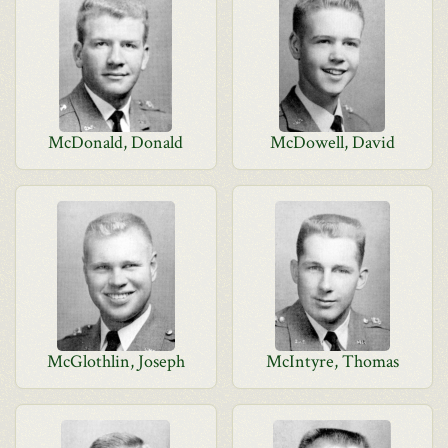
McDonald, Donald
McDowell, David
McGlothlin, Joseph
McIntyre, Thomas