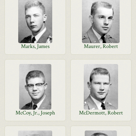
Marks, James
Maurer, Robert
McCoy, Jr., Joseph
McDermott, Robert