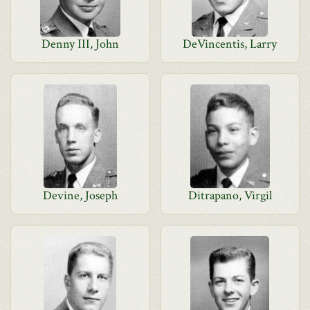
Denny III, John
DeVincentis, Larry
Devine, Joseph
Ditrapano, Virgil