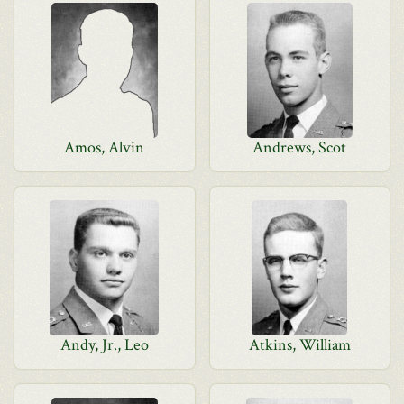
Amos, Alvin
Andrews, Scot
Andy, Jr., Leo
Atkins, William