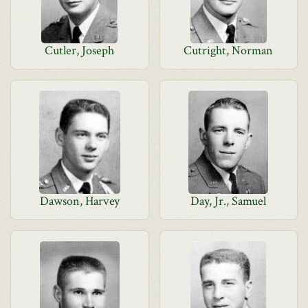
Cutler, Joseph
Cutright, Norman
Dawson, Harvey
Day, Jr., Samuel