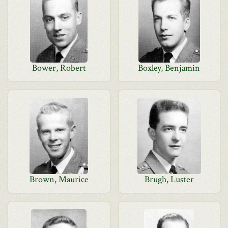
Bower, Robert
Boxley, Benjamin
Brown, Maurice
Brugh, Luster