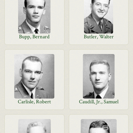
Bupp, Bernard
Butler, Walter
Carlisle, Robert
Caudill, Jr., Samuel