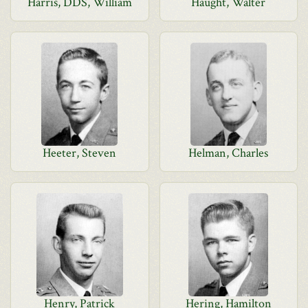
Harris, DDS, William
Haught, Walter
Heeter, Steven
Helman, Charles
Henry, Patrick
Hering, Hamilton