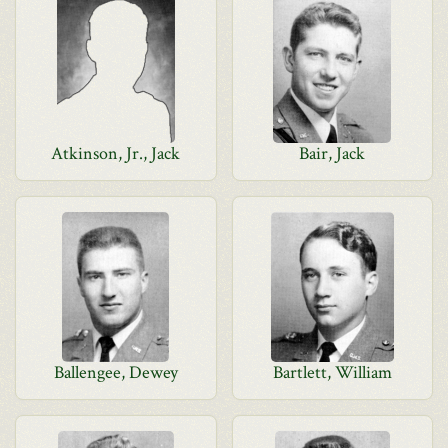
Atkinson, Jr., Jack
Bair, Jack
Ballengee, Dewey
Bartlett, William