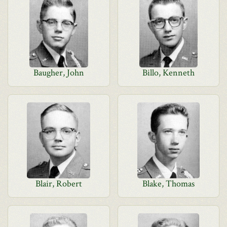
Baugher, John
Billo, Kenneth
Blair, Robert
Blake, Thomas