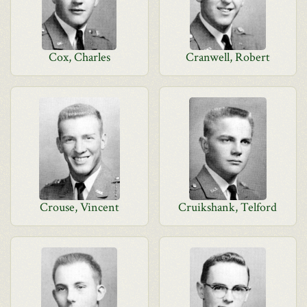
Cox, Charles
Cranwell, Robert
Crouse, Vincent
Cruikshank, Telford