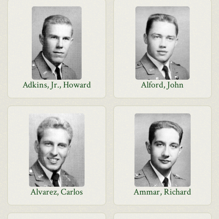
Adkins, Jr., Howard
Alford, John
Alvarez, Carlos
Ammar, Richard