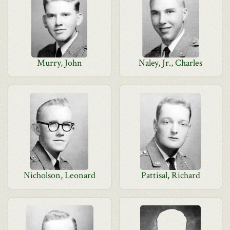
Murry, John
Naley, Jr., Charles
Nicholson, Leonard
Pattisal, Richard