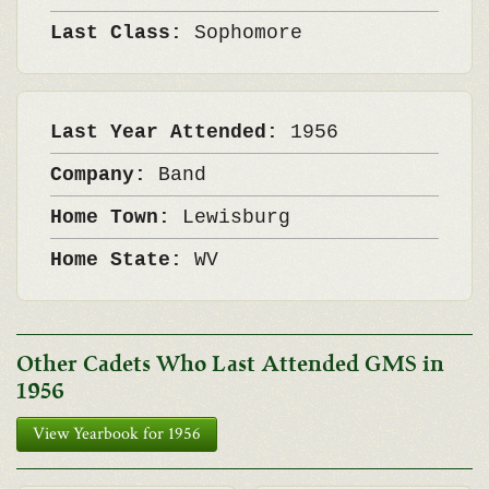
Last Class:
Sophomore
Last Year Attended:
1956
Company:
Band
Home Town:
Lewisburg
Home State:
WV
Other Cadets Who Last Attended GMS in
1956
View Yearbook for 1956