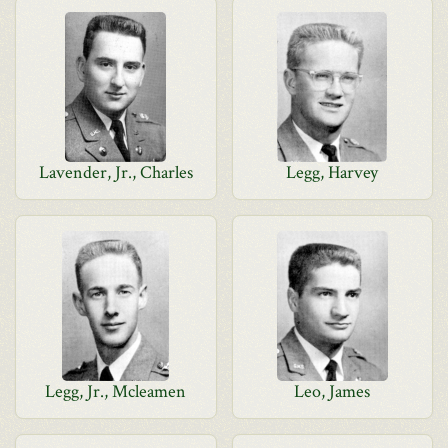
Lavender, Jr., Charles
Legg, Harvey
Legg, Jr., Mcleamen
Leo, James