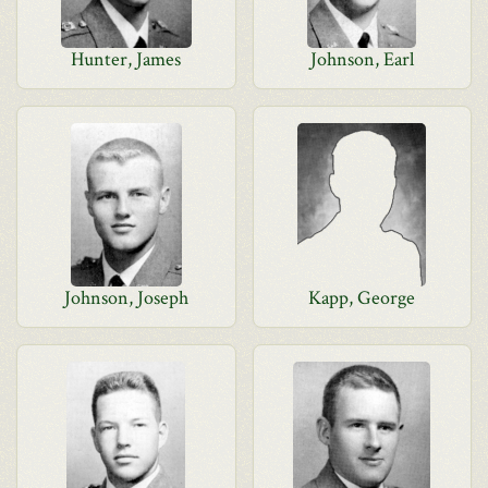
Hunter, James
Johnson, Earl
Johnson, Joseph
Kapp, George