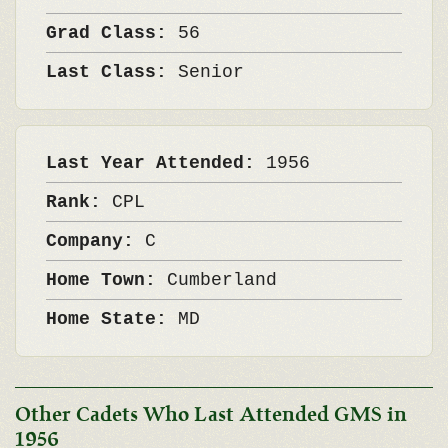
Grad Class:
56
Last Class:
Senior
Last Year Attended:
1956
Rank:
CPL
Company:
C
Home Town:
Cumberland
Home State:
MD
Other Cadets Who Last Attended GMS in
1956