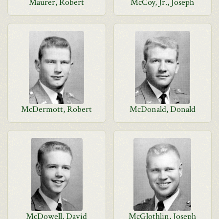
Maurer, Robert
McCoy, Jr., Joseph
McDermott, Robert
McDonald, Donald
McDowell, David
McGlothlin, Joseph