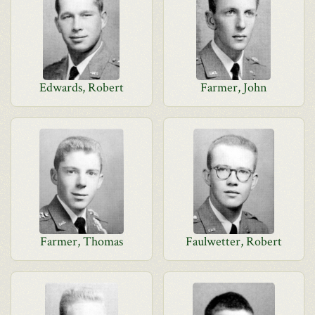
Edwards, Robert
Farmer, John
Farmer, Thomas
Faulwetter, Robert