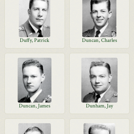
Duffy, Patrick
Duncan, Charles
Duncan, James
Dunham, Jay