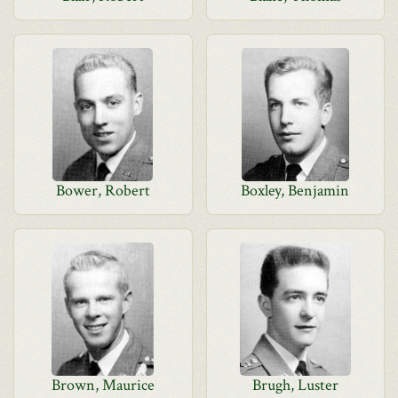
Bower, Robert
Boxley, Benjamin
Brown, Maurice
Brugh, Luster