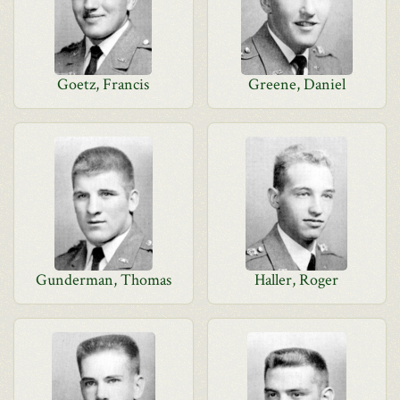
Goetz, Francis
Greene, Daniel
Gunderman, Thomas
Haller, Roger