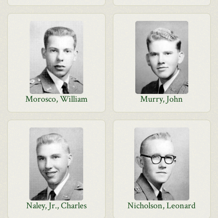
Morosco, William
Murry, John
Naley, Jr., Charles
Nicholson, Leonard