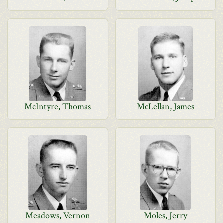
McIntyre, Thomas
McLellan, James
Meadows, Vernon
Moles, Jerry