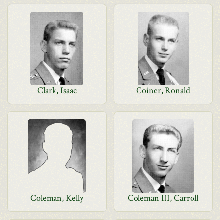
Clark, Isaac
Coiner, Ronald
Coleman, Kelly
Coleman III, Carroll