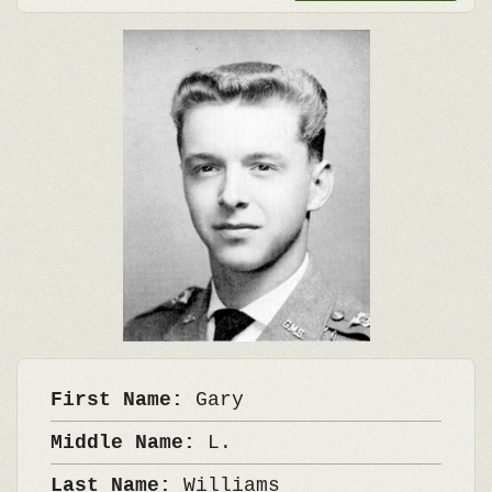
First Name:
Gary
Middle Name:
L.
Last Name:
Williams