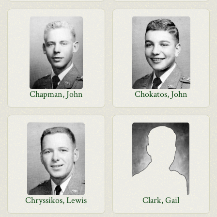
Chapman, John
Chokatos, John
Chryssikos, Lewis
Clark, Gail