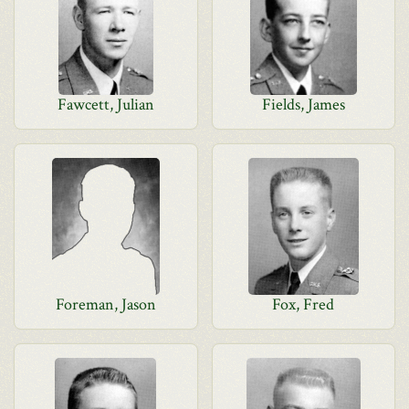
Fawcett, Julian
Fields, James
Foreman, Jason
Fox, Fred