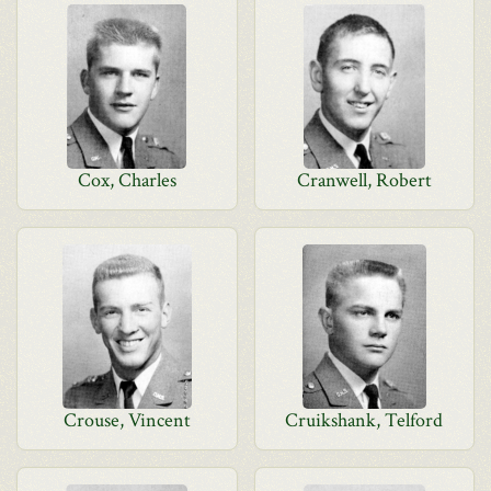
Cox, Charles
Cranwell, Robert
Crouse, Vincent
Cruikshank, Telford