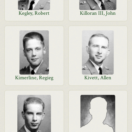
Kegley, Robert
Killoran III, John
Kimerline, Regieg
Kivett, Allen