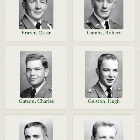
Frazer, Oscar
Gamba, Robert
Gatson, Charles
Gelston, Hugh