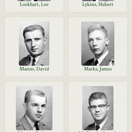
Lockhart, Lee
Lykins, Hubert
Manzo, David
Marks, James