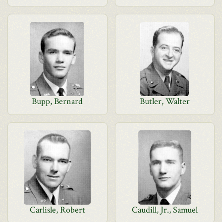
Bupp, Bernard
Butler, Walter
Carlisle, Robert
Caudill, Jr., Samuel