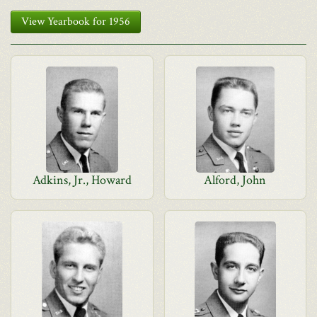
View Yearbook for 1956
Adkins, Jr., Howard
Alford, John