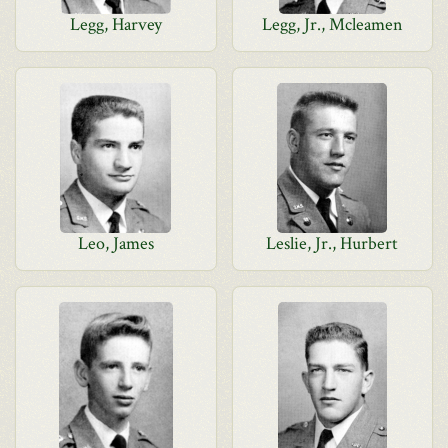
Legg, Harvey
Legg, Jr., Mcleamen
Leo, James
Leslie, Jr., Hurbert