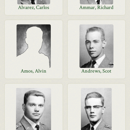
Alvarez, Carlos
Ammar, Richard
Amos, Alvin
Andrews, Scot