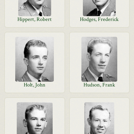
Hippert, Robert
Hodges, Frederick
Holt, John
Hudson, Frank