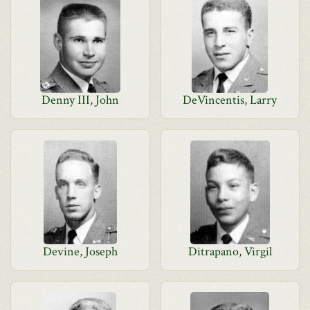
Denny III, John
DeVincentis, Larry
Devine, Joseph
Ditrapano, Virgil