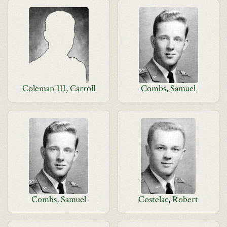
Coleman III, Carroll
Combs, Samuel
Combs, Samuel
Costelac, Robert