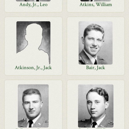
Andy, Jr., Leo
Atkins, William
Atkinson, Jr., Jack
Bair, Jack