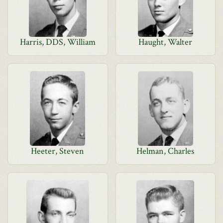
Harris, DDS, William
Haught, Walter
Heeter, Steven
Helman, Charles