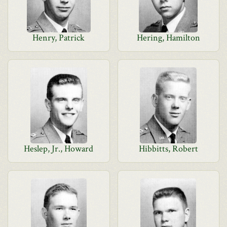
Henry, Patrick
Hering, Hamilton
Heslep, Jr., Howard
Hibbitts, Robert