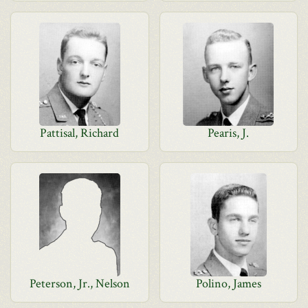
Pattisal, Richard
Pearis, J.
Peterson, Jr., Nelson
Polino, James