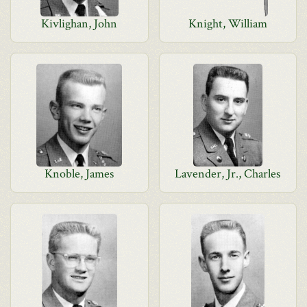
Kivlighan, John
Knight, William
Knoble, James
Lavender, Jr., Charles