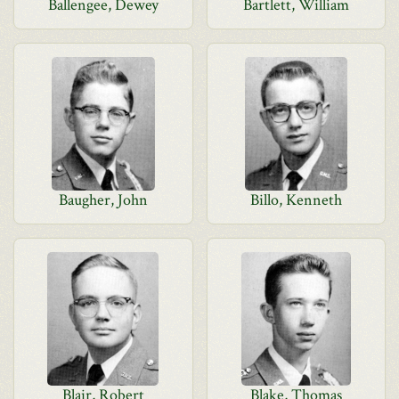
Ballengee, Dewey
Bartlett, William
Baugher, John
Billo, Kenneth
Blair, Robert
Blake, Thomas