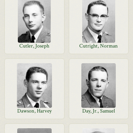
Cutler, Joseph
Cutright, Norman
Dawson, Harvey
Day, Jr., Samuel