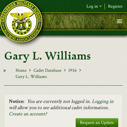
Skip to main content
Log in
Register
F&L Name (or) E-mail
*
Password
*
Gary L. Williams
Request New Password
Log in
Home
Cadet Database
1956
Gary L. Williams
Notice:
You are currently not logged in.
Logging in
will allow you to see additional cadet information.
Create an account
?
Request an Update