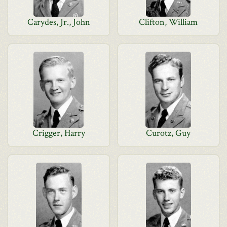
Carydes, Jr., John
Clifton, William
Crigger, Harry
Curotz, Guy