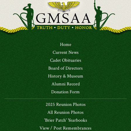
Home
Current News
Cadet Obituaries
Board of Directors
History & Museum
Alumni Record
Donation Form
2025 Reunion Photos
All Reunion Photos
'Brier Patch' Yearbooks
View / Post Remembrances