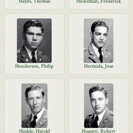
Hayes, Thomas
Heinzman, Frederick
Henderson, Philip
Hermida, Jose
Hinkle, Harold
Hogsett, Robert