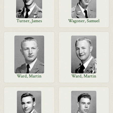
Turner, James
Wagoner, Samuel
Ward, Martin
Ward, Martin