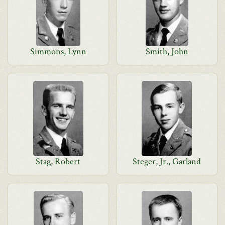
Simmons, Lynn
Smith, John
Stag, Robert
Steger, Jr., Garland