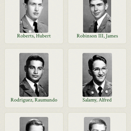
Roberts, Hubert
Robinson III, James
Rodriguez, Raumundo
Salamy, Alfred