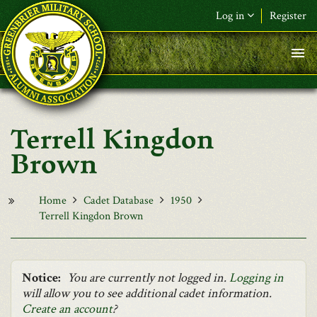
Skip to main content
Log in
Register
F&L Name (or) E-mail
*
Password
*
Terrell Kingdon
Request New Password
Brown
Log in
Home
Cadet Database
1950
Terrell Kingdon Brown
Notice:
You are currently not logged in.
Logging in
will allow you to see additional cadet information.
Create an account
?