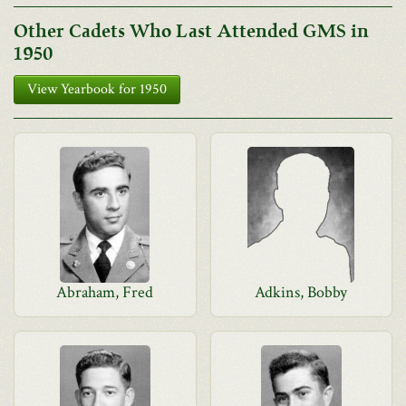
Other Cadets Who Last Attended GMS in
1950
View Yearbook for 1950
Abraham, Fred
Adkins, Bobby