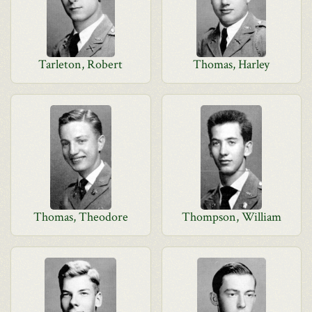
Tarleton, Robert
Thomas, Harley
Thomas, Theodore
Thompson, William