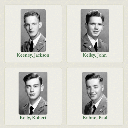
Keeney, Jackson
Kelley, John
Kelly, Robert
Kuhne, Paul