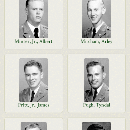
Minter, Jr., Albert
Mitcham, Arley
Pritt, Jr., James
Pugh, Tyndal