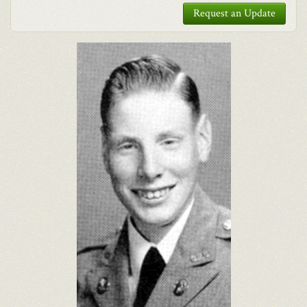
Request an Update