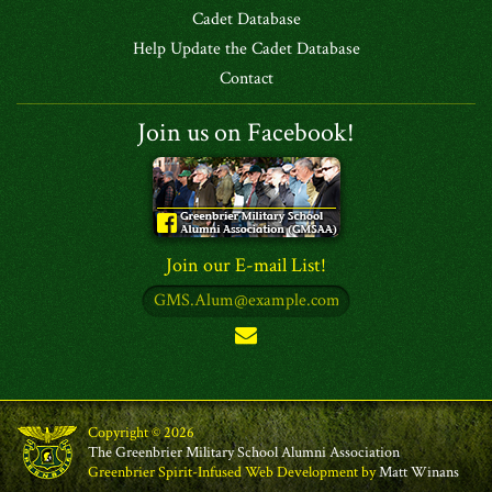
Cadet Database
Help Update the Cadet Database
Contact
Join us on Facebook!
Join our E-mail List!
Copyright © 2026
The Greenbrier Military School Alumni Association
Greenbrier Spirit-Infused Web Development by
Matt Winans