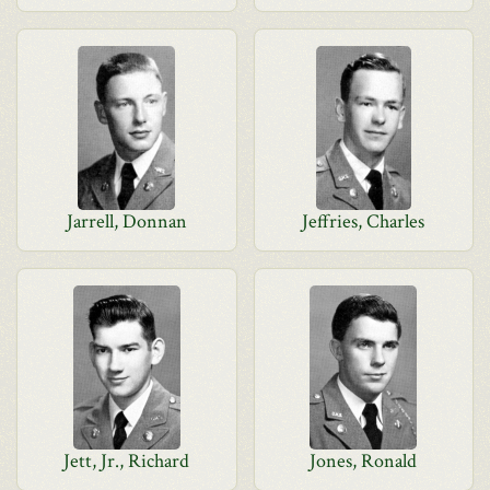
Jarrell, Donnan
Jeffries, Charles
Jett, Jr., Richard
Jones, Ronald