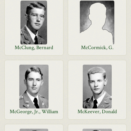
McClung, Bernard
McCormick, G.
McGeorge, Jr., William
McKeever, Donald