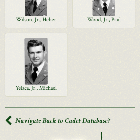
Wilson, Jr., Heber
Wood, Jr., Paul
Yelaca, Jr., Michael
Navigate Back to Cadet Database?