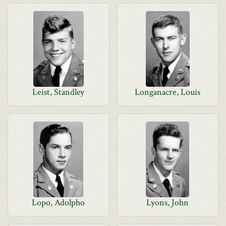
Leist, Standley
Longanacre, Louis
Lopo, Adolpho
Lyons, John