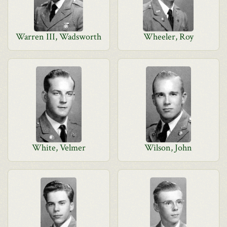
Warren III, Wadsworth
Wheeler, Roy
White, Velmer
Wilson, John