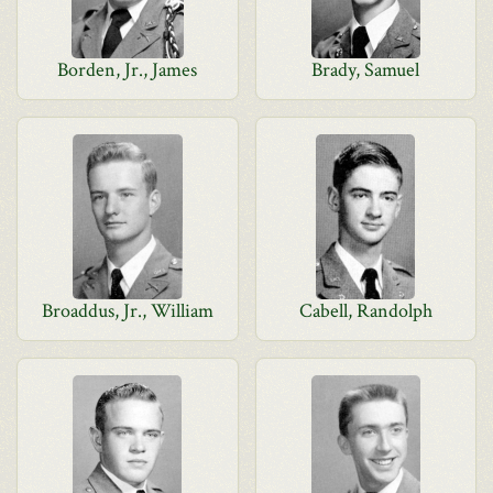
Borden, Jr., James
Brady, Samuel
Broaddus, Jr., William
Cabell, Randolph