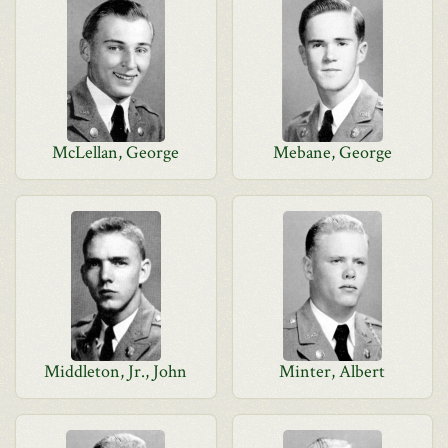
McLellan, George
Mebane, George
Middleton, Jr., John
Minter, Albert