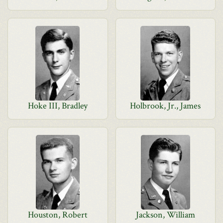
Hoke III, Bradley
Holbrook, Jr., James
Houston, Robert
Jackson, William