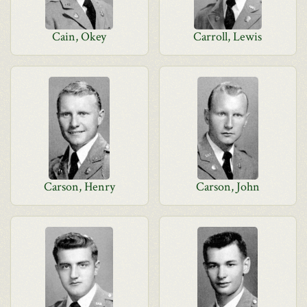
Cain, Okey
Carroll, Lewis
Carson, Henry
Carson, John