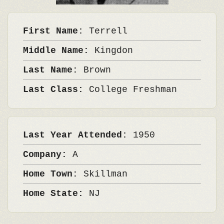
First Name:
Terrell
Middle Name:
Kingdon
Last Name:
Brown
Last Class:
College Freshman
Last Year Attended:
1950
Company:
A
Home Town:
Skillman
Home State:
NJ