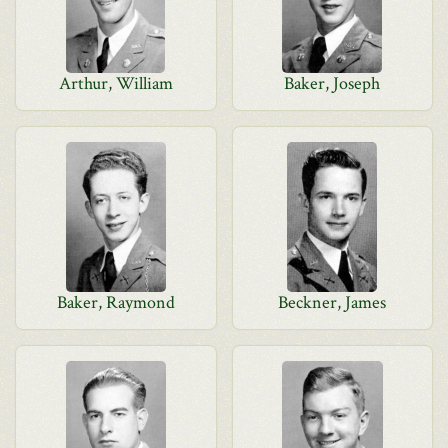
Arthur, William
Baker, Joseph
Baker, Raymond
Beckner, James