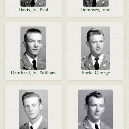
Davis, Jr., Paul
Dempsey, John
Drinkard, Jr., William
Ehrle, George