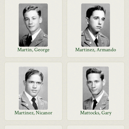
Martin, George
Martinez, Armando
Martinez, Nicanor
Mattocks, Gary