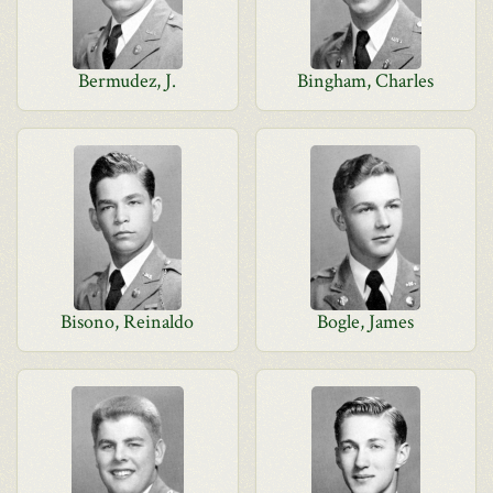
Bermudez, J.
Bingham, Charles
Bisono, Reinaldo
Bogle, James