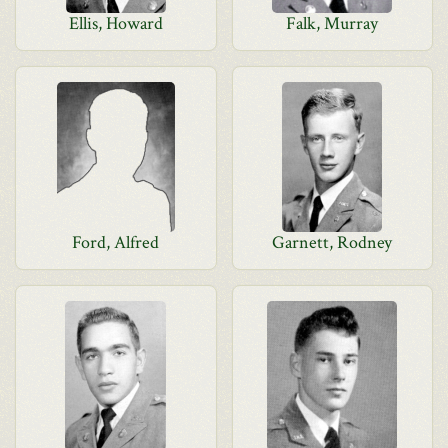
Ellis, Howard
Falk, Murray
Ford, Alfred
Garnett, Rodney