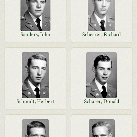
Sanders, John
Schearer, Richard
Schmidt, Herbert
Schurer, Donald