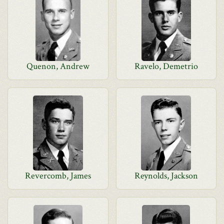
Quenon, Andrew
Ravelo, Demetrio
Revercomb, James
Reynolds, Jackson