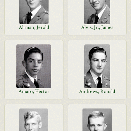
Altman, Jerold
Alvis, Jr., James
Amaro, Hector
Andrews, Ronald