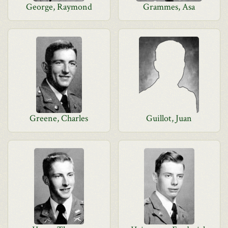
George, Raymond
Grammes, Asa
Greene, Charles
Guillot, Juan