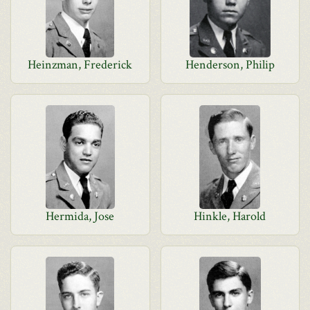
Heinzman, Frederick
Henderson, Philip
Hermida, Jose
Hinkle, Harold