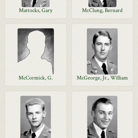
Mattocks, Gary
McClung, Bernard
McCormick, G.
McGeorge, Jr., William