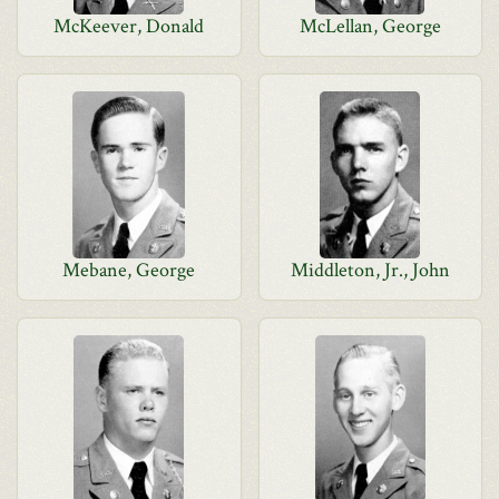
McKeever, Donald
McLellan, George
Mebane, George
Middleton, Jr., John