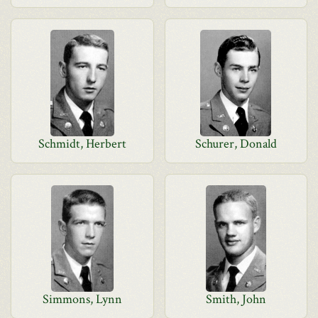
Schmidt, Herbert
Schurer, Donald
Simmons, Lynn
Smith, John