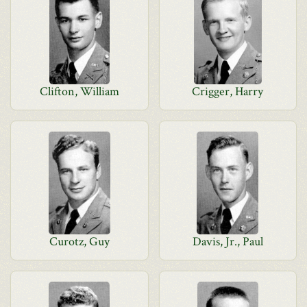
Clifton, William
Crigger, Harry
Curotz, Guy
Davis, Jr., Paul