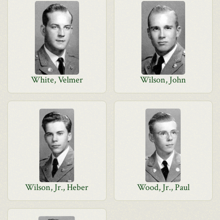
White, Velmer
Wilson, John
Wilson, Jr., Heber
Wood, Jr., Paul