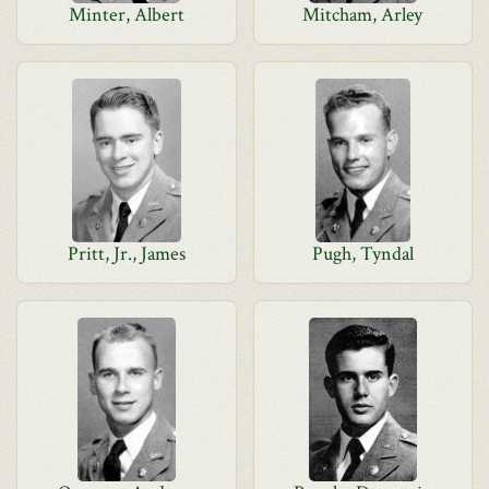
Minter, Albert
Mitcham, Arley
Pritt, Jr., James
Pugh, Tyndal