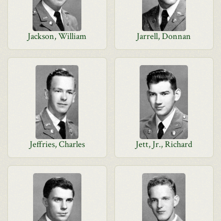
Jackson, William
Jarrell, Donnan
Jeffries, Charles
Jett, Jr., Richard