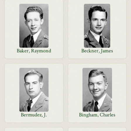
Baker, Raymond
Beckner, James
Bermudez, J.
Bingham, Charles