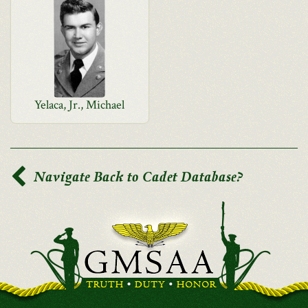
Yelaca, Jr., Michael
Navigate Back to Cadet Database?