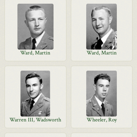
Ward, Martin
Ward, Martin
Warren III, Wadsworth
Wheeler, Roy