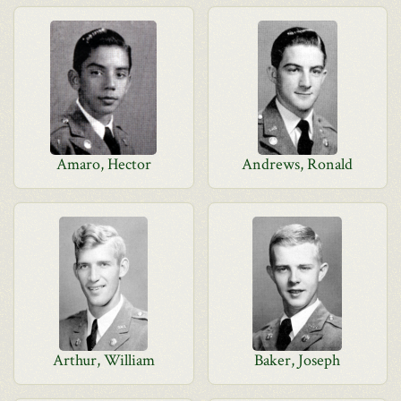
Amaro, Hector
Andrews, Ronald
Arthur, William
Baker, Joseph