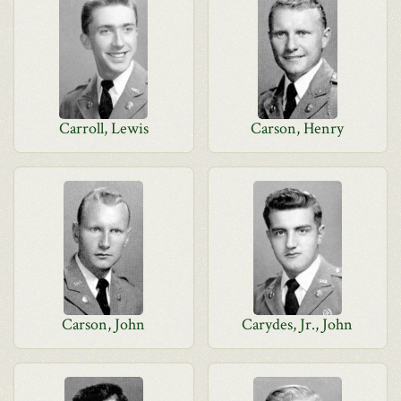
Carroll, Lewis
Carson, Henry
Carson, John
Carydes, Jr., John