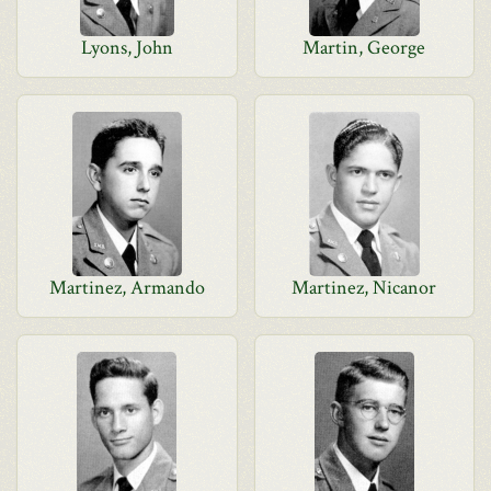
Lyons, John
Martin, George
Martinez, Armando
Martinez, Nicanor