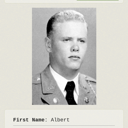
First Name:
Albert