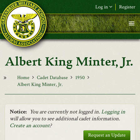
Skip to main content
Log in
Register
F&L Name (or) E-mail
*
Password
*
Albert King Minter, Jr.
Request New Password
Log in
Home
Cadet Database
1950
Albert King Minter, Jr.
Notice:
You are currently not logged in.
Logging in
will allow you to see additional cadet information.
Create an account
?
Request an Update