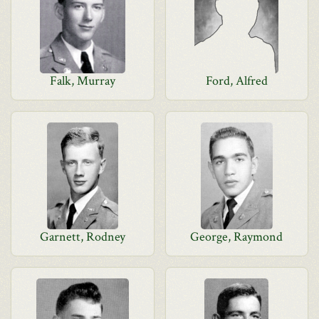
Falk, Murray
Ford, Alfred
Garnett, Rodney
George, Raymond