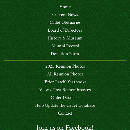
Home
Current News
Cadet Obituaries
Board of Directors
History & Museum
Alumni Record
Donation Form
2025 Reunion Photos
All Reunion Photos
'Brier Patch' Yearbooks
View / Post Remembrances
Cadet Database
Help Update the Cadet Database
Contact
Join us on Facebook!