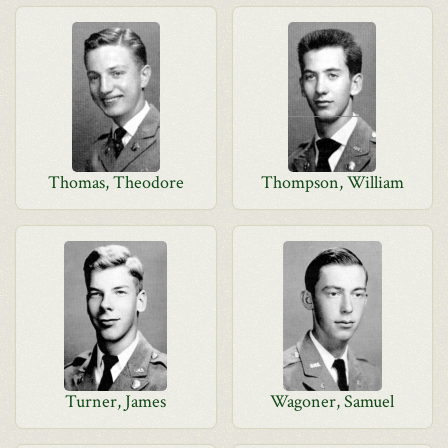
Thomas, Theodore
Thompson, William
Turner, James
Wagoner, Samuel