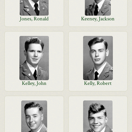
Jones, Ronald
Keeney, Jackson
Kelley, John
Kelly, Robert