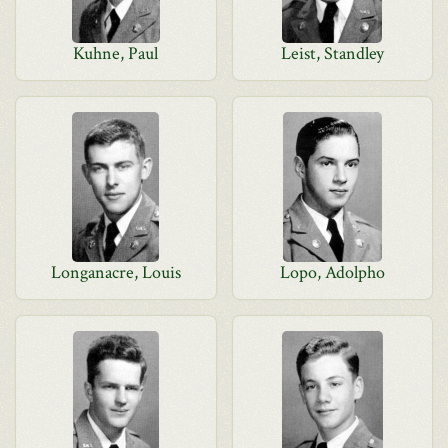
Kuhne, Paul
Leist, Standley
Longanacre, Louis
Lopo, Adolpho