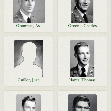
Grammes, Asa
Greene, Charles
Guillot, Juan
Hayes, Thomas