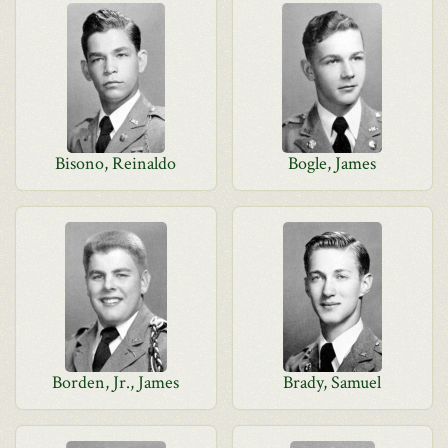
Bisono, Reinaldo
Bogle, James
Borden, Jr., James
Brady, Samuel