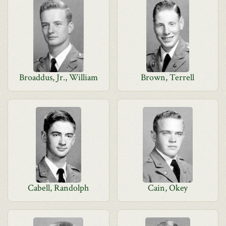
Broaddus, Jr., William
Brown, Terrell
Cabell, Randolph
Cain, Okey