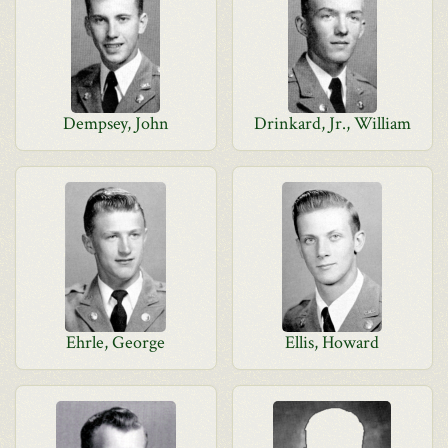
Dempsey, John
Drinkard, Jr., William
Ehrle, George
Ellis, Howard