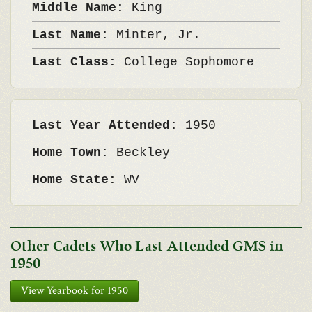
Middle Name:
King
Last Name:
Minter, Jr.
Last Class:
College Sophomore
Last Year Attended:
1950
Home Town:
Beckley
Home State:
WV
Other Cadets Who Last Attended GMS in
1950
View Yearbook for 1950