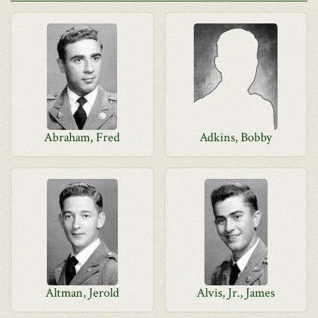
Abraham, Fred
Adkins, Bobby
Altman, Jerold
Alvis, Jr., James