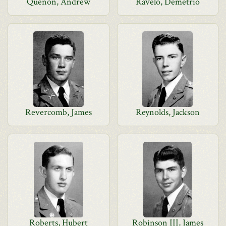
Quenon, Andrew
Ravelo, Demetrio
Revercomb, James
Reynolds, Jackson
Roberts, Hubert
Robinson III, James