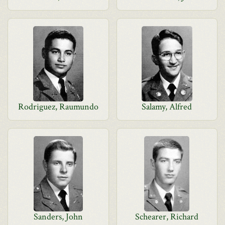
Rodriguez, Raumundo
Salamy, Alfred
Sanders, John
Schearer, Richard