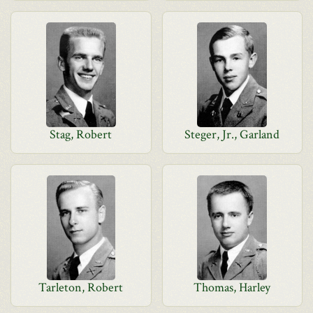
Stag, Robert
Steger, Jr., Garland
Tarleton, Robert
Thomas, Harley