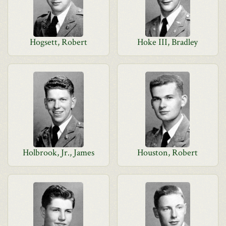
Hogsett, Robert
Hoke III, Bradley
Holbrook, Jr., James
Houston, Robert