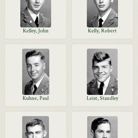
Kelley, John
Kelly, Robert
Kuhne, Paul
Leist, Standley