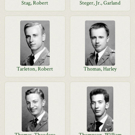
Stag, Robert
Steger, Jr., Garland
Tarleton, Robert
Thomas, Harley
Thomas, Theodore
Thompson, William