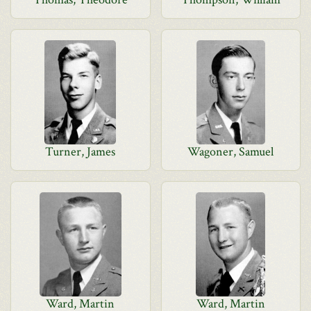
Turner, James
Wagoner, Samuel
Ward, Martin
Ward, Martin