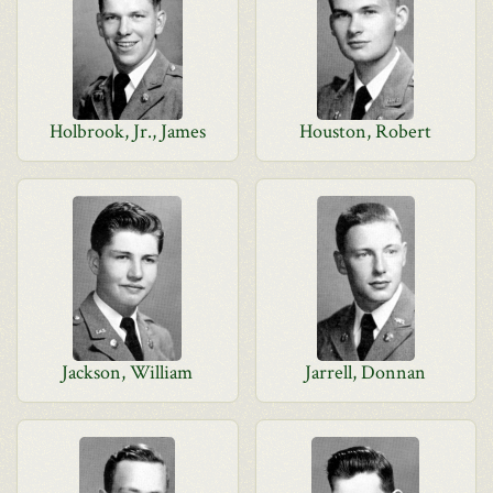
Holbrook, Jr., James
Houston, Robert
Jackson, William
Jarrell, Donnan