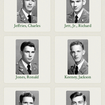
Jeffries, Charles
Jett, Jr., Richard
Jones, Ronald
Keeney, Jackson