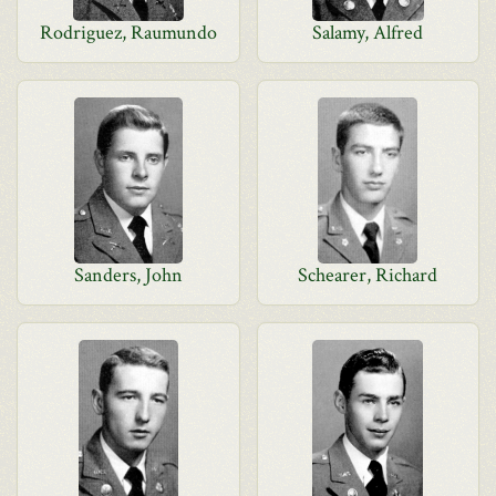
Rodriguez, Raumundo
Salamy, Alfred
Sanders, John
Schearer, Richard