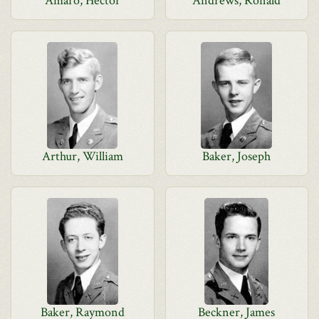
Amaro, Hector
Andrews, Ronald
Arthur, William
Baker, Joseph
Baker, Raymond
Beckner, James