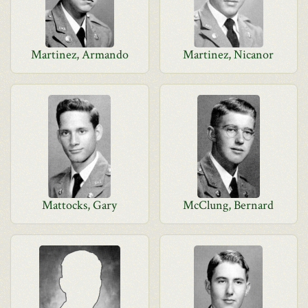
Martinez, Armando
Martinez, Nicanor
Mattocks, Gary
McClung, Bernard