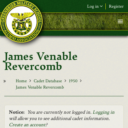
Skip to main content
Log in
Register
F&L Name (or) E-mail
*
Password
*
James Venable
Request New Password
Revercomb
Log in
Home
Cadet Database
1950
James Venable Revercomb
Notice:
You are currently not logged in.
Logging in
will allow you to see additional cadet information.
Create an account
?