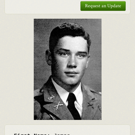
Request an Update