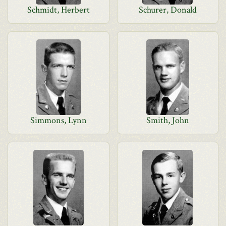
Schmidt, Herbert
Schurer, Donald
Simmons, Lynn
Smith, John