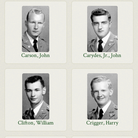
Carson, John
Carydes, Jr., John
Clifton, William
Crigger, Harry