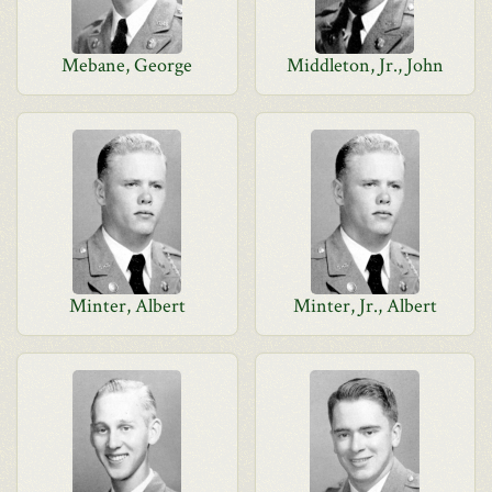
Mebane, George
Middleton, Jr., John
Minter, Albert
Minter, Jr., Albert