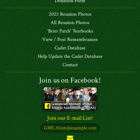
Donation Form
2025 Reunion Photos
All Reunion Photos
'Brier Patch' Yearbooks
View / Post Remembrances
Cadet Database
Help Update the Cadet Database
Contact
Join us on Facebook!
Join our E-mail List!