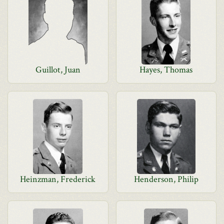
Guillot, Juan
Hayes, Thomas
Heinzman, Frederick
Henderson, Philip