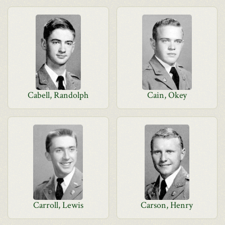
Cabell, Randolph
Cain, Okey
Carroll, Lewis
Carson, Henry