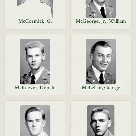
McCormick, G.
McGeorge, Jr., William
McKeever, Donald
McLellan, George