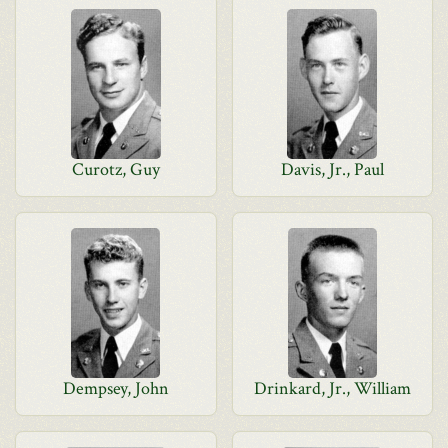
Curotz, Guy
Davis, Jr., Paul
Dempsey, John
Drinkard, Jr., William