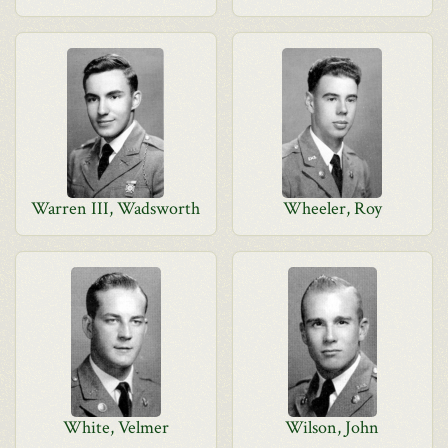
Warren III, Wadsworth
Wheeler, Roy
White, Velmer
Wilson, John