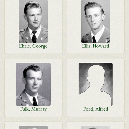
Ehrle, George
Ellis, Howard
Falk, Murray
Ford, Alfred