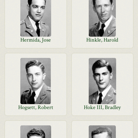
Hermida, Jose
Hinkle, Harold
Hogsett, Robert
Hoke III, Bradley