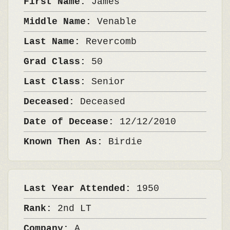
First Name:
James
Middle Name:
Venable
Last Name:
Revercomb
Grad Class:
50
Last Class:
Senior
Deceased:
Deceased
Date of Decease:
12/12/2010
Known Then As:
Birdie
Last Year Attended:
1950
Rank:
2nd LT
Company:
A