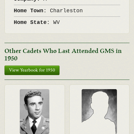
Home Town:
Charleston
Home State:
WV
Other Cadets Who Last Attended GMS in
1950
View Yearbook for 1950