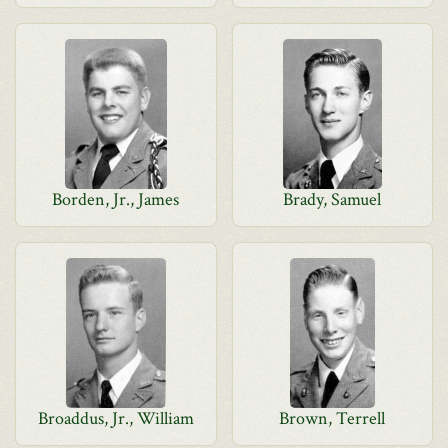
Borden, Jr., James
Brady, Samuel
Broaddus, Jr., William
Brown, Terrell