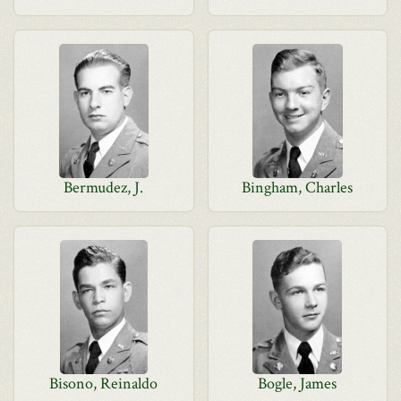
Bermudez, J.
Bingham, Charles
Bisono, Reinaldo
Bogle, James