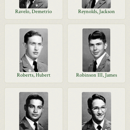
Ravelo, Demetrio
Reynolds, Jackson
Roberts, Hubert
Robinson III, James