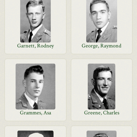
Garnett, Rodney
George, Raymond
Grammes, Asa
Greene, Charles