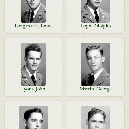
Longanacre, Louis
Lopo, Adolpho
Lyons, John
Martin, George