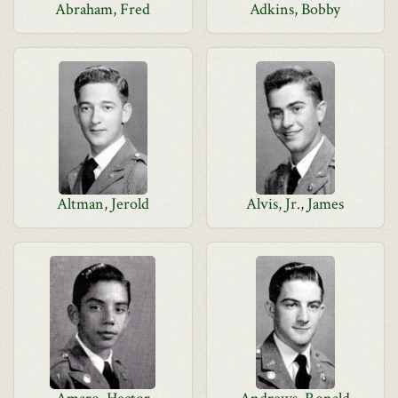
Abraham, Fred
Adkins, Bobby
Altman, Jerold
Alvis, Jr., James