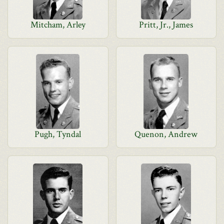
Mitcham, Arley
Pritt, Jr., James
Pugh, Tyndal
Quenon, Andrew