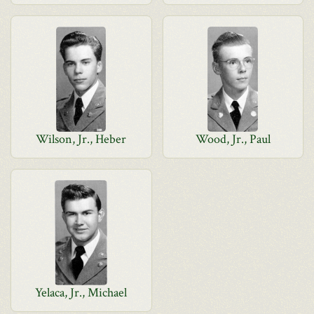
Wilson, Jr., Heber
Wood, Jr., Paul
Yelaca, Jr., Michael