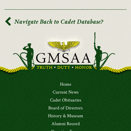
Navigate Back to Cadet Database?
Home
Current News
Cadet Obituaries
Board of Directors
History & Museum
Alumni Record