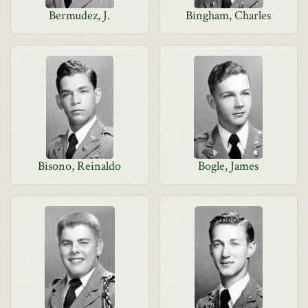
Bermudez, J.
Bingham, Charles
Bisono, Reinaldo
Bogle, James