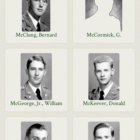
McClung, Bernard
McCormick, G.
McGeorge, Jr., William
McKeever, Donald