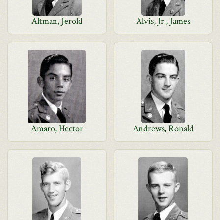
Altman, Jerold
Alvis, Jr., James
Amaro, Hector
Andrews, Ronald