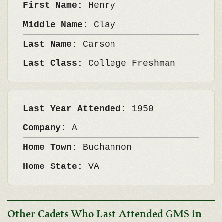
First Name:
Henry
Middle Name:
Clay
Last Name:
Carson
Last Class:
College Freshman
Last Year Attended:
1950
Company:
A
Home Town:
Buchannon
Home State:
VA
Other Cadets Who Last Attended GMS in