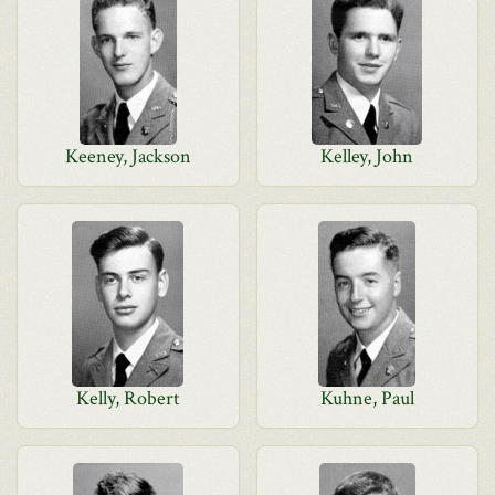
Keeney, Jackson
Kelley, John
Kelly, Robert
Kuhne, Paul