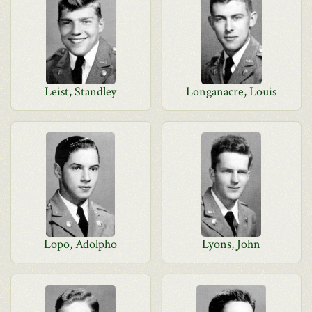
Leist, Standley
Longanacre, Louis
Lopo, Adolpho
Lyons, John