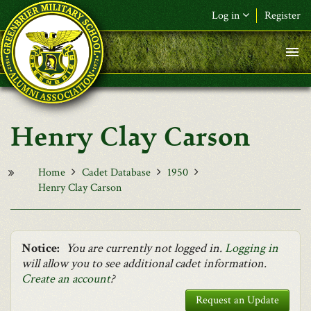
Skip to main content
Log in
Register
F&L Name (or) E-mail
*
Password
*
Henry Clay Carson
Request New Password
Log in
Home
Cadet Database
1950
Henry Clay Carson
Notice:
You are currently not logged in.
Logging in
will allow you to see additional cadet information.
Create an account
?
Request an Update