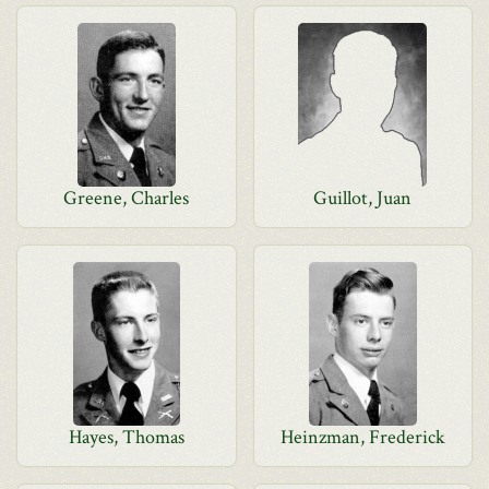
Greene, Charles
Guillot, Juan
Hayes, Thomas
Heinzman, Frederick