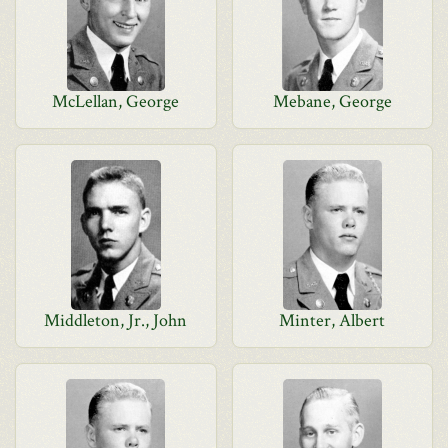
McLellan, George
Mebane, George
Middleton, Jr., John
Minter, Albert