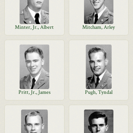
Minter, Jr., Albert
Mitcham, Arley
Pritt, Jr., James
Pugh, Tyndal