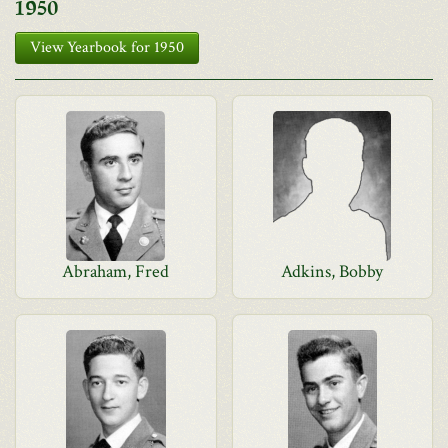
1950
View Yearbook for 1950
Abraham, Fred
Adkins, Bobby