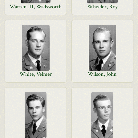
Warren III, Wadsworth
Wheeler, Roy
White, Velmer
Wilson, John