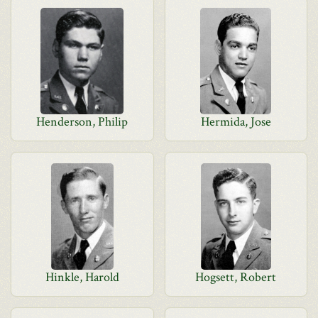
Henderson, Philip
Hermida, Jose
Hinkle, Harold
Hogsett, Robert