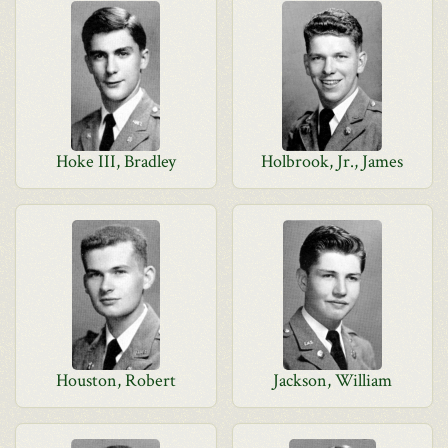
Hoke III, Bradley
Holbrook, Jr., James
Houston, Robert
Jackson, William