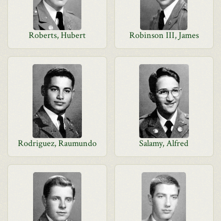
Roberts, Hubert
Robinson III, James
Rodriguez, Raumundo
Salamy, Alfred