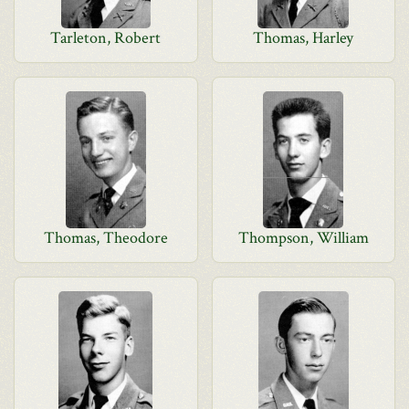
Tarleton, Robert
Thomas, Harley
Thomas, Theodore
Thompson, William