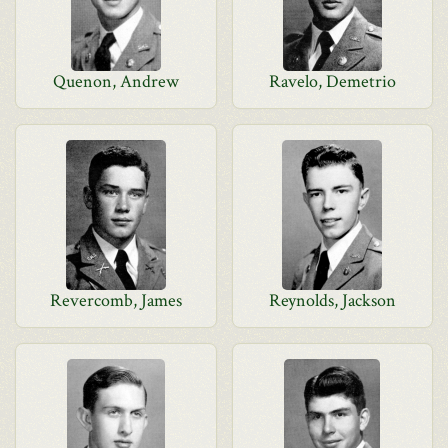
Quenon, Andrew
Ravelo, Demetrio
Revercomb, James
Reynolds, Jackson