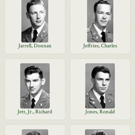
Jarrell, Donnan
Jeffries, Charles
Jett, Jr., Richard
Jones, Ronald