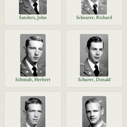
Sanders, John
Schearer, Richard
Schmidt, Herbert
Schurer, Donald