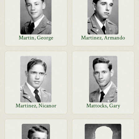
Martin, George
Martinez, Armando
Martinez, Nicanor
Mattocks, Gary