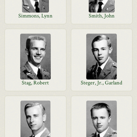
Simmons, Lynn
Smith, John
Stag, Robert
Steger, Jr., Garland