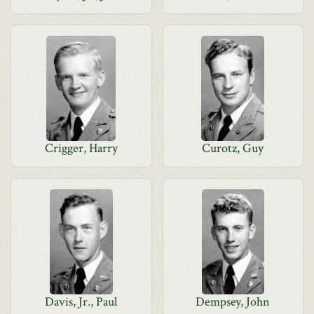
Crigger, Harry
Curotz, Guy
Davis, Jr., Paul
Dempsey, John