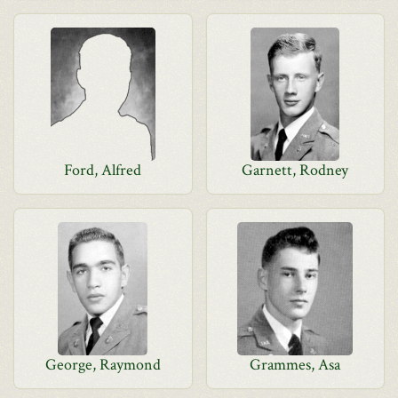
Ford, Alfred
Garnett, Rodney
George, Raymond
Grammes, Asa