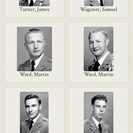
Turner, James
Wagoner, Samuel
Ward, Martin
Ward, Martin