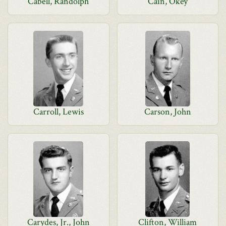
Cabell, Randolph
Cain, Okey
Carroll, Lewis
Carson, John
Carydes, Jr., John
Clifton, William