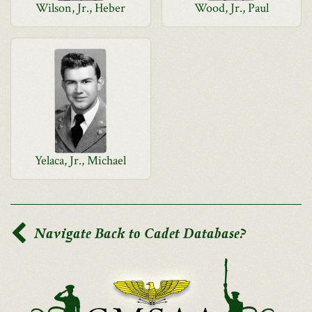
Wilson, Jr., Heber
Wood, Jr., Paul
Yelaca, Jr., Michael
Navigate Back to Cadet Database?