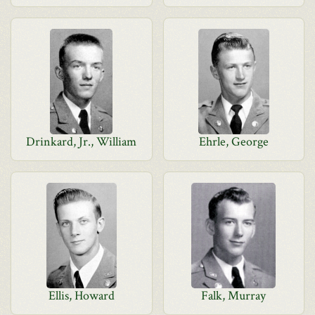
Drinkard, Jr., William
Ehrle, George
Ellis, Howard
Falk, Murray