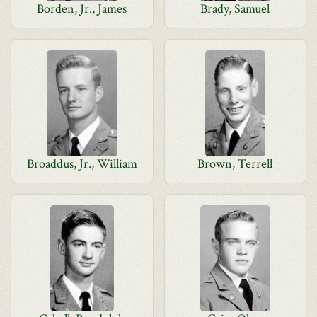
Borden, Jr., James
Brady, Samuel
Broaddus, Jr., William
Brown, Terrell