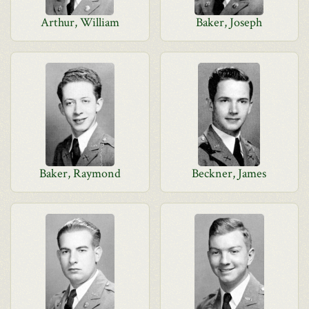
Arthur, William
Baker, Joseph
Baker, Raymond
Beckner, James