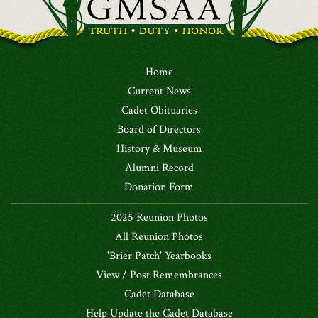
Home
Current News
Cadet Obituaries
Board of Directors
History & Museum
Alumni Record
Donation Form
2025 Reunion Photos
All Reunion Photos
'Brier Patch' Yearbooks
View / Post Remembrances
Cadet Database
Help Update the Cadet Database