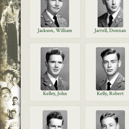
Jackson, William
Jarrell, Donnan
Kelley, John
Kelly, Robert