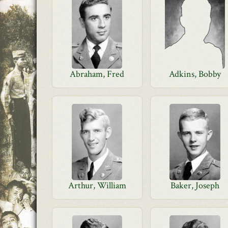
Abraham, Fred
Adkins, Bobby
Arthur, William
Baker, Joseph