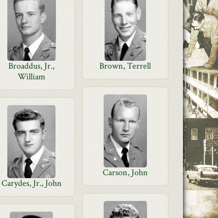
Broaddus, Jr.,
Brown, Terrell
William
Carson, John
Carydes, Jr., John