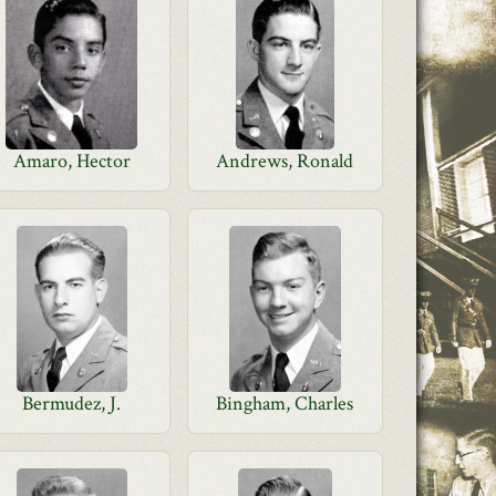
Amaro, Hector
Andrews, Ronald
Bermudez, J.
Bingham, Charles