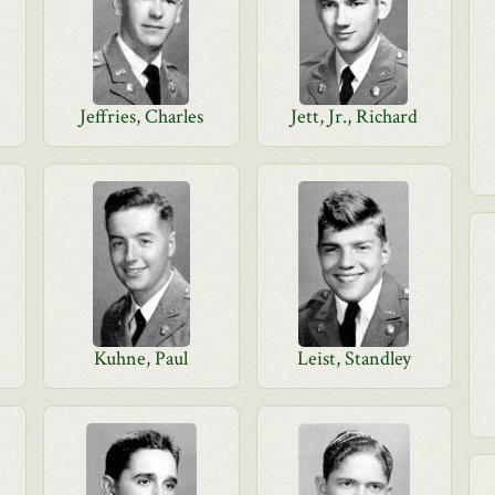
Jeffries, Charles
Jett, Jr., Richard
Kuhne, Paul
Leist, Standley