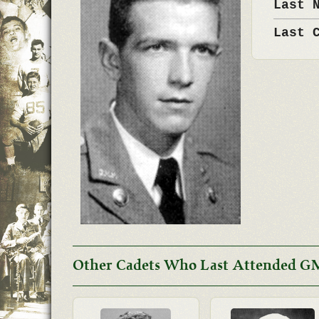
Last 
Last 
Other Cadets Who Last Attended G