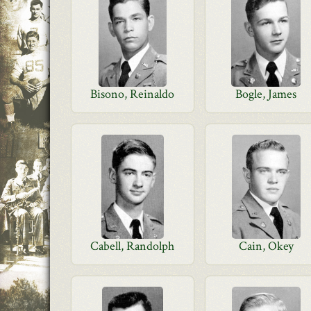
Bisono, Reinaldo
Bogle, James
Cabell, Randolph
Cain, Okey