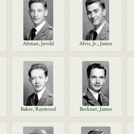
Altman, Jerold
Alvis, Jr., James
Baker, Raymond
Beckner, James