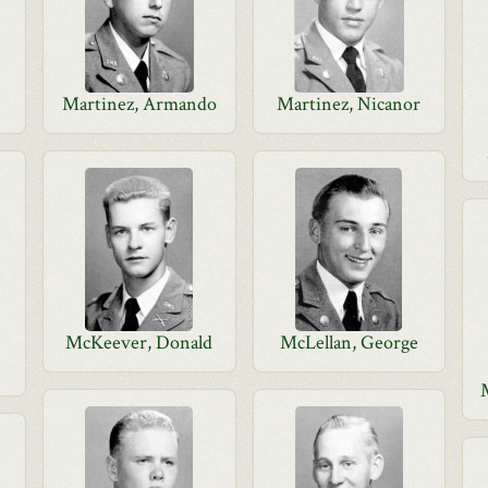
Martinez, Armando
Martinez, Nicanor
McKeever, Donald
McLellan, George