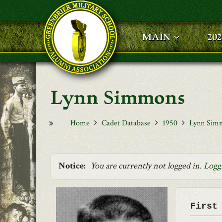
Skip to main content
MAIN
20
Lynn Simmons
Home
Cadet Database
1950
Lynn Sim
Notice:
You are currently not logged in.
Logg
First