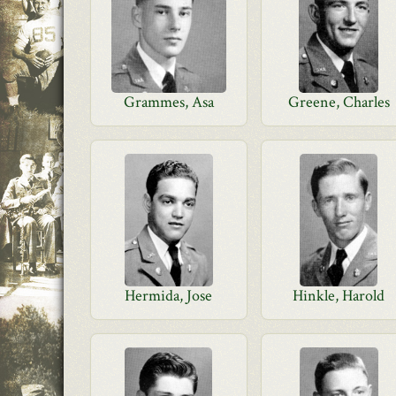
Grammes, Asa
Greene, Charles
Hermida, Jose
Hinkle, Harold