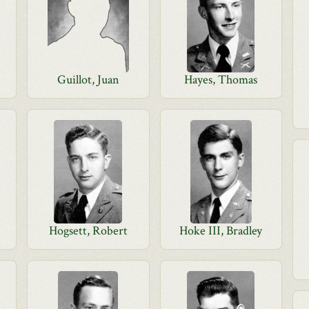
Guillot, Juan
Hayes, Thomas
Hogsett, Robert
Hoke III, Bradley