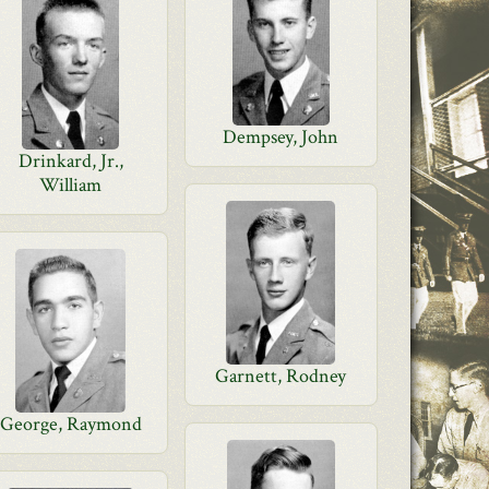
Dempsey, John
Drinkard, Jr.,
William
Garnett, Rodney
George, Raymond