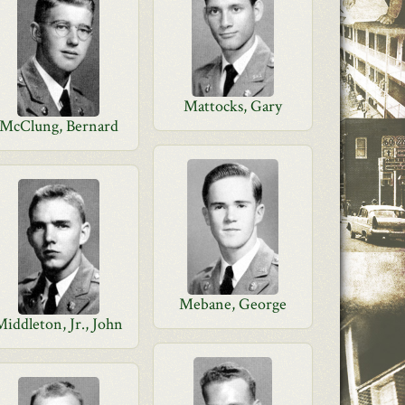
Mattocks, Gary
McClung, Bernard
Mebane, George
Middleton, Jr., John