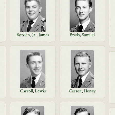
Borden, Jr., James
Brady, Samuel
Carroll, Lewis
Carson, Henry