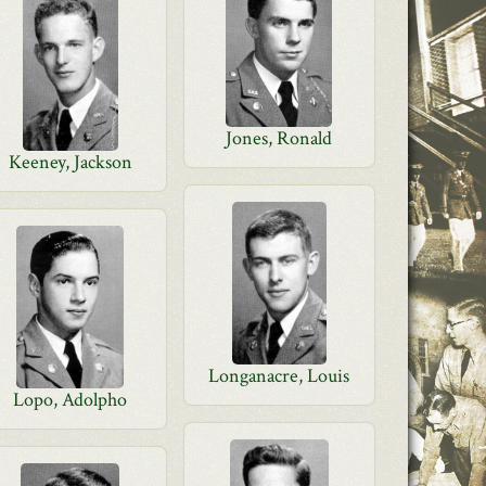
Jones, Ronald
Keeney, Jackson
Longanacre, Louis
Lopo, Adolpho