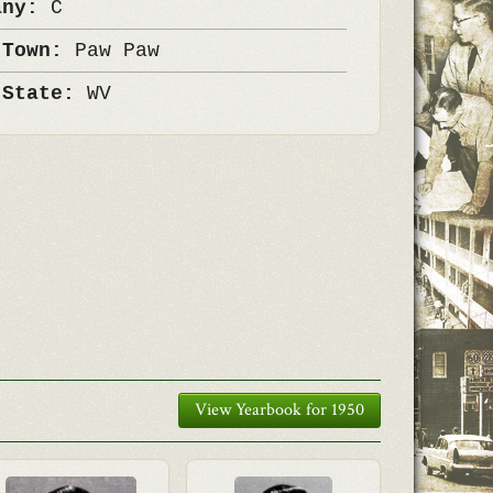
any:
C
 Town:
Paw Paw
 State:
WV
View Yearbook for 1950