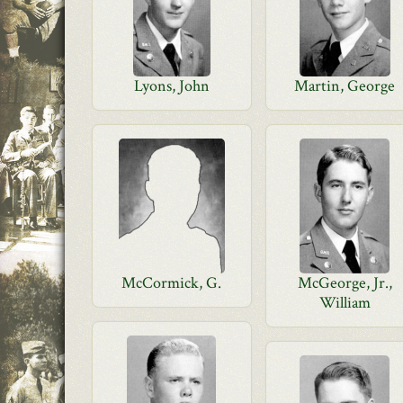
Lyons, John
Martin, George
McCormick, G.
McGeorge, Jr.,
William