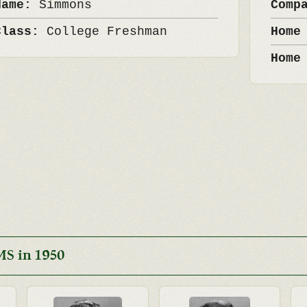
Name:
Simmons
Comp
Class:
College Freshman
Home
Home
MS in 1950