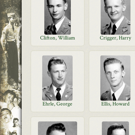
Clifton, William
Crigger, Harry
Ehrle, George
Ellis, Howard