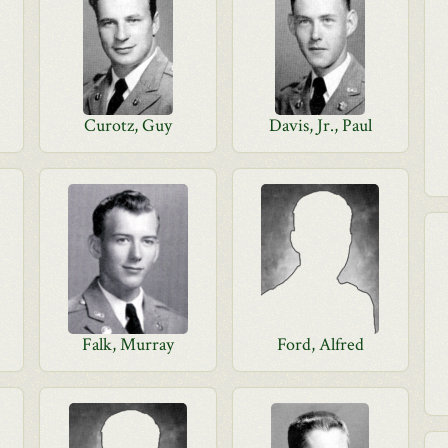
Curotz, Guy
Davis, Jr., Paul
Falk, Murray
Ford, Alfred