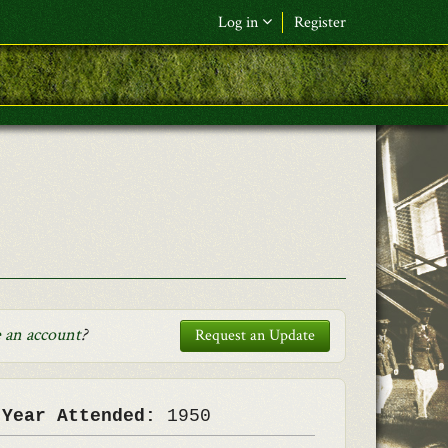
Log in
Register
F&L Name (or) E-mail
*
Password
*
Request New Password
Log in
 an account
?
Request an Update
 Year Attended:
1950