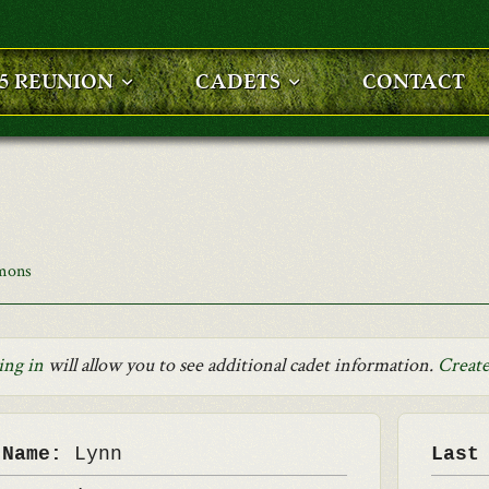
25 REUNION
CADETS
CONTACT
mons
ing in
will allow you to see additional cadet information.
Create
 Name:
Lynn
Last