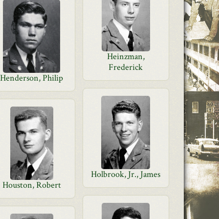
Heinzman,
Frederick
Henderson, Philip
Holbrook, Jr., James
Houston, Robert