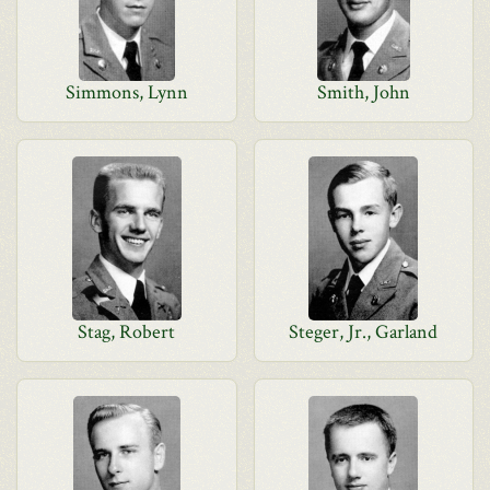
Simmons, Lynn
Smith, John
Stag, Robert
Steger, Jr., Garland