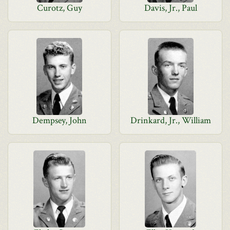
Curotz, Guy
Davis, Jr., Paul
Dempsey, John
Drinkard, Jr., William