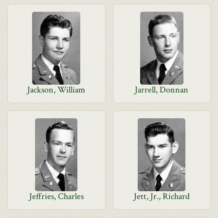
Jackson, William
Jarrell, Donnan
Jeffries, Charles
Jett, Jr., Richard