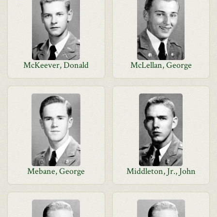
McKeever, Donald
McLellan, George
Mebane, George
Middleton, Jr., John