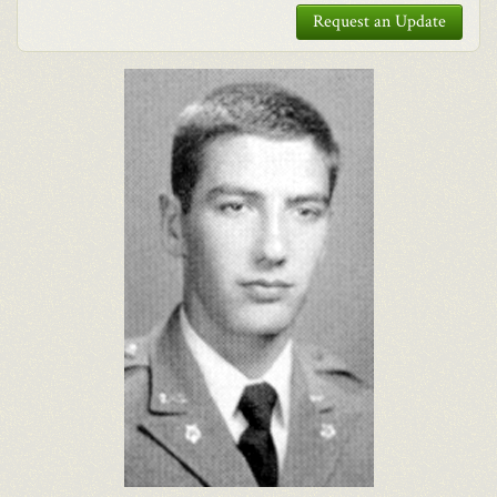
Request an Update