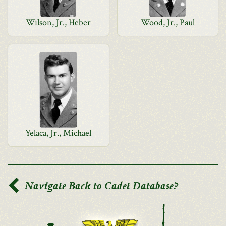
Wilson, Jr., Heber
Wood, Jr., Paul
Yelaca, Jr., Michael
Navigate Back to Cadet Database?