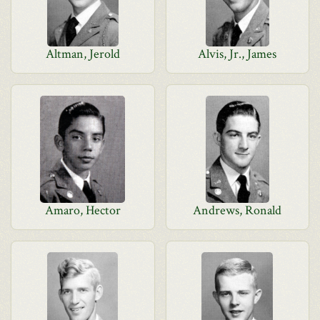
Altman, Jerold
Alvis, Jr., James
Amaro, Hector
Andrews, Ronald