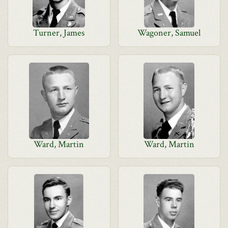
Turner, James
Wagoner, Samuel
Ward, Martin
Ward, Martin