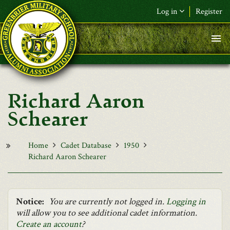
Skip to main content
Log in
Register
F&L Name (or) E-mail
*
Password
*
Richard Aaron
Request New Password
Schearer
Log in
Home
Cadet Database
1950
Richard Aaron Schearer
Notice:
You are currently not logged in.
Logging in
will allow you to see additional cadet information.
Create an account
?