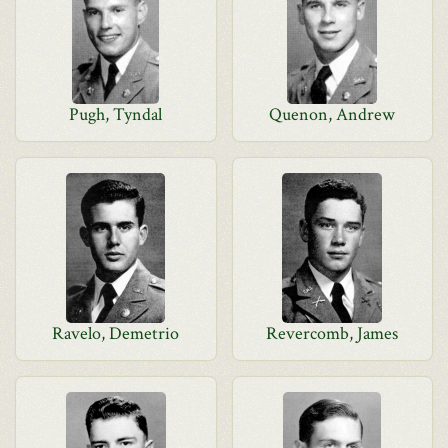
Pugh, Tyndal
Quenon, Andrew
Ravelo, Demetrio
Revercomb, James