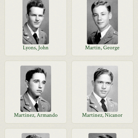
Lyons, John
Martin, George
Martinez, Armando
Martinez, Nicanor