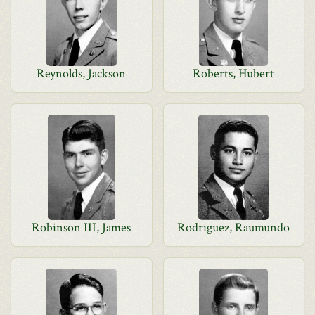
Reynolds, Jackson
Roberts, Hubert
Robinson III, James
Rodriguez, Raumundo