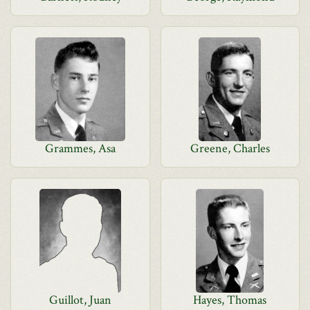
Grammes, Asa
Greene, Charles
Guillot, Juan
Hayes, Thomas