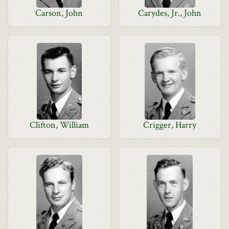
Carson, John
Carydes, Jr., John
Clifton, William
Crigger, Harry