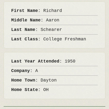
First Name:
Richard
Middle Name:
Aaron
Last Name:
Schearer
Last Class:
College Freshman
Last Year Attended:
1950
Company:
A
Home Town:
Dayton
Home State:
OH