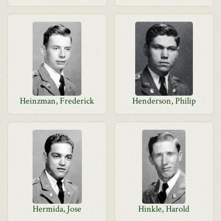
Heinzman, Frederick
Henderson, Philip
Hermida, Jose
Hinkle, Harold