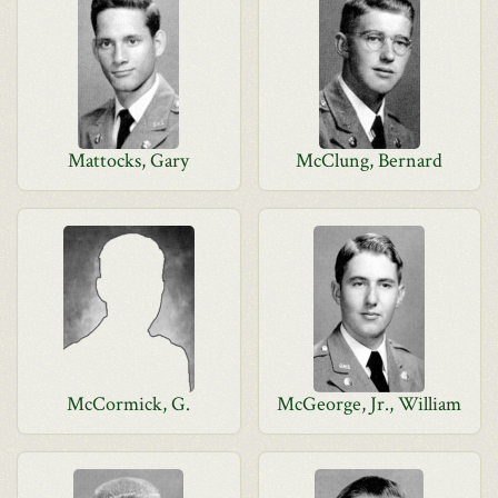
Mattocks, Gary
McClung, Bernard
McCormick, G.
McGeorge, Jr., William