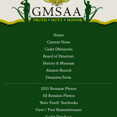
Home
Current News
Cadet Obituaries
Board of Directors
History & Museum
Alumni Record
Donation Form
2025 Reunion Photos
All Reunion Photos
'Brier Patch' Yearbooks
View / Post Remembrances
Cadet Database