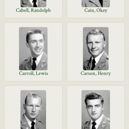
Cabell, Randolph
Cain, Okey
Carroll, Lewis
Carson, Henry