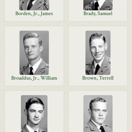
Borden, Jr., James
Brady, Samuel
Broaddus, Jr., William
Brown, Terrell