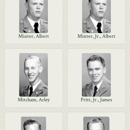
Minter, Albert
Minter, Jr., Albert
Mitcham, Arley
Pritt, Jr., James