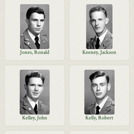
Jones, Ronald
Keeney, Jackson
Kelley, John
Kelly, Robert