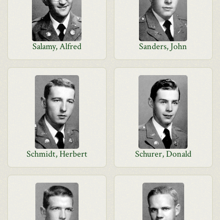
Salamy, Alfred
Sanders, John
Schmidt, Herbert
Schurer, Donald