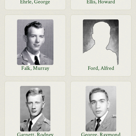
Ehrle, George
Ellis, Howard
Falk, Murray
Ford, Alfred
Garnett, Rodney
George, Raymond