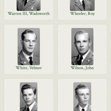
Warren III, Wadsworth
Wheeler, Roy
White, Velmer
Wilson, John