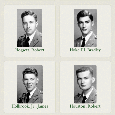
Hogsett, Robert
Hoke III, Bradley
Holbrook, Jr., James
Houston, Robert