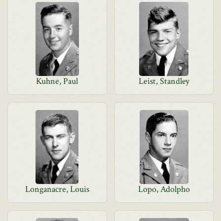
Kuhne, Paul
Leist, Standley
Longanacre, Louis
Lopo, Adolpho