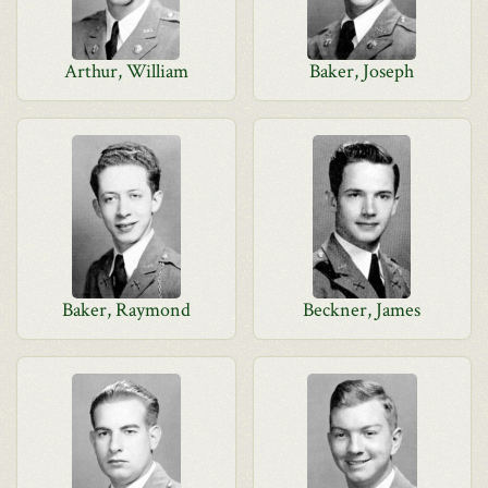
Arthur, William
Baker, Joseph
Baker, Raymond
Beckner, James