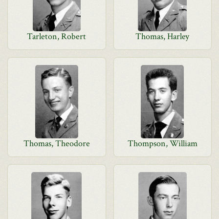
Tarleton, Robert
Thomas, Harley
Thomas, Theodore
Thompson, William