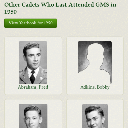
Other Cadets Who Last Attended GMS in
1950
View Yearbook for 1950
Abraham, Fred
Adkins, Bobby