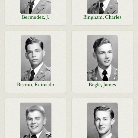
Bermudez, J.
Bingham, Charles
Bisono, Reinaldo
Bogle, James