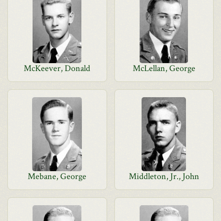
McKeever, Donald
McLellan, George
Mebane, George
Middleton, Jr., John