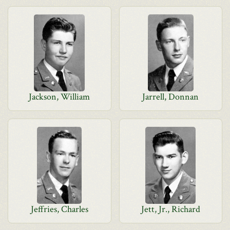
Jackson, William
Jarrell, Donnan
Jeffries, Charles
Jett, Jr., Richard