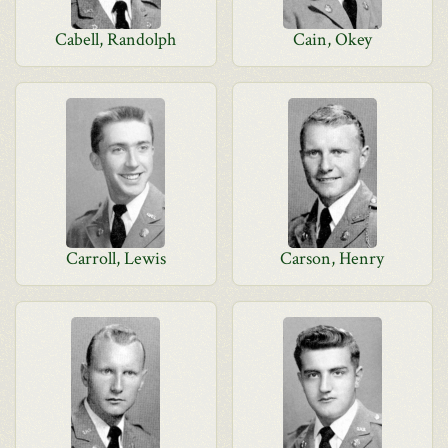
Cabell, Randolph
Cain, Okey
Carroll, Lewis
Carson, Henry