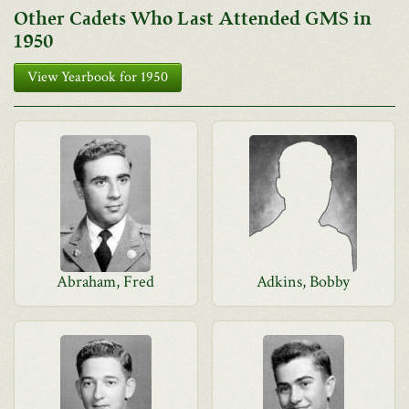
Other Cadets Who Last Attended GMS in
1950
View Yearbook for 1950
Abraham, Fred
Adkins, Bobby