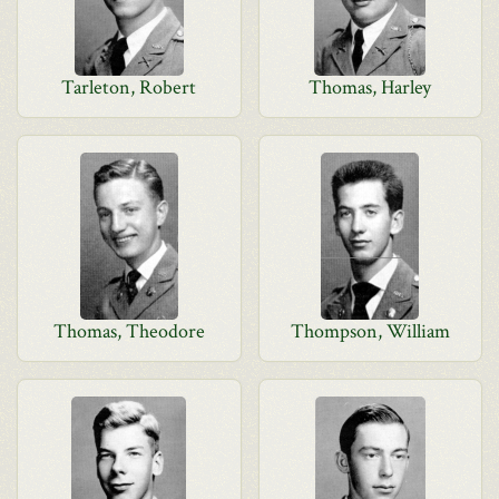
Tarleton, Robert
Thomas, Harley
Thomas, Theodore
Thompson, William