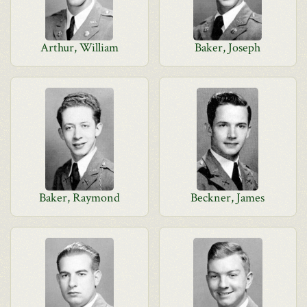
Arthur, William
Baker, Joseph
Baker, Raymond
Beckner, James