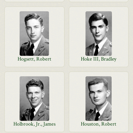
Hogsett, Robert
Hoke III, Bradley
Holbrook, Jr., James
Houston, Robert