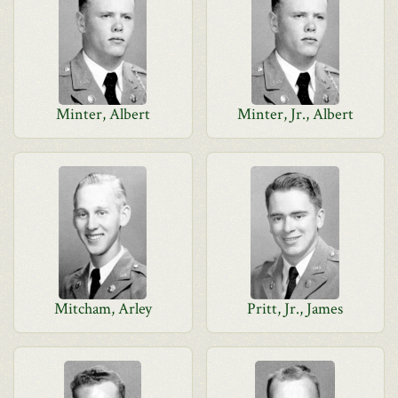
Minter, Albert
Minter, Jr., Albert
Mitcham, Arley
Pritt, Jr., James