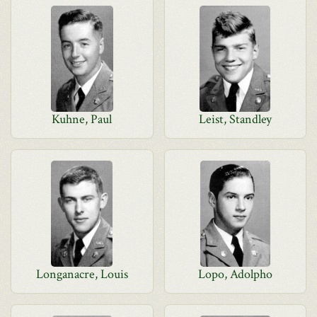
Kuhne, Paul
Leist, Standley
Longanacre, Louis
Lopo, Adolpho