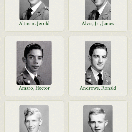
Altman, Jerold
Alvis, Jr., James
Amaro, Hector
Andrews, Ronald