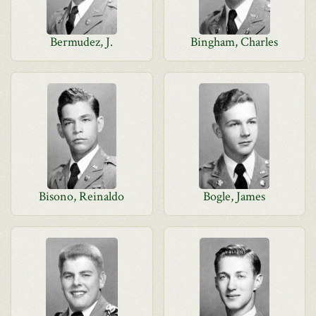
Bermudez, J.
Bingham, Charles
Bisono, Reinaldo
Bogle, James