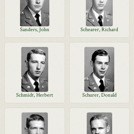
Sanders, John
Schearer, Richard
Schmidt, Herbert
Schurer, Donald