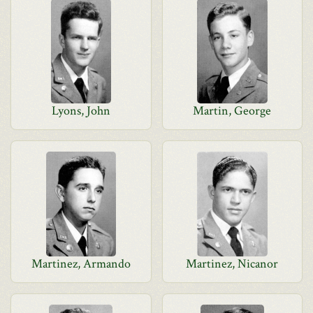
Lyons, John
Martin, George
Martinez, Armando
Martinez, Nicanor