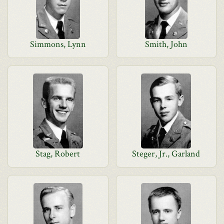
Simmons, Lynn
Smith, John
Stag, Robert
Steger, Jr., Garland