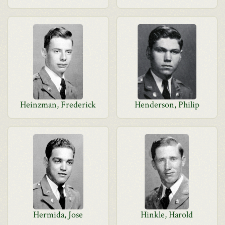
Heinzman, Frederick
Henderson, Philip
Hermida, Jose
Hinkle, Harold