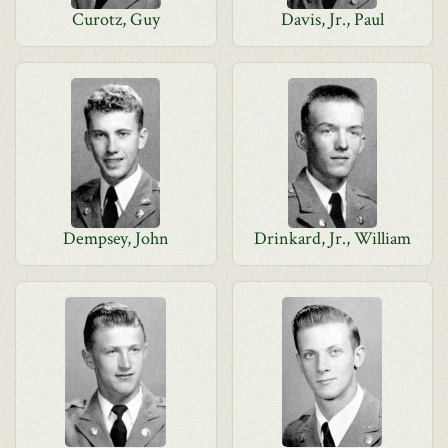
Curotz, Guy
Davis, Jr., Paul
Dempsey, John
Drinkard, Jr., William