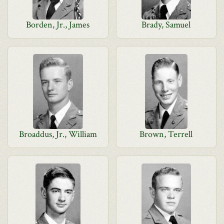
Borden, Jr., James
Brady, Samuel
Broaddus, Jr., William
Brown, Terrell