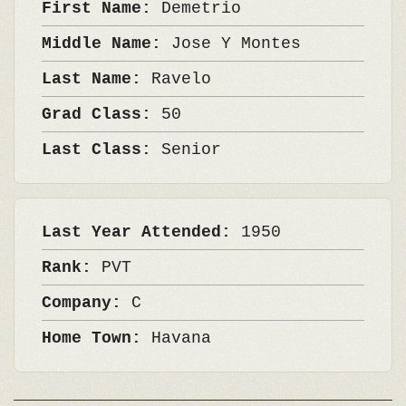
First Name:
Demetrio
Middle Name:
Jose Y Montes
Last Name:
Ravelo
Grad Class:
50
Last Class:
Senior
Last Year Attended:
1950
Rank:
PVT
Company:
C
Home Town:
Havana