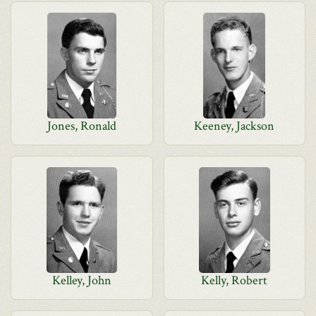
Jones, Ronald
Keeney, Jackson
Kelley, John
Kelly, Robert