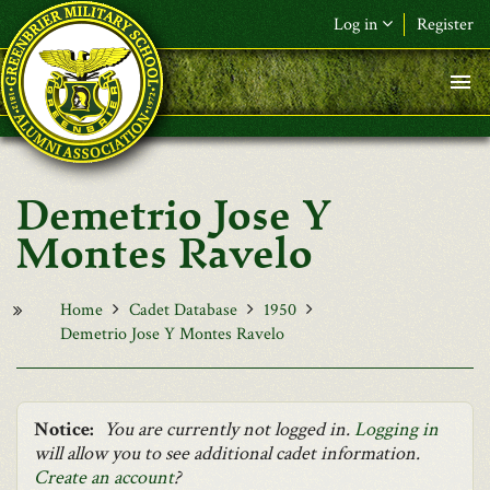
Skip to main content
Log in
Register
F&L Name (or) E-mail
*
Password
*
Demetrio Jose Y
Request New Password
Montes Ravelo
Log in
Home
Cadet Database
1950
Demetrio Jose Y Montes Ravelo
Notice:
You are currently not logged in.
Logging in
will allow you to see additional cadet information.
Create an account
?