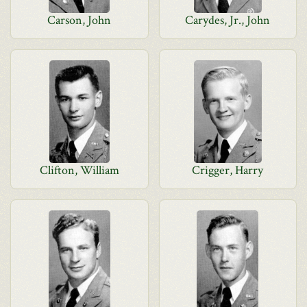
Carson, John
Carydes, Jr., John
Clifton, William
Crigger, Harry