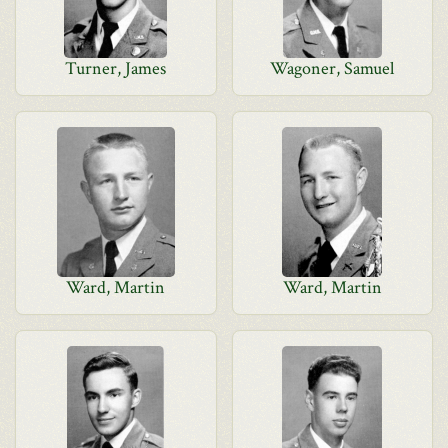
Turner, James
Wagoner, Samuel
Ward, Martin
Ward, Martin