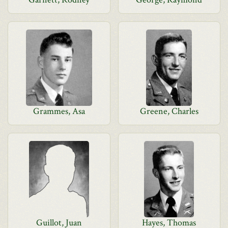
Grammes, Asa
Greene, Charles
Guillot, Juan
Hayes, Thomas