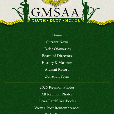
Home
Current News
Cadet Obituaries
Board of Directors
History & Museum
Alumni Record
Donation Form
2025 Reunion Photos
All Reunion Photos
'Brier Patch' Yearbooks
View / Post Remembrances