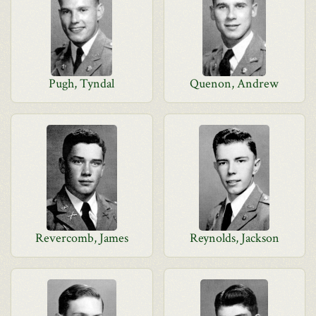
Pugh, Tyndal
Quenon, Andrew
Revercomb, James
Reynolds, Jackson