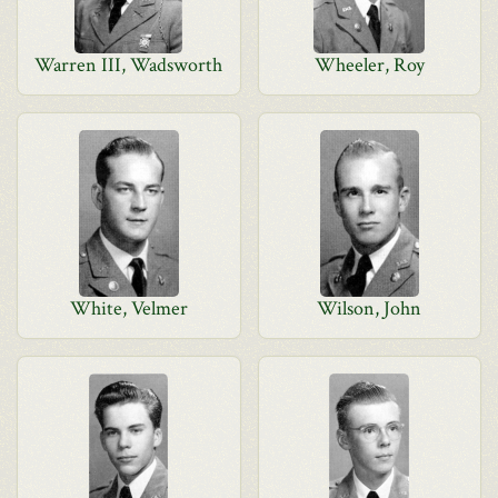
Warren III, Wadsworth
Wheeler, Roy
White, Velmer
Wilson, John