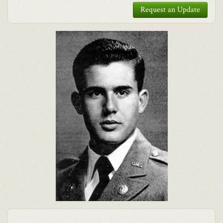
Request an Update