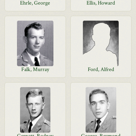
Ehrle, George
Ellis, Howard
Falk, Murray
Ford, Alfred
Garnett, Rodney
George, Raymond