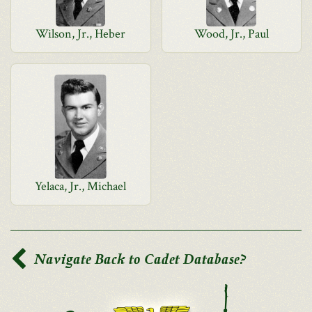
Wilson, Jr., Heber
Wood, Jr., Paul
Yelaca, Jr., Michael
Navigate Back to Cadet Database?