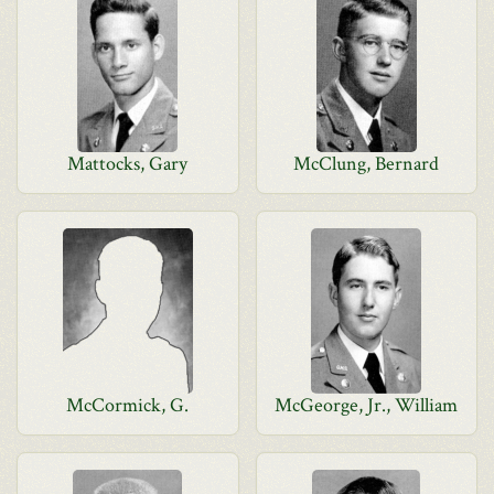
Mattocks, Gary
McClung, Bernard
McCormick, G.
McGeorge, Jr., William