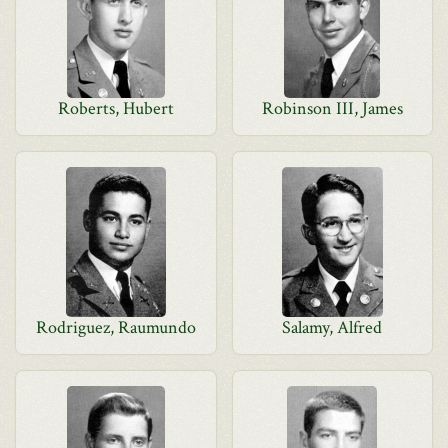
Roberts, Hubert
Robinson III, James
Rodriguez, Raumundo
Salamy, Alfred