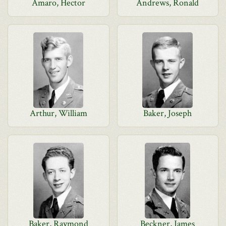
Amaro, Hector
Andrews, Ronald
Arthur, William
Baker, Joseph
Baker, Raymond
Beckner, James