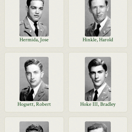
Hermida, Jose
Hinkle, Harold
Hogsett, Robert
Hoke III, Bradley