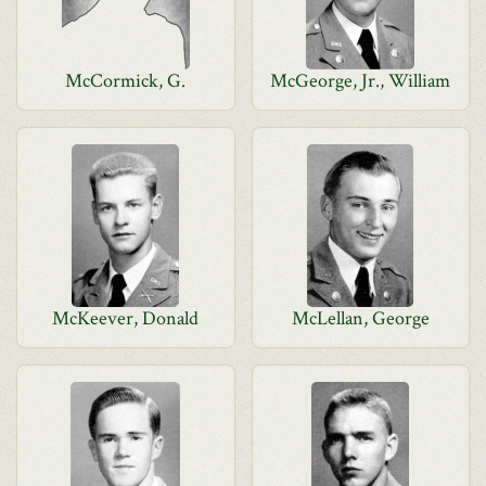
McCormick, G.
McGeorge, Jr., William
McKeever, Donald
McLellan, George