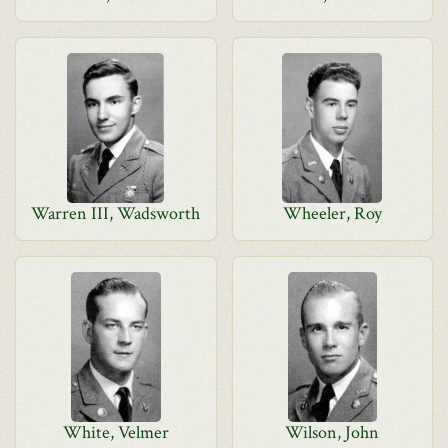
Warren III, Wadsworth
Wheeler, Roy
White, Velmer
Wilson, John