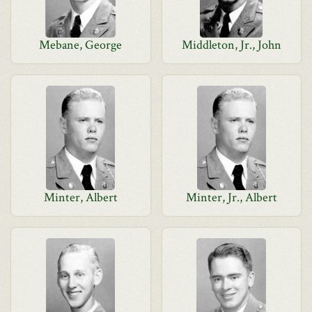
Mebane, George
Middleton, Jr., John
Minter, Albert
Minter, Jr., Albert