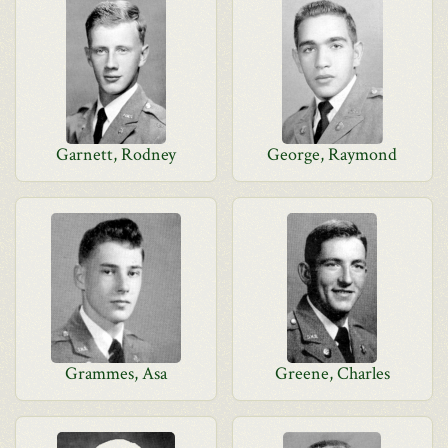
Garnett, Rodney
George, Raymond
Grammes, Asa
Greene, Charles