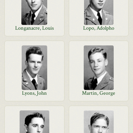
Longanacre, Louis
Lopo, Adolpho
Lyons, John
Martin, George