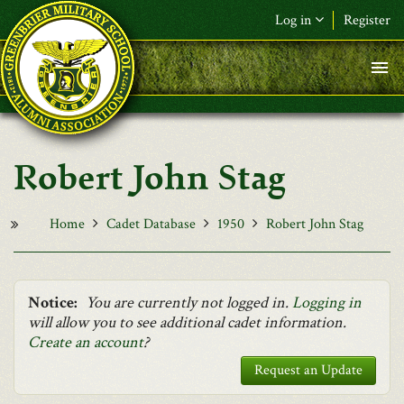
Skip to main content
Log in
Register
F&L Name (or) E-mail
*
Password
*
Robert John Stag
Request New Password
Log in
Home
Cadet Database
1950
Robert John Stag
Notice:
You are currently not logged in.
Logging in
will allow you to see additional cadet information.
Create an account
?
Request an Update