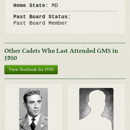
Home State:
MD
Past Board Status:
Past Board Member
Other Cadets Who Last Attended GMS in
1950
View Yearbook for 1950