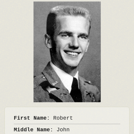
First Name:
Robert
Middle Name:
John