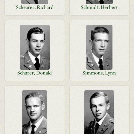
Schearer, Richard
Schmidt, Herbert
Schurer, Donald
Simmons, Lynn