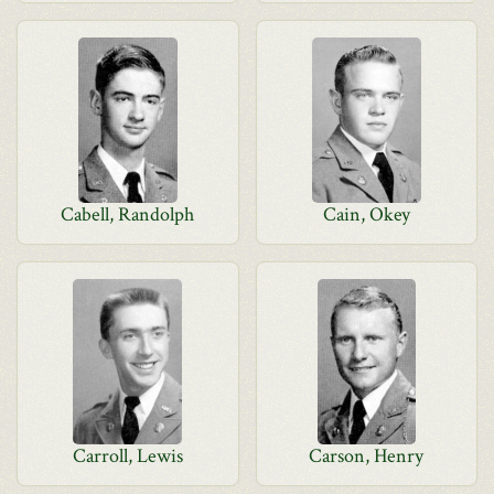
Cabell, Randolph
Cain, Okey
Carroll, Lewis
Carson, Henry