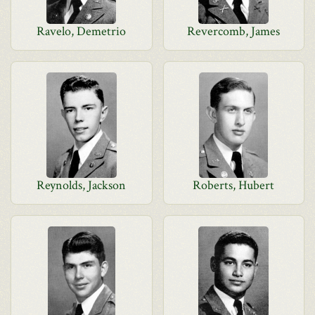
Ravelo, Demetrio
Revercomb, James
Reynolds, Jackson
Roberts, Hubert