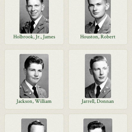
Holbrook, Jr., James
Houston, Robert
Jackson, William
Jarrell, Donnan