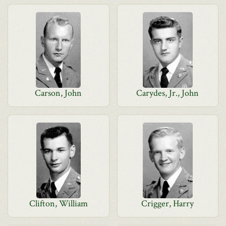
Carson, John
Carydes, Jr., John
Clifton, William
Crigger, Harry