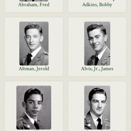
Abraham, Fred
Adkins, Bobby
Altman, Jerold
Alvis, Jr., James