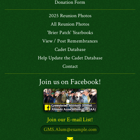
Donation Form
2025 Reunion Photos
All Reunion Photos
'Brier Patch' Yearbooks
View / Post Remembrances
Cadet Database
Help Update the Cadet Database
Contact
Join us on Facebook!
Join our E-mail List!