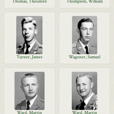
Thomas, Theodore
Thompson, William
Turner, James
Wagoner, Samuel
Ward, Martin
Ward, Martin