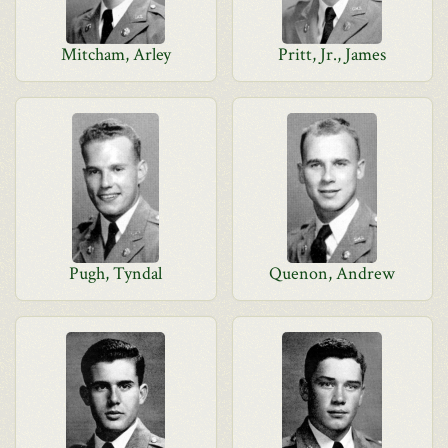
Mitcham, Arley
Pritt, Jr., James
Pugh, Tyndal
Quenon, Andrew