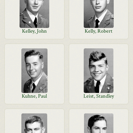
Kelley, John
Kelly, Robert
Kuhne, Paul
Leist, Standley