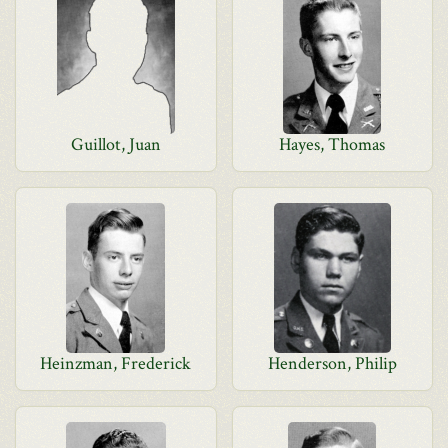
Guillot, Juan
Hayes, Thomas
Heinzman, Frederick
Henderson, Philip