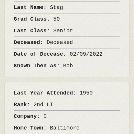
Last Name:
Stag
Grad Class:
50
Last Class:
Senior
Deceased:
Deceased
Date of Decease:
02/09/2022
Known Then As:
Bob
Last Year Attended:
1950
Rank:
2nd LT
Company:
D
Home Town:
Baltimore