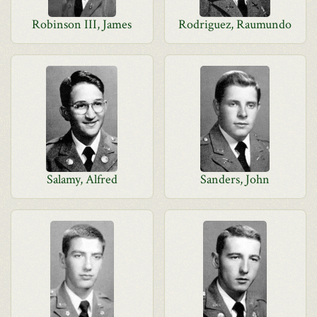
Robinson III, James
Rodriguez, Raumundo
Salamy, Alfred
Sanders, John