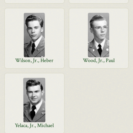
Wilson, Jr., Heber
Wood, Jr., Paul
Yelaca, Jr., Michael