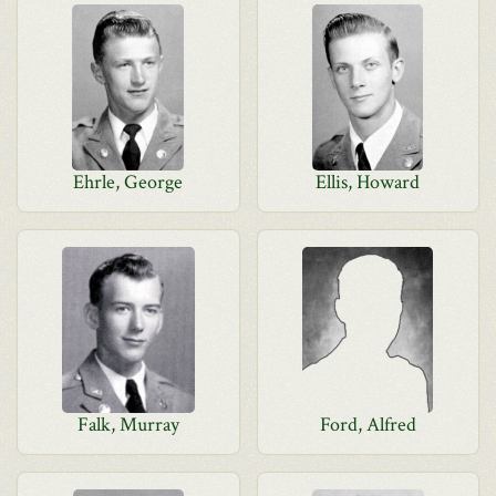
Ehrle, George
Ellis, Howard
Falk, Murray
Ford, Alfred