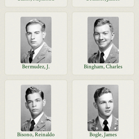
Bermudez, J.
Bingham, Charles
Bisono, Reinaldo
Bogle, James