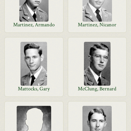
Martinez, Armando
Martinez, Nicanor
Mattocks, Gary
McClung, Bernard