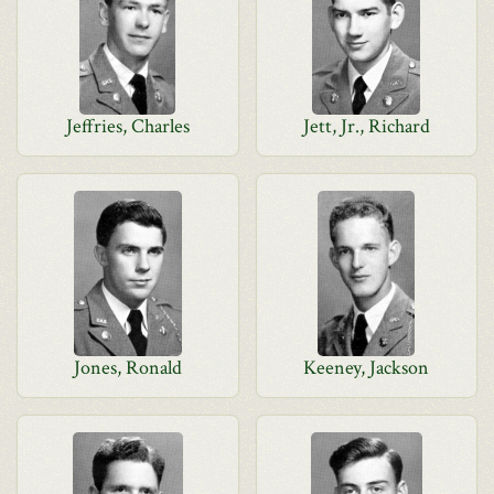
Jeffries, Charles
Jett, Jr., Richard
Jones, Ronald
Keeney, Jackson