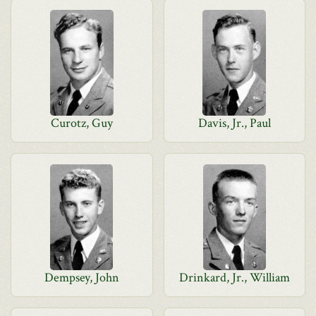
Curotz, Guy
Davis, Jr., Paul
Dempsey, John
Drinkard, Jr., William