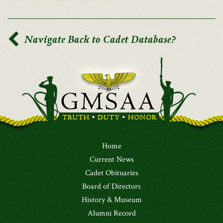
Navigate Back to Cadet Database?
Home
Current News
Cadet Obituaries
Board of Directors
History & Museum
Alumni Record