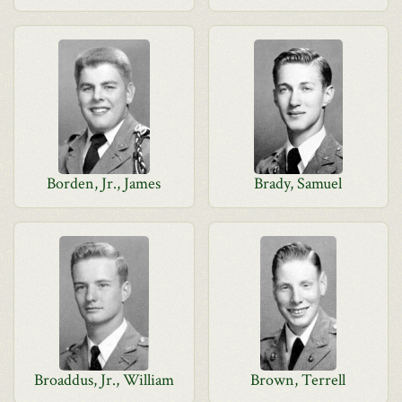
Borden, Jr., James
Brady, Samuel
Broaddus, Jr., William
Brown, Terrell