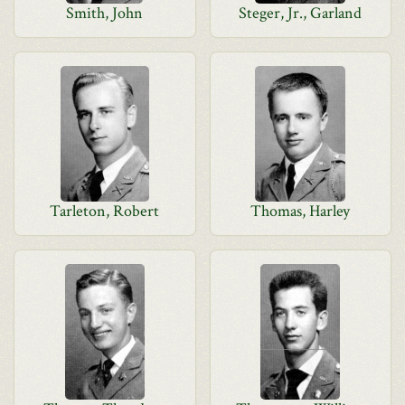
Smith, John
Steger, Jr., Garland
Tarleton, Robert
Thomas, Harley