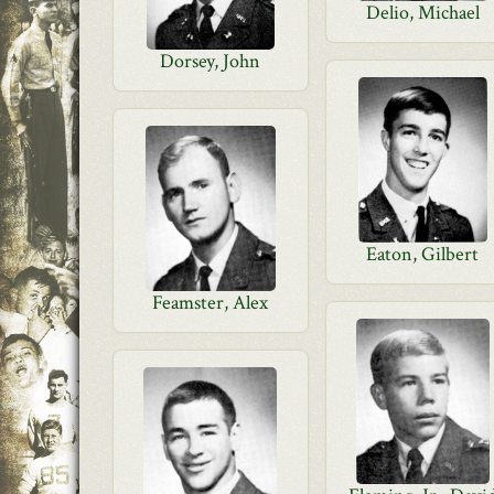
Delio, Michael
Dorsey, John
Eaton, Gilbert
Feamster, Alex