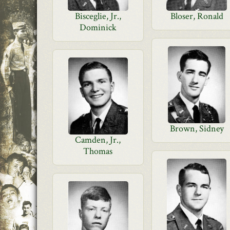
Bisceglie, Jr.,
Bloser, Ronald
Dominick
Brown, Sidney
Camden, Jr.,
Thomas