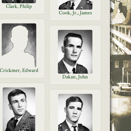
Clark, Philip
Cook, Jr., James
Crickmer, Edward
Dakan, John