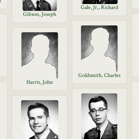
d
Gale, Jr., Richard
Gibson, Joseph
Goldsmith, Charles
Harris, John