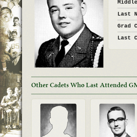
Middl
Last 
Grad 
Last 
Other Cadets Who Last Attended G