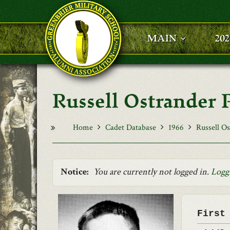
Skip to main content
MAIN
20
Russell Ostrander 
Home
Cadet Database
1966
Russell O
Notice:
You are currently not logged in.
Logg
First