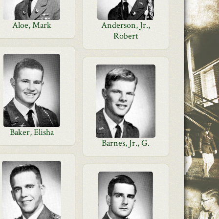
Aloe, Mark
Anderson, Jr.,
Robert
Baker, Elisha
Barnes, Jr., G.