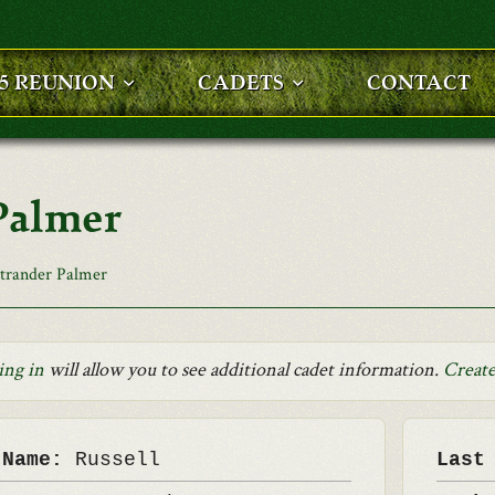
25 REUNION
CADETS
CONTACT
Palmer
strander Palmer
ing in
will allow you to see additional cadet information.
Create
 Name:
Russell
Last