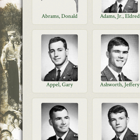
Abrams, Donald
Adams, Jr., Eldred
Appel, Gary
Ashworth, Jeffery