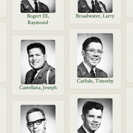
Bogert III,
Broadwater, Larry
Raymond
Carlisle, Timothy
Castellana, Joseph