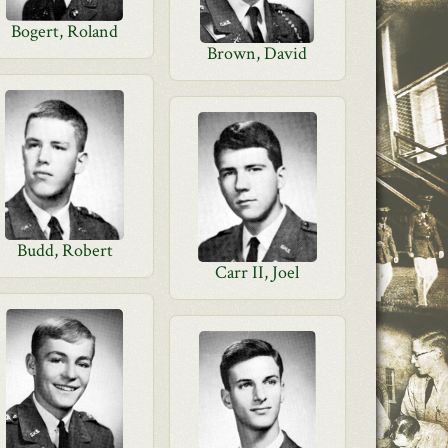
Bogert, Roland
Brown, David
Budd, Robert
Carr II, Joel