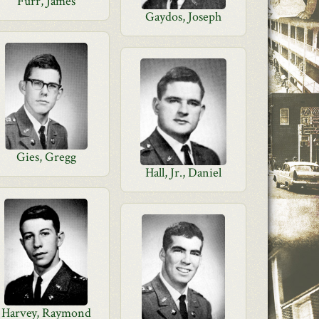
Furr, James
Gaydos, Joseph
Gies, Gregg
Hall, Jr., Daniel
Harvey, Raymond