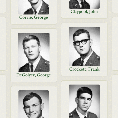
Claypool, John
Corrie, George
Crockett, Frank
DeGolyer, George