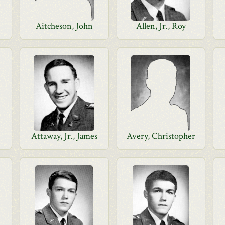
Aitcheson, John
Allen, Jr., Roy
Attaway, Jr., James
Avery, Christopher