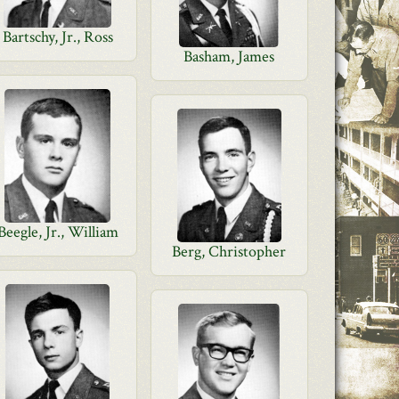
Bartschy, Jr., Ross
Basham, James
Beegle, Jr., William
Berg, Christopher