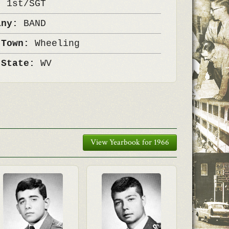
k:
1st/SGT
any:
BAND
 Town:
Wheeling
 State:
WV
View Yearbook for 1966