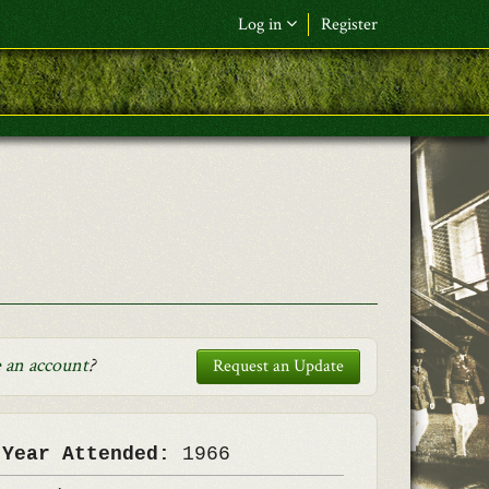
Log in
Register
F&L Name (or) E-mail
*
Password
*
Request New Password
Log in
 an account
?
Request an Update
 Year Attended:
1966