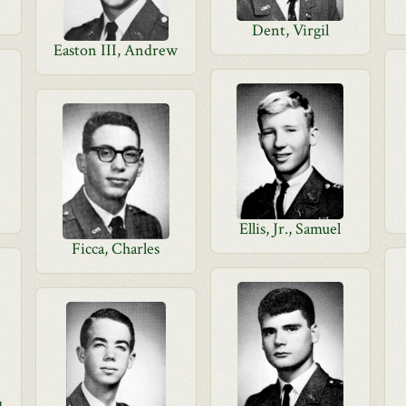
Dent, Virgil
Easton III, Andrew
Ellis, Jr., Samuel
Ficca, Charles