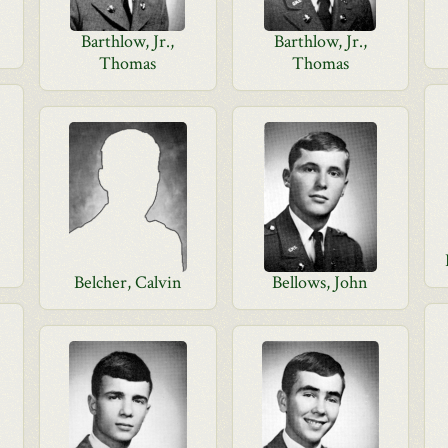
Barthlow, Jr.,
Barthlow, Jr.,
Thomas
Thomas
Belcher, Calvin
Bellows, John