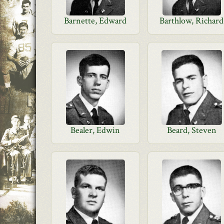
Barnette, Edward
Barthlow, Richard
Bealer, Edwin
Beard, Steven