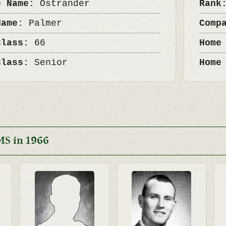
e Name:
Ostrander
Ran
Name:
Palmer
Comp
Class:
66
Home
Class:
Senior
Home
MS in 1966