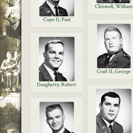
Chiswell, William
Cope II, Paul
Craft II, George
Daugherty, Robert