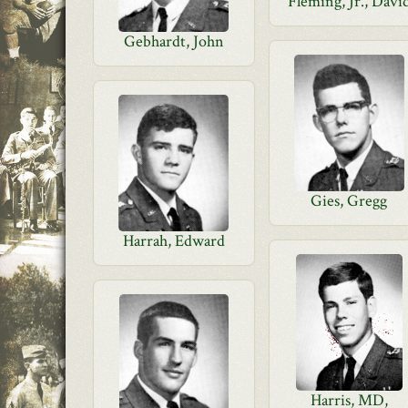
Fleming, Jr., Davi
Gebhardt, John
Gies, Gregg
Harrah, Edward
Harris, MD,