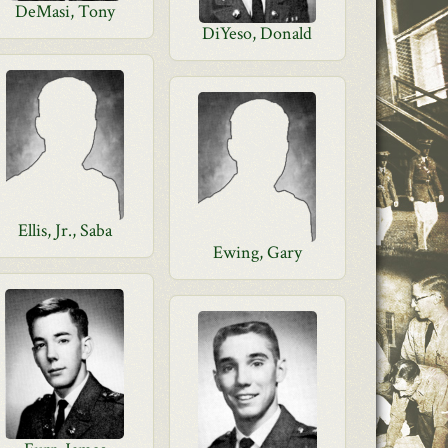
DeMasi, Tony
DiYeso, Donald
Ellis, Jr., Saba
Ewing, Gary