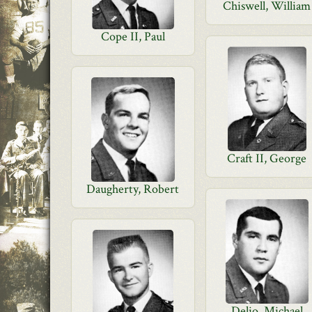
Chiswell, William
Cope II, Paul
Craft II, George
Daugherty, Robert
Delio, Michael