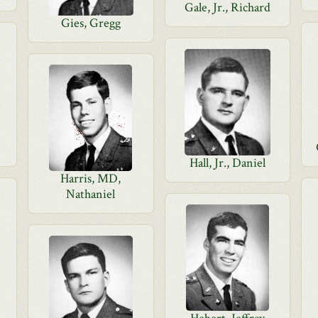
Gale, Jr., Richard
Gies, Gregg
Hall, Jr., Daniel
Harris, MD,
Nathaniel