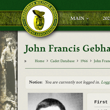
Skip to main content
MAIN
20
John Francis Gebh
Home
Cadet Database
1966
John Fran
Notice:
You are currently not logged in.
Logg
First