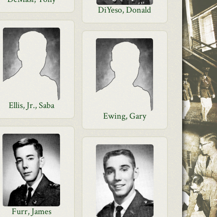
DiYeso, Donald
Ellis, Jr., Saba
Ewing, Gary
Furr, James