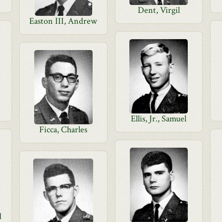
Dent, Virgil
Easton III, Andrew
Ellis, Jr., Samuel
Ficca, Charles
d