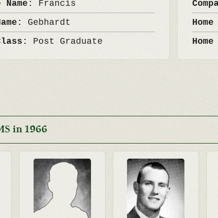
e Name:
Francis
Comp
Name:
Gebhardt
Home
Class:
Post Graduate
Home
MS in 1966