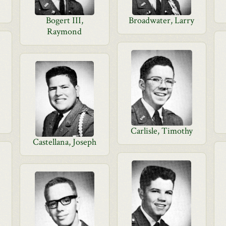
Bogert III,
Broadwater, Larry
Raymond
Carlisle, Timothy
Castellana, Joseph