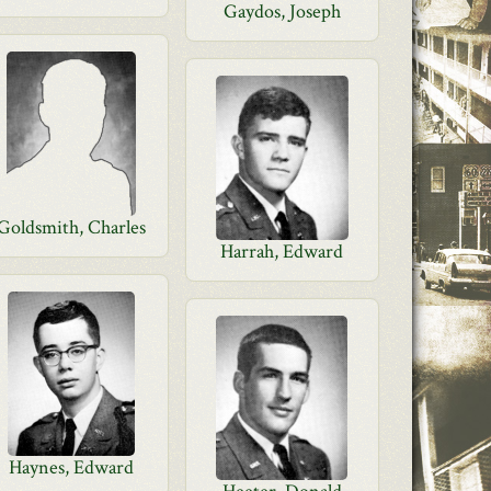
Gaydos, Joseph
Goldsmith, Charles
Harrah, Edward
Haynes, Edward