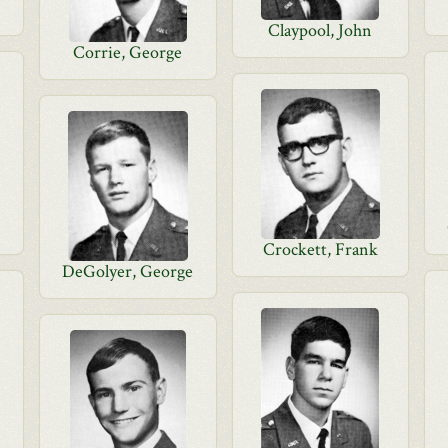
Claypool, John
Corrie, George
Crockett, Frank
DeGolyer, George