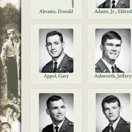
Abrams, Donald
Adams, Jr., Eldred
Appel, Gary
Ashworth, Jeffery