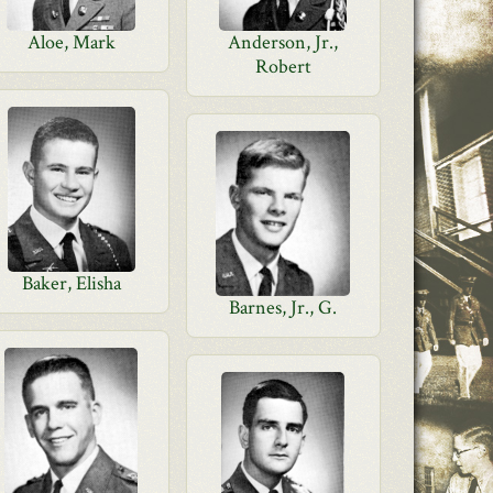
Aloe, Mark
Anderson, Jr.,
Robert
Baker, Elisha
Barnes, Jr., G.