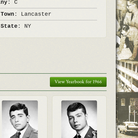
any:
C
 Town:
Lancaster
 State:
NY
View Yearbook for 1966