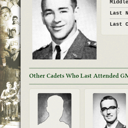
Middl
Last 
Last 
Other Cadets Who Last Attended G