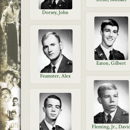
Dorsey, John
Eaton, Gilbert
Feamster, Alex
Fleming, Jr., Davi