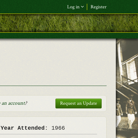
Log in
Register
F&L Name (or) E-mail
*
Password
*
Request New Password
Log in
 an account
?
Request an Update
 Year Attended:
1966