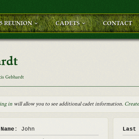
25 REUNION
CADETS
CONTACT
ardt
cis Gebhardt
ing in
will allow you to see additional cadet information.
Create
 Name:
John
Last