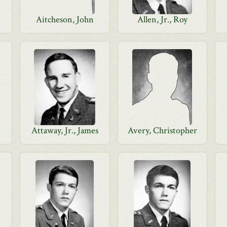
Aitcheson, John
Allen, Jr., Roy
Attaway, Jr., James
Avery, Christopher