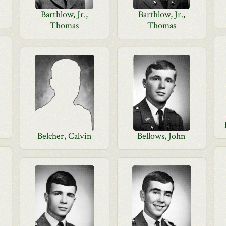
Barthlow, Jr.,
Barthlow, Jr.,
Thomas
Thomas
Belcher, Calvin
Bellows, John