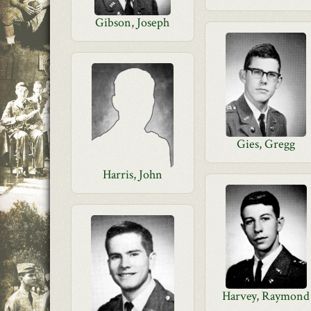
Gibson, Joseph
Gies, Gregg
Harris, John
Harvey, Raymond