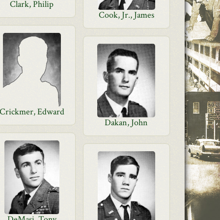
Clark, Philip
Cook, Jr., James
Crickmer, Edward
Dakan, John
DeMasi, Tony