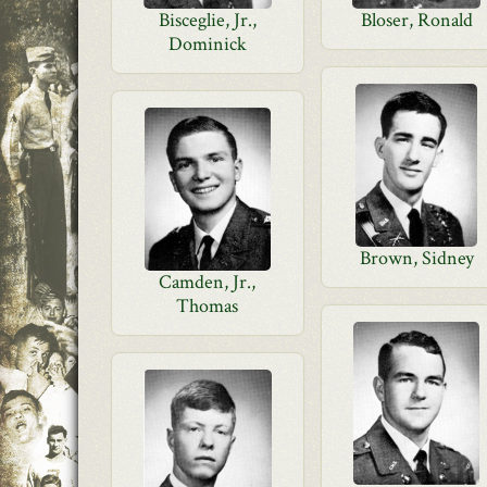
Bisceglie, Jr.,
Bloser, Ronald
Dominick
Brown, Sidney
Camden, Jr.,
Thomas