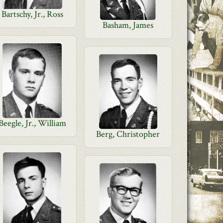
Bartschy, Jr., Ross
Basham, James
Beegle, Jr., William
Berg, Christopher