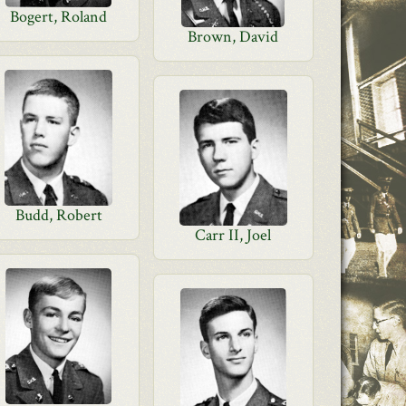
Bogert, Roland
Brown, David
Budd, Robert
Carr II, Joel