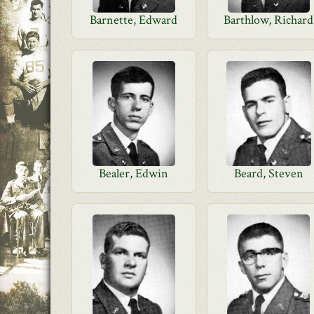
Barnette, Edward
Barthlow, Richard
Bealer, Edwin
Beard, Steven