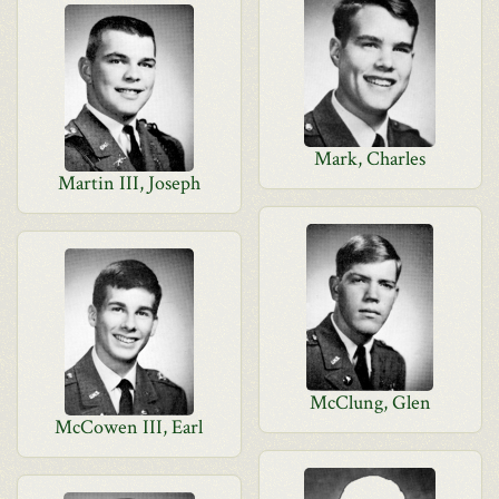
Mark, Charles
Martin III, Joseph
McClung, Glen
McCowen III, Earl