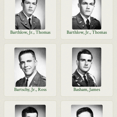
Barthlow, Jr., Thomas
Barthlow, Jr., Thomas
Bartschy, Jr., Ross
Basham, James