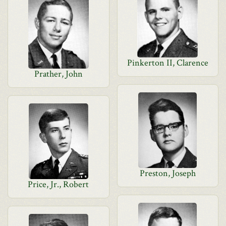
Pinkerton II, Clarence
Prather, John
Preston, Joseph
Price, Jr., Robert