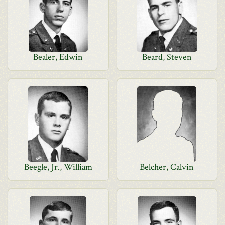
Bealer, Edwin
Beard, Steven
Beegle, Jr., William
Belcher, Calvin