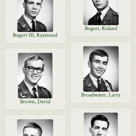
Bogert, Roland
Bogert III, Raymond
Broadwater, Larry
Brown, David