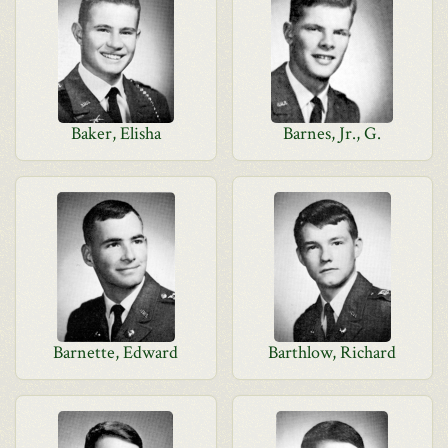
Baker, Elisha
Barnes, Jr., G.
Barnette, Edward
Barthlow, Richard