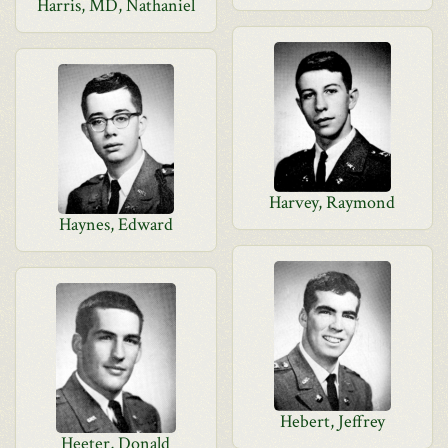
Harris, MD, Nathaniel
Harvey, Raymond
Haynes, Edward
Hebert, Jeffrey
Heeter, Donald