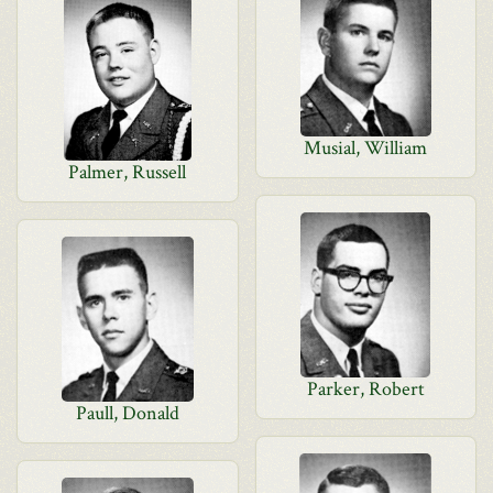
Musial, William
Palmer, Russell
Parker, Robert
Paull, Donald