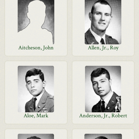
Aitcheson, John
Allen, Jr., Roy
Aloe, Mark
Anderson, Jr., Robert