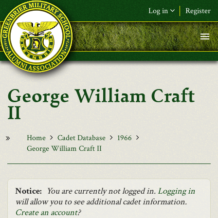
Skip to main content
Log in
Register
F&L Name (or) E-mail
*
Password
*
George William Craft
Request New Password
II
Log in
Home
Cadet Database
1966
George William Craft II
Notice:
You are currently not logged in.
Logging in
will allow you to see additional cadet information.
Create an account
?