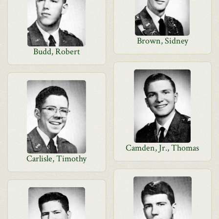
Brown, Sidney
Budd, Robert
Camden, Jr., Thomas
Carlisle, Timothy