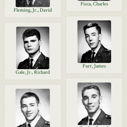
Ficca, Charles
Fleming, Jr., David
Furr, James
Gale, Jr., Richard