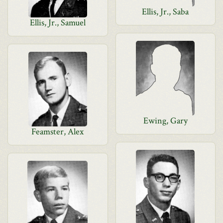
Ellis, Jr., Saba
Ellis, Jr., Samuel
Ewing, Gary
Feamster, Alex