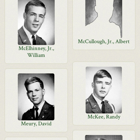
McCullough, Jr., Albert
McElhinney, Jr.,
William
McKee, Randy
Meury, David