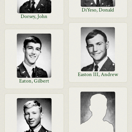
DiYeso, Donald
Dorsey, John
Easton III, Andrew
Eaton, Gilbert