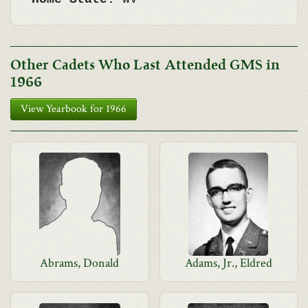
Other Cadets Who Last Attended GMS in
1966
View Yearbook for 1966
Abrams, Donald
Adams, Jr., Eldred