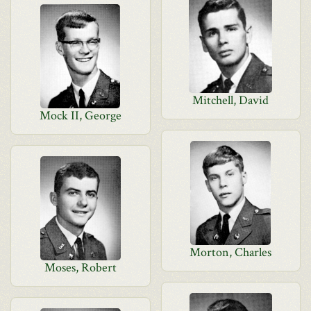
Mitchell, David
Mock II, George
Morton, Charles
Moses, Robert