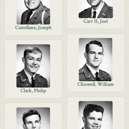
Carr II, Joel
Castellana, Joseph
Chiswell, William
Clark, Philip