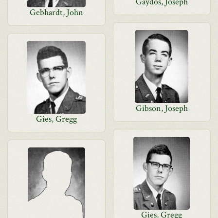
Gaydos, Joseph
Gebhardt, John
Gibson, Joseph
Gies, Gregg
Gies, Gregg