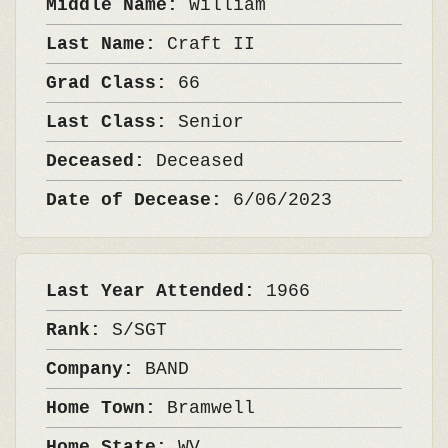
Middle Name:
William
Last Name:
Craft II
Grad Class:
66
Last Class:
Senior
Deceased:
Deceased
Date of Decease:
6/06/2023
Last Year Attended:
1966
Rank:
S/SGT
Company:
BAND
Home Town:
Bramwell
Home State:
WV