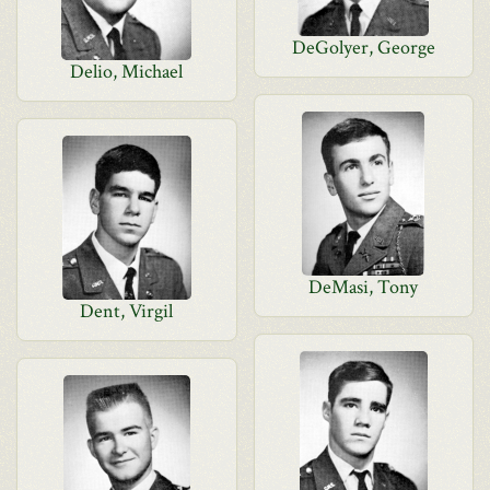
DeGolyer, George
Delio, Michael
DeMasi, Tony
Dent, Virgil