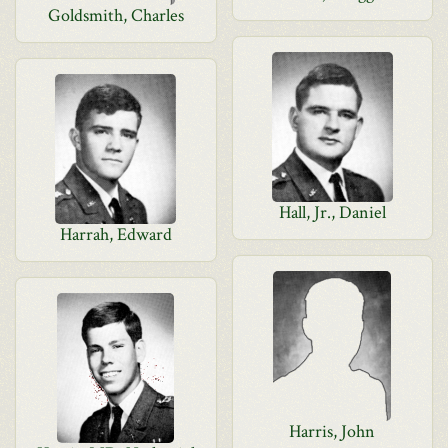
Goldsmith, Charles
Hall, Jr., Daniel
Harrah, Edward
Harris, John