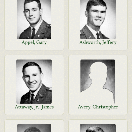
Appel, Gary
Ashworth, Jeffery
Attaway, Jr., James
Avery, Christopher