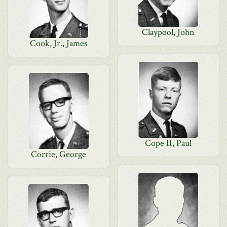
Claypool, John
Cook, Jr., James
Cope II, Paul
Corrie, George