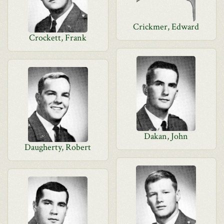
Crickmer, Edward
Crockett, Frank
Dakan, John
Daugherty, Robert