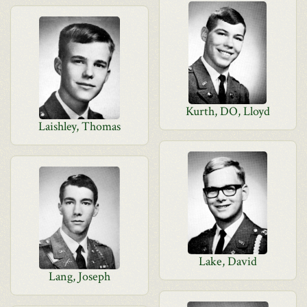
Kurth, DO, Lloyd
Laishley, Thomas
Lake, David
Lang, Joseph