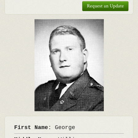
Request an Update
First Name:
George