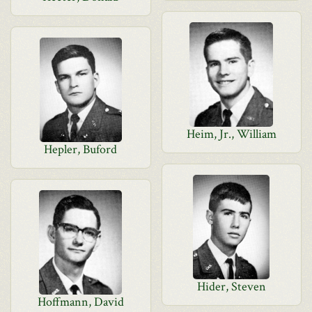
Heim, Jr., William
Hepler, Buford
Hider, Steven
Hoffmann, David