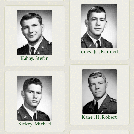
Jones, Jr., Kenneth
Kabay, Stefan
Kane III, Robert
Kirkey, Michael