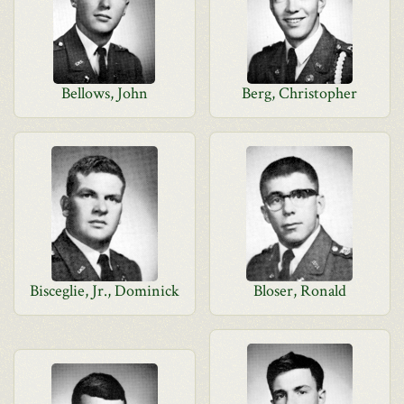
Bellows, John
Berg, Christopher
Bisceglie, Jr., Dominick
Bloser, Ronald