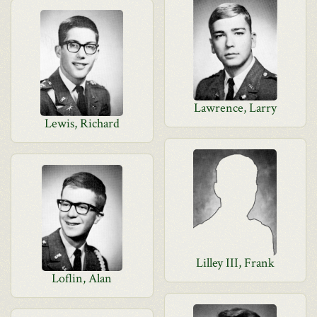
Lawrence, Larry
Lewis, Richard
Lilley III, Frank
Loflin, Alan