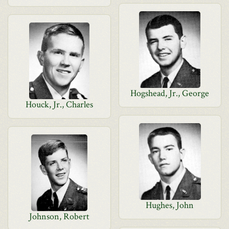
Hogshead, Jr., George
Houck, Jr., Charles
Hughes, John
Johnson, Robert