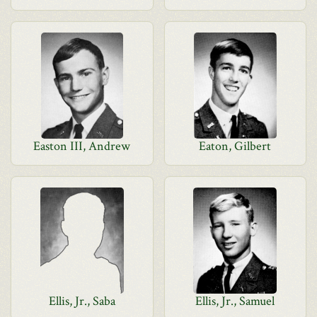
Easton III, Andrew
Eaton, Gilbert
Ellis, Jr., Saba
Ellis, Jr., Samuel