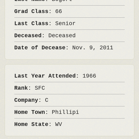
Grad Class:
66
Last Class:
Senior
Deceased:
Deceased
Date of Decease:
Nov. 9, 2011
Last Year Attended:
1966
Rank:
SFC
Company:
C
Home Town:
Phillipi
Home State:
WV