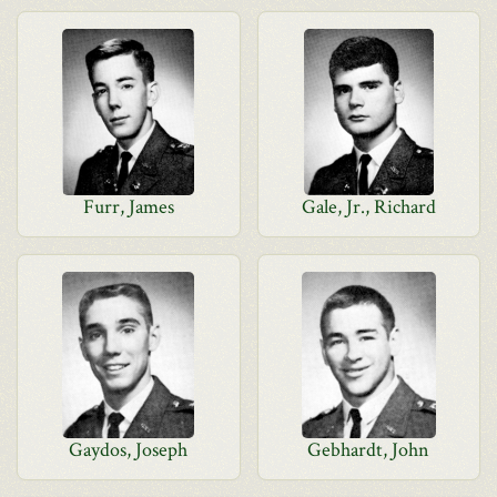
Furr, James
Gale, Jr., Richard
Gaydos, Joseph
Gebhardt, John