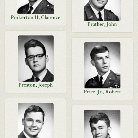
Pinkerton II, Clarence
Prather, John
Preston, Joseph
Price, Jr., Robert