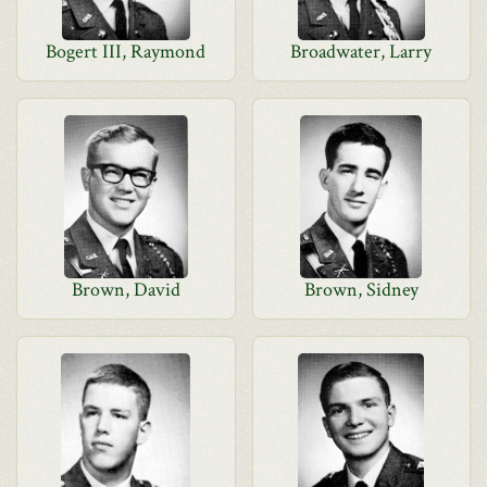
Bogert III, Raymond
Broadwater, Larry
Brown, David
Brown, Sidney