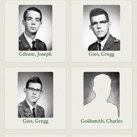
Gibson, Joseph
Gies, Gregg
Gies, Gregg
Goldsmith, Charles