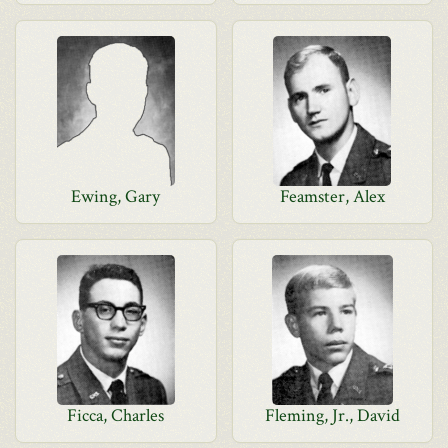
Ewing, Gary
Feamster, Alex
Ficca, Charles
Fleming, Jr., David