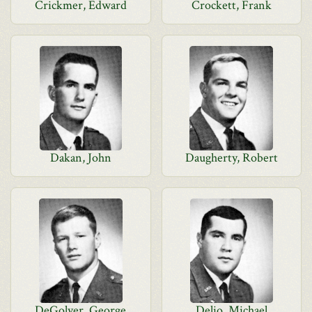
Crickmer, Edward
Crockett, Frank
Dakan, John
Daugherty, Robert
DeGolyer, George
Delio, Michael