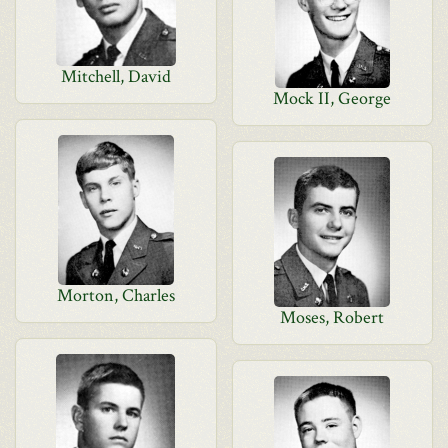
Mitchell, David
Mock II, George
Morton, Charles
Moses, Robert