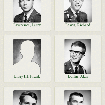
Lawrence, Larry
Lewis, Richard
Lilley III, Frank
Loflin, Alan