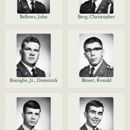
Bellows, John
Berg, Christopher
Bisceglie, Jr., Dominick
Bloser, Ronald