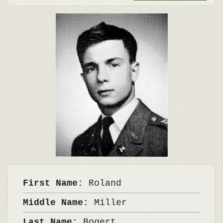
First Name:
Roland
Middle Name:
Miller
Last Name:
Bogert