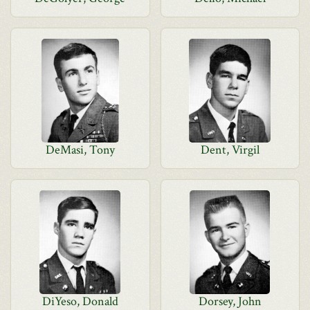
DeMasi, Tony
Dent, Virgil
DiYeso, Donald
Dorsey, John