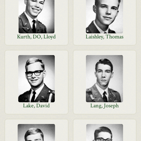
Kurth, DO, Lloyd
Laishley, Thomas
Lake, David
Lang, Joseph