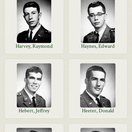
Harvey, Raymond
Haynes, Edward
Hebert, Jeffrey
Heeter, Donald