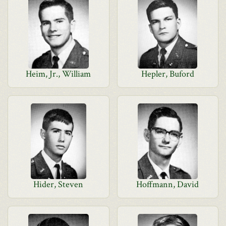
Heim, Jr., William
Hepler, Buford
Hider, Steven
Hoffmann, David