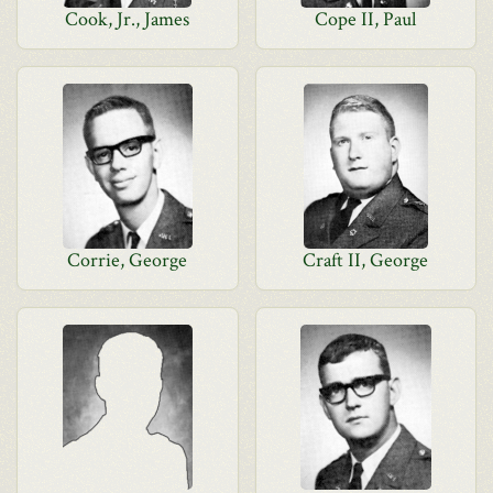
Cook, Jr., James
Cope II, Paul
Corrie, George
Craft II, George