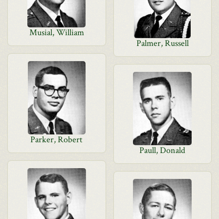
Musial, William
Palmer, Russell
Parker, Robert
Paull, Donald