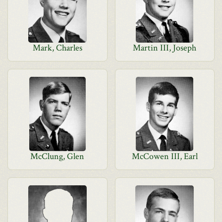
Mark, Charles
Martin III, Joseph
McClung, Glen
McCowen III, Earl