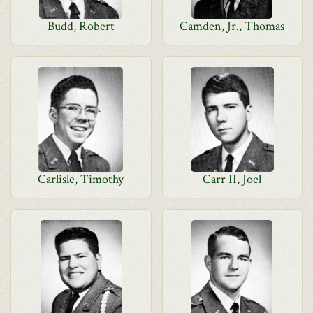
Budd, Robert
Camden, Jr., Thomas
Carlisle, Timothy
Carr II, Joel