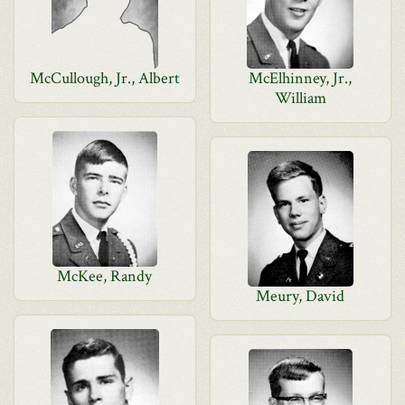
McCullough, Jr., Albert
McElhinney, Jr.,
William
McKee, Randy
Meury, David