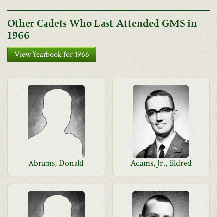
Other Cadets Who Last Attended GMS in
1966
View Yearbook for 1966
Abrams, Donald
Adams, Jr., Eldred