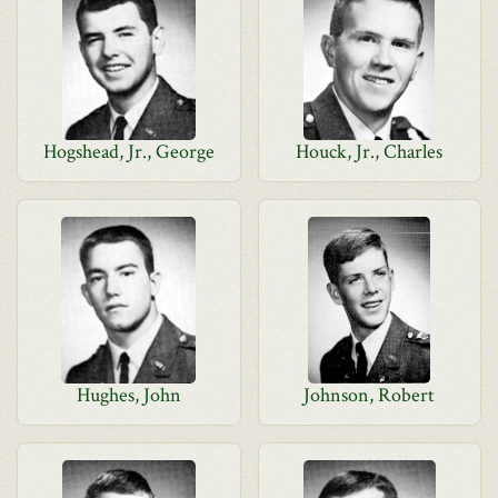
Hogshead, Jr., George
Houck, Jr., Charles
Hughes, John
Johnson, Robert