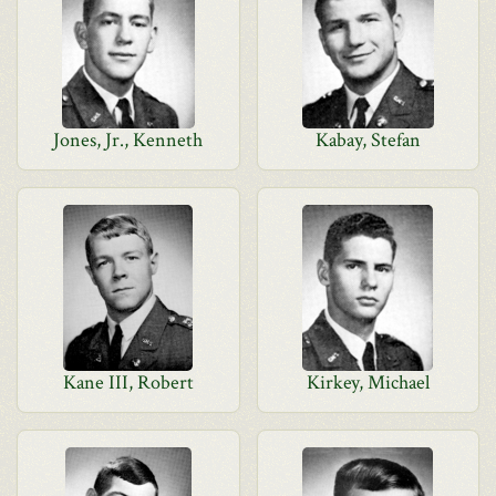
Jones, Jr., Kenneth
Kabay, Stefan
Kane III, Robert
Kirkey, Michael