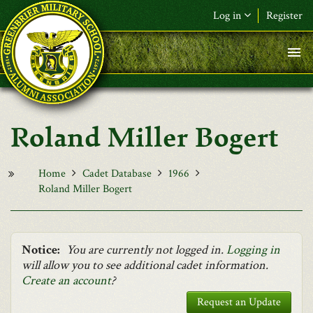
Skip to main content
Log in
Register
F&L Name (or) E-mail
*
Password
*
Roland Miller Bogert
Request New Password
Log in
Home
Cadet Database
1966
Roland Miller Bogert
Notice:
You are currently not logged in.
Logging in
will allow you to see additional cadet information.
Create an account
?
Request an Update