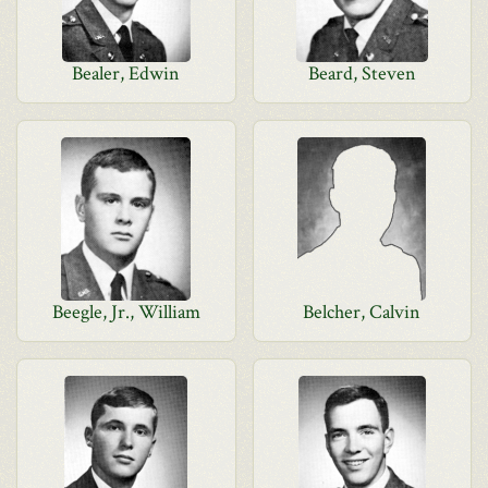
Bealer, Edwin
Beard, Steven
Beegle, Jr., William
Belcher, Calvin