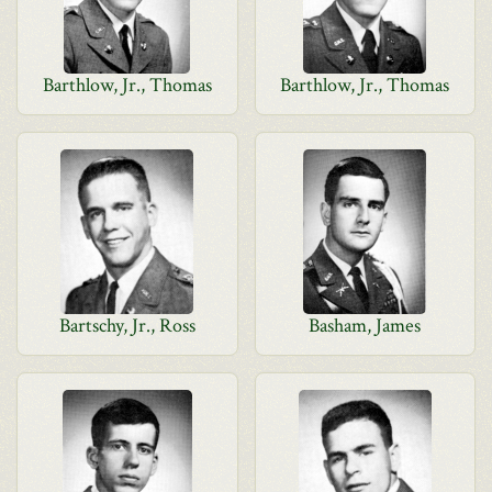
Barthlow, Jr., Thomas
Barthlow, Jr., Thomas
Bartschy, Jr., Ross
Basham, James