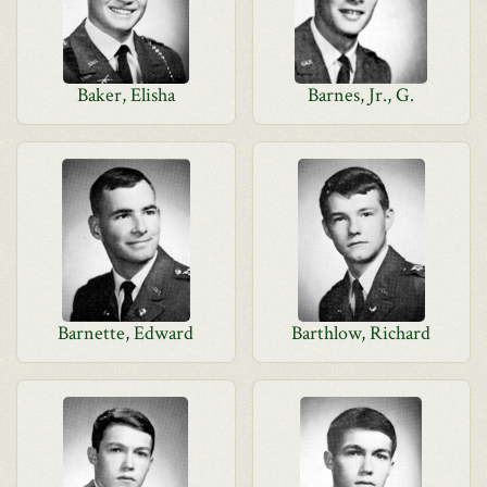
Baker, Elisha
Barnes, Jr., G.
Barnette, Edward
Barthlow, Richard