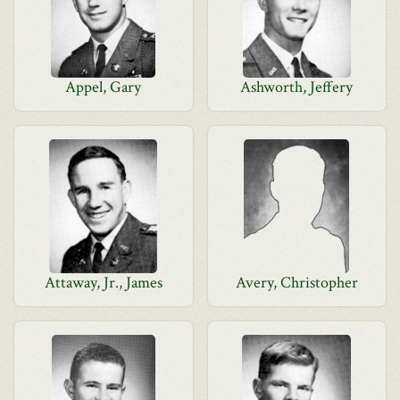
Appel, Gary
Ashworth, Jeffery
Attaway, Jr., James
Avery, Christopher