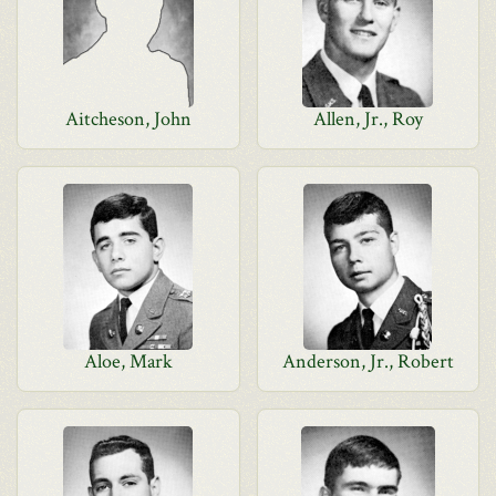
Aitcheson, John
Allen, Jr., Roy
Aloe, Mark
Anderson, Jr., Robert