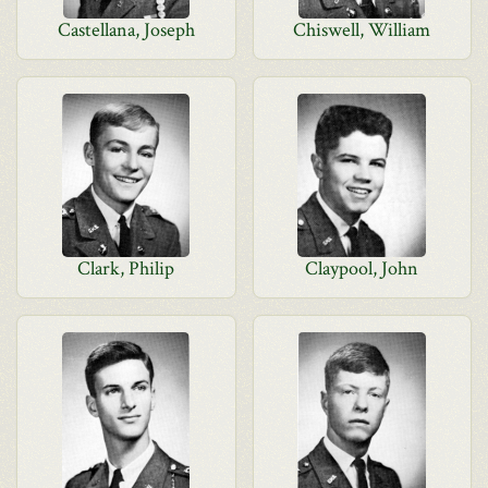
Castellana, Joseph
Chiswell, William
Clark, Philip
Claypool, John