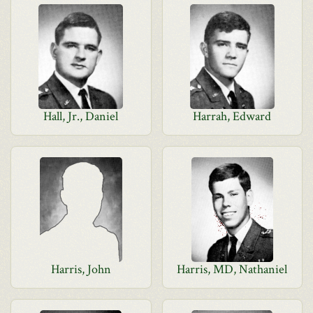
Hall, Jr., Daniel
Harrah, Edward
Harris, John
Harris, MD, Nathaniel