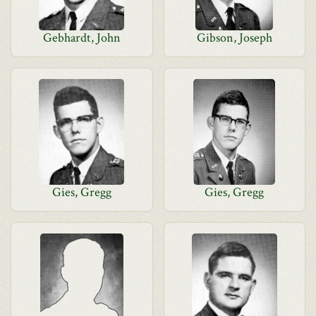
Gebhardt, John
Gibson, Joseph
Gies, Gregg
Gies, Gregg