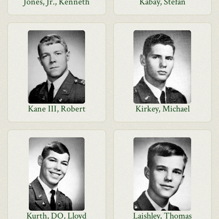
Jones, Jr., Kenneth
Kabay, Stefan
Kane III, Robert
Kirkey, Michael
Kurth, DO, Lloyd
Laishley, Thomas