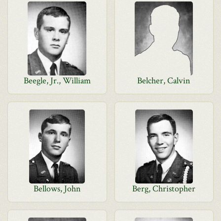
Beegle, Jr., William
Belcher, Calvin
Bellows, John
Berg, Christopher