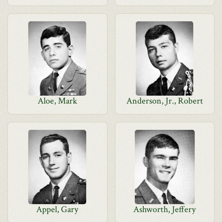
Aloe, Mark
Anderson, Jr., Robert
Appel, Gary
Ashworth, Jeffery