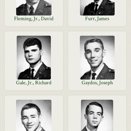
Fleming, Jr., David
Furr, James
Gale, Jr., Richard
Gaydos, Joseph