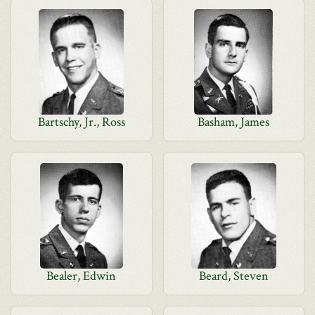
Bartschy, Jr., Ross
Basham, James
Bealer, Edwin
Beard, Steven