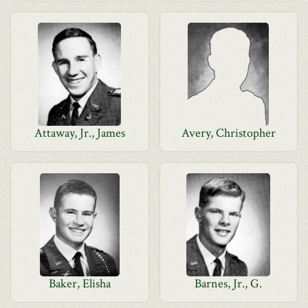
Attaway, Jr., James
Avery, Christopher
Baker, Elisha
Barnes, Jr., G.