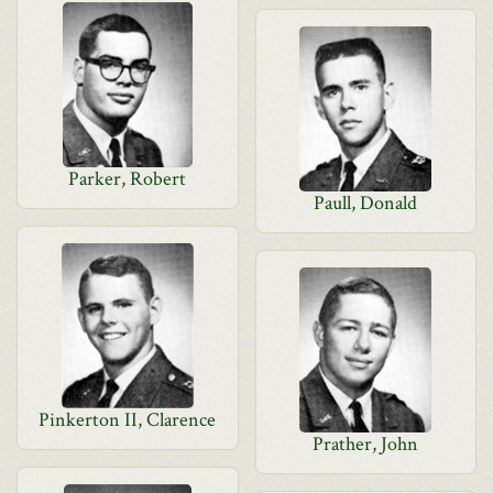
Parker, Robert
Paull, Donald
Pinkerton II, Clarence
Prather, John