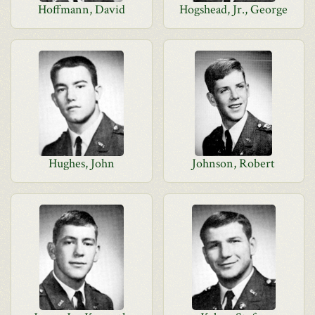
Hoffmann, David
Hogshead, Jr., George
Hughes, John
Johnson, Robert