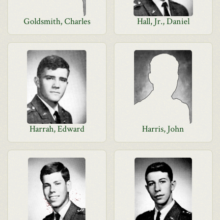
Goldsmith, Charles
Hall, Jr., Daniel
Harrah, Edward
Harris, John