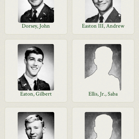
Dorsey, John
Easton III, Andrew
Eaton, Gilbert
Ellis, Jr., Saba