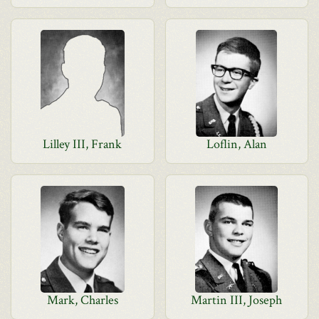
Lilley III, Frank
Loflin, Alan
Mark, Charles
Martin III, Joseph