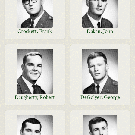
Crockett, Frank
Dakan, John
Daugherty, Robert
DeGolyer, George