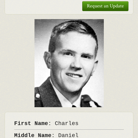
Request an Update
First Name:
Charles
Middle Name:
Daniel