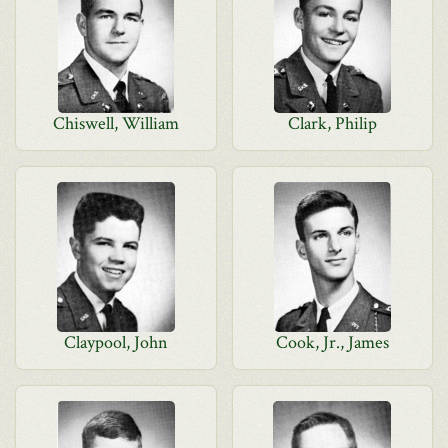
Chiswell, William
Clark, Philip
Claypool, John
Cook, Jr., James