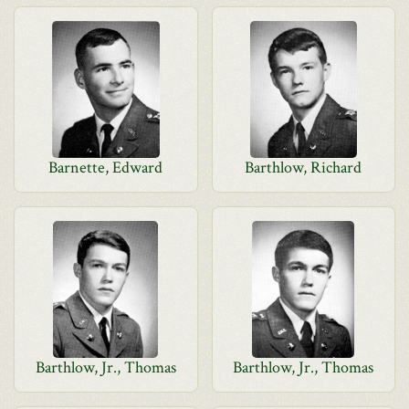
Barnette, Edward
Barthlow, Richard
Barthlow, Jr., Thomas
Barthlow, Jr., Thomas