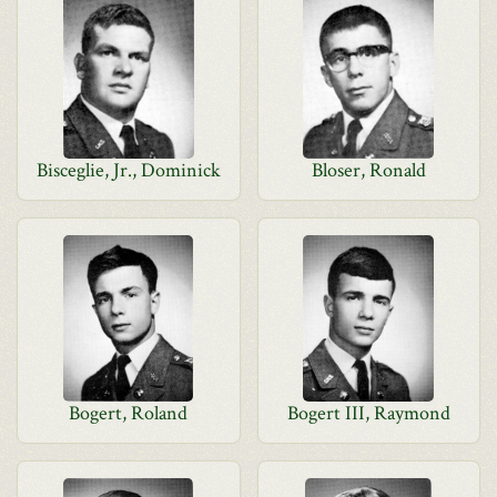
Bisceglie, Jr., Dominick
Bloser, Ronald
Bogert, Roland
Bogert III, Raymond