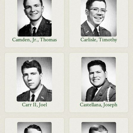
Camden, Jr., Thomas
Carlisle, Timothy
Carr II, Joel
Castellana, Joseph