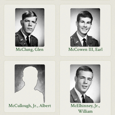
McClung, Glen
McCowen III, Earl
McCullough, Jr., Albert
McElhinney, Jr.,
William