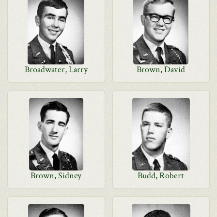
Broadwater, Larry
Brown, David
Brown, Sidney
Budd, Robert