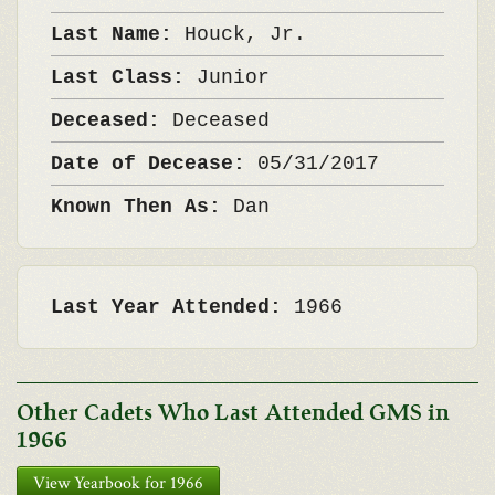
Last Name:
Houck, Jr.
Last Class:
Junior
Deceased:
Deceased
Date of Decease:
05/31/2017
Known Then As:
Dan
Last Year Attended:
1966
Other Cadets Who Last Attended GMS in
1966
View Yearbook for 1966