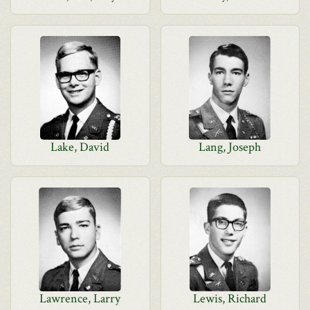
Lake, David
Lang, Joseph
Lawrence, Larry
Lewis, Richard