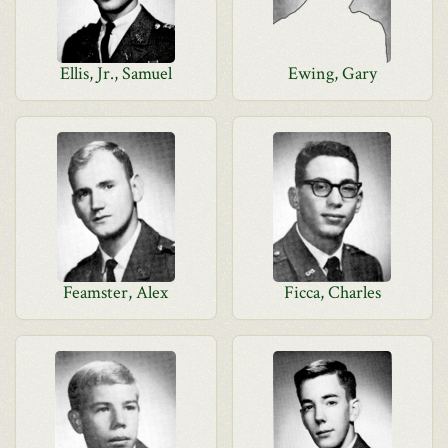
Ellis, Jr., Samuel
Ewing, Gary
Feamster, Alex
Ficca, Charles