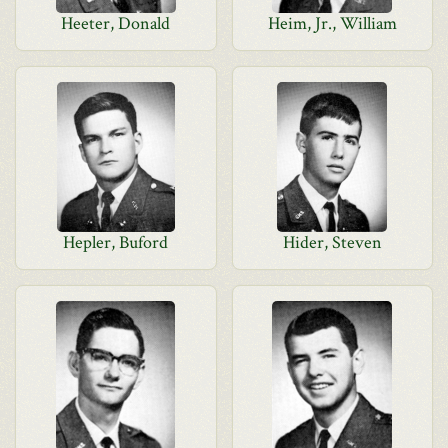
Heeter, Donald
Heim, Jr., William
Hepler, Buford
Hider, Steven