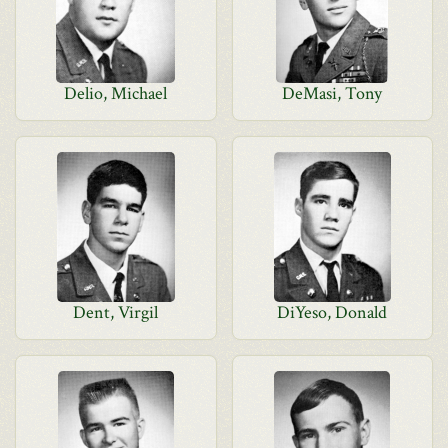
Delio, Michael
DeMasi, Tony
Dent, Virgil
DiYeso, Donald