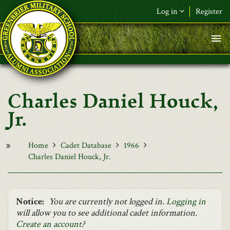
Skip to main content
Log in
Register
F&L Name (or) E-mail
*
Password
*
Charles Daniel Houck,
Request New Password
Jr.
Log in
Home
Cadet Database
1966
Charles Daniel Houck, Jr.
Notice:
You are currently not logged in.
Logging in
will allow you to see additional cadet information.
Create an account
?