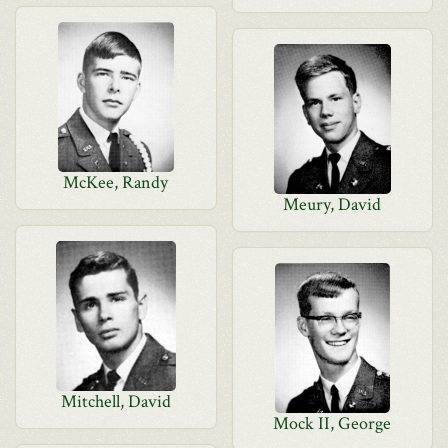
McKee, Randy
Meury, David
Mitchell, David
Mock II, George