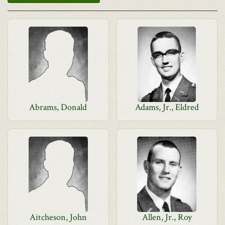
Abrams, Donald
Adams, Jr., Eldred
Aitcheson, John
Allen, Jr., Roy