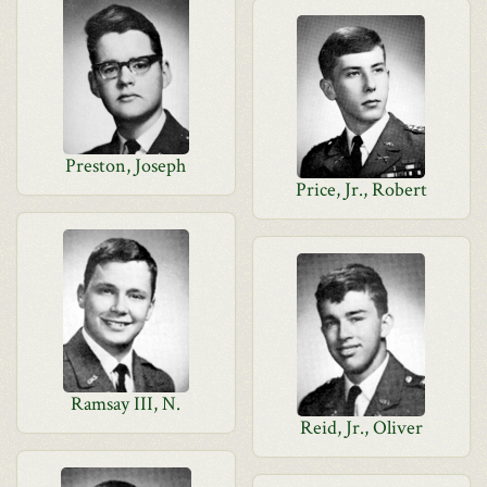
Preston, Joseph
Price, Jr., Robert
Ramsay III, N.
Reid, Jr., Oliver