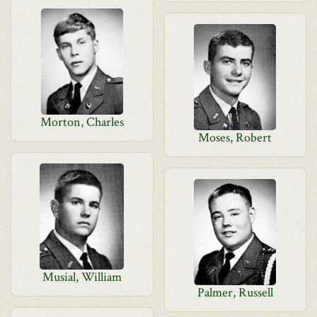
Morton, Charles
Moses, Robert
Musial, William
Palmer, Russell