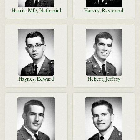
Harris, MD, Nathaniel
Harvey, Raymond
Haynes, Edward
Hebert, Jeffrey