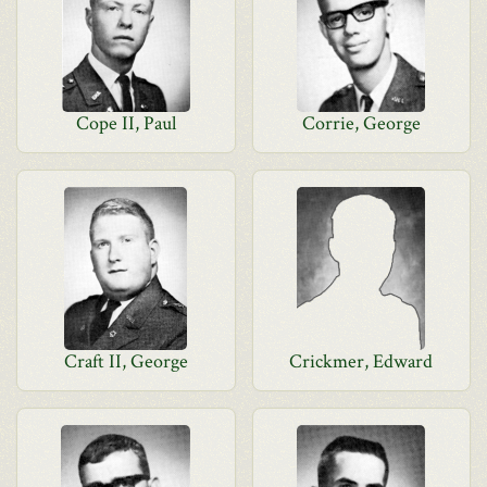
Cope II, Paul
Corrie, George
Craft II, George
Crickmer, Edward