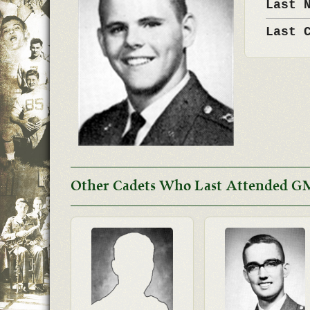
Last 
Last 
Other Cadets Who Last Attended G