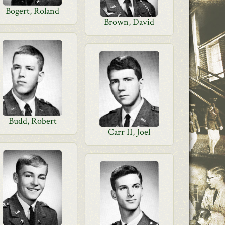
Bogert, Roland
Brown, David
Budd, Robert
Carr II, Joel