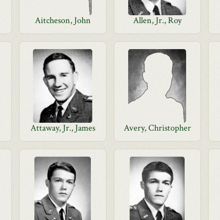
Aitcheson, John
Allen, Jr., Roy
Attaway, Jr., James
Avery, Christopher