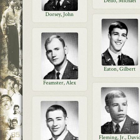
Delio, Michael
Dorsey, John
Eaton, Gilbert
Feamster, Alex
Fleming, Jr., Davi