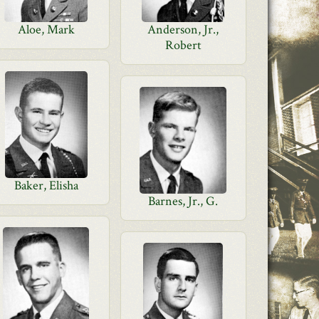
Aloe, Mark
Anderson, Jr.,
Robert
Baker, Elisha
Barnes, Jr., G.