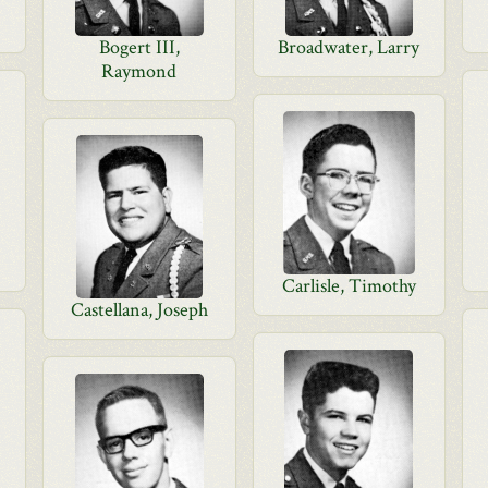
Bogert III,
Broadwater, Larry
Raymond
Carlisle, Timothy
Castellana, Joseph