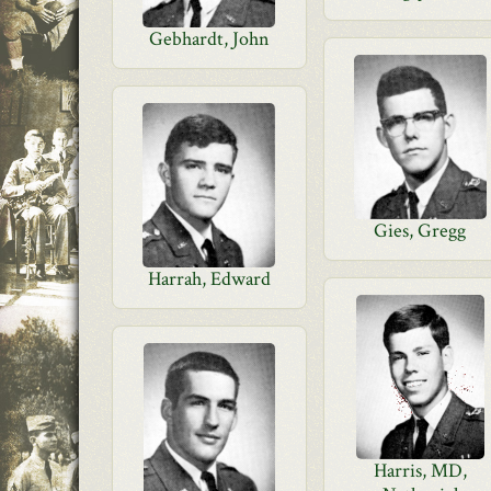
Gebhardt, John
Gies, Gregg
Harrah, Edward
Harris, MD,