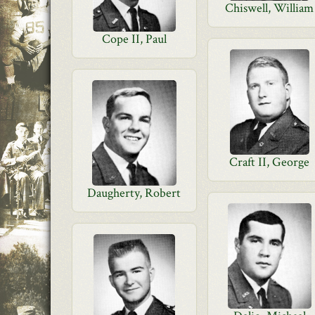
Chiswell, William
Cope II, Paul
Craft II, George
Daugherty, Robert