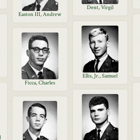
Dent, Virgil
Easton III, Andrew
Ellis, Jr., Samuel
Ficca, Charles
d