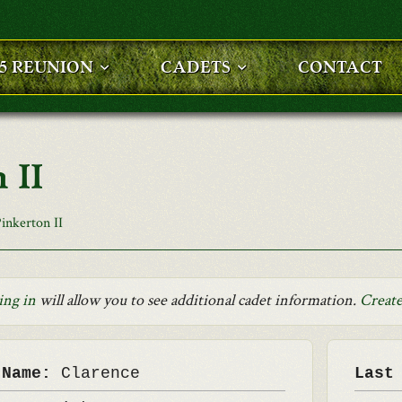
25 REUNION
CADETS
CONTACT
 II
inkerton II
ing in
will allow you to see additional cadet information.
Create
 Name:
Clarence
Last