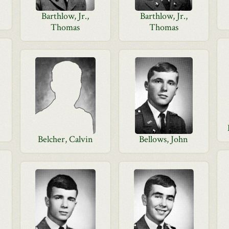
Barthlow, Jr.,
Barthlow, Jr.,
Thomas
Thomas
Belcher, Calvin
Bellows, John