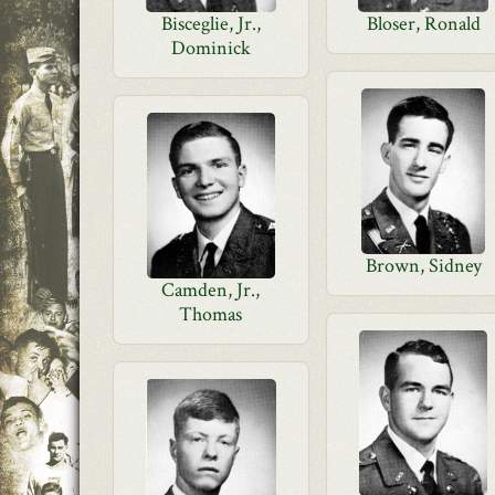
Bisceglie, Jr.,
Bloser, Ronald
Dominick
Brown, Sidney
Camden, Jr.,
Thomas