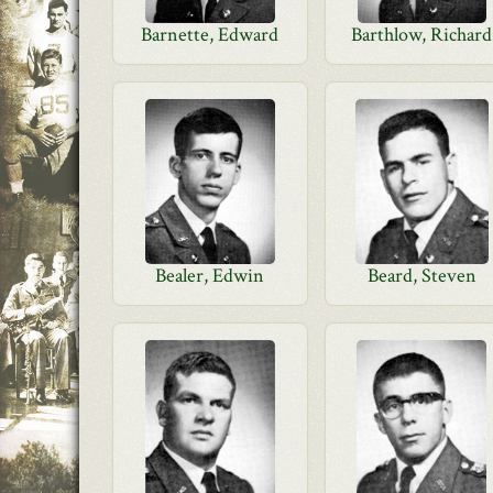
Barnette, Edward
Barthlow, Richard
Bealer, Edwin
Beard, Steven