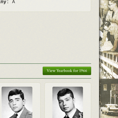
any:
A
View Yearbook for 1966