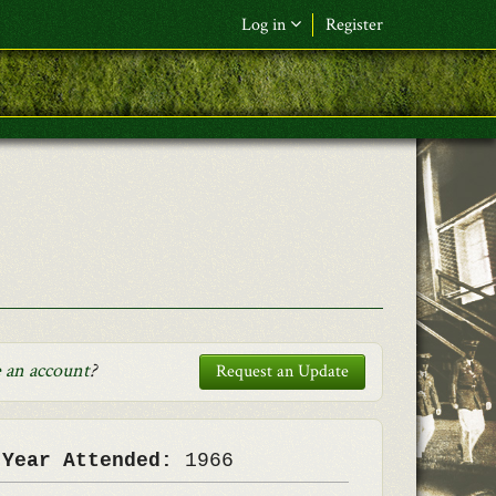
Log in
Register
F&L Name (or) E-mail
*
Password
*
Request New Password
Log in
 an account
?
Request an Update
 Year Attended:
1966