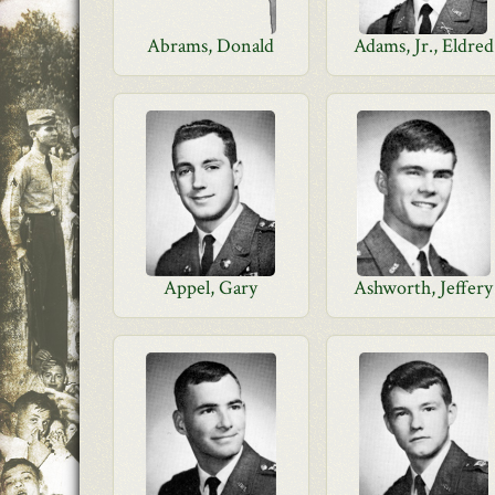
Abrams, Donald
Adams, Jr., Eldred
Appel, Gary
Ashworth, Jeffery