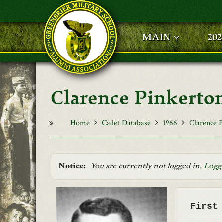
Skip to main content
MAIN
20
Clarence Pinkerton
Home
Cadet Database
1966
Clarence P
Notice:
You are currently not logged in.
Logg
First