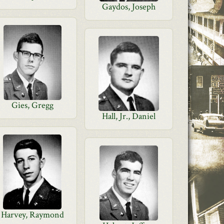
Gaydos, Joseph
Gies, Gregg
Hall, Jr., Daniel
Harvey, Raymond