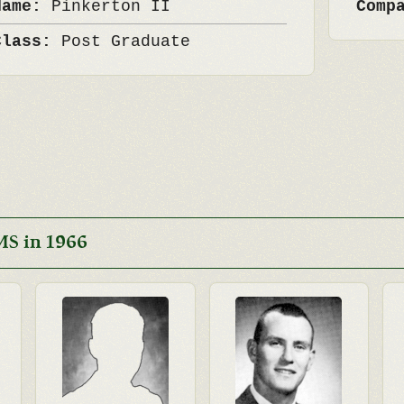
Name:
Pinkerton II
Comp
Class:
Post Graduate
MS in 1966