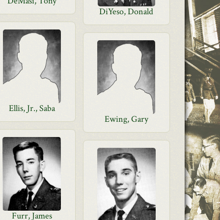
DeMasi, Tony
DiYeso, Donald
Ellis, Jr., Saba
Ewing, Gary
Furr, James