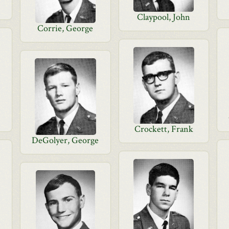
Claypool, John
Corrie, George
Crockett, Frank
DeGolyer, George