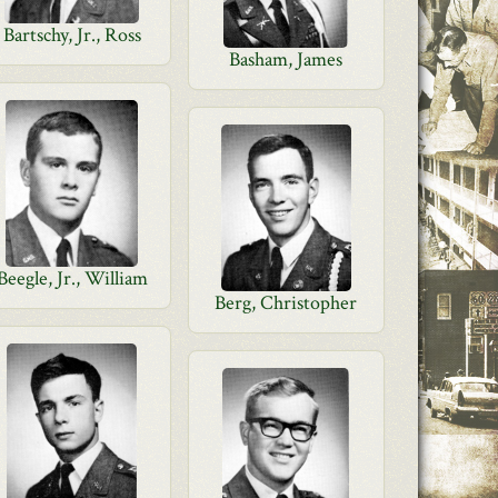
Bartschy, Jr., Ross
Basham, James
Beegle, Jr., William
Berg, Christopher