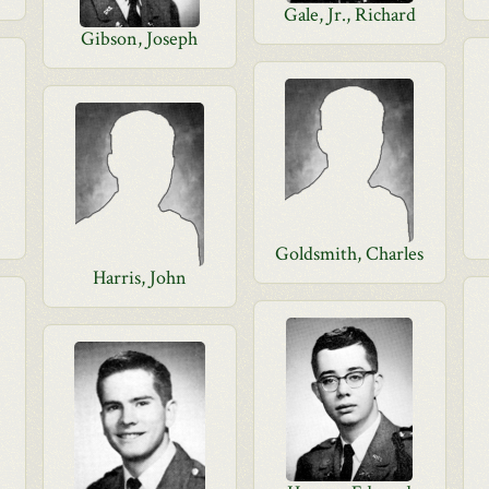
Gale, Jr., Richard
Gibson, Joseph
Goldsmith, Charles
Harris, John