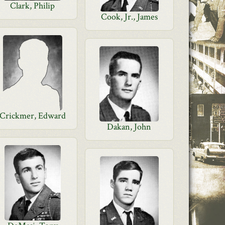
Clark, Philip
Cook, Jr., James
Crickmer, Edward
Dakan, John