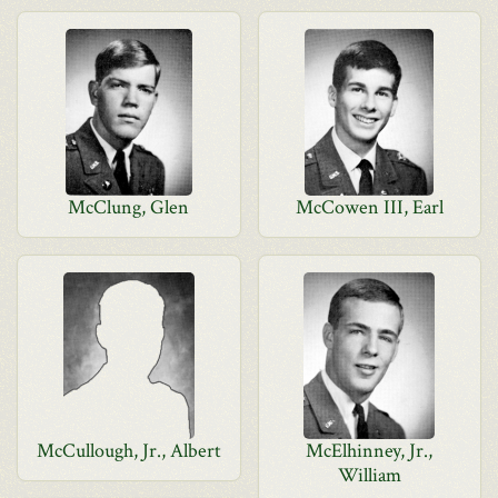
McClung, Glen
McCowen III, Earl
McCullough, Jr., Albert
McElhinney, Jr.,
William