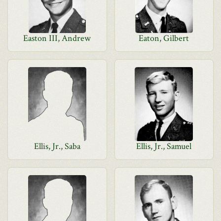
Easton III, Andrew
Eaton, Gilbert
Ellis, Jr., Saba
Ellis, Jr., Samuel