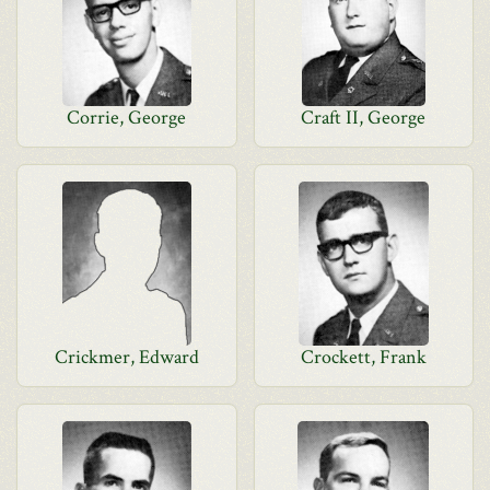
Corrie, George
Craft II, George
Crickmer, Edward
Crockett, Frank