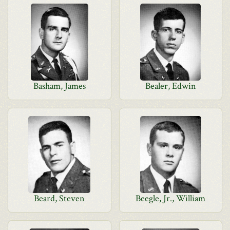
Basham, James
Bealer, Edwin
Beard, Steven
Beegle, Jr., William