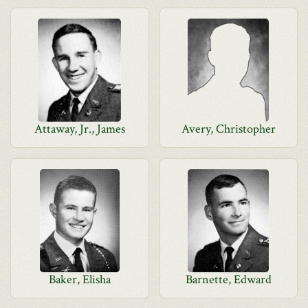
Attaway, Jr., James
Avery, Christopher
Baker, Elisha
Barnette, Edward