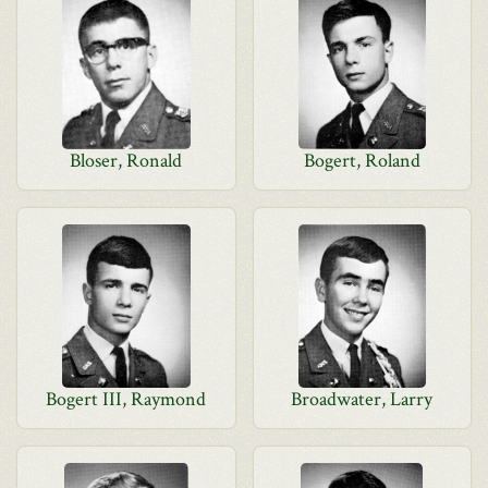
Bloser, Ronald
Bogert, Roland
Bogert III, Raymond
Broadwater, Larry