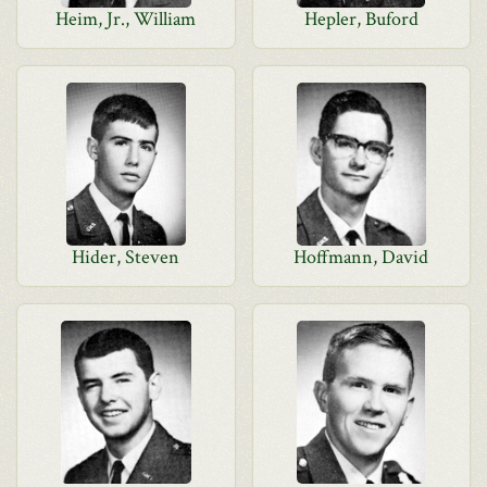
Heim, Jr., William
Hepler, Buford
Hider, Steven
Hoffmann, David