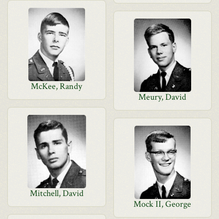
McKee, Randy
Meury, David
Mitchell, David
Mock II, George