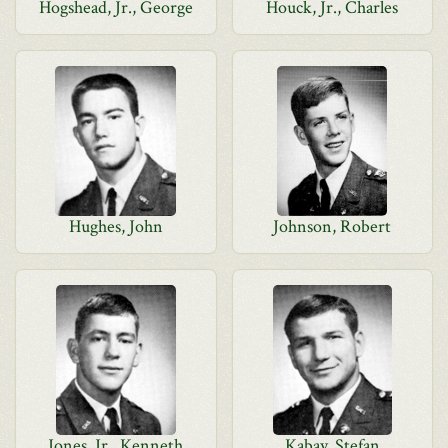
Hogshead, Jr., George
Houck, Jr., Charles
Hughes, John
Johnson, Robert
Jones, Jr., Kenneth
Kabay, Stefan