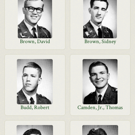
Brown, David
Brown, Sidney
Budd, Robert
Camden, Jr., Thomas