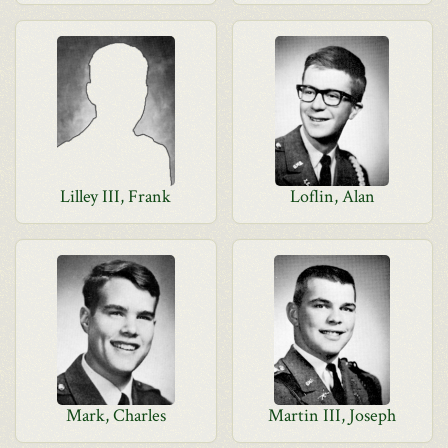
Lilley III, Frank
Loflin, Alan
Mark, Charles
Martin III, Joseph