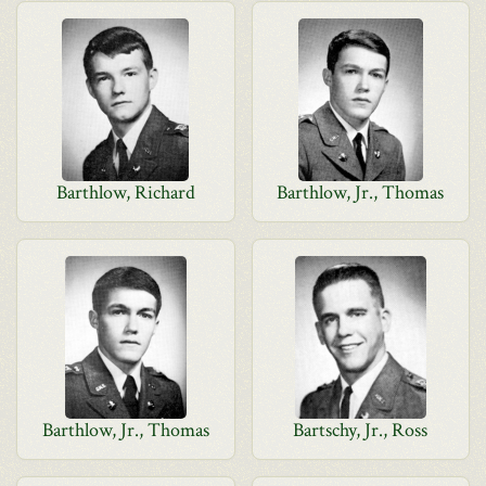
Barthlow, Richard
Barthlow, Jr., Thomas
Barthlow, Jr., Thomas
Bartschy, Jr., Ross