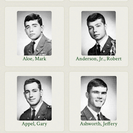
Aloe, Mark
Anderson, Jr., Robert
Appel, Gary
Ashworth, Jeffery