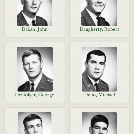
Dakan, John
Daugherty, Robert
DeGolyer, George
Delio, Michael