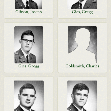
Gibson, Joseph
Gies, Gregg
Gies, Gregg
Goldsmith, Charles