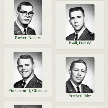
Parker, Robert
Paull, Donald
Pinkerton II, Clarence
Prather, John