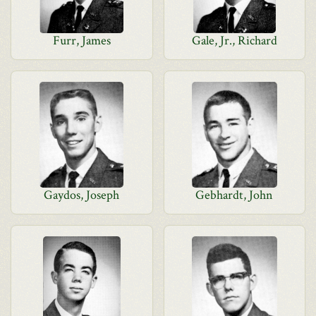
Furr, James
Gale, Jr., Richard
Gaydos, Joseph
Gebhardt, John