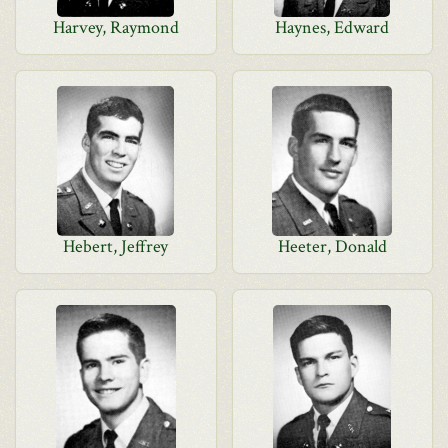
Harvey, Raymond
Haynes, Edward
Hebert, Jeffrey
Heeter, Donald