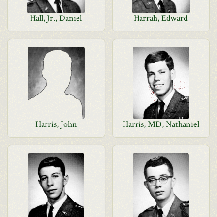
Hall, Jr., Daniel
Harrah, Edward
Harris, John
Harris, MD, Nathaniel