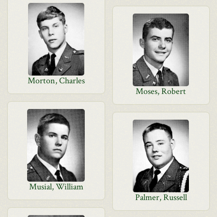
Morton, Charles
Moses, Robert
Musial, William
Palmer, Russell