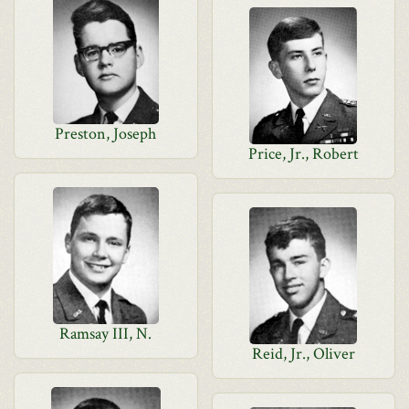
Preston, Joseph
Price, Jr., Robert
Ramsay III, N.
Reid, Jr., Oliver