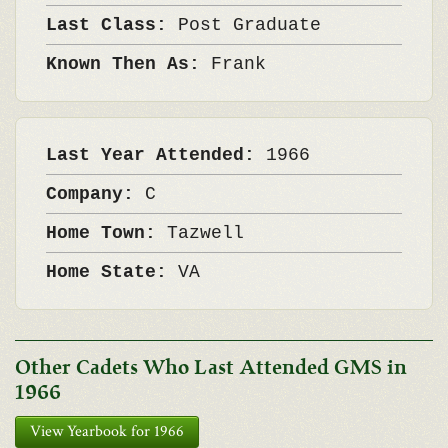
Last Class:
Post Graduate
Known Then As:
Frank
Last Year Attended:
1966
Company:
C
Home Town:
Tazwell
Home State:
VA
Other Cadets Who Last Attended GMS in
1966
View Yearbook for 1966