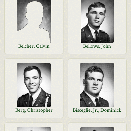
Belcher, Calvin
Bellows, John
Berg, Christopher
Bisceglie, Jr., Dominick