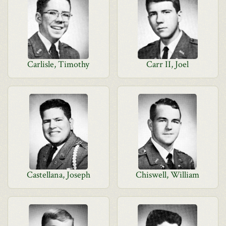
Carlisle, Timothy
Carr II, Joel
Castellana, Joseph
Chiswell, William