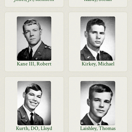
Kane III, Robert
Kirkey, Michael
Kurth, DO, Lloyd
Laishley, Thomas