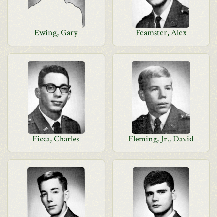
Ewing, Gary
Feamster, Alex
Ficca, Charles
Fleming, Jr., David