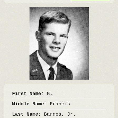
First Name:
G.
Middle Name:
Francis
Last Name:
Barnes, Jr.