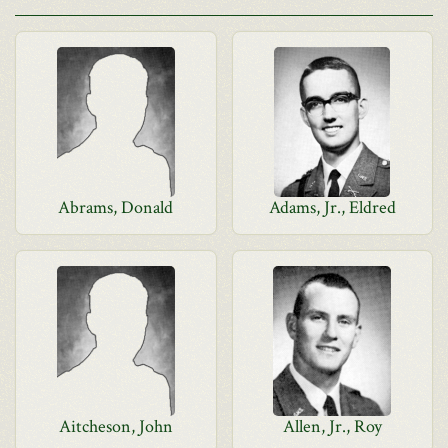
Abrams, Donald
Adams, Jr., Eldred
Aitcheson, John
Allen, Jr., Roy