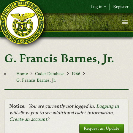
Skip to main content
Log in
Register
F&L Name (or) E-mail
*
Password
*
G. Francis Barnes, Jr.
Request New Password
Log in
Home
Cadet Database
1966
G. Francis Barnes, Jr.
Notice:
You are currently not logged in.
Logging in
will allow you to see additional cadet information.
Create an account
?
Request an Update