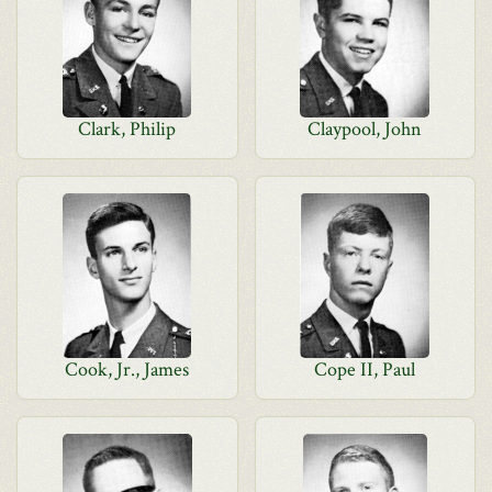
Clark, Philip
Claypool, John
Cook, Jr., James
Cope II, Paul