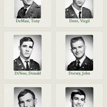
DeMasi, Tony
Dent, Virgil
DiYeso, Donald
Dorsey, John