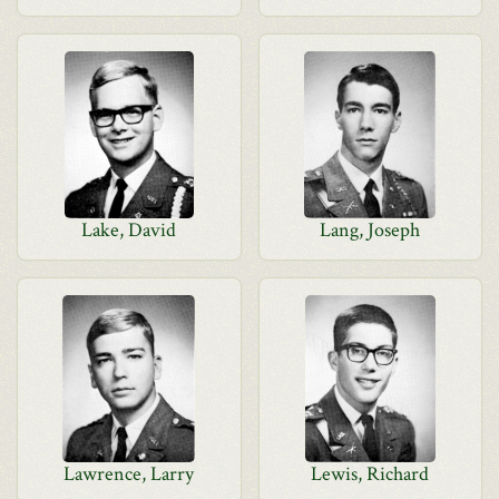
Lake, David
Lang, Joseph
Lawrence, Larry
Lewis, Richard