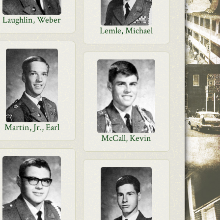
Laughlin, Weber
Lemle, Michael
Martin, Jr., Earl
McCall, Kevin