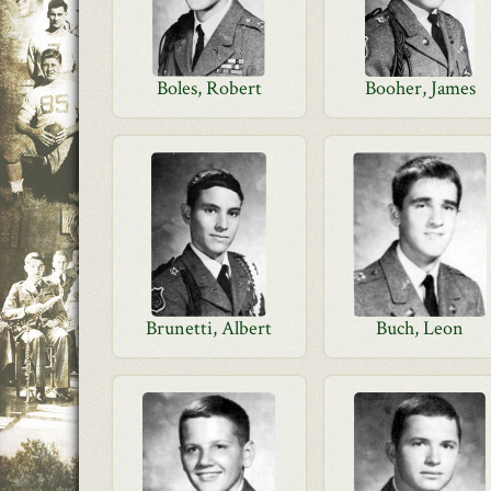
Boles, Robert
Booher, James
Brunetti, Albert
Buch, Leon