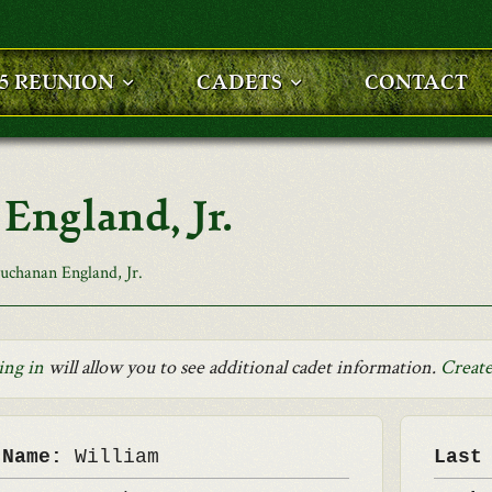
25 REUNION
CADETS
CONTACT
England, Jr.
uchanan England, Jr.
ing in
will allow you to see additional cadet information.
Create
 Name:
William
Last