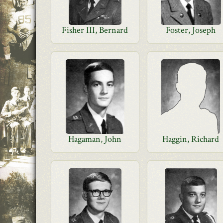
Fisher III, Bernard
Foster, Joseph
Hagaman, John
Haggin, Richard