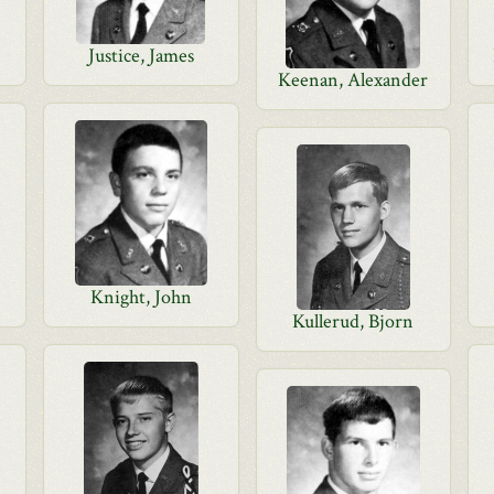
Justice, James
Keenan, Alexander
Knight, John
Kullerud, Bjorn