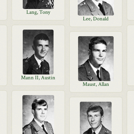
Lang, Tony
Lee, Donald
d
Mann II, Austin
Maust, Allan