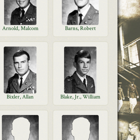
Arnold, Malcom
Barns, Robert
Bixler, Allan
Blake, Jr., William