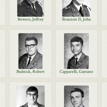
Bowers, Jeffrey
Brannon II, John
Budnick, Robert
Capparelli, Gaetano