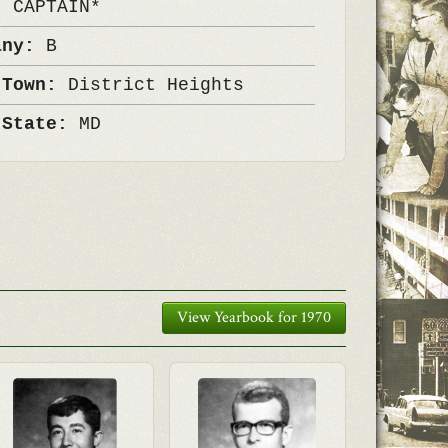
k:
CAPTAIN*
any:
B
 Town:
District Heights
 State:
MD
View Yearbook for 1970