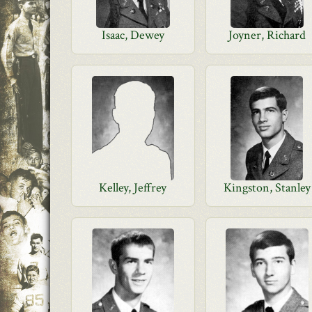
Isaac, Dewey
Joyner, Richard
Kelley, Jeffrey
Kingston, Stanley