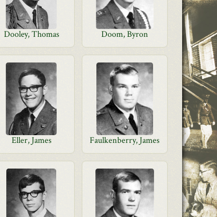
Dooley, Thomas
Doom, Byron
Eller, James
Faulkenberry, James