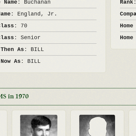
e Name:
Buchanan
Ran
Name:
England, Jr.
Comp
Class:
70
Home
Class:
Senior
Home
 Then As:
BILL
 Now As:
BILL
MS in 1970