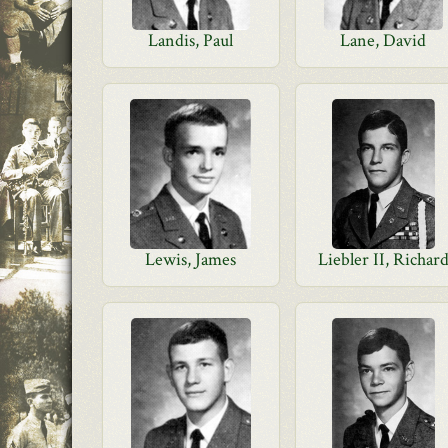
Landis, Paul
Lane, David
Lewis, James
Liebler II, Richar