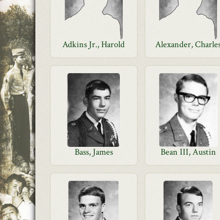
Adkins Jr., Harold
Alexander, Charle
Bass, James
Bean III, Austin