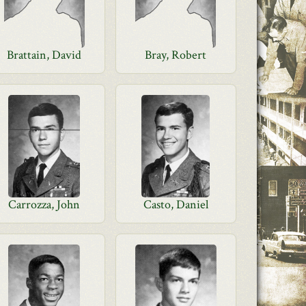
Brattain, David
Bray, Robert
Carrozza, John
Casto, Daniel