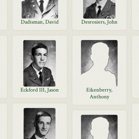
Dadisman, David
Desrosiers, John
Eckford III, Jason
Eikenberry,
Anthony