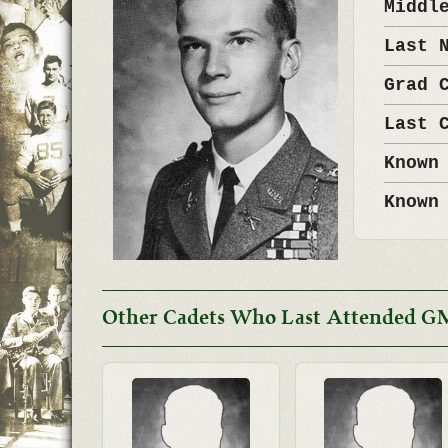
Middl
Last 
Grad 
Last 
Known
Known
Other Cadets Who Last Attended G