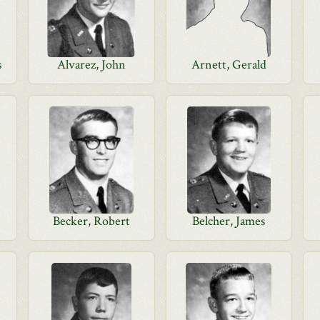
s
Alvarez, John
Arnett, Gerald
Becker, Robert
Belcher, James