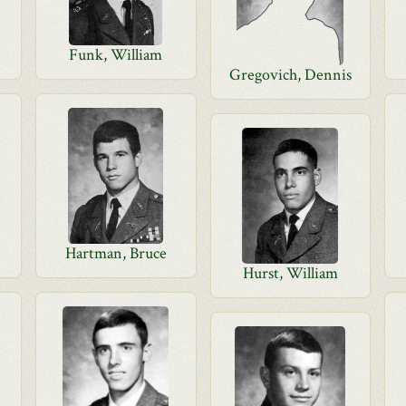
Funk, William
Gregovich, Dennis
Hartman, Bruce
Hurst, William