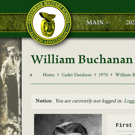
Skip to main content
MAIN
20
William Buchanan 
Home
Cadet Database
1970
William B
Notice:
You are currently not logged in.
Logg
First