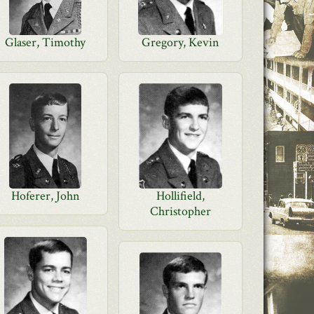
Glaser, Timothy
Gregory, Kevin
Hoferer, John
Hollifield,
Christopher