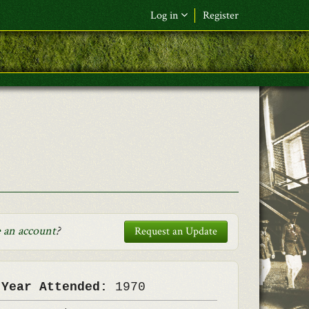
Log in
Register
F&L Name (or) E-mail
*
Password
*
Request New Password
Log in
 an account
?
Request an Update
 Year Attended:
1970