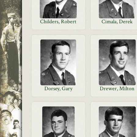
Childers, Robert
Cimala, Derek
Dorsey, Gary
Drewer, Milton