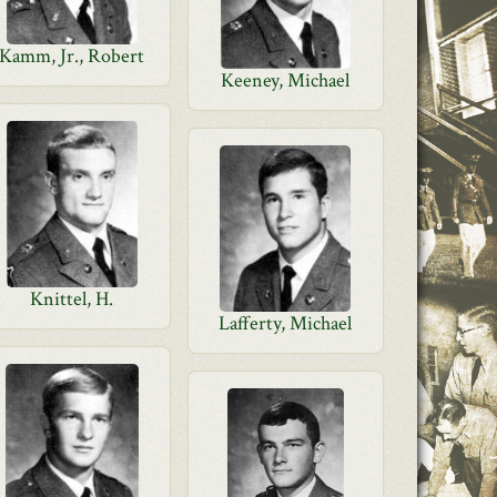
Kamm, Jr., Robert
Keeney, Michael
Knittel, H.
Lafferty, Michael